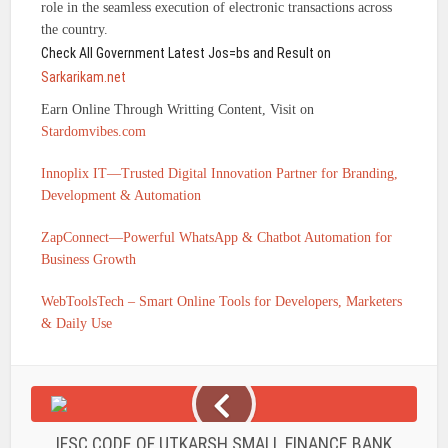
role in the seamless execution of electronic transactions across
the country.
Check All Government Latest Jos=bs and Result on
Sarkarikam.net
Earn Online Through Writting Content, Visit on
Stardomvibes.com
Innoplix IT—Trusted Digital Innovation Partner for Branding,
Development & Automation
ZapConnect—Powerful WhatsApp & Chatbot Automation for
Business Growth
WebToolsTech – Smart Online Tools for Developers, Marketers
& Daily Use
IFSC CODE OF UTKARSH SMALL FINANCE BANK