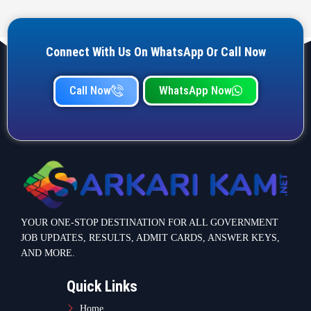
Connect With Us On WhatsApp Or Call Now
Call Now
WhatsApp Now
YOUR ONE-STOP DESTINATION FOR ALL GOVERNMENT
JOB UPDATES, RESULTS, ADMIT CARDS, ANSWER KEYS,
AND MORE.
Quick Links
Home