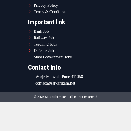
Privacy Policy
Terms & Condition
Important link
Bank Job
Railway Job
Teaching Jobs
Defence Jobs
State Government Jobs
Contact Info
Warje Malwadi Pune 411058
contact@sarkarikam.net
© 2025 Sarkarikam.net - All Rights Reserved