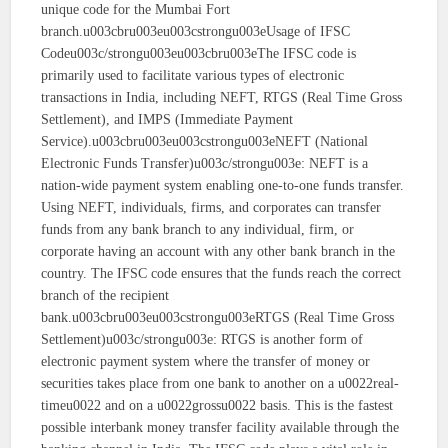
unique code for the Mumbai Fort
branch.u003cbru003eu003cstrongu003eUsage of IFSC
Codeu003c/strongu003eu003cbru003eThe IFSC code is
primarily used to facilitate various types of electronic
transactions in India, including NEFT, RTGS (Real Time Gross
Settlement), and IMPS (Immediate Payment
Service).u003cbru003eu003cstrongu003eNEFT (National
Electronic Funds Transfer)u003c/strongu003e: NEFT is a
nation-wide payment system enabling one-to-one funds transfer.
Using NEFT, individuals, firms, and corporates can transfer
funds from any bank branch to any individual, firm, or
corporate having an account with any other bank branch in the
country. The IFSC code ensures that the funds reach the correct
branch of the recipient
bank.u003cbru003eu003cstrongu003eRTGS (Real Time Gross
Settlement)u003c/strongu003e: RTGS is another form of
electronic payment system where the transfer of money or
securities takes place from one bank to another on a u0022real-
timeu0022 and on a u0022grossu0022 basis. This is the fastest
possible interbank money transfer facility available through the