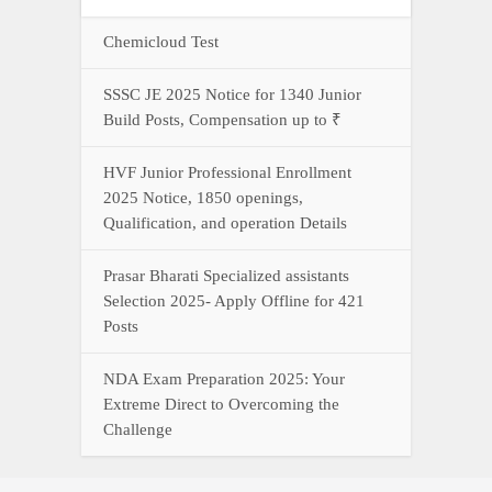
Chemicloud Test
SSSC JE 2025 Notice for 1340 Junior
Build Posts, Compensation up to ₹
HVF Junior Professional Enrollment
2025 Notice, 1850 openings,
Qualification, and operation Details
Prasar Bharati Specialized assistants
Selection 2025- Apply Offline for 421
Posts
NDA Exam Preparation 2025: Your
Extreme Direct to Overcoming the
Challenge