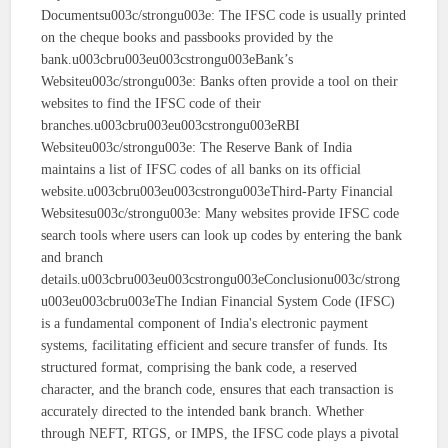
Documentsu003c/strongu003e: The IFSC code is usually printed
on the cheque books and passbooks provided by the
bank.u003cbru003eu003cstrongu003eBank’s
Websiteu003c/strongu003e: Banks often provide a tool on their
websites to find the IFSC code of their
branches.u003cbru003eu003cstrongu003eRBI
Websiteu003c/strongu003e: The Reserve Bank of India
maintains a list of IFSC codes of all banks on its official
website.u003cbru003eu003cstrongu003eThird-Party Financial
Websitesu003c/strongu003e: Many websites provide IFSC code
search tools where users can look up codes by entering the bank
and branch
details.u003cbru003eu003cstrongu003eConclusionu003c/strong
u003eu003cbru003eThe Indian Financial System Code (IFSC)
is a fundamental component of India's electronic payment
systems, facilitating efficient and secure transfer of funds. Its
structured format, comprising the bank code, a reserved
character, and the branch code, ensures that each transaction is
accurately directed to the intended bank branch. Whether
through NEFT, RTGS, or IMPS, the IFSC code plays a pivotal