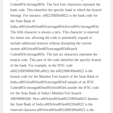
Codeu003c/strongu003e: The first four characters represent the
bank code. This identifies the specific bank to which the branch
belongs. For instance, u0022SBINu0022 is the bank code for
the State Bank of
India.u003cbru003eu003cstrongu003eZerou003c/strongu003e:
The fifth character is always a zero. This character is reserved
for future use, allowing the code to potentially expand or
include additional features without disrupting the current
system.u003cbru003eu003cstrongu003eBranch
Codeu003c/strongu003e: The last six characters represent the
branch code. This part of the code identifies the specific branch
of the bank. For example, in the IFSC code
u0022SBIN0000300,u0022 the u0022000300u0022 is the
branch code for the Mumbai Fort branch of the State Bank of
India.u003cbru003eu003cstrongu003eExample of an IFSC
Codeu003c/strongu003eu003cbru003eConsider the IFSC code
for the State Bank of India's Mumbai Fort branch:
SBIN0000300. Here:u003cbru003eu0022SBINu0022 denotes
the State Bank of India.u003cbru003eu00220u0022 is the
reserved character.u003cbru003eu0022000300u0022 is the