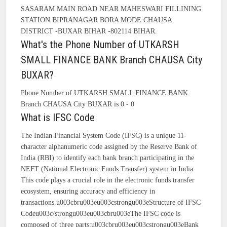
SASARAM MAIN ROAD NEAR MAHESWARI FILLINING
STATION BIPRANAGAR BORA MODE CHAUSA
DISTRICT -BUXAR BIHAR -802114 BIHAR.
What's the Phone Number of UTKARSH
SMALL FINANCE BANK Branch CHAUSA City
BUXAR?
Phone Number of UTKARSH SMALL FINANCE BANK
Branch CHAUSA City BUXAR is 0 - 0
What is IFSC Code
The Indian Financial System Code (IFSC) is a unique 11-
character alphanumeric code assigned by the Reserve Bank of
India (RBI) to identify each bank branch participating in the
NEFT (National Electronic Funds Transfer) system in India.
This code plays a crucial role in the electronic funds transfer
ecosystem, ensuring accuracy and efficiency in
transactions.u003cbru003eu003cstrongu003eStructure of IFSC
Codeu003c/strongu003eu003cbru003eThe IFSC code is
composed of three parts:u003cbru003eu003cstrongu003eBank