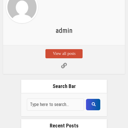
admin
View all posts
Search Bar
Recent Posts