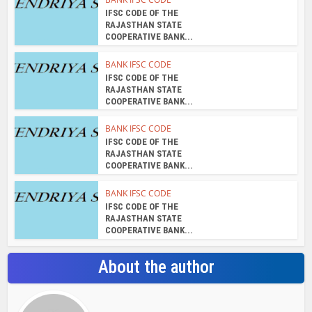
IFSC CODE OF THE
RAJASTHAN STATE
COOPERATIVE BANK...
BANK IFSC CODE
IFSC CODE OF THE
RAJASTHAN STATE
COOPERATIVE BANK...
BANK IFSC CODE
IFSC CODE OF THE
RAJASTHAN STATE
COOPERATIVE BANK...
BANK IFSC CODE
IFSC CODE OF THE
RAJASTHAN STATE
COOPERATIVE BANK...
About the author