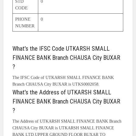
STD
0
CODE
PHONE
0
NUMBER
What's the IFSC Code UTKARSH SMALL
FINANCE BANK Branch CHAUSA City BUXAR
?
The IFSC Code of UTKARSH SMALL FINANCE BANK
Branch CHAUSA City BUXAR is UTKS0002058.
What's the Address of UTKARSH SMALL
FINANCE BANK Branch CHAUSA City BUXAR
?
The Address of UTKARSH SMALL FINANCE BANK Branch
CHAUSA City BUXAR is UTKARSH SMALL FINANCE
BANK LTD.UPPER GROUND FLOOR BUXAR TO