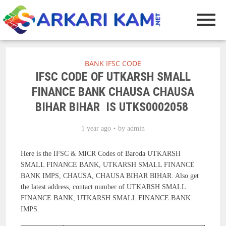
BANK IFSC CODE
IFSC CODE OF UTKARSH SMALL
FINANCE BANK CHAUSA CHAUSA
BIHAR BIHAR IS UTKS0002058
1 year ago
by
admin
Here is the IFSC & MICR Codes of Baroda UTKARSH
SMALL FINANCE BANK, UTKARSH SMALL FINANCE
BANK IMPS, CHAUSA, CHAUSA BIHAR BIHAR. Also get
the latest address, contact number of UTKARSH SMALL
FINANCE BANK, UTKARSH SMALL FINANCE BANK
IMPS.