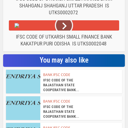
SHAHGANJ SHAHGANJ UTTAR PRADESH IS
UTKS0002072
IFSC CODE OF UTKARSH SMALL FINANCE BANK
KAKATPUR PURI ODISHA IS UTKS0002048
You may also like
BANK IFSC CODE
IFSC CODE OF THE
RAJASTHAN STATE
COOPERATIVE BANK...
BANK IFSC CODE
IFSC CODE OF THE
RAJASTHAN STATE
COOPERATIVE BANK...
BANK IFSC CODE