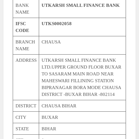
BANK
UTKARSH SMALL FINANCE BANK
NAME
IFSC
UTKS0002058
CODE
BRANCH
CHAUSA
NAME
ADDRESS
UTKARSH SMALL FINANCE BANK
LTD.UPPER GROUND FLOOR BUXAR
TO SASARAM MAIN ROAD NEAR
MAHESWARI FILLINING STATION
BIPRANAGAR BORA MODE CHAUSA
DISTRICT -BUXAR BIHAR -802114
DISTRICT
CHAUSA BIHAR
CITY
BUXAR
STATE
BIHAR