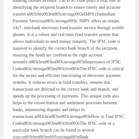
banking channel in India. The IFSC code plays a vital role in
identifying the recipient branch to ensure timely and accurate
transfer.u003cbru003eu003cstrongu003eIMPS (Immediate
Payment Service)u003c/strongu003e: IMPS offers an instant,
24x7, interbank electronic fund transfer service through mobile
phones. It is a robust and real-time fund transfer system that
allows individuals to send money instantly. The IFSC code is
required to identify the correct bank branch of the recipient,
ensuring the funds are credited to the right account
instantly.u003cbru003eu003cstrongu003eImportance of IFSC
Codeu003c/strongu003eu003cbru003eThe IFSC code is critical
for the secure and efficient functioning of electronic payment
systems. It reduces errors in fund transfers, ensures that
transactions are directed to the correct bank and branch, and
speeds up the processing of payments. This unique code also
helps in the reconciliation and settlement processes between
banks, minimizing disputes and delays in
transactions.u003cbru003eu003cstrongu003eHow to Find IFSC
Codeu003c/strongu003eu003cbru003eThe IFSC code of a
particular bank branch can be found in several
ways:u003cbru003eu003cstrongu003eBank