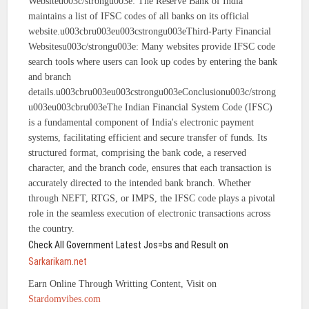
Websiteu003c/strongu003e: The Reserve Bank of India
maintains a list of IFSC codes of all banks on its official
website.u003cbru003eu003cstrongu003eThird-Party Financial
Websitesu003c/strongu003e: Many websites provide IFSC code
search tools where users can look up codes by entering the bank
and branch
details.u003cbru003eu003cstrongu003eConclusionu003c/strong
u003eu003cbru003eThe Indian Financial System Code (IFSC)
is a fundamental component of India's electronic payment
systems, facilitating efficient and secure transfer of funds. Its
structured format, comprising the bank code, a reserved
character, and the branch code, ensures that each transaction is
accurately directed to the intended bank branch. Whether
through NEFT, RTGS, or IMPS, the IFSC code plays a pivotal
role in the seamless execution of electronic transactions across
the country.
Check All Government Latest Jos=bs and Result on
Sarkarikam.net
Earn Online Through Writting Content, Visit on
Stardomvibes.com