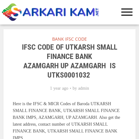
BANK IFSC CODE
IFSC CODE OF UTKARSH SMALL
FINANCE BANK
AZAMGARH UP AZAMGARH IS
UTKS0001032
1 year ago
by
admin
Here is the IFSC & MICR Codes of Baroda UTKARSH
SMALL FINANCE BANK, UTKARSH SMALL FINANCE
BANK IMPS, AZAMGARH, UP AZAMGARH. Also get the
latest address, contact number of UTKARSH SMALL
FINANCE BANK, UTKARSH SMALL FINANCE BANK
IMPS.