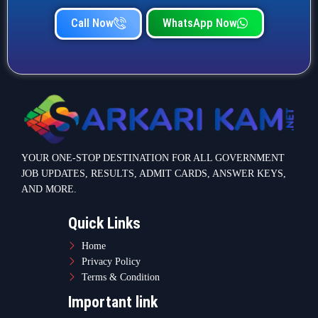
Call Now
WhatsApp Now
YOUR ONE-STOP DESTINATION FOR ALL GOVERNMENT
JOB UPDATES, RESULTS, ADMIT CARDS, ANSWER KEYS,
AND MORE.
Quick Links
Home
Privacy Policy
Terms & Condition
Important link