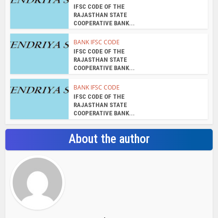
IFSC CODE OF THE
RAJASTHAN STATE
COOPERATIVE BANK...
BANK IFSC CODE
IFSC CODE OF THE
RAJASTHAN STATE
COOPERATIVE BANK...
BANK IFSC CODE
IFSC CODE OF THE
RAJASTHAN STATE
COOPERATIVE BANK...
About the author