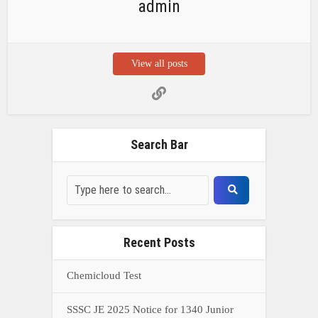
admin
View all posts
Search Bar
Recent Posts
Chemicloud Test
SSSC JE 2025 Notice for 1340 Junior