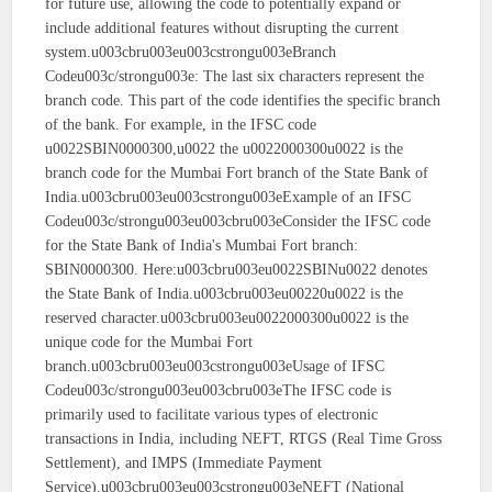
for future use, allowing the code to potentially expand or
include additional features without disrupting the current
system.u003cbru003eu003cstrongu003eBranch
Codeu003c/strongu003e: The last six characters represent the
branch code. This part of the code identifies the specific branch
of the bank. For example, in the IFSC code
u0022SBIN0000300,u0022 the u0022000300u0022 is the
branch code for the Mumbai Fort branch of the State Bank of
India.u003cbru003eu003cstrongu003eExample of an IFSC
Codeu003c/strongu003eu003cbru003eConsider the IFSC code
for the State Bank of India's Mumbai Fort branch:
SBIN0000300. Here:u003cbru003eu0022SBINu0022 denotes
the State Bank of India.u003cbru003eu00220u0022 is the
reserved character.u003cbru003eu0022000300u0022 is the
unique code for the Mumbai Fort
branch.u003cbru003eu003cstrongu003eUsage of IFSC
Codeu003c/strongu003eu003cbru003eThe IFSC code is
primarily used to facilitate various types of electronic
transactions in India, including NEFT, RTGS (Real Time Gross
Settlement), and IMPS (Immediate Payment
Service).u003cbru003eu003cstrongu003eNEFT (National