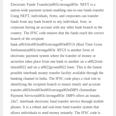
Electronic Funds Transfer)u003c/strongu003e: NEFT is a
nation-wide payment system enabling one-to-one funds transfer.
Using NEFT, individuals, firms, and corporates can transfer
funds from any bank branch to any individual, firm, or
corporate having an account with any other bank branch in the
country. The IFSC code ensures that the funds reach the correct
branch of the recipient
bank.u003cbru003eu003cstrongu003eRTGS (Real Time Gross
Settlement)u003c/strongu003e: RTGS is another form of
electronic payment system where the transfer of money or
securities takes place from one bank to another on a u0022real-
timeu0022 and on a u0022grossu0022 basis. This is the fastest
possible interbank money transfer facility available through the
banking channel in India. The IFSC code plays a vital role in
identifying the recipient branch to ensure timely and accurate
transfer.u003cbru003eu003cstrongu003eIMPS (Immediate
Payment Service)u003c/strongu003e: IMPS offers an instant,
24x7, interbank electronic fund transfer service through mobile
phones. It is a robust and real-time fund transfer system that
allows individuals to send money instantly. The IFSC code is