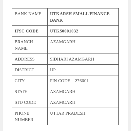
BANK NAME
UTKARSH SMALL FINANCE
BANK
IFSC CODE
UTKS0001032
BRANCH
AZAMGARH
NAME
ADDRESS
SIDHARI AZAMGARH
DISTRICT
UP
CITY
PIN CODE – 276001
STATE
AZAMGARH
STD CODE
AZAMGARH
PHONE
UTTAR PRADESH
NUMBER