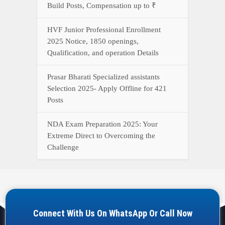
Build Posts, Compensation up to ₹
HVF Junior Professional Enrollment
2025 Notice, 1850 openings,
Qualification, and operation Details
Prasar Bharati Specialized assistants
Selection 2025- Apply Offline for 421
Posts
NDA Exam Preparation 2025: Your
Extreme Direct to Overcoming the
Challenge
Connect With Us On WhatsApp Or Call Now