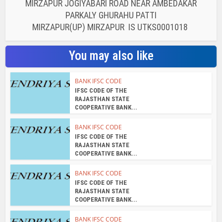
MIRZAPUR JOGIYABARI ROAD NEAR AMBEDAKAR
PARKALY GHURAHU PATTI
MIRZAPUR(UP) MIRZAPUR IS UTKS0001018
You may also like
BANK IFSC CODE
IFSC CODE OF THE
RAJASTHAN STATE
COOPERATIVE BANK...
BANK IFSC CODE
IFSC CODE OF THE
RAJASTHAN STATE
COOPERATIVE BANK...
BANK IFSC CODE
IFSC CODE OF THE
RAJASTHAN STATE
COOPERATIVE BANK...
BANK IFSC CODE