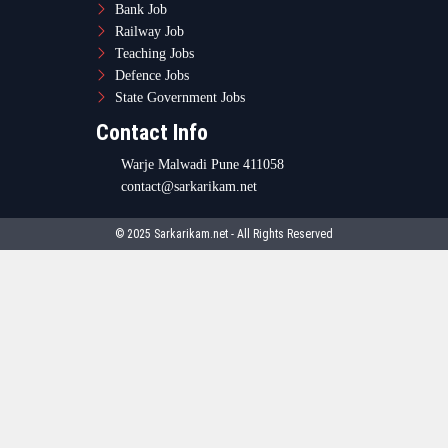
Bank Job
Railway Job
Teaching Jobs
Defence Jobs
State Government Jobs
Contact Info
Warje Malwadi Pune 411058
contact@sarkarikam.net
© 2025 Sarkarikam.net - All Rights Reserved