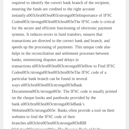
required to identify the correct bank branch of the recipient,
ensuring the funds are credited to the right account
instantly.u003cbru003eu003cstrongu003eImportance of IFSC
Codeu003c/strongu003eu003cbru003eThe IFSC code is critical
for the secure and efficient functioning of electronic payment
systems. It reduces errors in fund transfers, ensures that
transactions are directed to the correct bank and branch, and
speeds up the processing of payments. This unique code also
helps in the reconciliation and settlement processes between
banks, minimizing disputes and delays in
transactions.u003cbru003eu003cstrongu003eHow to Find IFSC
Codeu003c/strongu003eu003cbru003eThe IFSC code of a
particular bank branch can be found in several
ways:u003cbru003eu003cstrongu003eBank
Documentsu003c/strongu003e: The IFSC code is usually printed
on the cheque books and passbooks provided by the
bank.u003cbru003eu003cstrongu003eBank’s
Websiteu003c/strongu003e: Banks often provide a tool on their
websites to find the IFSC code of their
branches.u003cbru003eu003cstrongu003eRBI