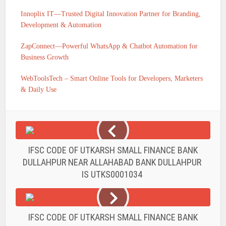
Innoplix IT—Trusted Digital Innovation Partner for Branding,
Development & Automation
ZapConnect—Powerful WhatsApp & Chatbot Automation for
Business Growth
WebToolsTech – Smart Online Tools for Developers, Marketers
& Daily Use
IFSC CODE OF UTKARSH SMALL FINANCE BANK
DULLAHPUR NEAR ALLAHABAD BANK DULLAHPUR
IS UTKS0001034
IFSC CODE OF UTKARSH SMALL FINANCE BANK