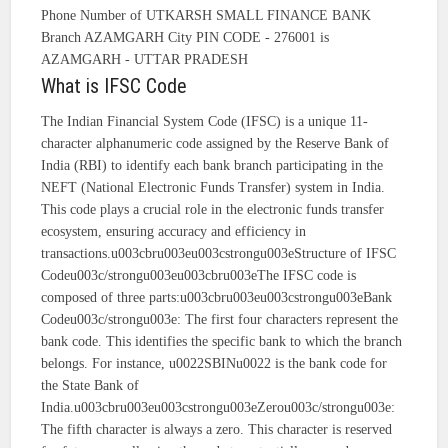
Phone Number of UTKARSH SMALL FINANCE BANK
Branch AZAMGARH City PIN CODE - 276001 is
AZAMGARH - UTTAR PRADESH
What is IFSC Code
The Indian Financial System Code (IFSC) is a unique 11-
character alphanumeric code assigned by the Reserve Bank of
India (RBI) to identify each bank branch participating in the
NEFT (National Electronic Funds Transfer) system in India.
This code plays a crucial role in the electronic funds transfer
ecosystem, ensuring accuracy and efficiency in
transactions.u003cbru003eu003cstrongu003eStructure of IFSC
Codeu003c/strongu003eu003cbru003eThe IFSC code is
composed of three parts:u003cbru003eu003cstrongu003eBank
Codeu003c/strongu003e: The first four characters represent the
bank code. This identifies the specific bank to which the branch
belongs. For instance, u0022SBINu0022 is the bank code for
the State Bank of
India.u003cbru003eu003cstrongu003eZerou003c/strongu003e:
The fifth character is always a zero. This character is reserved