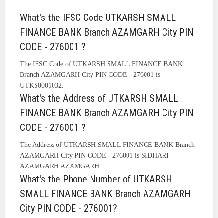
What's the IFSC Code UTKARSH SMALL
FINANCE BANK Branch AZAMGARH City PIN
CODE - 276001 ?
The IFSC Code of UTKARSH SMALL FINANCE BANK
Branch AZAMGARH City PIN CODE - 276001 is
UTKS0001032.
What's the Address of UTKARSH SMALL
FINANCE BANK Branch AZAMGARH City PIN
CODE - 276001 ?
The Address of UTKARSH SMALL FINANCE BANK Branch
AZAMGARH City PIN CODE - 276001 is SIDHARI
AZAMGARH AZAMGARH.
What's the Phone Number of UTKARSH
SMALL FINANCE BANK Branch AZAMGARH
City PIN CODE - 276001?