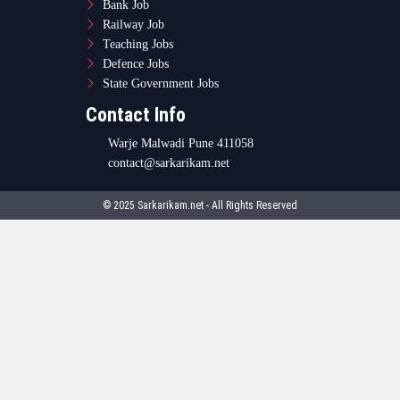
Bank Job
Railway Job
Teaching Jobs
Defence Jobs
State Government Jobs
Contact Info
Warje Malwadi Pune 411058
contact@sarkarikam.net
© 2025 Sarkarikam.net - All Rights Reserved