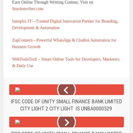
Earn Online Through Writting Content, Visit on
Stardomvibes.com
Innoplix IT—Trusted Digital Innovation Partner for Branding,
Development & Automation
ZapConnect—Powerful WhatsApp & Chatbot Automation for
Business Growth
WebToolsTech – Smart Online Tools for Developers, Marketers
& Daily Use
IFSC CODE OF UNITY SMALL FINANCE BANK LIMITED
CITY LIGHT 2 CITY LIGHT IS UNBA0000529