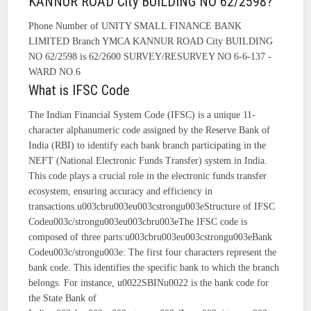
KANNUR ROAD City BUILDING NO 62/2598?
Phone Number of UNITY SMALL FINANCE BANK
LIMITED Branch YMCA KANNUR ROAD City BUILDING
NO 62/2598 is 62/2600 SURVEY/RESURVEY NO 6-6-137 -
WARD NO.6
What is IFSC Code
The Indian Financial System Code (IFSC) is a unique 11-
character alphanumeric code assigned by the Reserve Bank of
India (RBI) to identify each bank branch participating in the
NEFT (National Electronic Funds Transfer) system in India.
This code plays a crucial role in the electronic funds transfer
ecosystem, ensuring accuracy and efficiency in
transactions.u003cbru003eu003cstrongu003eStructure of IFSC
Codeu003c/strongu003eu003cbru003eThe IFSC code is
composed of three parts:u003cbru003eu003cstrongu003eBank
Codeu003c/strongu003e: The first four characters represent the
bank code. This identifies the specific bank to which the branch
belongs. For instance, u0022SBINu0022 is the bank code for
the State Bank of