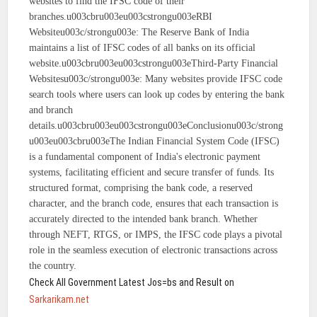
websites to find the IFSC code of their
branches.u003cbru003eu003cstrongu003eRBI
Websiteu003c/strongu003e: The Reserve Bank of India
maintains a list of IFSC codes of all banks on its official
website.u003cbru003eu003cstrongu003eThird-Party Financial
Websitesu003c/strongu003e: Many websites provide IFSC code
search tools where users can look up codes by entering the bank
and branch
details.u003cbru003eu003cstrongu003eConclusionu003c/strong
u003eu003cbru003eThe Indian Financial System Code (IFSC)
is a fundamental component of India's electronic payment
systems, facilitating efficient and secure transfer of funds. Its
structured format, comprising the bank code, a reserved
character, and the branch code, ensures that each transaction is
accurately directed to the intended bank branch. Whether
through NEFT, RTGS, or IMPS, the IFSC code plays a pivotal
role in the seamless execution of electronic transactions across
the country.
Check All Government Latest Jos=bs and Result on
Sarkarikam.net