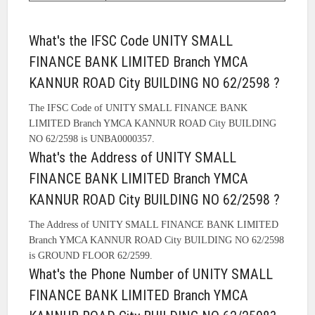
What's the IFSC Code UNITY SMALL
FINANCE BANK LIMITED Branch YMCA
KANNUR ROAD City BUILDING NO 62/2598 ?
The IFSC Code of UNITY SMALL FINANCE BANK
LIMITED Branch YMCA KANNUR ROAD City BUILDING
NO 62/2598 is UNBA0000357.
What's the Address of UNITY SMALL
FINANCE BANK LIMITED Branch YMCA
KANNUR ROAD City BUILDING NO 62/2598 ?
The Address of UNITY SMALL FINANCE BANK LIMITED
Branch YMCA KANNUR ROAD City BUILDING NO 62/2598
is GROUND FLOOR 62/2599.
What's the Phone Number of UNITY SMALL
FINANCE BANK LIMITED Branch YMCA