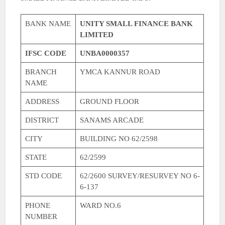
BANK NAME
UNITY SMALL FINANCE BANK
LIMITED
IFSC CODE
UNBA0000357
BRANCH
YMCA KANNUR ROAD
NAME
ADDRESS
GROUND FLOOR
DISTRICT
SANAMS ARCADE
CITY
BUILDING NO 62/2598
STATE
62/2599
STD CODE
62/2600 SURVEY/RESURVEY NO 6-
6-137
PHONE
WARD NO.6
NUMBER