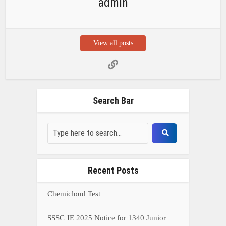
admin
View all posts
Search Bar
Recent Posts
Chemicloud Test
SSSC JE 2025 Notice for 1340 Junior