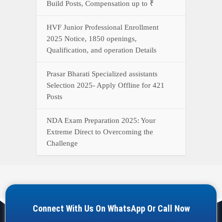
Build Posts, Compensation up to ₹
HVF Junior Professional Enrollment
2025 Notice, 1850 openings,
Qualification, and operation Details
Prasar Bharati Specialized assistants
Selection 2025- Apply Offline for 421
Posts
NDA Exam Preparation 2025: Your
Extreme Direct to Overcoming the
Challenge
Connect With Us On WhatsApp Or Call Now