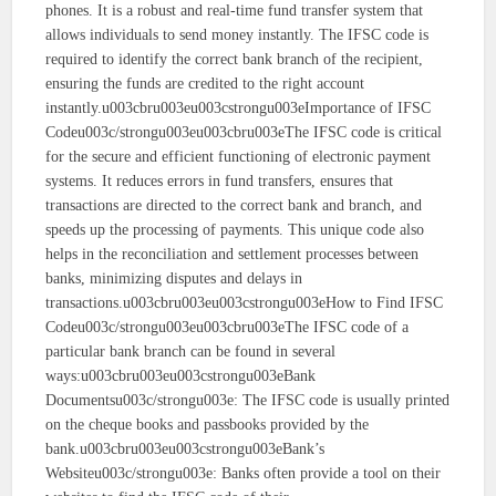
phones. It is a robust and real-time fund transfer system that
allows individuals to send money instantly. The IFSC code is
required to identify the correct bank branch of the recipient,
ensuring the funds are credited to the right account
instantly.u003cbru003eu003cstrongu003eImportance of IFSC
Codeu003c/strongu003eu003cbru003eThe IFSC code is critical
for the secure and efficient functioning of electronic payment
systems. It reduces errors in fund transfers, ensures that
transactions are directed to the correct bank and branch, and
speeds up the processing of payments. This unique code also
helps in the reconciliation and settlement processes between
banks, minimizing disputes and delays in
transactions.u003cbru003eu003cstrongu003eHow to Find IFSC
Codeu003c/strongu003eu003cbru003eThe IFSC code of a
particular bank branch can be found in several
ways:u003cbru003eu003cstrongu003eBank
Documentsu003c/strongu003e: The IFSC code is usually printed
on the cheque books and passbooks provided by the
bank.u003cbru003eu003cstrongu003eBank’s
Websiteu003c/strongu003e: Banks often provide a tool on their