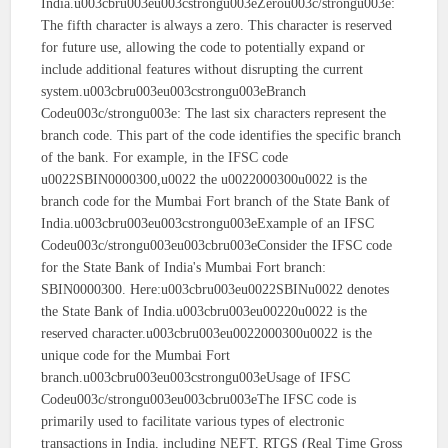
India.u003cbru003eu003cstrongu003eZerou003c/strongu003e:
The fifth character is always a zero. This character is reserved
for future use, allowing the code to potentially expand or
include additional features without disrupting the current
system.u003cbru003eu003cstrongu003eBranch
Codeu003c/strongu003e: The last six characters represent the
branch code. This part of the code identifies the specific branch
of the bank. For example, in the IFSC code
u0022SBIN0000300,u0022 the u0022000300u0022 is the
branch code for the Mumbai Fort branch of the State Bank of
India.u003cbru003eu003cstrongu003eExample of an IFSC
Codeu003c/strongu003eu003cbru003eConsider the IFSC code
for the State Bank of India's Mumbai Fort branch:
SBIN0000300. Here:u003cbru003eu0022SBINu0022 denotes
the State Bank of India.u003cbru003eu00220u0022 is the
reserved character.u003cbru003eu0022000300u0022 is the
unique code for the Mumbai Fort
branch.u003cbru003eu003cstrongu003eUsage of IFSC
Codeu003c/strongu003eu003cbru003eThe IFSC code is
primarily used to facilitate various types of electronic
transactions in India, including NEFT, RTGS (Real Time Gross