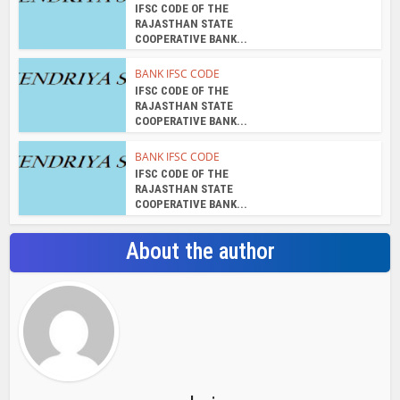
IFSC CODE OF THE
RAJASTHAN STATE
COOPERATIVE BANK...
BANK IFSC CODE
IFSC CODE OF THE
RAJASTHAN STATE
COOPERATIVE BANK...
BANK IFSC CODE
IFSC CODE OF THE
RAJASTHAN STATE
COOPERATIVE BANK...
About the author