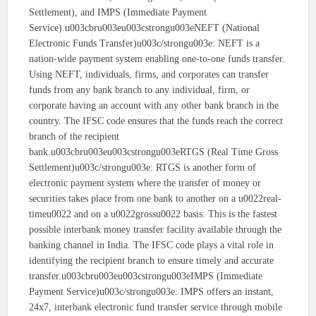
Settlement), and IMPS (Immediate Payment
Service).u003cbru003eu003cstrongu003eNEFT (National
Electronic Funds Transfer)u003c/strongu003e: NEFT is a
nation-wide payment system enabling one-to-one funds transfer.
Using NEFT, individuals, firms, and corporates can transfer
funds from any bank branch to any individual, firm, or
corporate having an account with any other bank branch in the
country. The IFSC code ensures that the funds reach the correct
branch of the recipient
bank.u003cbru003eu003cstrongu003eRTGS (Real Time Gross
Settlement)u003c/strongu003e: RTGS is another form of
electronic payment system where the transfer of money or
securities takes place from one bank to another on a u0022real-
timeu0022 and on a u0022grossu0022 basis. This is the fastest
possible interbank money transfer facility available through the
banking channel in India. The IFSC code plays a vital role in
identifying the recipient branch to ensure timely and accurate
transfer.u003cbru003eu003cstrongu003eIMPS (Immediate
Payment Service)u003c/strongu003e: IMPS offers an instant,
24x7, interbank electronic fund transfer service through mobile