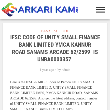
BANK IFSC CODE
IFSC CODE OF UNITY SMALL FINANCE
BANK LIMITED YMCA KANNUR
ROAD SANAMS ARCADE 62/2599 IS
UNBA0000357
1 year ago
by
admin
Here is the IFSC & MICR Codes of Baroda UNITY SMALL
FINANCE BANK LIMITED, UNITY SMALL FINANCE
BANK LIMITED IMPS, YMCA KANNUR ROAD, SANAMS
ARCADE 62/2599. Also get the latest address, contact number
of UNITY SMALL FINANCE BANK LIMITED, UNITY
SMALL FINANCE BANK LIMITED IMPS.