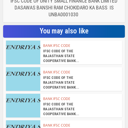
IFSC CODE OF UNITY SMALL FINANCE BANK LIMITED
DASAWAS BANSHI RAM CHOKIDARO KA BASS IS
UNBA0001030
You may also like
BANK IFSC CODE
IFSC CODE OF THE
RAJASTHAN STATE
COOPERATIVE BANK...
BANK IFSC CODE
IFSC CODE OF THE
RAJASTHAN STATE
COOPERATIVE BANK...
BANK IFSC CODE
IFSC CODE OF THE
RAJASTHAN STATE
COOPERATIVE BANK...
BANK IFSC CODE