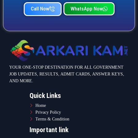
Call Now
WhatsApp Now
YOUR ONE-STOP DESTINATION FOR ALL GOVERNMENT
JOB UPDATES, RESULTS, ADMIT CARDS, ANSWER KEYS,
AND MORE.
Quick Links
Home
Privacy Policy
Terms & Condition
Important link