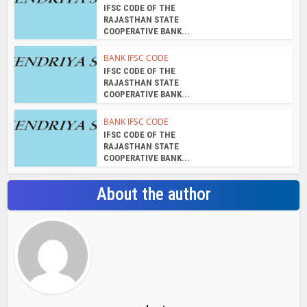
IFSC CODE OF THE
RAJASTHAN STATE
COOPERATIVE BANK...
BANK IFSC CODE
IFSC CODE OF THE
RAJASTHAN STATE
COOPERATIVE BANK...
BANK IFSC CODE
IFSC CODE OF THE
RAJASTHAN STATE
COOPERATIVE BANK...
About the author