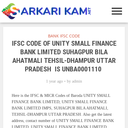
BANK IFSC CODE
IFSC CODE OF UNITY SMALL FINANCE
BANK LIMITED SUHAGPUR BILA
AHATMALI TEHSIL-DHAMPUR UTTAR
PRADESH IS UNBA0001110
1 year ago
by
admin
Here is the IFSC & MICR Codes of Baroda UNITY SMALL
FINANCE BANK LIMITED, UNITY SMALL FINANCE
BANK LIMITED IMPS, SUHAGPUR BILA AHATMALI,
TEHSIL-DHAMPUR UTTAR PRADESH. Also get the latest
address, contact number of UNITY SMALL FINANCE BANK
LIMITED, UNITY SMALL FINANCE BANK LIMITED