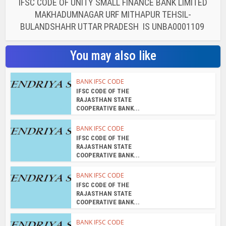
IFSC CODE OF UNITY SMALL FINANCE BANK LIMITED
MAKHADUMNAGAR URF MITHAPUR TEHSIL-
BULANDSHAHR UTTAR PRADESH IS UNBA0001109
You may also like
BANK IFSC CODE
IFSC CODE OF THE
RAJASTHAN STATE
COOPERATIVE BANK...
BANK IFSC CODE
IFSC CODE OF THE
RAJASTHAN STATE
COOPERATIVE BANK...
BANK IFSC CODE
IFSC CODE OF THE
RAJASTHAN STATE
COOPERATIVE BANK...
BANK IFSC CODE