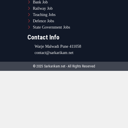
Bank Job
Railway Job
Teaching Jobs
Defence Jobs
State Government Jobs
Contact Info
Warje Malwadi Pune 411058
contact@sarkarikam.net
© 2025 Sarkarikam.net - All Rights Reserved