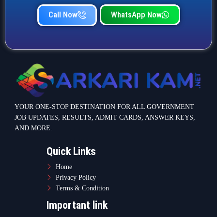
Call Now
WhatsApp Now
YOUR ONE-STOP DESTINATION FOR ALL GOVERNMENT
JOB UPDATES, RESULTS, ADMIT CARDS, ANSWER KEYS,
AND MORE.
Quick Links
Home
Privacy Policy
Terms & Condition
Important link