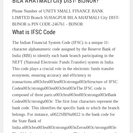
BILA AHATMALI City DIST- BIJNOR?
Phone Number of UNITY SMALL FINANCE BANK
LIMITED Branch SUHAGPUR BILA AHATMALI City DIST-
BIJNOR is PIN CODE-246761 - BIJNOR
What is IFSC Code
The Indian Financial System Code (IFSC) is a unique 11-
character alphanumeric code assigned by the Reserve Bank of
India (RBI) to identify each bank branch participating in the
NEFT (National Electronic Funds Transfer) system in India.
This code plays a crucial role in the electronic funds transfer
ecosystem, ensuring accuracy and efficiency in
transactions.u003cbru003eu003cstrongu003eStructure of IFSC
Codeu003c/strongu003eu003cbru003eThe IFSC code is
composed of three parts:u003cbru003eu003cstrongu003eBank
Codeu003c/strongu003e: The first four characters represent the
bank code. This identifies the specific bank to which the branch
belongs. For instance, u0022SBINu0022 is the bank code for
the State Bank of
India.u003cbru003eu003cstrongu003eZerou003c/strongu003e: