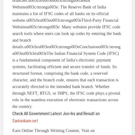
branches.u003cbru003eu003cstrongu003eRBI
Websiteu003c/strongu003e: The Reserve Bank of India
maintains a list of IFSC codes of all banks on its official
website.u003cbru003eu003cstrongu003eThird-Party Financial
Websitesu003c/strongu003e: Many websites provide IFSC code
search tools where users can look up codes by entering the bank
and branch
details.u003cbru003eu003cstrongu003eConclusionu003c/strong
u003eu003cbru003eThe Indian Financial System Code (IFSC)
is a fundamental component of India's electronic payment
systems, facilitating efficient and secure transfer of funds. Its
structured format, comprising the bank code, a reserved
character, and the branch code, ensures that each transaction is
accurately directed to the intended bank branch. Whether
through NEFT, RTGS, or IMPS, the IFSC code plays a pivotal
role in the seamless execution of electronic transactions across
the country.
Check All Government Latest Jos=bs and Result on
Sarkarikam.net
Earn Online Through Writting Content, Visit on