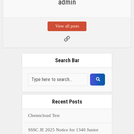
admin
View all posts
Search Bar
Recent Posts
Chemicloud Test
SSSC JE 2025 Notice for 1340 Junior