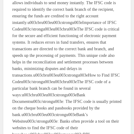
allows individuals to send money instantly. The IFSC code is
required to identify the correct bank branch of the recipient,
ensuring the funds are credited to the right account
instantly.u003cbru003eu003cstrongu003eImportance of IFSC
Codeu003c/strongu003eu003cbru003eThe IFSC code is critical
for the secure and efficient functioning of electronic payment
systems. It reduces errors in fund transfers, ensures that
transactions are directed to the correct bank and branch, and
speeds up the processing of payments. This unique code also
helps in the reconciliation and settlement processes between
banks, minimizing disputes and delays in
transactions.u003cbru003eu003cstrongu003eHow to Find IFSC
Codeu003c/strongu003eu003cbru003eThe IFSC code of a
particular bank branch can be found in several
ways:u003cbru003eu003cstrongu003eBank
Documentsu003c/strongu003e: The IFSC code is usually printed
on the cheque books and passbooks provided by the
bank.u003cbru003eu003cstrongu003eBank’s
Websiteu003c/strongu003e: Banks often provide a tool on their
websites to find the IFSC code of their