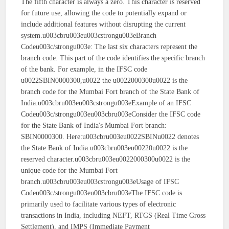
The fifth character is always a zero. This character is reserved
for future use, allowing the code to potentially expand or
include additional features without disrupting the current
system.u003cbru003eu003cstrongu003eBranch
Codeu003c/strongu003e: The last six characters represent the
branch code. This part of the code identifies the specific branch
of the bank. For example, in the IFSC code
u0022SBIN0000300,u0022 the u0022000300u0022 is the
branch code for the Mumbai Fort branch of the State Bank of
India.u003cbru003eu003cstrongu003eExample of an IFSC
Codeu003c/strongu003eu003cbru003eConsider the IFSC code
for the State Bank of India's Mumbai Fort branch:
SBIN0000300. Here:u003cbru003eu0022SBINu0022 denotes
the State Bank of India.u003cbru003eu00220u0022 is the
reserved character.u003cbru003eu0022000300u0022 is the
unique code for the Mumbai Fort
branch.u003cbru003eu003cstrongu003eUsage of IFSC
Codeu003c/strongu003eu003cbru003eThe IFSC code is
primarily used to facilitate various types of electronic
transactions in India, including NEFT, RTGS (Real Time Gross
Settlement), and IMPS (Immediate Payment