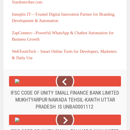
Stardomvibes.com
Innoplix IT—Trusted Digital Innovation Partner for Branding,
Development & Automation
ZapConnect—Powerful WhatsApp & Chatbot Automation for
Business Growth
WebToolsTech – Smart Online Tools for Developers, Marketers
& Daily Use
IFSC CODE OF UNITY SMALL FINANCE BANK LIMITED
MUKHTYARPUR NAWADA TEHSIL-KANTH UTTAR
PRADESH IS UNBA0001112