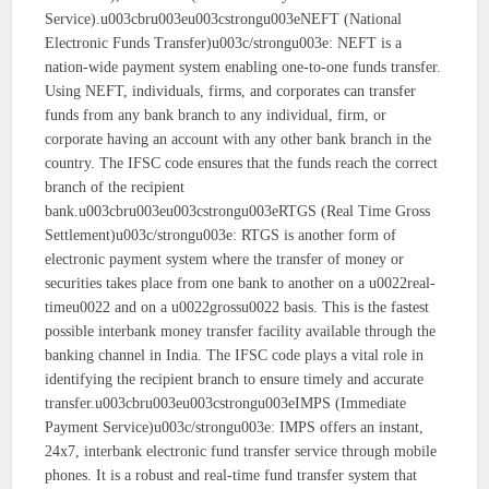
Service).u003cbru003eu003cstrongu003eNEFT (National
Electronic Funds Transfer)u003c/strongu003e: NEFT is a
nation-wide payment system enabling one-to-one funds transfer.
Using NEFT, individuals, firms, and corporates can transfer
funds from any bank branch to any individual, firm, or
corporate having an account with any other bank branch in the
country. The IFSC code ensures that the funds reach the correct
branch of the recipient
bank.u003cbru003eu003cstrongu003eRTGS (Real Time Gross
Settlement)u003c/strongu003e: RTGS is another form of
electronic payment system where the transfer of money or
securities takes place from one bank to another on a u0022real-
timeu0022 and on a u0022grossu0022 basis. This is the fastest
possible interbank money transfer facility available through the
banking channel in India. The IFSC code plays a vital role in
identifying the recipient branch to ensure timely and accurate
transfer.u003cbru003eu003cstrongu003eIMPS (Immediate
Payment Service)u003c/strongu003e: IMPS offers an instant,
24x7, interbank electronic fund transfer service through mobile
phones. It is a robust and real-time fund transfer system that