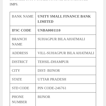
IMPS.
BANK NAME
UNITY SMALL FINANCE BANK
LIMITED
IFSC CODE
UNBA0001110
BRANCH
SUHAGPUR BILA AHATMALI
NAME
ADDRESS
VILL-SUHAGPUR BILA AHATMALI
DISTRICT
TEHSIL-DHAMPUR
CITY
DIST- BIJNOR
STATE
UTTAR PRADESH
STD CODE
PIN CODE-246761
PHONE
BIJNOR
NUMBER