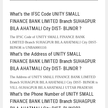
What's the IFSC Code UNITY SMALL
FINANCE BANK LIMITED Branch SUHAGPUR
BILA AHATMALI City DIST- BIJNOR ?
The IFSC Code of UNITY SMALL FINANCE BANK
LIMITED Branch SUHAGPUR BILA AHATMALI City DIST-
BIJNOR is UNBA0001110.
What's the Address of UNITY SMALL
FINANCE BANK LIMITED Branch SUHAGPUR
BILA AHATMALI City DIST- BIJNOR ?
The Address of UNITY SMALL FINANCE BANK LIMITED
Branch SUHAGPUR BILA AHATMALI City DIST- BIJNOR is
VILL-SUHAGPUR BILA AHATMALI UTTAR PRADESH.
What's the Phone Number of UNITY SMALL
FINANCE BANK LIMITED Branch SUHAGPUR