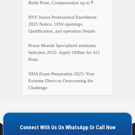
Build Posts, Compensation up to ₹
HVF Junior Professional Enrollment
2025 Notice, 1850 openings,
Qualification, and operation Details
Prasar Bharati Specialized assistants
Selection 2025- Apply Offline for 421
Posts
NDA Exam Preparation 2025: Your
Extreme Direct to Overcoming the
Challenge
Connect With Us On WhatsApp Or Call Now