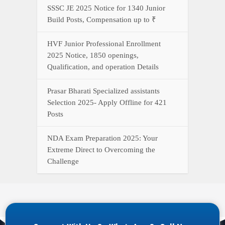
SSSC JE 2025 Notice for 1340 Junior
Build Posts, Compensation up to ₹
HVF Junior Professional Enrollment
2025 Notice, 1850 openings,
Qualification, and operation Details
Prasar Bharati Specialized assistants
Selection 2025- Apply Offline for 421
Posts
NDA Exam Preparation 2025: Your
Extreme Direct to Overcoming the
Challenge