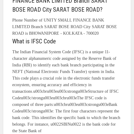
FINANCE BANK LIMITED Branch SARAT
BOSE ROAD City SARAT BOSE ROAD?
Phone Number of UNITY SMALL FINANCE BANK
LIMITED Branch SARAT BOSE ROAD City SARAT BOSE
ROAD is BHOWANIPORE - KOLKATA - 700020
What is IFSC Code
The Indian Financial System Code (IFSC) is a unique 11-
character alphanumeric code assigned by the Reserve Bank of
India (RBI) to identify each bank branch participating in the
NEFT (National Electronic Funds Transfer) system in India.
This code plays a crucial role in the electronic funds transfer
ecosystem, ensuring accuracy and efficiency in
transactions.u003cbru003eu003cstrongu003eStructure of IFSC
Codeu003c/strongu003eu003cbru003eThe IFSC code is
composed of three parts:u003cbru003eu003cstrongu003eBank
Codeu003c/strongu003e: The first four characters represent the
bank code. This identifies the specific bank to which the branch
belongs. For instance, u0022SBINu0022 is the bank code for
the State Bank of