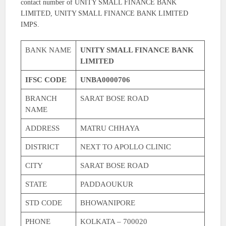
contact number of UNITY SMALL FINANCE BANK
LIMITED, UNITY SMALL FINANCE BANK LIMITED
IMPS.
BANK NAME
UNITY SMALL FINANCE BANK
LIMITED
IFSC CODE
UNBA0000706
BRANCH
SARAT BOSE ROAD
NAME
ADDRESS
MATRU CHHAYA
DISTRICT
NEXT TO APOLLO CLINIC
CITY
SARAT BOSE ROAD
STATE
PADDAOUKUR
STD CODE
BHOWANIPORE
PHONE
KOLKATA – 700020