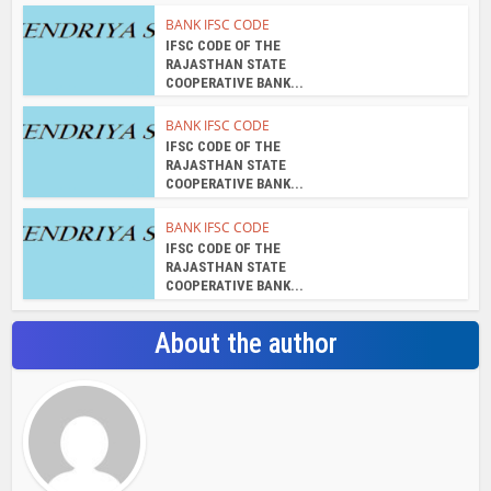
BANK IFSC CODE
IFSC CODE OF THE
RAJASTHAN STATE
COOPERATIVE BANK...
BANK IFSC CODE
IFSC CODE OF THE
RAJASTHAN STATE
COOPERATIVE BANK...
BANK IFSC CODE
IFSC CODE OF THE
RAJASTHAN STATE
COOPERATIVE BANK...
About the author