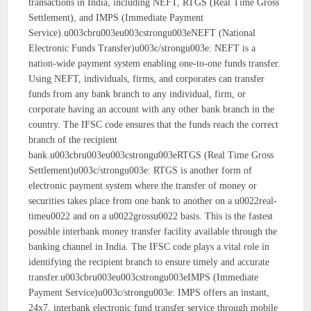
transactions in India, including NEFT, RTGS (Real Time Gross
Settlement), and IMPS (Immediate Payment
Service).u003cbru003eu003cstrongu003eNEFT (National
Electronic Funds Transfer)u003c/strongu003e: NEFT is a
nation-wide payment system enabling one-to-one funds transfer.
Using NEFT, individuals, firms, and corporates can transfer
funds from any bank branch to any individual, firm, or
corporate having an account with any other bank branch in the
country. The IFSC code ensures that the funds reach the correct
branch of the recipient
bank.u003cbru003eu003cstrongu003eRTGS (Real Time Gross
Settlement)u003c/strongu003e: RTGS is another form of
electronic payment system where the transfer of money or
securities takes place from one bank to another on a u0022real-
timeu0022 and on a u0022grossu0022 basis. This is the fastest
possible interbank money transfer facility available through the
banking channel in India. The IFSC code plays a vital role in
identifying the recipient branch to ensure timely and accurate
transfer.u003cbru003eu003cstrongu003eIMPS (Immediate
Payment Service)u003c/strongu003e: IMPS offers an instant,
24x7, interbank electronic fund transfer service through mobile