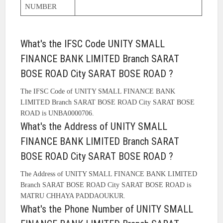
NUMBER
What's the IFSC Code UNITY SMALL
FINANCE BANK LIMITED Branch SARAT
BOSE ROAD City SARAT BOSE ROAD ?
The IFSC Code of UNITY SMALL FINANCE BANK
LIMITED Branch SARAT BOSE ROAD City SARAT BOSE
ROAD is UNBA0000706.
What's the Address of UNITY SMALL
FINANCE BANK LIMITED Branch SARAT
BOSE ROAD City SARAT BOSE ROAD ?
The Address of UNITY SMALL FINANCE BANK LIMITED
Branch SARAT BOSE ROAD City SARAT BOSE ROAD is
MATRU CHHAYA PADDAOUKUR.
What's the Phone Number of UNITY SMALL