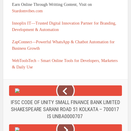
Earn Online Through Writting Content, Visit on
Stardomvibes.com
Innoplix IT—Trusted Digital Innovation Partner for Branding,
Development & Automation
ZapConnect—Powerful WhatsApp & Chatbot Automation for
Business Growth
WebToolsTech – Smart Online Tools for Developers, Marketers
& Daily Use
IFSC CODE OF UNITY SMALL FINANCE BANK LIMITED
SHAKESPEARE SARANI ROAD 51 KOLKATA – 700017
IS UNBA0000707