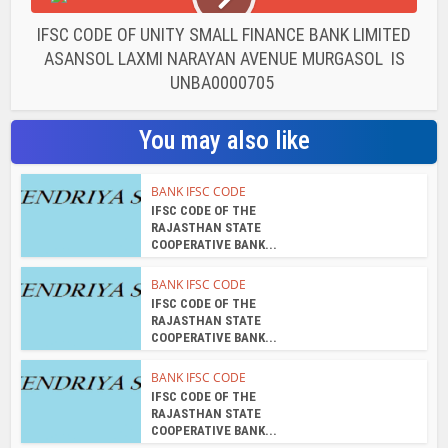
IFSC CODE OF UNITY SMALL FINANCE BANK LIMITED
ASANSOL LAXMI NARAYAN AVENUE MURGASOL IS
UNBA0000705
You may also like
BANK IFSC CODE
IFSC CODE OF THE
RAJASTHAN STATE
COOPERATIVE BANK...
BANK IFSC CODE
IFSC CODE OF THE
RAJASTHAN STATE
COOPERATIVE BANK...
BANK IFSC CODE
IFSC CODE OF THE
RAJASTHAN STATE
COOPERATIVE BANK...