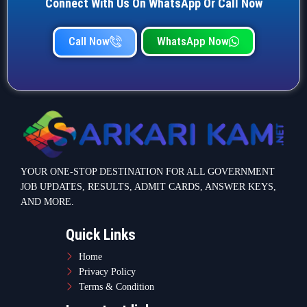
Connect With Us On WhatsApp Or Call Now
Call Now
WhatsApp Now
YOUR ONE-STOP DESTINATION FOR ALL GOVERNMENT
JOB UPDATES, RESULTS, ADMIT CARDS, ANSWER KEYS,
AND MORE.
Quick Links
Home
Privacy Policy
Terms & Condition