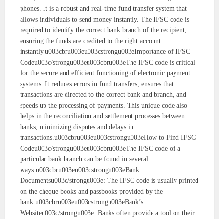
phones. It is a robust and real-time fund transfer system that
allows individuals to send money instantly. The IFSC code is
required to identify the correct bank branch of the recipient,
ensuring the funds are credited to the right account
instantly.u003cbru003eu003cstrongu003eImportance of IFSC
Codeu003c/strongu003eu003cbru003eThe IFSC code is critical
for the secure and efficient functioning of electronic payment
systems. It reduces errors in fund transfers, ensures that
transactions are directed to the correct bank and branch, and
speeds up the processing of payments. This unique code also
helps in the reconciliation and settlement processes between
banks, minimizing disputes and delays in
transactions.u003cbru003eu003cstrongu003eHow to Find IFSC
Codeu003c/strongu003eu003cbru003eThe IFSC code of a
particular bank branch can be found in several
ways:u003cbru003eu003cstrongu003eBank
Documentsu003c/strongu003e: The IFSC code is usually printed
on the cheque books and passbooks provided by the
bank.u003cbru003eu003cstrongu003eBank’s
Websiteu003c/strongu003e: Banks often provide a tool on their