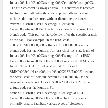
India.u003cbru003eu003cstrongu003eZerou003c/strongu003e:
The fifth character is always a zero. This character is reserved
for future use, allowing the code to potentially expand or
include additional features without disrupting the current
system.u003cbru003eu003cstrongu003eBranch
Codeu003c/strongu003e: The last six characters represent the
branch code. This part of the code identifies the specific branch
of the bank. For example, in the IFSC code
u0022SBIN0000300,u0022 the u0022000300u0022 is the
branch code for the Mumbai Fort branch of the State Bank of
India.u003cbru003eu003cstrongu003eExample of an IFSC
Codeu003c/strongu003eu003cbru003eConsider the IFSC code
for the State Bank of India's Mumbai Fort branch:
SBIN0000300. Here:u003cbru003eu0022SBINu0022 denotes
the State Bank of India.u003cbru003eu00220u0022 is the
reserved character.u003cbru003eu0022000300u0022 is the
unique code for the Mumbai Fort
branch.u003cbru003eu003cstrongu003eUsage of IFSC
Codeu003c/strongu003eu003cbru003eThe IFSC code is
primarily used to facilitate various types of electronic