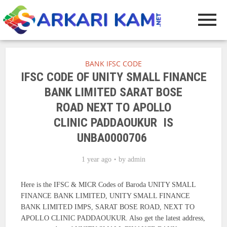
BANK IFSC CODE
IFSC CODE OF UNITY SMALL FINANCE
BANK LIMITED SARAT BOSE
ROAD NEXT TO APOLLO
CLINIC PADDAOUKUR IS
UNBA0000706
1 year ago
by
admin
Here is the IFSC & MICR Codes of Baroda UNITY SMALL
FINANCE BANK LIMITED, UNITY SMALL FINANCE
BANK LIMITED IMPS, SARAT BOSE ROAD, NEXT TO
APOLLO CLINIC PADDAOUKUR. Also get the latest address,