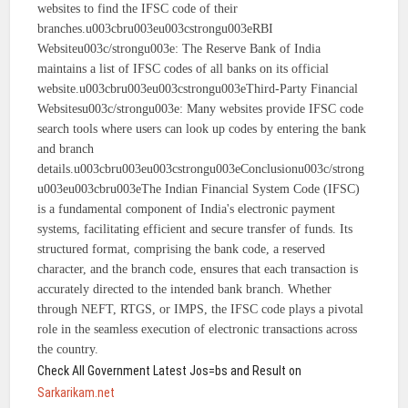
websites to find the IFSC code of their
branches.u003cbru003eu003cstrongu003eRBI
Websiteu003c/strongu003e: The Reserve Bank of India
maintains a list of IFSC codes of all banks on its official
website.u003cbru003eu003cstrongu003eThird-Party Financial
Websitesu003c/strongu003e: Many websites provide IFSC code
search tools where users can look up codes by entering the bank
and branch
details.u003cbru003eu003cstrongu003eConclusionu003c/strong
u003eu003cbru003eThe Indian Financial System Code (IFSC)
is a fundamental component of India's electronic payment
systems, facilitating efficient and secure transfer of funds. Its
structured format, comprising the bank code, a reserved
character, and the branch code, ensures that each transaction is
accurately directed to the intended bank branch. Whether
through NEFT, RTGS, or IMPS, the IFSC code plays a pivotal
role in the seamless execution of electronic transactions across
the country.
Check All Government Latest Jos=bs and Result on
Sarkarikam.net