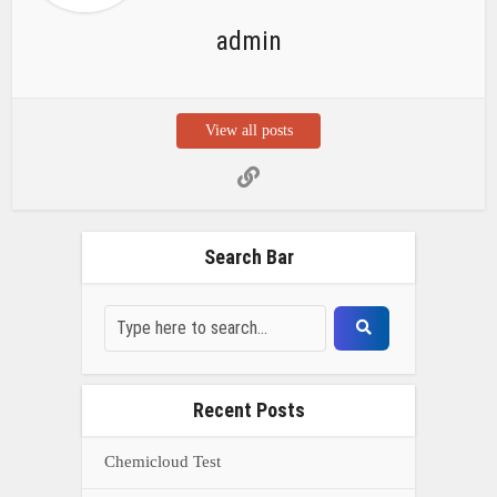
admin
View all posts
Search Bar
Recent Posts
Chemicloud Test