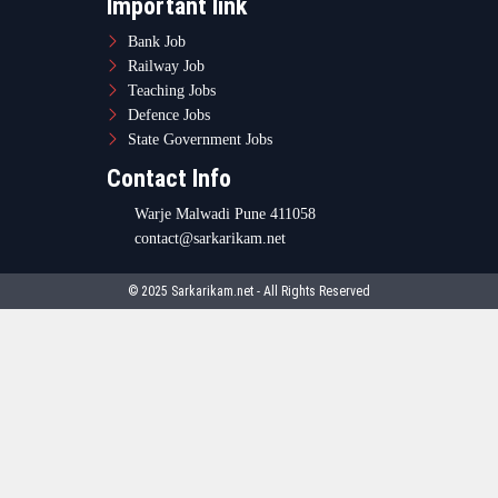
Important link
Bank Job
Railway Job
Teaching Jobs
Defence Jobs
State Government Jobs
Contact Info
Warje Malwadi Pune 411058
contact@sarkarikam.net
© 2025 Sarkarikam.net - All Rights Reserved