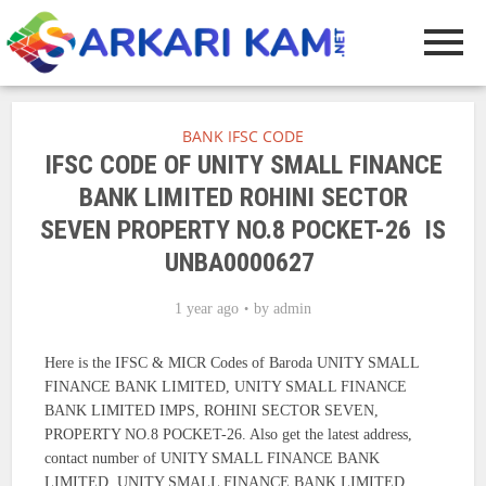
BANK IFSC CODE
IFSC CODE OF UNITY SMALL FINANCE
BANK LIMITED ROHINI SECTOR
SEVEN PROPERTY NO.8 POCKET-26 IS
UNBA0000627
1 year ago
by
admin
Here is the IFSC & MICR Codes of Baroda UNITY SMALL
FINANCE BANK LIMITED, UNITY SMALL FINANCE
BANK LIMITED IMPS, ROHINI SECTOR SEVEN,
PROPERTY NO.8 POCKET-26. Also get the latest address,
contact number of UNITY SMALL FINANCE BANK
LIMITED, UNITY SMALL FINANCE BANK LIMITED