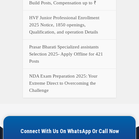
Build Posts, Compensation up to ₹
HVF Junior Professional Enrollment
2025 Notice, 1850 openings,
Qualification, and operation Details
Prasar Bharati Specialized assistants
Selection 2025- Apply Offline for 421
Posts
NDA Exam Preparation 2025: Your
Extreme Direct to Overcoming the
Challenge
Connect With Us On WhatsApp Or Call Now