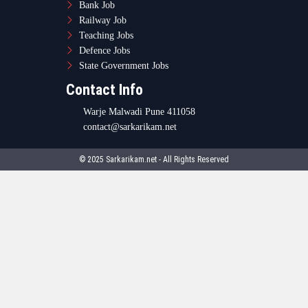
Bank Job
Railway Job
Teaching Jobs
Defence Jobs
State Government Jobs
Contact Info
Warje Malwadi Pune 411058
contact@sarkarikam.net
© 2025 Sarkarikam.net - All Rights Reserved