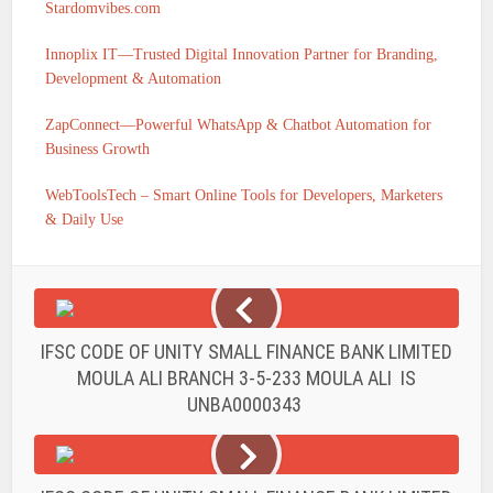
Stardomvibes.com
Innoplix IT—Trusted Digital Innovation Partner for Branding,
Development & Automation
ZapConnect—Powerful WhatsApp & Chatbot Automation for
Business Growth
WebToolsTech – Smart Online Tools for Developers, Marketers
& Daily Use
IFSC CODE OF UNITY SMALL FINANCE BANK LIMITED
MOULA ALI BRANCH 3-5-233 MOULA ALI IS
UNBA0000343