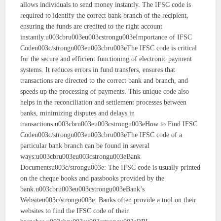
allows individuals to send money instantly. The IFSC code is
required to identify the correct bank branch of the recipient,
ensuring the funds are credited to the right account
instantly.u003cbru003eu003cstrongu003eImportance of IFSC
Codeu003c/strongu003eu003cbru003eThe IFSC code is critical
for the secure and efficient functioning of electronic payment
systems. It reduces errors in fund transfers, ensures that
transactions are directed to the correct bank and branch, and
speeds up the processing of payments. This unique code also
helps in the reconciliation and settlement processes between
banks, minimizing disputes and delays in
transactions.u003cbru003eu003cstrongu003eHow to Find IFSC
Codeu003c/strongu003eu003cbru003eThe IFSC code of a
particular bank branch can be found in several
ways:u003cbru003eu003cstrongu003eBank
Documentsu003c/strongu003e: The IFSC code is usually printed
on the cheque books and passbooks provided by the
bank.u003cbru003eu003cstrongu003eBank’s
Websiteu003c/strongu003e: Banks often provide a tool on their
websites to find the IFSC code of their