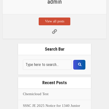
admin
View all posts
Search Bar
Recent Posts
Chemicloud Test
SSSC JE 2025 Notice for 1340 Junior