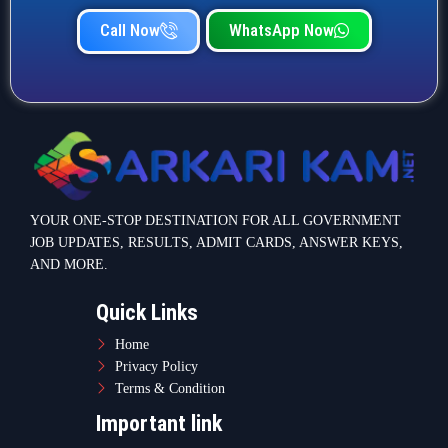
Call Now
WhatsApp Now
YOUR ONE-STOP DESTINATION FOR ALL GOVERNMENT
JOB UPDATES, RESULTS, ADMIT CARDS, ANSWER KEYS,
AND MORE.
Quick Links
Home
Privacy Policy
Terms & Condition
Important link