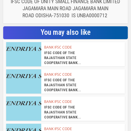
IFSC CODE OF UNITY SMALL FINANCE BANK LIMITED
JAGAMARA MAIN ROAD JAGAMARA MAIN
ROAD ODISHA-751030 IS UNBA0000712
You may also like
BANK IFSC CODE
IFSC CODE OF THE
RAJASTHAN STATE
COOPERATIVE BANK...
BANK IFSC CODE
IFSC CODE OF THE
RAJASTHAN STATE
COOPERATIVE BANK...
BANK IFSC CODE
IFSC CODE OF THE
RAJASTHAN STATE
COOPERATIVE BANK...
BANK IFSC CODE