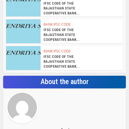
IFSC CODE OF THE
RAJASTHAN STATE
COOPERATIVE BANK...
BANK IFSC CODE
IFSC CODE OF THE
RAJASTHAN STATE
COOPERATIVE BANK...
BANK IFSC CODE
IFSC CODE OF THE
RAJASTHAN STATE
COOPERATIVE BANK...
About the author