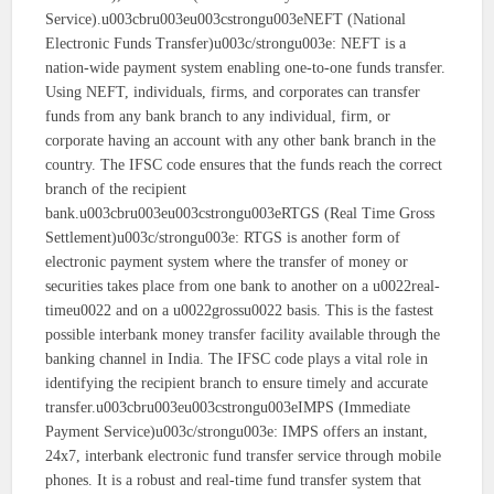
Service).u003cbru003eu003cstrongu003eNEFT (National
Electronic Funds Transfer)u003c/strongu003e: NEFT is a
nation-wide payment system enabling one-to-one funds transfer.
Using NEFT, individuals, firms, and corporates can transfer
funds from any bank branch to any individual, firm, or
corporate having an account with any other bank branch in the
country. The IFSC code ensures that the funds reach the correct
branch of the recipient
bank.u003cbru003eu003cstrongu003eRTGS (Real Time Gross
Settlement)u003c/strongu003e: RTGS is another form of
electronic payment system where the transfer of money or
securities takes place from one bank to another on a u0022real-
timeu0022 and on a u0022grossu0022 basis. This is the fastest
possible interbank money transfer facility available through the
banking channel in India. The IFSC code plays a vital role in
identifying the recipient branch to ensure timely and accurate
transfer.u003cbru003eu003cstrongu003eIMPS (Immediate
Payment Service)u003c/strongu003e: IMPS offers an instant,
24x7, interbank electronic fund transfer service through mobile
phones. It is a robust and real-time fund transfer system that