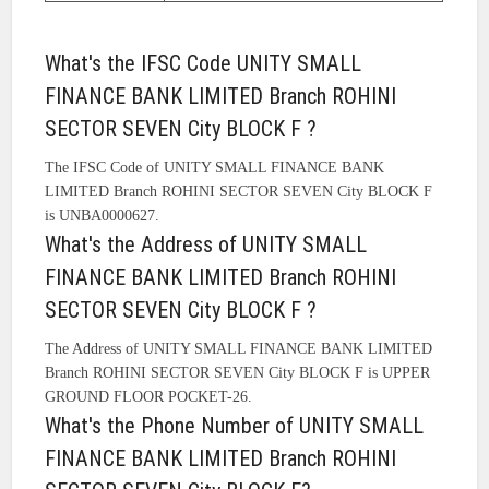
What's the IFSC Code UNITY SMALL
FINANCE BANK LIMITED Branch ROHINI
SECTOR SEVEN City BLOCK F ?
The IFSC Code of UNITY SMALL FINANCE BANK
LIMITED Branch ROHINI SECTOR SEVEN City BLOCK F
is UNBA0000627.
What's the Address of UNITY SMALL
FINANCE BANK LIMITED Branch ROHINI
SECTOR SEVEN City BLOCK F ?
The Address of UNITY SMALL FINANCE BANK LIMITED
Branch ROHINI SECTOR SEVEN City BLOCK F is UPPER
GROUND FLOOR POCKET-26.
What's the Phone Number of UNITY SMALL
FINANCE BANK LIMITED Branch ROHINI