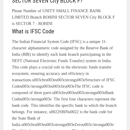
SECTOR SEVEN City BLOCK F?
Phone Number of UNITY SMALL FINANCE BANK
LIMITED Branch ROHINI SECTOR SEVEN City BLOCK F
is SECTOR 7 - ROHINI
What is IFSC Code
The Indian Financial System Code (IFSC) is a unique 11-
character alphanumeric code assigned by the Reserve Bank of
India (RBI) to identify each bank branch participating in the
NEFT (National Electronic Funds Transfer) system in India.
This code plays a crucial role in the electronic funds transfer
ecosystem, ensuring accuracy and efficiency in
transactions.u003cbru003eu003cstrongu003eStructure of IFSC
Codeu003c/strongu003eu003cbru003eThe IFSC code is
composed of three parts:u003cbru003eu003cstrongu003eBank
Codeu003c/strongu003e: The first four characters represent the
bank code. This identifies the specific bank to which the branch
belongs. For instance, u0022SBINu0022 is the bank code for
the State Bank of
India.u003cbru003eu003cstrongu003eZerou003c/strongu003e: