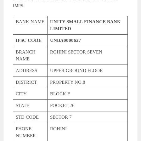
IMPS.
BANK NAME
UNITY SMALL FINANCE BANK
LIMITED
IFSC CODE
UNBA0000627
BRANCH
ROHINI SECTOR SEVEN
NAME
ADDRESS
UPPER GROUND FLOOR
DISTRICT
PROPERTY NO.8
CITY
BLOCK F
STATE
POCKET-26
STD CODE
SECTOR 7
PHONE
ROHINI
NUMBER