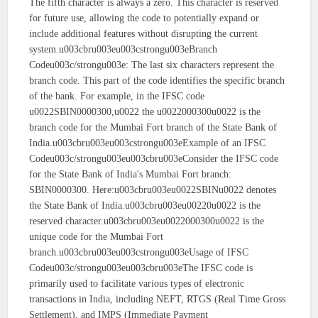
The fifth character is always a zero. This character is reserved
for future use, allowing the code to potentially expand or
include additional features without disrupting the current
system.u003cbru003eu003cstrongu003eBranch
Codeu003c/strongu003e: The last six characters represent the
branch code. This part of the code identifies the specific branch
of the bank. For example, in the IFSC code
u0022SBIN0000300,u0022 the u0022000300u0022 is the
branch code for the Mumbai Fort branch of the State Bank of
India.u003cbru003eu003cstrongu003eExample of an IFSC
Codeu003c/strongu003eu003cbru003eConsider the IFSC code
for the State Bank of India's Mumbai Fort branch:
SBIN0000300. Here:u003cbru003eu0022SBINu0022 denotes
the State Bank of India.u003cbru003eu00220u0022 is the
reserved character.u003cbru003eu0022000300u0022 is the
unique code for the Mumbai Fort
branch.u003cbru003eu003cstrongu003eUsage of IFSC
Codeu003c/strongu003eu003cbru003eThe IFSC code is
primarily used to facilitate various types of electronic
transactions in India, including NEFT, RTGS (Real Time Gross
Settlement), and IMPS (Immediate Payment