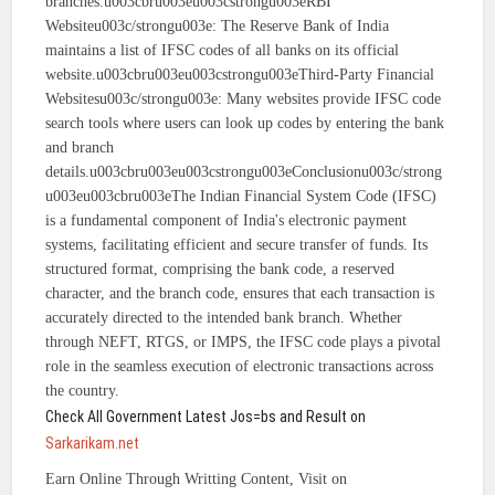
branches.u003cbru003eu003cstrongu003eRBI
Websiteu003c/strongu003e: The Reserve Bank of India
maintains a list of IFSC codes of all banks on its official
website.u003cbru003eu003cstrongu003eThird-Party Financial
Websitesu003c/strongu003e: Many websites provide IFSC code
search tools where users can look up codes by entering the bank
and branch
details.u003cbru003eu003cstrongu003eConclusionu003c/strong
u003eu003cbru003eThe Indian Financial System Code (IFSC)
is a fundamental component of India's electronic payment
systems, facilitating efficient and secure transfer of funds. Its
structured format, comprising the bank code, a reserved
character, and the branch code, ensures that each transaction is
accurately directed to the intended bank branch. Whether
through NEFT, RTGS, or IMPS, the IFSC code plays a pivotal
role in the seamless execution of electronic transactions across
the country.
Check All Government Latest Jos=bs and Result on
Sarkarikam.net
Earn Online Through Writting Content, Visit on