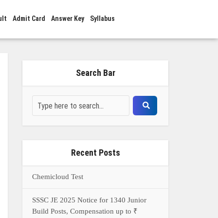
ult
Admit Card
Answer Key
Syllabus
Search Bar
Recent Posts
Chemicloud Test
SSSC JE 2025 Notice for 1340 Junior
Build Posts, Compensation up to ₹