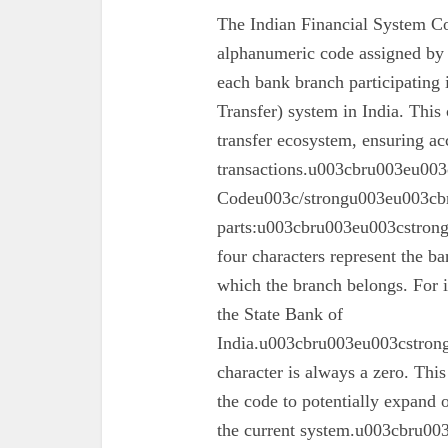
The Indian Financial System Co
alphanumeric code assigned by 
each bank branch participating
Transfer) system in India. This 
transfer ecosystem, ensuring ac
transactions.u003cbru003eu003
Codeu003c/strongu003eu003cbr
parts:u003cbru003eu003cstron
four characters represent the ba
which the branch belongs. For 
the State Bank of
India.u003cbru003eu003cstrong
character is always a zero. This
the code to potentially expand o
the current system.u003cbru0