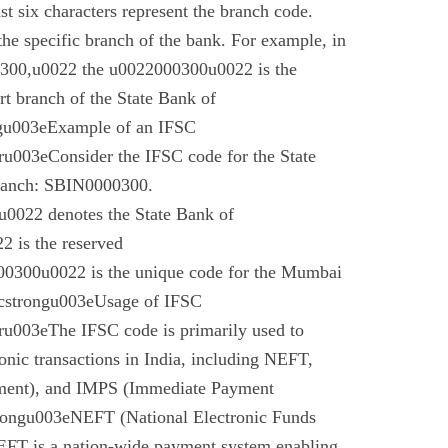
t six characters represent the branch code.
 the specific branch of the bank. For example, in
00,u0022 the u0022000300u0022 is the
t branch of the State Bank of
gu003eExample of an IFSC
003eConsider the IFSC code for the State
branch: SBIN0000300.
022 denotes the State Bank of
 is the reserved
0300u0022 is the unique code for the Mumbai
cstrongu003eUsage of IFSC
u003eThe IFSC code is primarily used to
tronic transactions in India, including NEFT,
ment), and IMPS (Immediate Payment
rongu003eNEFT (National Electronic Funds
EFT is a nation-wide payment system enabling