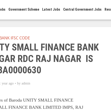
Jobs
Government Scheme
Latest Jobs
Central Government Jobs
Res
BANK IFSC CODE
ITY SMALL FINANCE BANK
AGAR RDC RAJ NAGAR IS
BA0000630
1 year ago
by
admin
odes of Baroda UNITY SMALL FINANCE
ALL FINANCE BANK LIMITED IMPS, RAJ