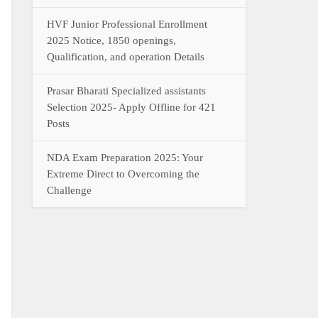
HVF Junior Professional Enrollment
2025 Notice, 1850 openings,
Qualification, and operation Details
Prasar Bharati Specialized assistants
Selection 2025- Apply Offline for 421
Posts
NDA Exam Preparation 2025: Your
Extreme Direct to Overcoming the
Challenge