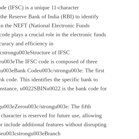
de (IFSC) is a unique 11-character
the Reserve Bank of India (RBI) to identify
 in the NEFT (National Electronic Funds
code plays a crucial role in the electronic funds
curacy and efficiency in
cstrongu003eStructure of IFSC
u003eThe IFSC code is composed of three
gu003eBank Codeu003c/strongu003e: The first
nk code. This identifies the specific bank to
instance, u0022SBINu0022 is the bank code for
u003eZerou003c/strongu003e: The fifth
 character is reserved for future use, allowing
r include additional features without disrupting
03eu003cstrongu003eBranch