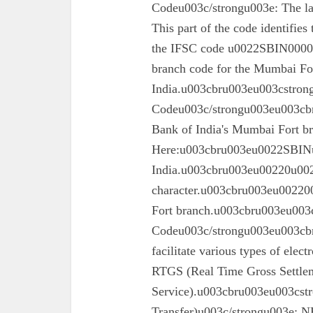
Codeu003c/strongu003e: The las
This part of the code identifies
the IFSC code u0022SBIN00003
branch code for the Mumbai For
India.u003cbru003eu003cstron
Codeu003c/strongu003eu003cbru
Bank of India's Mumbai Fort 
Here:u003cbru003eu0022SBINu0
India.u003cbru003eu00220u0022
character.u003cbru003eu002200
Fort branch.u003cbru003eu003
Codeu003c/strongu003eu003cbr
facilitate various types of elec
RTGS (Real Time Gross Settle
Service).u003cbru003eu003cst
Transfer)u003c/strongu003e: N