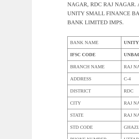
NAGAR, RDC RAJ NAGAR. Also g
UNITY SMALL FINANCE BA
BANK LIMITED IMPS.
BANK NAME
UNITY
IFSC CODE
UNBA0
BRANCH NAME
RAJ N
ADDRESS
C-4
DISTRICT
RDC
CITY
RAJ N
STATE
RAJ N
STD CODE
GHAZI