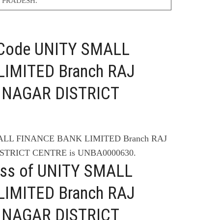
 PRADESH.
C Code UNITY SMALL
IMITED Branch RAJ
 NAGAR DISTRICT
MALL FINANCE BANK LIMITED Branch RAJ
STRICT CENTRE is UNBA0000630.
ess of UNITY SMALL
IMITED Branch RAJ
 NAGAR DISTRICT