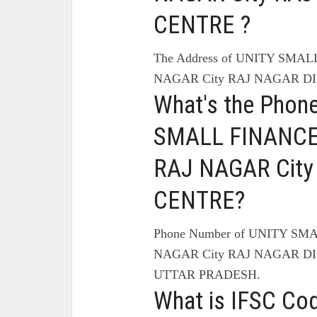
CENTRE ?
The Address of UNITY SMA
NAGAR City RAJ NAGAR DI
What's the Phon
SMALL FINANCE
RAJ NAGAR City
CENTRE?
Phone Number of UNITY SM
NAGAR City RAJ NAGAR DI
UTTAR PRADESH.
What is IFSC Co