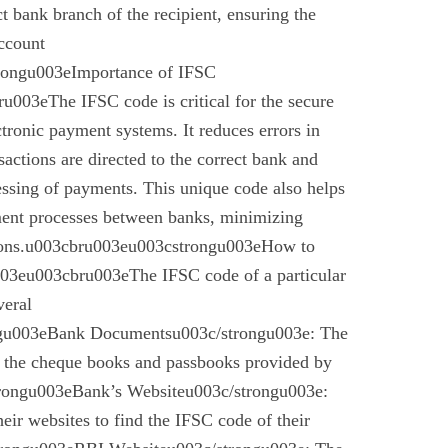
ect bank branch of the recipient, ensuring the
account
trongu003eImportance of IFSC
003eThe IFSC code is critical for the secure
ctronic payment systems. It reduces errors in
nsactions are directed to the correct bank and
essing of payments. This unique code also helps
ement processes between banks, minimizing
ctions.u003cbru003eu003cstrongu003eHow to
03eu003cbru003eThe IFSC code of a particular
veral
gu003eBank Documentsu003c/strongu003e: The
n the cheque books and passbooks provided by
rongu003eBank’s Websiteu003c/strongu003e:
eir websites to find the IFSC code of their