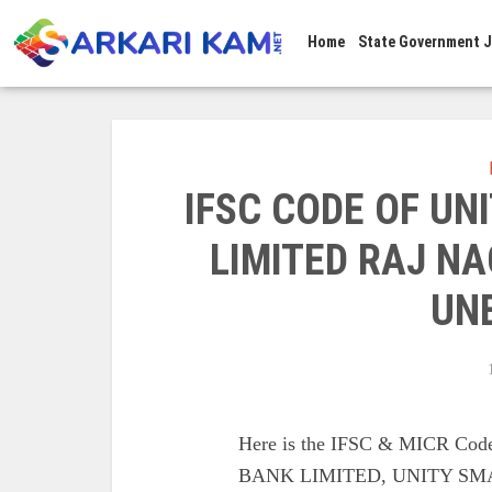
Home
State Government 
IFSC CODE OF UN
LIMITED RAJ N
UN
Here is the IFSC & MICR C
BANK LIMITED, UNITY SM