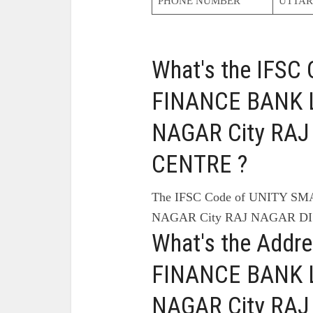
PHONE NUMBER
UTTAR
What's the IFS
FINANCE BANK L
NAGAR City RAJ
CENTRE ?
The IFSC Code of UNITY S
NAGAR City RAJ NAGAR DI
What's the Addr
FINANCE BANK L
NAGAR City RAJ