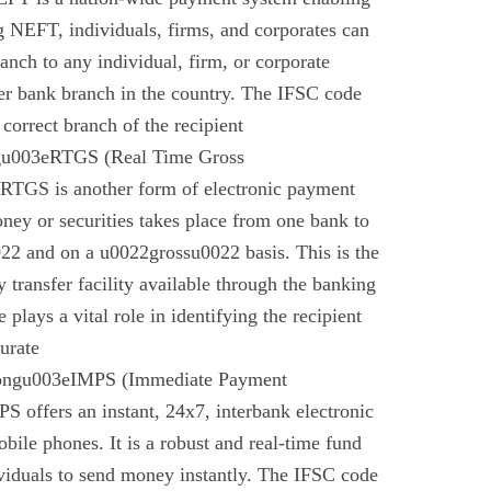
g NEFT, individuals, firms, and corporates can
anch to any individual, firm, or corporate
er bank branch in the country. The IFSC code
 correct branch of the recipient
gu003eRTGS (Real Time Gross
 RTGS is another form of electronic payment
ney or securities takes place from one bank to
22 and on a u0022grossu0022 basis. This is the
 transfer facility available through the banking
plays a vital role in identifying the recipient
urate
rongu003eIMPS (Immediate Payment
 offers an instant, 24x7, interbank electronic
bile phones. It is a robust and real-time fund
ividuals to send money instantly. The IFSC code