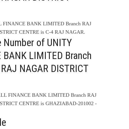
LL FINANCE BANK LIMITED Branch RAJ
STRICT CENTRE is C-4 RAJ NAGAR.
e Number of UNITY
 BANK LIMITED Branch
 RAJ NAGAR DISTRICT
ALL FINANCE BANK LIMITED Branch RAJ
STRICT CENTRE is GHAZIABAD-201002 -
de