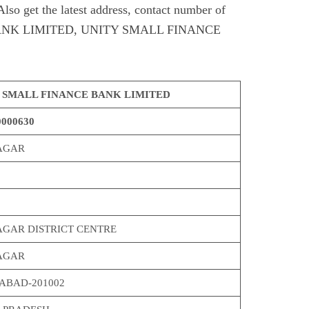
et the latest address, contact number of
NK LIMITED, UNITY SMALL FINANCE
 SMALL FINANCE BANK LIMITED
000630
AGAR
AGAR DISTRICT CENTRE
AGAR
ABAD-201002