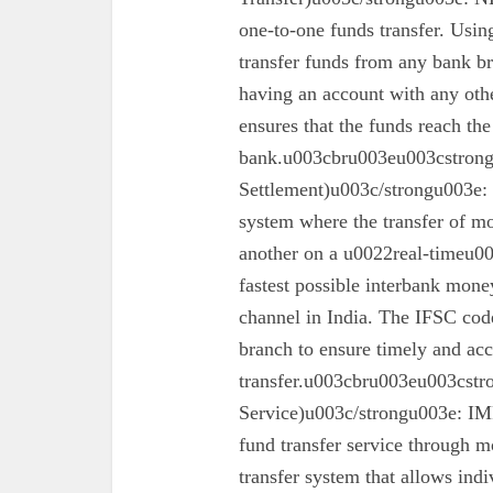
one-to-one funds transfer. Usin
transfer funds from any bank br
having an account with any oth
ensures that the funds reach the
bank.u003cbru003eu003cstron
Settlement)u003c/strongu003e:
system where the transfer of mo
another on a u0022real-timeu00
fastest possible interbank money
channel in India. The IFSC code 
branch to ensure timely and acc
transfer.u003cbru003eu003cst
Service)u003c/strongu003e: IMPS
fund transfer service through mo
transfer system that allows ind