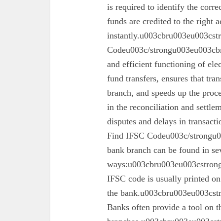
is required to identify the corr
funds are credited to the right 
instantly.u003cbru003eu003cs
Codeu003c/strongu003eu003cbru
and efficient functioning of ele
fund transfers, ensures that tra
branch, and speeds up the proc
in the reconciliation and settl
disputes and delays in transa
Find IFSC Codeu003c/strongu0
bank branch can be found in se
ways:u003cbru003eu003cstron
IFSC code is usually printed o
the bank.u003cbru003eu003cst
Banks often provide a tool on th