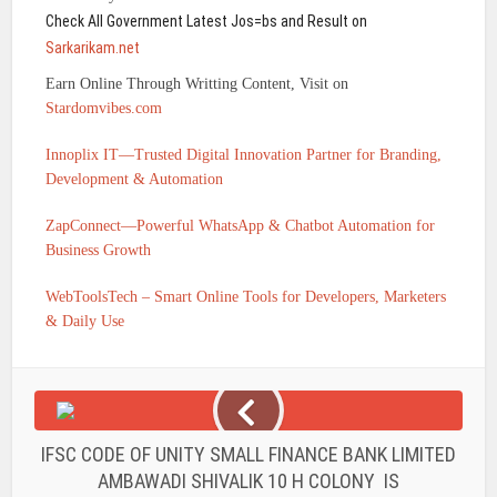
Check All Government Latest Jos=bs and Result on
Sarkarikam.net
Earn Online Through Writting Content, Visit on
Stardomvibes.com
Innoplix IT—Trusted Digital Innovation Partner for Branding,
Development & Automation
ZapConnect—Powerful WhatsApp & Chatbot Automation for
Business Growth
WebToolsTech – Smart Online Tools for Developers, Marketers
& Daily Use
IFSC CODE OF UNITY SMALL FINANCE BANK LIMITED
AMBAWADI SHIVALIK 10 H COLONY IS