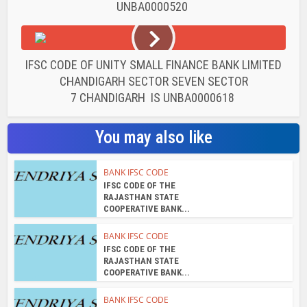
UNBA0000520
IFSC CODE OF UNITY SMALL FINANCE BANK LIMITED
CHANDIGARH SECTOR SEVEN SECTOR
7 CHANDIGARH IS UNBA0000618
You may also like
BANK IFSC CODE
IFSC CODE OF THE
RAJASTHAN STATE
COOPERATIVE BANK...
BANK IFSC CODE
IFSC CODE OF THE
RAJASTHAN STATE
COOPERATIVE BANK...
BANK IFSC CODE