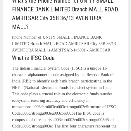
What's the Phone Number of UNITY SMALL
FINANCE BANK LIMITED Branch MALL ROAD
AMRITSAR City 35B 36/13 AVENTURA
MALL?
Phone Number of UNITY SMALL FINANCE BANK
LIMITED Branch MALL ROAD AMRITSAR City 35B 36/13
AVENTURA MALL is AMRITSAR-143001 - AMRITSAR
What is IFSC Code
The Indian Financial System Code (IFSC) is a unique 11-
character alphanumeric code assigned by the Reserve Bank of
India (RBI) to identify each bank branch participating in the
NEFT (National Electronic Funds Transfer) system in India.
This code plays a crucial role in the electronic funds transfer
ecosystem, ensuring accuracy and efficiency in
transactions.u003cbru003eu003cstrongu003eStructure of IFSC
Codeu003c/strongu003eu003cbru003eThe IFSC code is
composed of three parts:u003cbru003eu003cstrongu003eBank
Codeu003c/strongu003e: The first four characters represent the