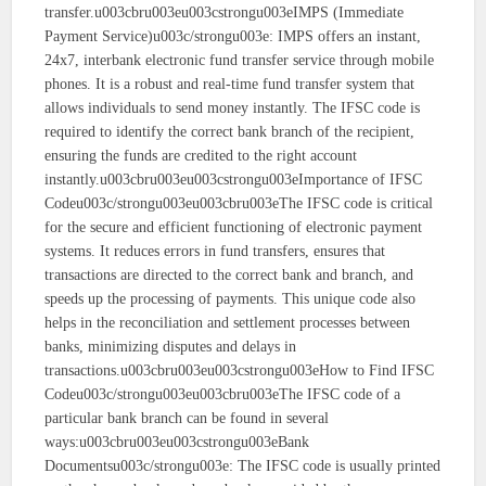
transfer.u003cbru003eu003cstrongu003eIMPS (Immediate
Payment Service)u003c/strongu003e: IMPS offers an instant,
24x7, interbank electronic fund transfer service through mobile
phones. It is a robust and real-time fund transfer system that
allows individuals to send money instantly. The IFSC code is
required to identify the correct bank branch of the recipient,
ensuring the funds are credited to the right account
instantly.u003cbru003eu003cstrongu003eImportance of IFSC
Codeu003c/strongu003eu003cbru003eThe IFSC code is critical
for the secure and efficient functioning of electronic payment
systems. It reduces errors in fund transfers, ensures that
transactions are directed to the correct bank and branch, and
speeds up the processing of payments. This unique code also
helps in the reconciliation and settlement processes between
banks, minimizing disputes and delays in
transactions.u003cbru003eu003cstrongu003eHow to Find IFSC
Codeu003c/strongu003eu003cbru003eThe IFSC code of a
particular bank branch can be found in several
ways:u003cbru003eu003cstrongu003eBank
Documentsu003c/strongu003e: The IFSC code is usually printed