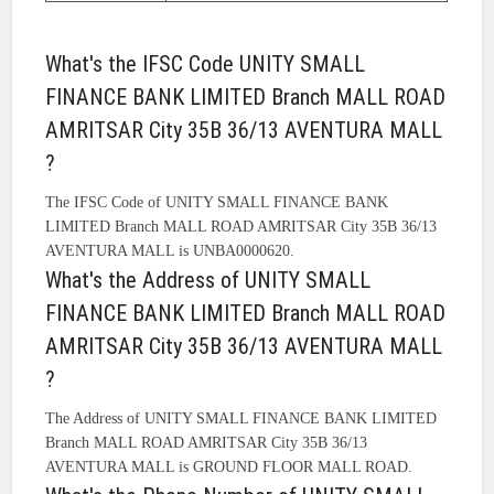
What's the IFSC Code UNITY SMALL
FINANCE BANK LIMITED Branch MALL ROAD
AMRITSAR City 35B 36/13 AVENTURA MALL
?
The IFSC Code of UNITY SMALL FINANCE BANK
LIMITED Branch MALL ROAD AMRITSAR City 35B 36/13
AVENTURA MALL is UNBA0000620.
What's the Address of UNITY SMALL
FINANCE BANK LIMITED Branch MALL ROAD
AMRITSAR City 35B 36/13 AVENTURA MALL
?
The Address of UNITY SMALL FINANCE BANK LIMITED
Branch MALL ROAD AMRITSAR City 35B 36/13
AVENTURA MALL is GROUND FLOOR MALL ROAD.