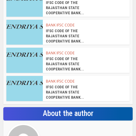
IFSC CODE OF THE
RAJASTHAN STATE
COOPERATIVE BANK...
BANK IFSC CODE
IFSC CODE OF THE
RAJASTHAN STATE
COOPERATIVE BANK...
BANK IFSC CODE
IFSC CODE OF THE
RAJASTHAN STATE
COOPERATIVE BANK...
BANK IFSC CODE
IFSC CODE OF THE
RAJASTHAN STATE
COOPERATIVE BANK...
About the author