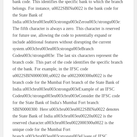
bank code. This identifies the specific bank to which the branch
belongs. For instance, u0022SBINu0022 is the bank code for
the State Bank of
India.u003cbru003eu003cstrongu003eZerou003c/strongu003e:
The fifth character is always a zero. This character is reserved
for future use, allowing the code to potentially expand or
include additional features without disrupting the current
system.u003cbru003eu003cstrongu003eBranch
Codeu003c/strongu003e: The last six characters represent the
branch code. This part of the code identifies the specific branch
of the bank. For example, in the IFSC code
u0022SBIN0000300,u0022 the u0022000300u0022 is the
branch code for the Mumbai Fort branch of the State Bank of
India.u003cbru003eu003cstrongu003eExample of an IFSC
Codeu003c/strongu003eu003cbru003eConsider the IFSC code
for the State Bank of India's Mumbai Fort branch:
SBIN0000300. Here:u003cbru003eu0022SBINu0022 denotes
the State Bank of India.u003cbru003eu00220u0022 is the
reserved character.u003cbru003eu0022000300u0022 is the
unique code for the Mumbai Fort
branch.u003cbru003eu003cstrongu003eUsage of IFSC