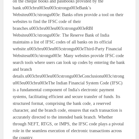
on the cheque books and passbooks provided by the
bank.u003cbru003eu003cstrongu003eBank’s
Websiteu003c/strongu003e: Banks often provide a tool on their
websites to find the IFSC code of their
branches.u003cbru003eu003cstrongu003eRBI
Websiteu003c/strongu003e: The Reserve Bank of India
maintains a list of IFSC codes of all banks on its official
website.u003cbru003eu003cstrongu003eThird-Party Financial
Websitesu003c/strongu003e: Many websites provide IFSC code
search tools where users can look up codes by entering the bank
and branch
details.u003cbru003eu003cstrongu003eConclusionu003c/strong
u003eu003cbru003eThe Indian Financial System Code (IFSC)
is a fundamental component of India's electronic payment
systems, facilitating efficient and secure transfer of funds. Its
structured format, comprising the bank code, a reserved
character, and the branch code, ensures that each transaction is
accurately directed to the intended bank branch. Whether
through NEFT, RTGS, or IMPS, the IFSC code plays a pivotal
role in the seamless execution of electronic transactions across
the country.