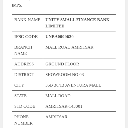
IMPS.
BANK NAME
UNITY SMALL FINANCE BANK
LIMITED
IFSC CODE
UNBA0000620
BRANCH
MALL ROAD AMRITSAR
NAME
ADDRESS
GROUND FLOOR
DISTRICT
SHOWROOM NO 03
CITY
35B 36/13 AVENTURA MALL
STATE
MALL ROAD
STD CODE
AMRITSAR-143001
PHONE
AMRITSAR
NUMBER