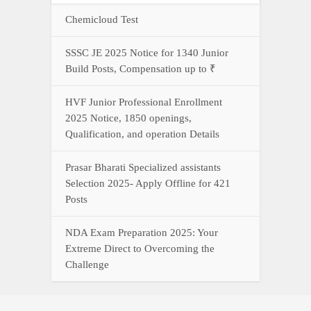
Chemicloud Test
SSSC JE 2025 Notice for 1340 Junior
Build Posts, Compensation up to ₹
HVF Junior Professional Enrollment
2025 Notice, 1850 openings,
Qualification, and operation Details
Prasar Bharati Specialized assistants
Selection 2025- Apply Offline for 421
Posts
NDA Exam Preparation 2025: Your
Extreme Direct to Overcoming the
Challenge