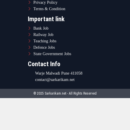
Privacy Policy
Terms & Condition
Important link
Bank Job
Railway Job
Teaching Jobs
Defence Jobs
State Government Jobs
Contact Info
Warje Malwadi Pune 411058
contact@sarkarikam.net
© 2025 Sarkarikam.net - All Rights Reserved