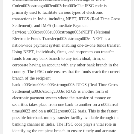
Codeu003c/strongu003eu003cbru003eThe IFSC code is
primarily used to facilitate various types of electronic
transactions in India, including NEFT, RTGS (Real Time Gross
Settlement), and IMPS (Immediate Payment
Service).u003cbru003eu003cstrongu003eNEFT (National
Electronic Funds Transfer)u003c/strongu003e: NEFT is a
nation-wide payment system enabling one-to-one funds transfer.
Using NEFT, individuals, firms, and corporates can transfer
funds from any bank branch to any individual, firm, or
corporate having an account with any other bank branch in the
country. The IFSC code ensures that the funds reach the correct
branch of the recipient
bank.u003cbru003eu003cstrongu003eRTGS (Real Time Gross
Settlement)u003c/strongu003e: RTGS is another form of
electronic payment system where the transfer of money or
securities takes place from one bank to another on a u0022real-
timeu0022 and on a u0022grossu0022 basis. This is the fastest
possible interbank money transfer facility available through the
banking channel in India. The IFSC code plays a vital role in
identifying the recipient branch to ensure timely and accurate