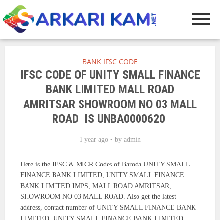
BANK IFSC CODE
IFSC CODE OF UNITY SMALL FINANCE
BANK LIMITED MALL ROAD
AMRITSAR SHOWROOM NO 03 MALL
ROAD IS UNBA0000620
1 year ago
by
admin
Here is the IFSC & MICR Codes of Baroda UNITY SMALL
FINANCE BANK LIMITED, UNITY SMALL FINANCE
BANK LIMITED IMPS, MALL ROAD AMRITSAR,
SHOWROOM NO 03 MALL ROAD. Also get the latest
address, contact number of UNITY SMALL FINANCE BANK
LIMITED, UNITY SMALL FINANCE BANK LIMITED