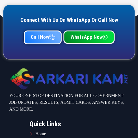
Connect With Us On WhatsApp Or Call Now
Call Now
WhatsApp Now
YOUR ONE-STOP DESTINATION FOR ALL GOVERNMENT
JOB UPDATES, RESULTS, ADMIT CARDS, ANSWER KEYS,
AND MORE.
Quick Links
Home