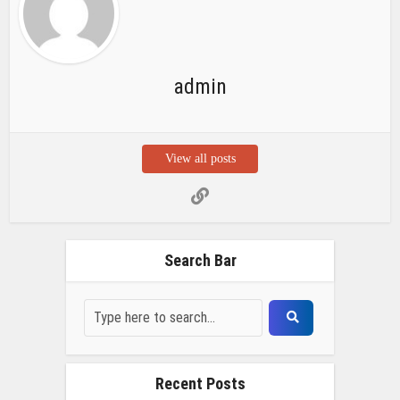
admin
View all posts
Search Bar
Recent Posts