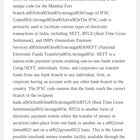
unique code for the Mumbai Fort
branch.u003cbru003eu003cstrongu003eUsage of IFSC
Codeu003c/strongu003eu003cbru003eThe IFSC code is
primarily used to facilitate various types of electronic
transactions in India, including NEFT, RTGS (Real Time Gross
Settlement), and IMPS (Immediate Payment
Service).u003cbru003eu003cstrongu003eNEFT (National
Electronic Funds Transfer)u003c/strongu003e: NEFT is a
nation-wide payment system enabling one-to-one funds transfer.
Using NEFT, individuals, firms, and corporates can transfer
funds from any bank branch to any individual, firm, or
corporate having an account with any other bank branch in the
country. The IFSC code ensures that the funds reach the correct
branch of the recipient
bank.u003cbru003eu003cstrongu003eRTGS (Real Time Gross
Settlement)u003c/strongu003e: RTGS is another form of
electronic payment system where the transfer of money or
securities takes place from one bank to another on a u0022real-
timeu0022 and on a u0022grossu0022 basis. This is the fastest
possible interbank money transfer facility available through the