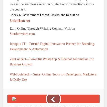
role in the seamless execution of electronic transactions across
the country.
Check All Government Latest Jos=bs and Result on
Sarkarikam.net
Earn Online Through Writting Content, Visit on
Stardomvibes.com
Innoplix IT—Trusted Digital Innovation Partner for Branding,
Development & Automation
ZapConnect—Powerful WhatsApp & Chatbot Automation for
Business Growth
WebToolsTech – Smart Online Tools for Developers, Marketers
& Daily Use