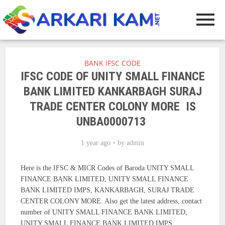
BANK IFSC CODE
IFSC CODE OF UNITY SMALL FINANCE
BANK LIMITED KANKARBAGH SURAJ
TRADE CENTER COLONY MORE IS
UNBA0000713
1 year ago
by
admin
Here is the IFSC & MICR Codes of Baroda UNITY SMALL
FINANCE BANK LIMITED, UNITY SMALL FINANCE
BANK LIMITED IMPS, KANKARBAGH, SURAJ TRADE
CENTER COLONY MORE. Also get the latest address, contact
number of UNITY SMALL FINANCE BANK LIMITED,
UNITY SMALL FINANCE BANK LIMITED IMPS.