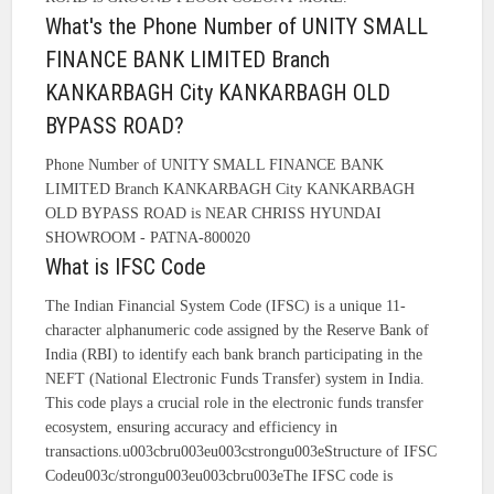
What's the Phone Number of UNITY SMALL
FINANCE BANK LIMITED Branch
KANKARBAGH City KANKARBAGH OLD
BYPASS ROAD?
Phone Number of UNITY SMALL FINANCE BANK
LIMITED Branch KANKARBAGH City KANKARBAGH
OLD BYPASS ROAD is NEAR CHRISS HYUNDAI
SHOWROOM - PATNA-800020
What is IFSC Code
The Indian Financial System Code (IFSC) is a unique 11-
character alphanumeric code assigned by the Reserve Bank of
India (RBI) to identify each bank branch participating in the
NEFT (National Electronic Funds Transfer) system in India.
This code plays a crucial role in the electronic funds transfer
ecosystem, ensuring accuracy and efficiency in
transactions.u003cbru003eu003cstrongu003eStructure of IFSC
Codeu003c/strongu003eu003cbru003eThe IFSC code is