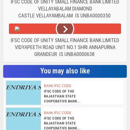
IFSC CODE OF UNITY SMALL FINANCE BANK LIMITED
VELLAYABALAM DIAMOND
CASTLE VELLAYAMBALAM IS UNBA0000350
IFSC CODE OF UNITY SMALL FINANCE BANK LIMITED
VIDYAPEETH ROAD UNIT NO.1 SHRI ANNAPURNA
GRANDEUR IS UNBA0000638
You may also like
BANK IFSC CODE
IFSC CODE OF THE
RAJASTHAN STATE
COOPERATIVE BANK...
BANK IFSC CODE
IFSC CODE OF THE
RAJASTHAN STATE
COOPERATIVE BANK...