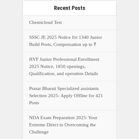
Recent Posts
Chemicloud Test
SSSC JE 2025 Notice for 1340 Junior
Build Posts, Compensation up to ₹
HVF Junior Professional Enrollment
2025 Notice, 1850 openings,
Qualification, and operation Details
Prasar Bharati Specialized assistants
Selection 2025- Apply Offline for 421
Posts
NDA Exam Preparation 2025: Your
Extreme Direct to Overcoming the
Challenge