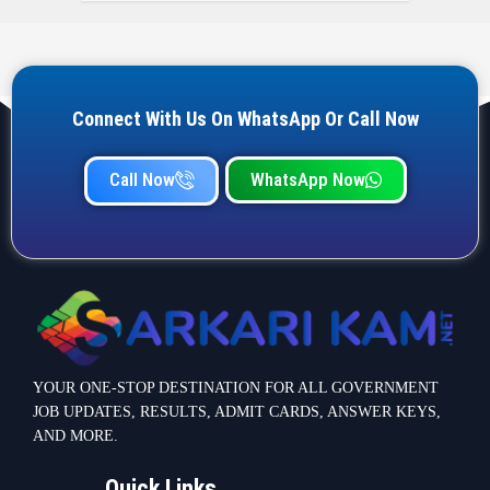
Connect With Us On WhatsApp Or Call Now
Call Now
WhatsApp Now
YOUR ONE-STOP DESTINATION FOR ALL GOVERNMENT
JOB UPDATES, RESULTS, ADMIT CARDS, ANSWER KEYS,
AND MORE.
Quick Links