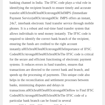
banking channel in India. The IFSC code plays a vital role in
identifying the recipient branch to ensure timely and accurate
transfer.u003cbru003eu003cstrongu003eIMPS (Immediate
Payment Service)u003c/strongu003e: IMPS offers an instant,
24x7, interbank electronic fund transfer service through mobile
phones. It is a robust and real-time fund transfer system that
allows individuals to send money instantly. The IFSC code is
required to identify the correct bank branch of the recipient,
ensuring the funds are credited to the right account
instantly.u003cbru003eu003cstrongu003eImportance of IFSC
Codeu003c/strongu003eu003cbru003eThe IFSC code is critical
for the secure and efficient functioning of electronic payment
systems. It reduces errors in fund transfers, ensures that
transactions are directed to the correct bank and branch, and
speeds up the processing of payments. This unique code also
helps in the reconciliation and settlement processes between
banks, minimizing disputes and delays in
transactions.u003cbru003eu003cstrongu003eHow to Find IFSC
Codeu003c/strongu003eu003cbru003eThe IFSC code of a
particular bank branch can be found in several