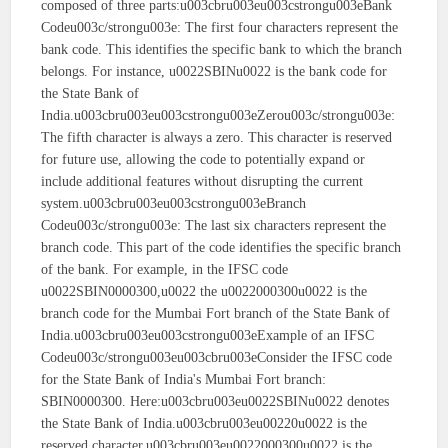
composed of three parts:u003cbru003eu003cstrongu003eBank
Codeu003c/strongu003e: The first four characters represent the
bank code. This identifies the specific bank to which the branch
belongs. For instance, u0022SBINu0022 is the bank code for
the State Bank of
India.u003cbru003eu003cstrongu003eZerou003c/strongu003e:
The fifth character is always a zero. This character is reserved
for future use, allowing the code to potentially expand or
include additional features without disrupting the current
system.u003cbru003eu003cstrongu003eBranch
Codeu003c/strongu003e: The last six characters represent the
branch code. This part of the code identifies the specific branch
of the bank. For example, in the IFSC code
u0022SBIN0000300,u0022 the u0022000300u0022 is the
branch code for the Mumbai Fort branch of the State Bank of
India.u003cbru003eu003cstrongu003eExample of an IFSC
Codeu003c/strongu003eu003cbru003eConsider the IFSC code
for the State Bank of India's Mumbai Fort branch:
SBIN0000300. Here:u003cbru003eu0022SBINu0022 denotes
the State Bank of India.u003cbru003eu00220u0022 is the
reserved character.u003cbru003eu0022000300u0022 is the