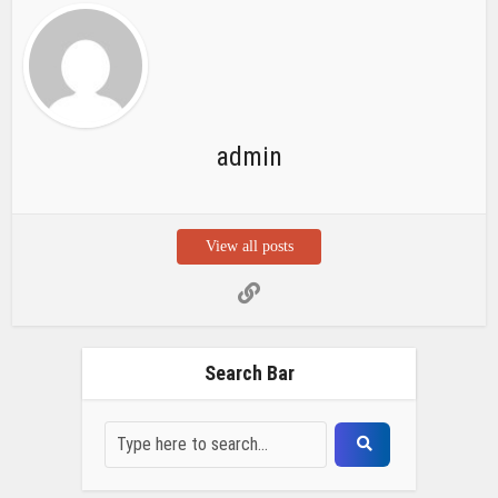
admin
View all posts
Search Bar