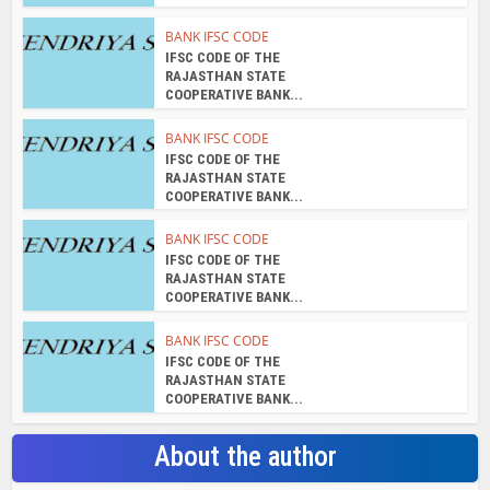
BANK IFSC CODE
IFSC CODE OF THE
RAJASTHAN STATE
COOPERATIVE BANK...
BANK IFSC CODE
IFSC CODE OF THE
RAJASTHAN STATE
COOPERATIVE BANK...
BANK IFSC CODE
IFSC CODE OF THE
RAJASTHAN STATE
COOPERATIVE BANK...
BANK IFSC CODE
IFSC CODE OF THE
RAJASTHAN STATE
COOPERATIVE BANK...
About the author