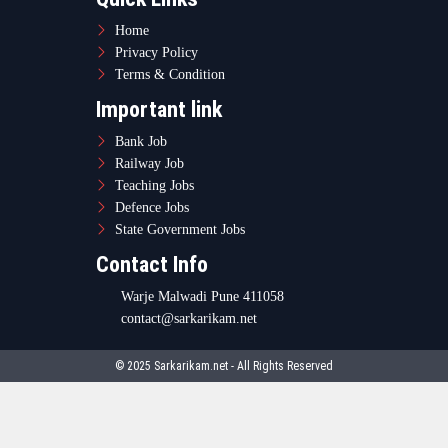
Home
Privacy Policy
Terms & Condition
Important link
Bank Job
Railway Job
Teaching Jobs
Defence Jobs
State Government Jobs
Contact Info
Warje Malwadi Pune 411058
contact@sarkarikam.net
© 2025 Sarkarikam.net - All Rights Reserved