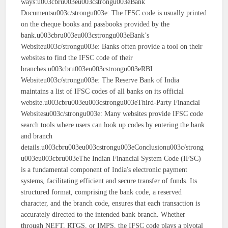
ways:u003cbru003eu003cstrongu003eBank
Documentsu003c/strongu003e: The IFSC code is usually printed
on the cheque books and passbooks provided by the
bank.u003cbru003eu003cstrongu003eBank’s
Websiteu003c/strongu003e: Banks often provide a tool on their
websites to find the IFSC code of their
branches.u003cbru003eu003cstrongu003eRBI
Websiteu003c/strongu003e: The Reserve Bank of India
maintains a list of IFSC codes of all banks on its official
website.u003cbru003eu003cstrongu003eThird-Party Financial
Websitesu003c/strongu003e: Many websites provide IFSC code
search tools where users can look up codes by entering the bank
and branch
details.u003cbru003eu003cstrongu003eConclusionu003c/strong
u003eu003cbru003eThe Indian Financial System Code (IFSC)
is a fundamental component of India's electronic payment
systems, facilitating efficient and secure transfer of funds. Its
structured format, comprising the bank code, a reserved
character, and the branch code, ensures that each transaction is
accurately directed to the intended bank branch. Whether
through NEFT, RTGS, or IMPS, the IFSC code plays a pivotal