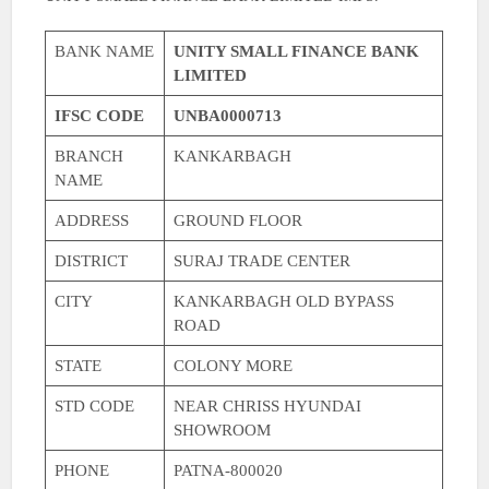
BANK NAME
UNITY SMALL FINANCE BANK
LIMITED
IFSC CODE
UNBA0000713
BRANCH
KANKARBAGH
NAME
ADDRESS
GROUND FLOOR
DISTRICT
SURAJ TRADE CENTER
CITY
KANKARBAGH OLD BYPASS
ROAD
STATE
COLONY MORE
STD CODE
NEAR CHRISS HYUNDAI
SHOWROOM
PHONE
PATNA-800020