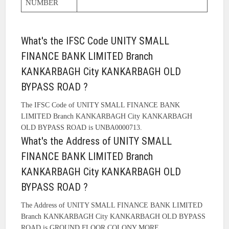
NUMBER
What's the IFSC Code UNITY SMALL
FINANCE BANK LIMITED Branch
KANKARBAGH City KANKARBAGH OLD
BYPASS ROAD ?
The IFSC Code of UNITY SMALL FINANCE BANK
LIMITED Branch KANKARBAGH City KANKARBAGH
OLD BYPASS ROAD is UNBA0000713.
What's the Address of UNITY SMALL
FINANCE BANK LIMITED Branch
KANKARBAGH City KANKARBAGH OLD
BYPASS ROAD ?
The Address of UNITY SMALL FINANCE BANK LIMITED
Branch KANKARBAGH City KANKARBAGH OLD BYPASS
ROAD is GROUND FLOOR COLONY MORE.