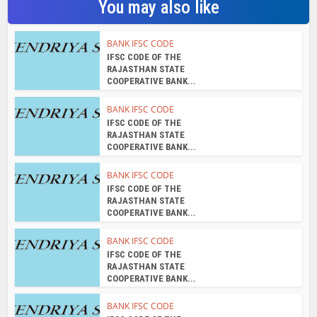
You may also like
BANK IFSC CODE
IFSC CODE OF THE
RAJASTHAN STATE
COOPERATIVE BANK...
BANK IFSC CODE
IFSC CODE OF THE
RAJASTHAN STATE
COOPERATIVE BANK...
BANK IFSC CODE
IFSC CODE OF THE
RAJASTHAN STATE
COOPERATIVE BANK...
BANK IFSC CODE
IFSC CODE OF THE
RAJASTHAN STATE
COOPERATIVE BANK...
BANK IFSC CODE