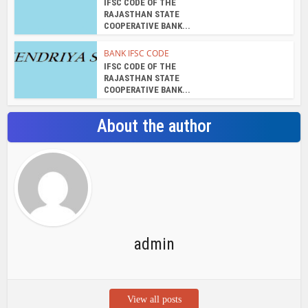
IFSC CODE OF THE
RAJASTHAN STATE
COOPERATIVE BANK...
BANK IFSC CODE
IFSC CODE OF THE
RAJASTHAN STATE
COOPERATIVE BANK...
About the author
admin
View all posts