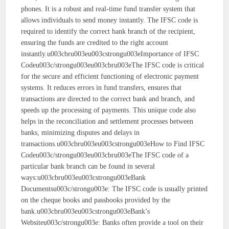
phones. It is a robust and real-time fund transfer system that
allows individuals to send money instantly. The IFSC code is
required to identify the correct bank branch of the recipient,
ensuring the funds are credited to the right account
instantly.u003cbru003eu003cstrongu003eImportance of IFSC
Codeu003c/strongu003eu003cbru003eThe IFSC code is critical
for the secure and efficient functioning of electronic payment
systems. It reduces errors in fund transfers, ensures that
transactions are directed to the correct bank and branch, and
speeds up the processing of payments. This unique code also
helps in the reconciliation and settlement processes between
banks, minimizing disputes and delays in
transactions.u003cbru003eu003cstrongu003eHow to Find IFSC
Codeu003c/strongu003eu003cbru003eThe IFSC code of a
particular bank branch can be found in several
ways:u003cbru003eu003cstrongu003eBank
Documentsu003c/strongu003e: The IFSC code is usually printed
on the cheque books and passbooks provided by the
bank.u003cbru003eu003cstrongu003eBank’s
Websiteu003c/strongu003e: Banks often provide a tool on their