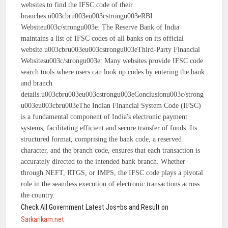
websites to find the IFSC code of their
branches.u003cbru003eu003cstrongu003eRBI
Websiteu003c/strongu003e: The Reserve Bank of India
maintains a list of IFSC codes of all banks on its official
website.u003cbru003eu003cstrongu003eThird-Party Financial
Websitesu003c/strongu003e: Many websites provide IFSC code
search tools where users can look up codes by entering the bank
and branch
details.u003cbru003eu003cstrongu003eConclusionu003c/strong
u003eu003cbru003eThe Indian Financial System Code (IFSC)
is a fundamental component of India's electronic payment
systems, facilitating efficient and secure transfer of funds. Its
structured format, comprising the bank code, a reserved
character, and the branch code, ensures that each transaction is
accurately directed to the intended bank branch. Whether
through NEFT, RTGS, or IMPS, the IFSC code plays a pivotal
role in the seamless execution of electronic transactions across
the country.
Check All Government Latest Jos=bs and Result on
Sarkarikam.net