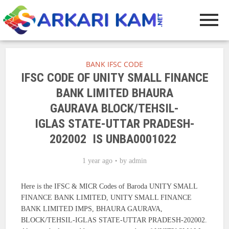
BANK IFSC CODE
IFSC CODE OF UNITY SMALL FINANCE
BANK LIMITED BHAURA
GAURAVA BLOCK/TEHSIL-
IGLAS STATE-UTTAR PRADESH-
202002 IS UNBA0001022
1 year ago
by
admin
Here is the IFSC & MICR Codes of Baroda UNITY SMALL
FINANCE BANK LIMITED, UNITY SMALL FINANCE
BANK LIMITED IMPS, BHAURA GAURAVA,
BLOCK/TEHSIL-IGLAS STATE-UTTAR PRADESH-202002.