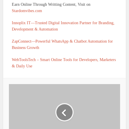
Earn Online Through Writting Content, Visit on
Stardomvibes.com
Innoplix IT—Trusted Digital Innovation Partner for Branding,
Development & Automation
ZapConnect—Powerful WhatsApp & Chatbot Automation for
Business Growth
WebToolsTech – Smart Online Tools for Developers, Marketers
& Daily Use