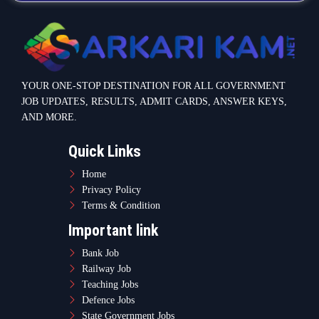
YOUR ONE-STOP DESTINATION FOR ALL GOVERNMENT
JOB UPDATES, RESULTS, ADMIT CARDS, ANSWER KEYS,
AND MORE.
Quick Links
Home
Privacy Policy
Terms & Condition
Important link
Bank Job
Railway Job
Teaching Jobs
Defence Jobs
State Government Jobs