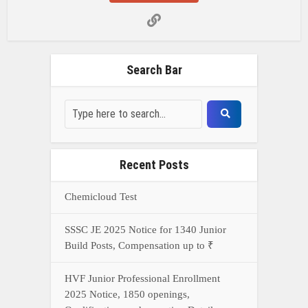
Search Bar
Recent Posts
Chemicloud Test
SSSC JE 2025 Notice for 1340 Junior
Build Posts, Compensation up to ₹
HVF Junior Professional Enrollment
2025 Notice, 1850 openings,