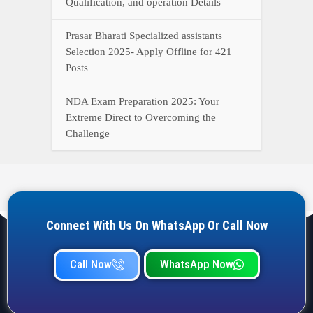
Qualification, and operation Details
Prasar Bharati Specialized assistants
Selection 2025- Apply Offline for 421
Posts
NDA Exam Preparation 2025: Your
Extreme Direct to Overcoming the
Challenge
Connect With Us On WhatsApp Or Call Now
Call Now
WhatsApp Now