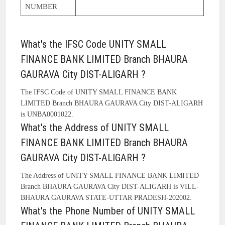
NUMBER
What's the IFSC Code UNITY SMALL
FINANCE BANK LIMITED Branch BHAURA
GAURAVA City DIST-ALIGARH ?
The IFSC Code of UNITY SMALL FINANCE BANK
LIMITED Branch BHAURA GAURAVA City DIST-ALIGARH
is UNBA0001022.
What's the Address of UNITY SMALL
FINANCE BANK LIMITED Branch BHAURA
GAURAVA City DIST-ALIGARH ?
The Address of UNITY SMALL FINANCE BANK LIMITED
Branch BHAURA GAURAVA City DIST-ALIGARH is VILL-
BHAURA GAURAVA STATE-UTTAR PRADESH-202002.
What's the Phone Number of UNITY SMALL