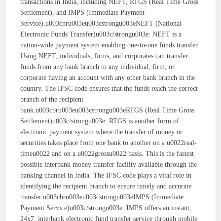
transactions in India, including NEFT, RTGS (Real Time Gross
Settlement), and IMPS (Immediate Payment
Service).u003cbru003eu003cstrongu003eNEFT (National
Electronic Funds Transfer)u003c/strongu003e: NEFT is a
nation-wide payment system enabling one-to-one funds transfer.
Using NEFT, individuals, firms, and corporates can transfer
funds from any bank branch to any individual, firm, or
corporate having an account with any other bank branch in the
country. The IFSC code ensures that the funds reach the correct
branch of the recipient
bank.u003cbru003eu003cstrongu003eRTGS (Real Time Gross
Settlement)u003c/strongu003e: RTGS is another form of
electronic payment system where the transfer of money or
securities takes place from one bank to another on a u0022real-
timeu0022 and on a u0022grossu0022 basis. This is the fastest
possible interbank money transfer facility available through the
banking channel in India. The IFSC code plays a vital role in
identifying the recipient branch to ensure timely and accurate
transfer.u003cbru003eu003cstrongu003eIMPS (Immediate
Payment Service)u003c/strongu003e: IMPS offers an instant,
24x7, interbank electronic fund transfer service through mobile