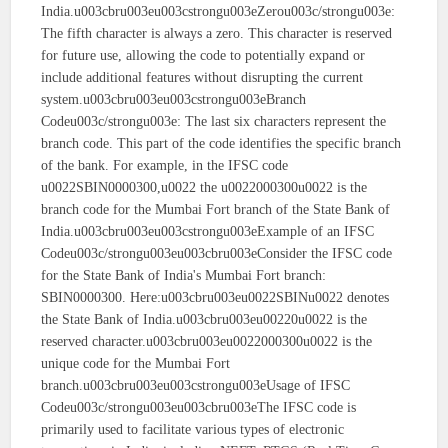
India.u003cbru003eu003cstrongu003eZerou003c/strongu003e:
The fifth character is always a zero. This character is reserved
for future use, allowing the code to potentially expand or
include additional features without disrupting the current
system.u003cbru003eu003cstrongu003eBranch
Codeu003c/strongu003e: The last six characters represent the
branch code. This part of the code identifies the specific branch
of the bank. For example, in the IFSC code
u0022SBIN0000300,u0022 the u0022000300u0022 is the
branch code for the Mumbai Fort branch of the State Bank of
India.u003cbru003eu003cstrongu003eExample of an IFSC
Codeu003c/strongu003eu003cbru003eConsider the IFSC code
for the State Bank of India's Mumbai Fort branch:
SBIN0000300. Here:u003cbru003eu0022SBINu0022 denotes
the State Bank of India.u003cbru003eu00220u0022 is the
reserved character.u003cbru003eu0022000300u0022 is the
unique code for the Mumbai Fort
branch.u003cbru003eu003cstrongu003eUsage of IFSC
Codeu003c/strongu003eu003cbru003eThe IFSC code is
primarily used to facilitate various types of electronic