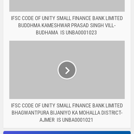
IFSC CODE OF UNITY SMALL FINANCE BANK LIMITED
BUDDHMA KAMESHWAR PRASAD SINGH VILL-
BUDHAMA IS UNBA0001023
IFSC CODE OF UNITY SMALL FINANCE BANK LIMITED
BHAGWANTPURA BIJANIYO KA MOHALLA DISTRICT-
AJMER IS UNBA0001021