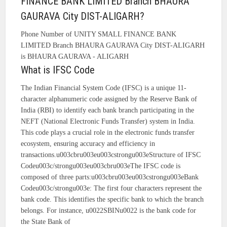
FINANCE BANK LIMITED Branch BHAURA
GAURAVA City DIST-ALIGARH?
Phone Number of UNITY SMALL FINANCE BANK
LIMITED Branch BHAURA GAURAVA City DIST-ALIGARH
is BHAURA GAURAVA - ALIGARH
What is IFSC Code
The Indian Financial System Code (IFSC) is a unique 11-
character alphanumeric code assigned by the Reserve Bank of
India (RBI) to identify each bank branch participating in the
NEFT (National Electronic Funds Transfer) system in India.
This code plays a crucial role in the electronic funds transfer
ecosystem, ensuring accuracy and efficiency in
transactions.u003cbru003eu003cstrongu003eStructure of IFSC
Codeu003c/strongu003eu003cbru003eThe IFSC code is
composed of three parts:u003cbru003eu003cstrongu003eBank
Codeu003c/strongu003e: The first four characters represent the
bank code. This identifies the specific bank to which the branch
belongs. For instance, u0022SBINu0022 is the bank code for
the State Bank of