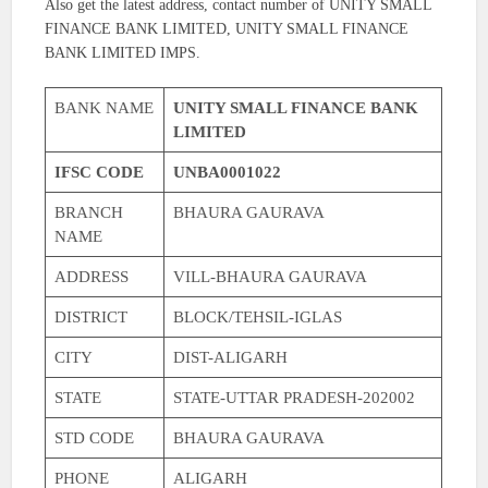
Also get the latest address, contact number of UNITY SMALL
FINANCE BANK LIMITED, UNITY SMALL FINANCE
BANK LIMITED IMPS.
BANK NAME
UNITY SMALL FINANCE BANK
LIMITED
IFSC CODE
UNBA0001022
BRANCH
BHAURA GAURAVA
NAME
ADDRESS
VILL-BHAURA GAURAVA
DISTRICT
BLOCK/TEHSIL-IGLAS
CITY
DIST-ALIGARH
STATE
STATE-UTTAR PRADESH-202002
STD CODE
BHAURA GAURAVA
PHONE
ALIGARH