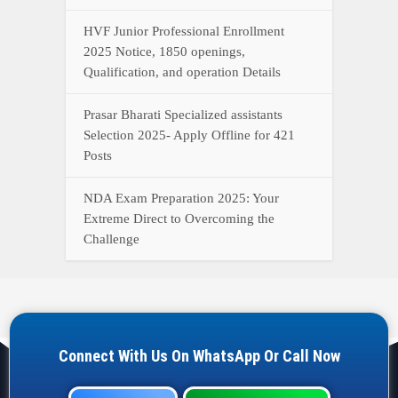
HVF Junior Professional Enrollment
2025 Notice, 1850 openings,
Qualification, and operation Details
Prasar Bharati Specialized assistants
Selection 2025- Apply Offline for 421
Posts
NDA Exam Preparation 2025: Your
Extreme Direct to Overcoming the
Challenge
Connect With Us On WhatsApp Or Call Now