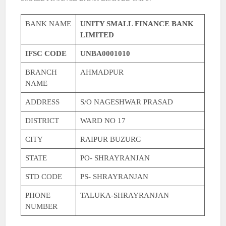
BANK NAME
UNITY SMALL FINANCE BANK
LIMITED
IFSC CODE
UNBA0001010
BRANCH
AHMADPUR
NAME
ADDRESS
S/O NAGESHWAR PRASAD
DISTRICT
WARD NO 17
CITY
RAIPUR BUZURG
STATE
PO- SHRAYRANJAN
STD CODE
PS- SHRAYRANJAN
PHONE
TALUKA-SHRAYRANJAN
NUMBER