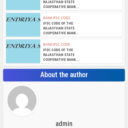
RAJASTHAN STATE
COOPERATIVE BANK...
BANK IFSC CODE
IFSC CODE OF THE
RAJASTHAN STATE
COOPERATIVE BANK...
BANK IFSC CODE
IFSC CODE OF THE
RAJASTHAN STATE
COOPERATIVE BANK...
About the author
admin