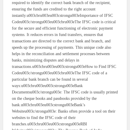
required to identify the correct bank branch of the recipient,
ensuring the funds are credited to the right account
instantly.u003cbru003eu003cstrongu003eImportance of IFSC
Codeu003c/strongu003eu003cbru003eThe IFSC code is critical
for the secure and efficient functioning of electronic payment
systems. It reduces errors in fund transfers, ensures that
transactions are directed to the correct bank and branch, and
speeds up the processing of payments. This unique code also
helps in the reconciliation and settlement processes between
banks, minimizing disputes and delays in
transactions.u003cbru003eu003cstrongu003eHow to Find IFSC
Codeu003c/strongu003eu003cbru003eThe IFSC code of a
particular bank branch can be found in several
ways:u003cbru003eu003cstrongu003eBank
Documentsu003c/strongu003e: The IFSC code is usually printed
on the cheque books and passbooks provided by the
bank.u003cbru003eu003cstrongu003eBank’s
Websiteu003c/strongu003e: Banks often provide a tool on their
websites to find the IFSC code of their
branches.u003cbru003eu003cstrongu003eRBI