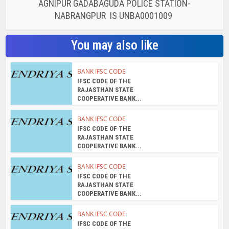
AGNIPUR GADABAGUDA POLICE STATION-
NABRANGPUR IS UNBA0001009
You may also like
BANK IFSC CODE
IFSC CODE OF THE
RAJASTHAN STATE
COOPERATIVE BANK...
BANK IFSC CODE
IFSC CODE OF THE
RAJASTHAN STATE
COOPERATIVE BANK...
BANK IFSC CODE
IFSC CODE OF THE
RAJASTHAN STATE
COOPERATIVE BANK...
BANK IFSC CODE
IFSC CODE OF THE