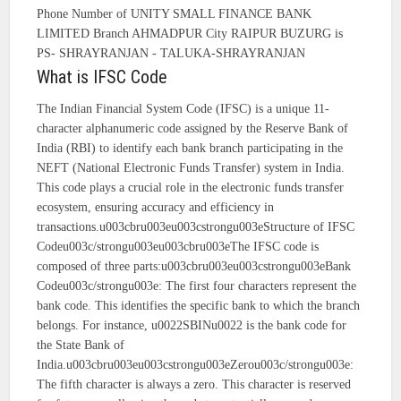
Phone Number of UNITY SMALL FINANCE BANK
LIMITED Branch AHMADPUR City RAIPUR BUZURG is
PS- SHRAYRANJAN - TALUKA-SHRAYRANJAN
What is IFSC Code
The Indian Financial System Code (IFSC) is a unique 11-
character alphanumeric code assigned by the Reserve Bank of
India (RBI) to identify each bank branch participating in the
NEFT (National Electronic Funds Transfer) system in India.
This code plays a crucial role in the electronic funds transfer
ecosystem, ensuring accuracy and efficiency in
transactions.u003cbru003eu003cstrongu003eStructure of IFSC
Codeu003c/strongu003eu003cbru003eThe IFSC code is
composed of three parts:u003cbru003eu003cstrongu003eBank
Codeu003c/strongu003e: The first four characters represent the
bank code. This identifies the specific bank to which the branch
belongs. For instance, u0022SBINu0022 is the bank code for
the State Bank of
India.u003cbru003eu003cstrongu003eZerou003c/strongu003e:
The fifth character is always a zero. This character is reserved