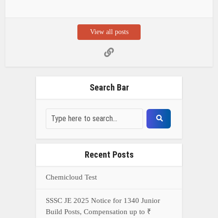
View all posts
Search Bar
Recent Posts
Chemicloud Test
SSSC JE 2025 Notice for 1340 Junior
Build Posts, Compensation up to ₹