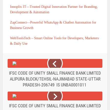
Innoplix IT—Trusted Digital Innovation Partner for Branding,
Development & Automation
ZapConnect—Powerful WhatsApp & Chatbot Automation for
Business Growth
WebToolsTech – Smart Online Tools for Developers, Marketers
& Daily Use
IFSC CODE OF UNITY SMALL FINANCE BANK LIMITED
ALIPURA BLOCK/TEHSIL-NAJIMABAD STATE-UTTAR
PRADESH-206749 IS UNBA0001011
IFSC CODE OF UNITY SMALL FINANCE BANK LIMITED