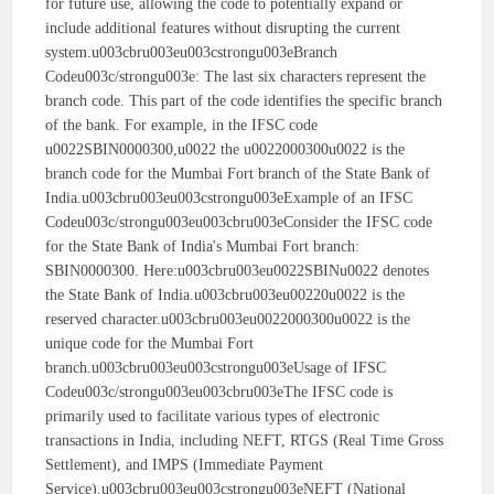
for future use, allowing the code to potentially expand or
include additional features without disrupting the current
system.u003cbru003eu003cstrongu003eBranch
Codeu003c/strongu003e: The last six characters represent the
branch code. This part of the code identifies the specific branch
of the bank. For example, in the IFSC code
u0022SBIN0000300,u0022 the u0022000300u0022 is the
branch code for the Mumbai Fort branch of the State Bank of
India.u003cbru003eu003cstrongu003eExample of an IFSC
Codeu003c/strongu003eu003cbru003eConsider the IFSC code
for the State Bank of India's Mumbai Fort branch:
SBIN0000300. Here:u003cbru003eu0022SBINu0022 denotes
the State Bank of India.u003cbru003eu00220u0022 is the
reserved character.u003cbru003eu0022000300u0022 is the
unique code for the Mumbai Fort
branch.u003cbru003eu003cstrongu003eUsage of IFSC
Codeu003c/strongu003eu003cbru003eThe IFSC code is
primarily used to facilitate various types of electronic
transactions in India, including NEFT, RTGS (Real Time Gross
Settlement), and IMPS (Immediate Payment
Service).u003cbru003eu003cstrongu003eNEFT (National