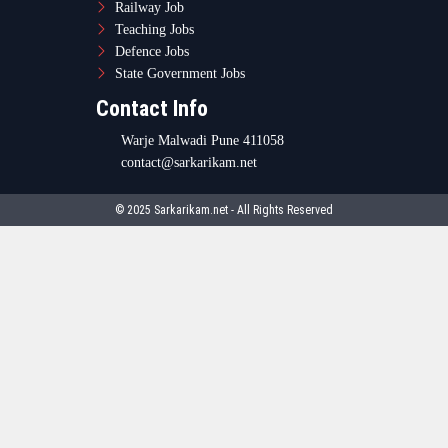
Railway Job
Teaching Jobs
Defence Jobs
State Government Jobs
Contact Info
Warje Malwadi Pune 411058
contact@sarkarikam.net
© 2025 Sarkarikam.net - All Rights Reserved