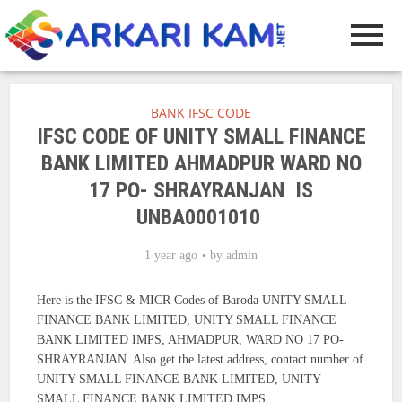
BANK IFSC CODE
IFSC CODE OF UNITY SMALL FINANCE
BANK LIMITED AHMADPUR WARD NO
17 PO- SHRAYRANJAN IS
UNBA0001010
1 year ago
by
admin
Here is the IFSC & MICR Codes of Baroda UNITY SMALL
FINANCE BANK LIMITED, UNITY SMALL FINANCE
BANK LIMITED IMPS, AHMADPUR, WARD NO 17 PO-
SHRAYRANJAN. Also get the latest address, contact number of
UNITY SMALL FINANCE BANK LIMITED, UNITY
SMALL FINANCE BANK LIMITED IMPS.