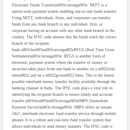
Electronic Funds Transfer)u003c/strongu003e: NEFT is a
nation-wide payment system enabling one-to-one funds transfer.
Using NEFT, individuals, firms, and corporates can transfer
funds from any bank branch to any individual, firm, or
corporate having an account with any other bank branch in the
country. The IFSC code ensures that the funds reach the correct
branch of the recipient
bank.u003cbru003eu003cstrongu003eRTGS (Real Time Gross
Settlement)u003c/strongu003e: RTGS is another form of
electronic payment system where the transfer of money or
securities takes place from one bank to another on a u0022real-
timeu0022 and on a u0022grossu0022 basis. This is the fastest
possible interbank money transfer facility available through the
banking channel in India. The IFSC code plays a vital role in
identifying the recipient branch to ensure timely and accurate
transfer.u003cbru003eu003cstrongu003eIMPS (Immediate
Payment Service)u003c/strongu003e: IMPS offers an instant,
24x7, interbank electronic fund transfer service through mobile
phones. It is a robust and real-time fund transfer system that
allows individuals to send money instantly. The IFSC code is