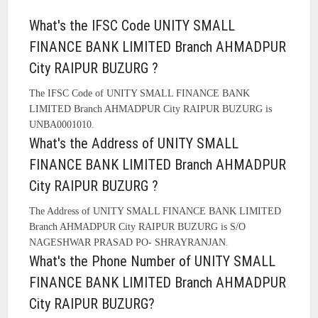
What's the IFSC Code UNITY SMALL
FINANCE BANK LIMITED Branch AHMADPUR
City RAIPUR BUZURG ?
The IFSC Code of UNITY SMALL FINANCE BANK
LIMITED Branch AHMADPUR City RAIPUR BUZURG is
UNBA0001010.
What's the Address of UNITY SMALL
FINANCE BANK LIMITED Branch AHMADPUR
City RAIPUR BUZURG ?
The Address of UNITY SMALL FINANCE BANK LIMITED
Branch AHMADPUR City RAIPUR BUZURG is S/O
NAGESHWAR PRASAD PO- SHRAYRANJAN.
What's the Phone Number of UNITY SMALL
FINANCE BANK LIMITED Branch AHMADPUR
City RAIPUR BUZURG?