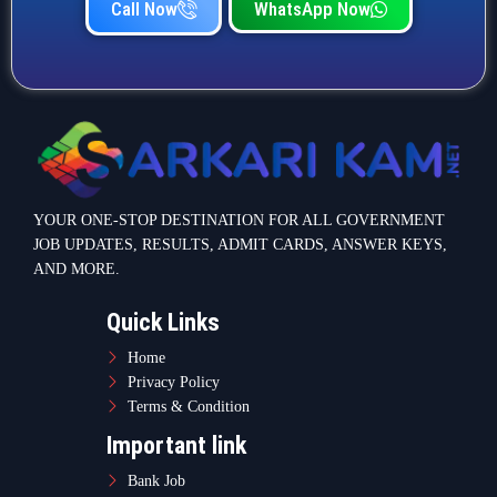
Call Now
WhatsApp Now
YOUR ONE-STOP DESTINATION FOR ALL GOVERNMENT
JOB UPDATES, RESULTS, ADMIT CARDS, ANSWER KEYS,
AND MORE.
Quick Links
Home
Privacy Policy
Terms & Condition
Important link
Bank Job