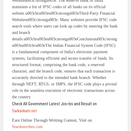
Websiteu003c/strongu003e: The Reserve Bank of India
maintains a list of IFSC codes of all banks on its official
website.u003cbru003eu003cstrongu003eThird-Party Financial
Websitesu003c/strongu003e: Many websites provide IFSC code
search tools where users can look up codes by entering the bank
and branch
details.u003cbru003eu003cstrongu003eConclusionu003c/strong
u003eu003cbru003eThe Indian Financial System Code (IFSC)
is a fundamental component of India's electronic payment
systems, facilitating efficient and secure transfer of funds. Its
structured format, comprising the bank code, a reserved
character, and the branch code, ensures that each transaction is
accurately directed to the intended bank branch. Whether
through NEFT, RTGS, or IMPS, the IFSC code plays a pivotal
role in the seamless execution of electronic transactions across
the country.
Check All Government Latest Jos=bs and Result on
Sarkarikam.net
Earn Online Through Writting Content, Visit on
Stardomvibes.com