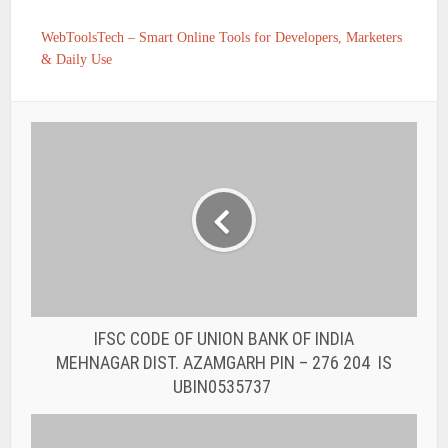
WebToolsTech – Smart Online Tools for Developers, Marketers
& Daily Use
IFSC CODE OF UNION BANK OF INDIA
MEHNAGAR DIST. AZAMGARH PIN – 276 204 IS
UBIN0535737
IFSC CODE OF UNION BANK OF INDIA
NANDGANJ DIST. GHAZIPUR PIN – 233 302 IS
UBIN0530476
You may also like