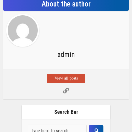
Search Bar
Recent Posts
Chemicloud Test
SSSC JE 2025 Notice for 1340 Junior
Build Posts, Compensation up to ₹
HVF Junior Professional Enrollment
2025 Notice, 1850 openings,
Qualification, and operation Details