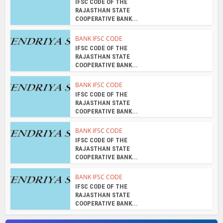
BANK IFSC CODE
IFSC CODE OF THE
RAJASTHAN STATE
COOPERATIVE BANK...
About the author
admin
View all posts