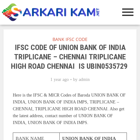
BANK IFSC CODE
IFSC CODE OF UNION BANK OF INDIA
TRIPLICANE – CHENNAI TRIPLICANE
HIGH ROAD CHENNAI IS UBIN0535729
1 year ago
by
admin
Here is the IFSC & MICR Codes of Baroda UNION BANK OF
INDIA, UNION BANK OF INDIA IMPS, TRIPLICANE –
CHENNAI, TRIPLICANE HIGH ROAD CHENNAI. Also get
the latest address, contact number of UNION BANK OF
INDIA, UNION BANK OF INDIA IMPS.
BANK NAME
UNION BANK OF INDIA