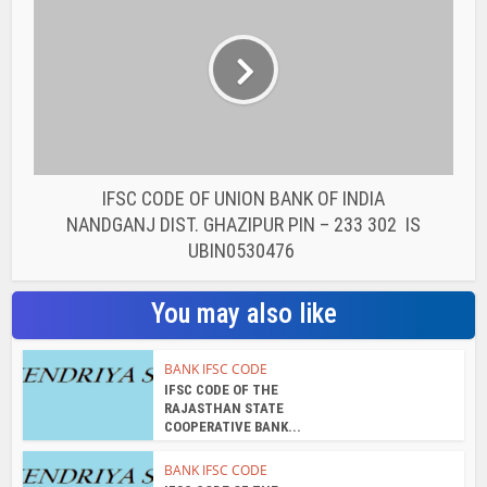
BANK IFSC CODE
IFSC CODE OF THE
RAJASTHAN STATE
COOPERATIVE BANK...
BANK IFSC CODE
IFSC CODE OF THE
RAJASTHAN STATE
COOPERATIVE BANK...
BANK IFSC CODE
IFSC CODE OF THE
RAJASTHAN STATE
COOPERATIVE BANK...
BANK IFSC CODE
IFSC CODE OF THE
RAJASTHAN STATE
COOPERATIVE BANK...
BANK IFSC CODE
IFSC CODE OF THE
RAJASTHAN STATE
COOPERATIVE BANK...