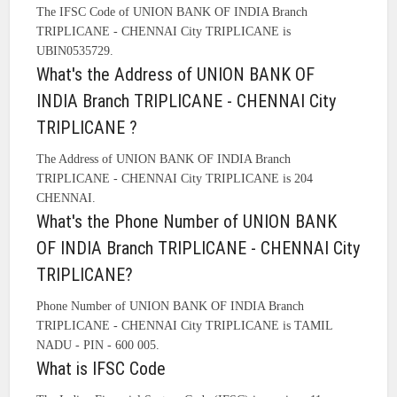
The IFSC Code of UNION BANK OF INDIA Branch
TRIPLICANE - CHENNAI City TRIPLICANE is
UBIN0535729.
What's the Address of UNION BANK OF
INDIA Branch TRIPLICANE - CHENNAI City
TRIPLICANE ?
The Address of UNION BANK OF INDIA Branch
TRIPLICANE - CHENNAI City TRIPLICANE is 204
CHENNAI.
What's the Phone Number of UNION BANK
OF INDIA Branch TRIPLICANE - CHENNAI City
TRIPLICANE?
Phone Number of UNION BANK OF INDIA Branch
TRIPLICANE - CHENNAI City TRIPLICANE is TAMIL
NADU - PIN - 600 005.
What is IFSC Code