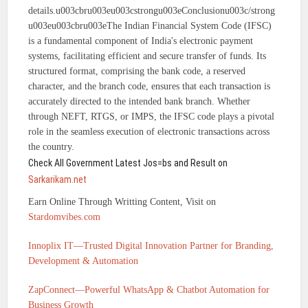
details.u003cbru003eu003cstrongu003eConclusionu003c/strong
u003eu003cbru003eThe Indian Financial System Code (IFSC)
is a fundamental component of India's electronic payment
systems, facilitating efficient and secure transfer of funds. Its
structured format, comprising the bank code, a reserved
character, and the branch code, ensures that each transaction is
accurately directed to the intended bank branch. Whether
through NEFT, RTGS, or IMPS, the IFSC code plays a pivotal
role in the seamless execution of electronic transactions across
the country.
Check All Government Latest Jos=bs and Result on
Sarkarikam.net
Earn Online Through Writting Content, Visit on
Stardomvibes.com
Innoplix IT—Trusted Digital Innovation Partner for Branding,
Development & Automation
ZapConnect—Powerful WhatsApp & Chatbot Automation for
Business Growth