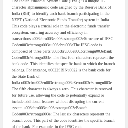
The Indian Financial System Code (IFSC) is a unique 11-
character alphanumeric code assigned by the Reserve Bank of
India (RBI) to identify each bank branch participating in the
NEFT (National Electronic Funds Transfer) system in India.
This code plays a crucial role in the electronic funds transfer
ecosystem, ensuring accuracy and efficiency in
transactions.u003cbru003eu003cstrongu003eStructure of IFSC
Codeu003c/strongu003eu003cbru003eThe IFSC code is
composed of three parts:u003cbru003eu003cstrongu003eBank
Codeu003c/strongu003e: The first four characters represent the
bank code. This identifies the specific bank to which the branch
belongs. For instance, u0022SBINu0022 is the bank code for
the State Bank of
India.u003cbru003eu003cstrongu003eZerou003c/strongu003e:
The fifth character is always a zero. This character is reserved
for future use, allowing the code to potentially expand or
include additional features without disrupting the current
system.u003cbru003eu003cstrongu003eBranch
Codeu003c/strongu003e: The last six characters represent the
branch code. This part of the code identifies the specific branch
of the bank. For example, in the IFSC code