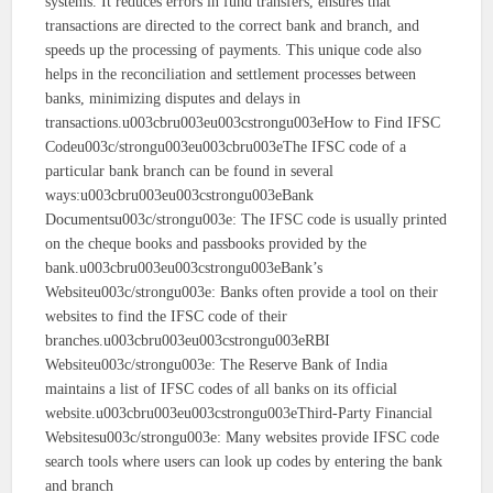
systems. It reduces errors in fund transfers, ensures that
transactions are directed to the correct bank and branch, and
speeds up the processing of payments. This unique code also
helps in the reconciliation and settlement processes between
banks, minimizing disputes and delays in
transactions.u003cbru003eu003cstrongu003eHow to Find IFSC
Codeu003c/strongu003eu003cbru003eThe IFSC code of a
particular bank branch can be found in several
ways:u003cbru003eu003cstrongu003eBank
Documentsu003c/strongu003e: The IFSC code is usually printed
on the cheque books and passbooks provided by the
bank.u003cbru003eu003cstrongu003eBank’s
Websiteu003c/strongu003e: Banks often provide a tool on their
websites to find the IFSC code of their
branches.u003cbru003eu003cstrongu003eRBI
Websiteu003c/strongu003e: The Reserve Bank of India
maintains a list of IFSC codes of all banks on its official
website.u003cbru003eu003cstrongu003eThird-Party Financial
Websitesu003c/strongu003e: Many websites provide IFSC code
search tools where users can look up codes by entering the bank
and branch