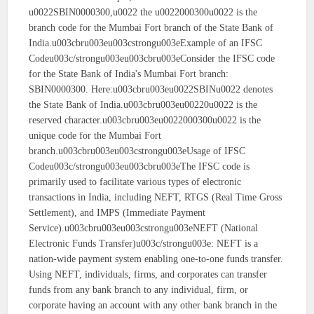
u0022SBIN0000300,u0022 the u0022000300u0022 is the
branch code for the Mumbai Fort branch of the State Bank of
India.u003cbru003eu003cstrongu003eExample of an IFSC
Codeu003c/strongu003eu003cbru003eConsider the IFSC code
for the State Bank of India's Mumbai Fort branch:
SBIN0000300. Here:u003cbru003eu0022SBINu0022 denotes
the State Bank of India.u003cbru003eu00220u0022 is the
reserved character.u003cbru003eu0022000300u0022 is the
unique code for the Mumbai Fort
branch.u003cbru003eu003cstrongu003eUsage of IFSC
Codeu003c/strongu003eu003cbru003eThe IFSC code is
primarily used to facilitate various types of electronic
transactions in India, including NEFT, RTGS (Real Time Gross
Settlement), and IMPS (Immediate Payment
Service).u003cbru003eu003cstrongu003eNEFT (National
Electronic Funds Transfer)u003c/strongu003e: NEFT is a
nation-wide payment system enabling one-to-one funds transfer.
Using NEFT, individuals, firms, and corporates can transfer
funds from any bank branch to any individual, firm, or
corporate having an account with any other bank branch in the