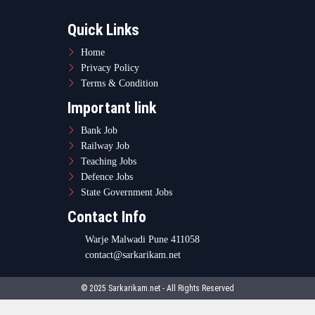
Warje Malwadi Pune 411058
contact@sarkarikam.net
© 2025 Sarkarikam.net - All Rights Reserved