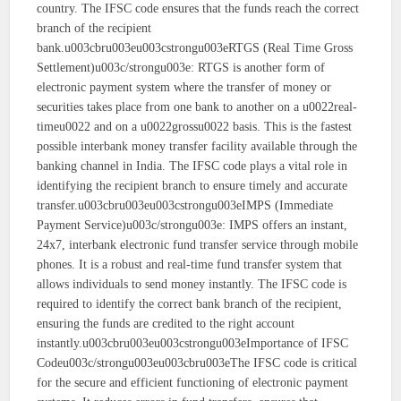
country. The IFSC code ensures that the funds reach the correct
branch of the recipient
bank.u003cbru003eu003cstrongu003eRTGS (Real Time Gross
Settlement)u003c/strongu003e: RTGS is another form of
electronic payment system where the transfer of money or
securities takes place from one bank to another on a u0022real-
timeu0022 and on a u0022grossu0022 basis. This is the fastest
possible interbank money transfer facility available through the
banking channel in India. The IFSC code plays a vital role in
identifying the recipient branch to ensure timely and accurate
transfer.u003cbru003eu003cstrongu003eIMPS (Immediate
Payment Service)u003c/strongu003e: IMPS offers an instant,
24x7, interbank electronic fund transfer service through mobile
phones. It is a robust and real-time fund transfer system that
allows individuals to send money instantly. The IFSC code is
required to identify the correct bank branch of the recipient,
ensuring the funds are credited to the right account
instantly.u003cbru003eu003cstrongu003eImportance of IFSC
Codeu003c/strongu003eu003cbru003eThe IFSC code is critical
for the secure and efficient functioning of electronic payment