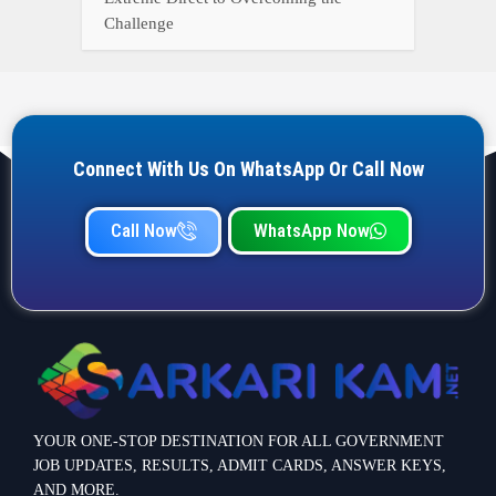
YOUR ONE-STOP DESTINATION FOR ALL GOVERNMENT
JOB UPDATES, RESULTS, ADMIT CARDS, ANSWER KEYS,
AND MORE.
Quick Links
Home
Privacy Policy
Terms & Condition
Important link
Bank Job
Railway Job
Teaching Jobs
Defence Jobs
State Government Jobs
Contact Info