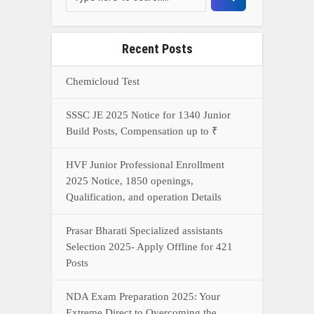
Prasar Bharati Specialized assistants
Selection 2025- Apply Offline for 421
Posts
NDA Exam Preparation 2025: Your
Extreme Direct to Overcoming the
Challenge
Connect With Us On WhatsApp Or Call Now
Call Now
WhatsApp Now