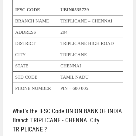
IFSC CODE
UBIN0535729
BRANCH NAME
TRIPLICANE – CHENNAI
ADDRESS
204
DISTRICT
TRIPLICANE HIGH ROAD
CITY
TRIPLICANE
STATE
CHENNAI
STD CODE
TAMIL NADU
PHONE NUMBER
PIN – 600 005.
What's the IFSC Code UNION BANK OF INDIA
Branch TRIPLICANE - CHENNAI City
TRIPLICANE ?