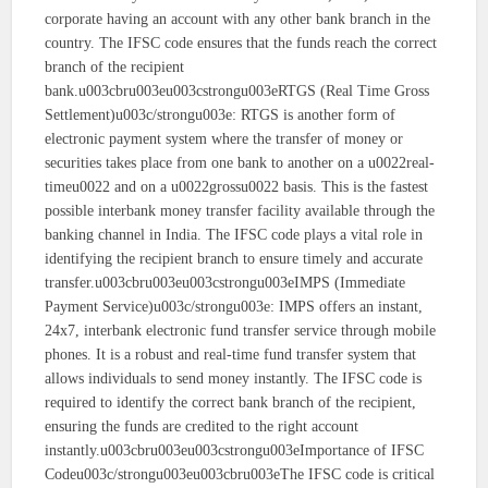
corporate having an account with any other bank branch in the
country. The IFSC code ensures that the funds reach the correct
branch of the recipient
bank.u003cbru003eu003cstrongu003eRTGS (Real Time Gross
Settlement)u003c/strongu003e: RTGS is another form of
electronic payment system where the transfer of money or
securities takes place from one bank to another on a u0022real-
timeu0022 and on a u0022grossu0022 basis. This is the fastest
possible interbank money transfer facility available through the
banking channel in India. The IFSC code plays a vital role in
identifying the recipient branch to ensure timely and accurate
transfer.u003cbru003eu003cstrongu003eIMPS (Immediate
Payment Service)u003c/strongu003e: IMPS offers an instant,
24x7, interbank electronic fund transfer service through mobile
phones. It is a robust and real-time fund transfer system that
allows individuals to send money instantly. The IFSC code is
required to identify the correct bank branch of the recipient,
ensuring the funds are credited to the right account
instantly.u003cbru003eu003cstrongu003eImportance of IFSC
Codeu003c/strongu003eu003cbru003eThe IFSC code is critical