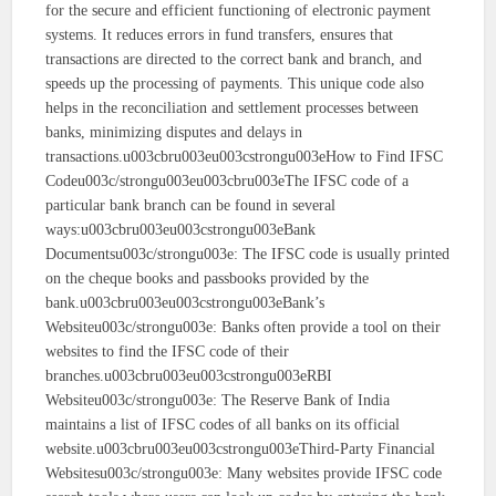
for the secure and efficient functioning of electronic payment
systems. It reduces errors in fund transfers, ensures that
transactions are directed to the correct bank and branch, and
speeds up the processing of payments. This unique code also
helps in the reconciliation and settlement processes between
banks, minimizing disputes and delays in
transactions.u003cbru003eu003cstrongu003eHow to Find IFSC
Codeu003c/strongu003eu003cbru003eThe IFSC code of a
particular bank branch can be found in several
ways:u003cbru003eu003cstrongu003eBank
Documentsu003c/strongu003e: The IFSC code is usually printed
on the cheque books and passbooks provided by the
bank.u003cbru003eu003cstrongu003eBank’s
Websiteu003c/strongu003e: Banks often provide a tool on their
websites to find the IFSC code of their
branches.u003cbru003eu003cstrongu003eRBI
Websiteu003c/strongu003e: The Reserve Bank of India
maintains a list of IFSC codes of all banks on its official
website.u003cbru003eu003cstrongu003eThird-Party Financial
Websitesu003c/strongu003e: Many websites provide IFSC code