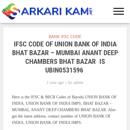
BANK IFSC CODE
IFSC CODE OF UNION BANK OF INDIA
BHAT BAZAR – MUMBAI ANANT DEEP
CHAMBERS BHAT BAZAR IS
UBIN0531596
1 year ago
by
admin
Here is the IFSC & MICR Codes of Baroda UNION BANK OF
INDIA, UNION BANK OF INDIA IMPS, BHAT BAZAR –
MUMBAI, ANANT DEEP CHAMBERS BHAT BAZAR. Also
get the latest address, contact number of UNION BANK OF
INDIA, UNION BANK OF INDIA IMPS.