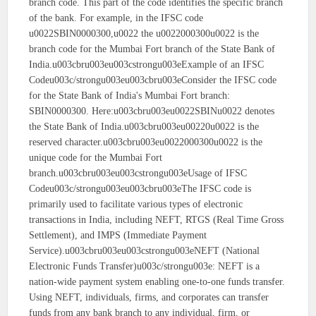
branch code. This part of the code identifies the specific branch
of the bank. For example, in the IFSC code
u0022SBIN0000300,u0022 the u0022000300u0022 is the
branch code for the Mumbai Fort branch of the State Bank of
India.u003cbru003eu003cstrongu003eExample of an IFSC
Codeu003c/strongu003eu003cbru003eConsider the IFSC code
for the State Bank of India's Mumbai Fort branch:
SBIN0000300. Here:u003cbru003eu0022SBINu0022 denotes
the State Bank of India.u003cbru003eu00220u0022 is the
reserved character.u003cbru003eu0022000300u0022 is the
unique code for the Mumbai Fort
branch.u003cbru003eu003cstrongu003eUsage of IFSC
Codeu003c/strongu003eu003cbru003eThe IFSC code is
primarily used to facilitate various types of electronic
transactions in India, including NEFT, RTGS (Real Time Gross
Settlement), and IMPS (Immediate Payment
Service).u003cbru003eu003cstrongu003eNEFT (National
Electronic Funds Transfer)u003c/strongu003e: NEFT is a
nation-wide payment system enabling one-to-one funds transfer.
Using NEFT, individuals, firms, and corporates can transfer
funds from any bank branch to any individual, firm, or