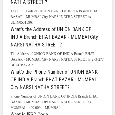
NATHA STREET ?
The IFSC Code of UNION BANK OF INDIA Branch BHAT
BAZAR - MUMBAI City NARSI NATHA STREET is
UBIN0531596.
What's the Address of UNION BANK OF
INDIA Branch BHAT BAZAR - MUMBAI City
NARSI NATHA STREET ?
The Address of UNION BANK OF INDIA Branch BHAT
BAZAR - MUMBAI City NARSI NATHA STREET is 273-277
BHAT BAZAR.
What's the Phone Number of UNION BANK
OF INDIA Branch BHAT BAZAR - MUMBAI
City NARSI NATHA STREET?
Phone Number of UNION BANK OF INDIA Branch BHAT
BAZAR - MUMBAI City NARSI NATHA STREET is
MUMBAI - 400 009. - MUMBAI
What is IFSC Code