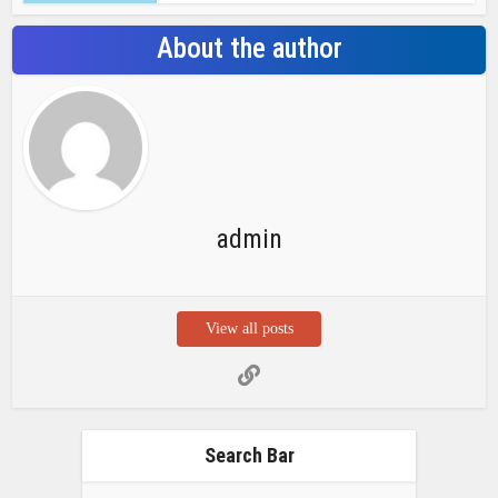
Search Bar
Recent Posts
Chemicloud Test
SSSC JE 2025 Notice for 1340 Junior
Build Posts, Compensation up to ₹
HVF Junior Professional Enrollment
2025 Notice, 1850 openings,
Qualification, and operation Details