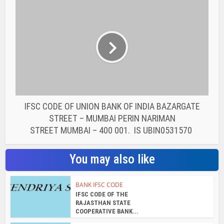
You may also like
BANK IFSC CODE
IFSC CODE OF THE
RAJASTHAN STATE
COOPERATIVE BANK...
BANK IFSC CODE
IFSC CODE OF THE
RAJASTHAN STATE
COOPERATIVE BANK...
BANK IFSC CODE
IFSC CODE OF THE
RAJASTHAN STATE
COOPERATIVE BANK...
BANK IFSC CODE
IFSC CODE OF THE
RAJASTHAN STATE
COOPERATIVE BANK...
BANK IFSC CODE
IFSC CODE OF THE