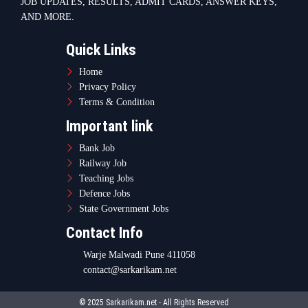
Contact Info
Warje Malwadi Pune 411058
contact@sarkarikam.net
© 2025 Sarkarikam.net - All Rights Reserved