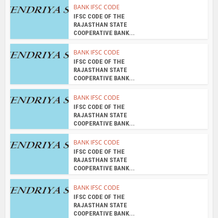
RAJASTHAN STATE
COOPERATIVE BANK...
BANK IFSC CODE
IFSC CODE OF THE
RAJASTHAN STATE
COOPERATIVE BANK...
About the author
admin
View all posts