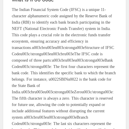
The Indian Financial System Code (IFSC) is a unique 11-
character alphanumeric code assigned by the Reserve Bank of
India (RBI) to identify each bank branch participating in the
NEFT (National Electronic Funds Transfer) system in India.
This code plays a crucial role in the electronic funds transfer
ecosystem, ensuring accuracy and efficiency in
transactions.u003cbru003eu003cstrongu003eStructure of IFSC
Codeu003c/strongu003eu003cbru003eThe IFSC code is
composed of three parts:u003cbru003eu003cstrongu003eBank
Codeu003c/strongu003e: The first four characters represent the
bank code. This identifies the specific bank to which the branch
belongs. For instance, u0022SBINu0022 is the bank code for
the State Bank of
India.u003cbru003eu003cstrongu003eZerou003c/strongu003e:
The fifth character is always a zero. This character is reserved
for future use, allowing the code to potentially expand or
include additional features without disrupting the current
system.u003cbru003eu003cstrongu003eBranch
Codeu003c/strongu003e: The last six characters represent the