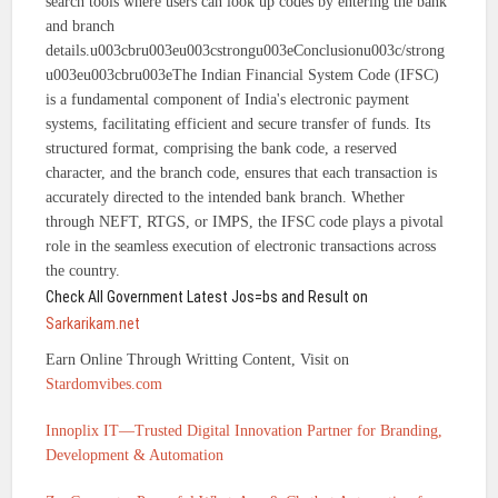
search tools where users can look up codes by entering the bank
and branch
details.u003cbru003eu003cstrongu003eConclusionu003c/strong
u003eu003cbru003eThe Indian Financial System Code (IFSC)
is a fundamental component of India's electronic payment
systems, facilitating efficient and secure transfer of funds. Its
structured format, comprising the bank code, a reserved
character, and the branch code, ensures that each transaction is
accurately directed to the intended bank branch. Whether
through NEFT, RTGS, or IMPS, the IFSC code plays a pivotal
role in the seamless execution of electronic transactions across
the country.
Check All Government Latest Jos=bs and Result on
Sarkarikam.net
Earn Online Through Writting Content, Visit on
Stardomvibes.com
Innoplix IT—Trusted Digital Innovation Partner for Branding,
Development & Automation