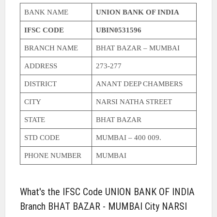
BANK NAME
UNION BANK OF INDIA
IFSC CODE
UBIN0531596
BRANCH NAME
BHAT BAZAR – MUMBAI
ADDRESS
273-277
DISTRICT
ANANT DEEP CHAMBERS
CITY
NARSI NATHA STREET
STATE
BHAT BAZAR
STD CODE
MUMBAI – 400 009.
PHONE NUMBER
MUMBAI
What's the IFSC Code UNION BANK OF INDIA
Branch BHAT BAZAR - MUMBAI City NARSI