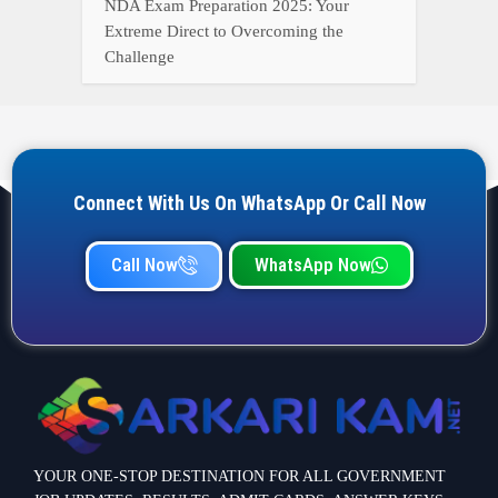
YOUR ONE-STOP DESTINATION FOR ALL GOVERNMENT
JOB UPDATES, RESULTS, ADMIT CARDS, ANSWER KEYS,
AND MORE.
Quick Links
Home
Privacy Policy
Terms & Condition
Important link
Bank Job
Railway Job
Teaching Jobs
Defence Jobs
State Government Jobs