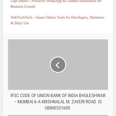
ZapConnect—Powerful WhatsApp & Chatbot Automation for
Business Growth
WebToolsTech – Smart Online Tools for Developers, Marketers
& Daily Use
IFSC CODE OF UNION BANK OF INDIA BHULESHWAR
– MUMBAI 6-A KRISHNALAL M. ZAVERI ROAD IS
UBIN0531600
IFSC CODE OF UNION BANK OF INDIA BAZARGATE
STREET – MUMBAI PERIN NARIMAN
STREET MUMBAI – 400 001. IS UBIN0531570