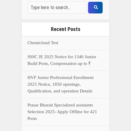
Prasar Bharati Specialized assistants
Selection 2025- Apply Offline for 421
Posts
NDA Exam Preparation 2025: Your
Extreme Direct to Overcoming the
Challenge
Connect With Us On WhatsApp Or Call Now
Call Now
WhatsApp Now