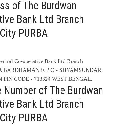
ess of The Burdwan
tive Bank Ltd Branch
ity PURBA
entral Co-operative Bank Ltd Branch
A BARDHAMAN is P O - SHYAMSUNDAR
 PIN CODE - 713324 WEST BENGAL.
e Number of The Burdwan
tive Bank Ltd Branch
ity PURBA