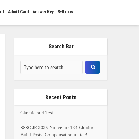
ult
Admit Card
Answer Key
Syllabus
Search Bar
Recent Posts
Chemicloud Test
SSSC JE 2025 Notice for 1340 Junior
Build Posts, Compensation up to ₹