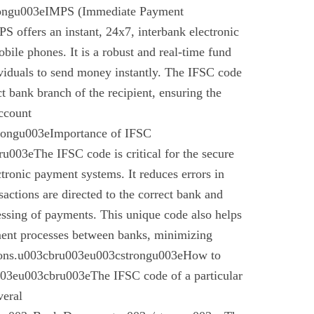
rongu003eIMPS (Immediate Payment
 offers an instant, 24x7, interbank electronic
bile phones. It is a robust and real-time fund
ividuals to send money instantly. The IFSC code
ect bank branch of the recipient, ensuring the
account
trongu003eImportance of IFSC
003eThe IFSC code is critical for the secure
ctronic payment systems. It reduces errors in
nsactions are directed to the correct bank and
essing of payments. This unique code also helps
ement processes between banks, minimizing
ctions.u003cbru003eu003cstrongu003eHow to
03eu003cbru003eThe IFSC code of a particular
veral