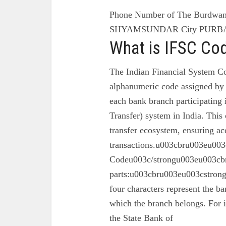
Phone Number of The Burdwan 
SHYAMSUNDAR City PURBA 
What is IFSC Co
The Indian Financial System Co
alphanumeric code assigned by 
each bank branch participating
Transfer) system in India. This 
transfer ecosystem, ensuring ac
transactions.u003cbru003eu003
Codeu003c/strongu003eu003cbr
parts:u003cbru003eu003cstron
four characters represent the ba
which the branch belongs. For 
the State Bank of