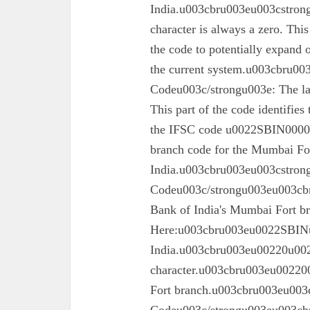
India.u003cbru003eu003cstrong
character is always a zero. This
the code to potentially expand o
the current system.u003cbru0
Codeu003c/strongu003e: The las
This part of the code identifies
the IFSC code u0022SBIN00003
branch code for the Mumbai For
India.u003cbru003eu003cstron
Codeu003c/strongu003eu003cbru
Bank of India's Mumbai Fort 
Here:u003cbru003eu0022SBINu0
India.u003cbru003eu00220u0022
character.u003cbru003eu002200
Fort branch.u003cbru003eu003