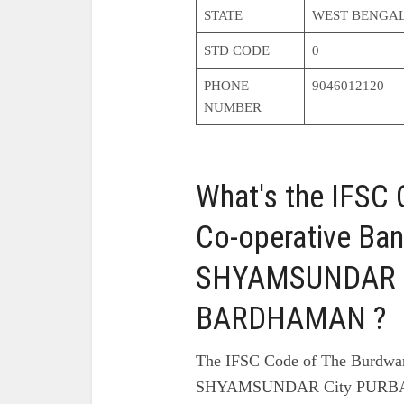
STATE
WEST BENGA
STD CODE
0
PHONE
9046012120
NUMBER
What's the IFSC
Co-operative Ban
SHYAMSUNDAR C
BARDHAMAN ?
The IFSC Code of The Burdwan
SHYAMSUNDAR City PURBA