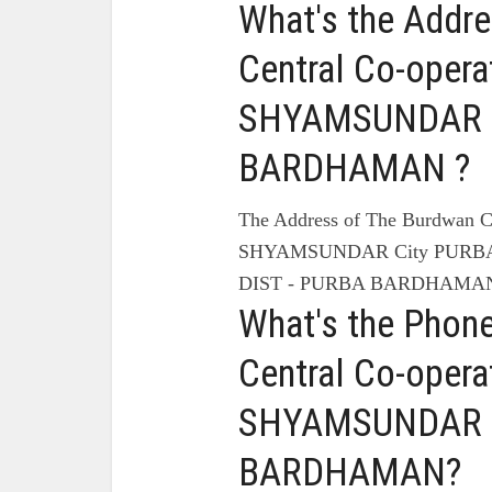
What's the Addr
Central Co-opera
SHYAMSUNDAR C
BARDHAMAN ?
The Address of The Burdwan C
SHYAMSUNDAR City PURB
DIST - PURBA BARDHAMAN
What's the Phon
Central Co-opera
SHYAMSUNDAR C
BARDHAMAN?