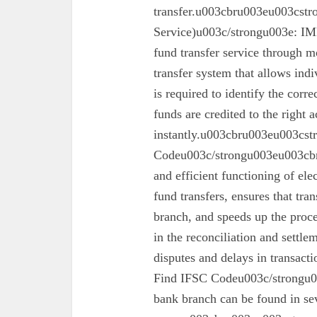
transfer.u003cbru003eu003cst
Service)u003c/strongu003e: IMPS
fund transfer service through mo
transfer system that allows ind
is required to identify the corr
funds are credited to the right 
instantly.u003cbru003eu003cs
Codeu003c/strongu003eu003cbru
and efficient functioning of ele
fund transfers, ensures that tra
branch, and speeds up the proc
in the reconciliation and settl
disputes and delays in transa
Find IFSC Codeu003c/strongu0
bank branch can be found in se