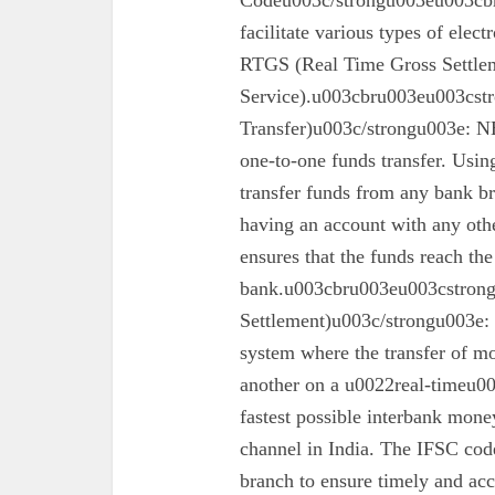
Codeu003c/strongu003eu003cbr
facilitate various types of elec
RTGS (Real Time Gross Settle
Service).u003cbru003eu003cst
Transfer)u003c/strongu003e: N
one-to-one funds transfer. Usin
transfer funds from any bank br
having an account with any oth
ensures that the funds reach the
bank.u003cbru003eu003cstron
Settlement)u003c/strongu003e:
system where the transfer of mo
another on a u0022real-timeu00
fastest possible interbank money
channel in India. The IFSC code 
branch to ensure timely and acc