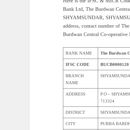
Here is the IFSC & MICR Code
Bank Ltd, The Burdwan Centra
SHYAMSUNDAR, SHYAMSUNDA
address, contact number of Th
Burdwan Central Co-operative
BANK NAME
The Burdwan Ce
IFSC CODE
BUCB0000120
BRANCH
SHYAMSUND
NAME
ADDRESS
P O – SHYAM
713324
DISTRICT
SHYAMSUND
CITY
PURBA BARD