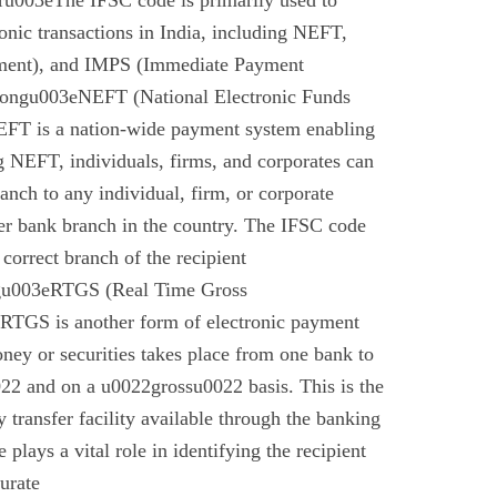
u003eThe IFSC code is primarily used to
tronic transactions in India, including NEFT,
ment), and IMPS (Immediate Payment
rongu003eNEFT (National Electronic Funds
EFT is a nation-wide payment system enabling
g NEFT, individuals, firms, and corporates can
anch to any individual, firm, or corporate
er bank branch in the country. The IFSC code
 correct branch of the recipient
gu003eRTGS (Real Time Gross
 RTGS is another form of electronic payment
ney or securities takes place from one bank to
22 and on a u0022grossu0022 basis. This is the
 transfer facility available through the banking
plays a vital role in identifying the recipient
urate