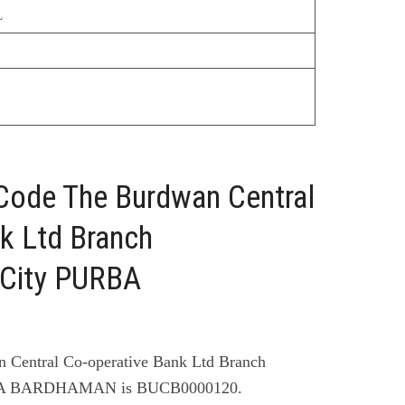
L
 Code The Burdwan Central
k Ltd Branch
ity PURBA
 Central Co-operative Bank Ltd Branch
 BARDHAMAN is BUCB0000120.