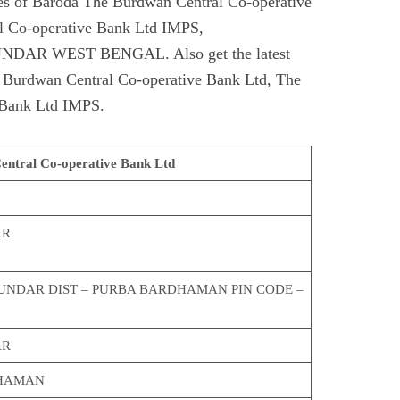
s of Baroda The Burdwan Central Co-operative
l Co-operative Bank Ltd IMPS,
R WEST BENGAL. Also get the latest
e Burdwan Central Co-operative Bank Ltd, The
 Bank Ltd IMPS.
ntral Co-operative Bank Ltd
AR
SUNDAR DIST – PURBA BARDHAMAN PIN CODE –
AR
HAMAN