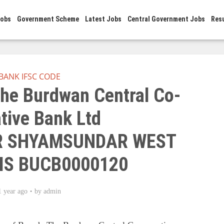
Jobs
Government Scheme
Latest Jobs
Central Government Jobs
Res
BANK IFSC CODE
he Burdwan Central Co-
tive Bank Ltd
 SHYAMSUNDAR WEST
IS BUCB0000120
1 year ago
by
admin