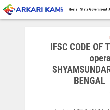
Home
State Government 
IFSC CODE OF T
opera
SHYAMSUNDAR
BENGAL 