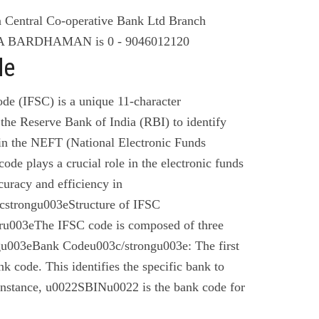
Central Co-operative Bank Ltd Branch
BARDHAMAN is 0 - 9046012120
de
de (IFSC) is a unique 11-character
the Reserve Bank of India (RBI) to identify
 in the NEFT (National Electronic Funds
code plays a crucial role in the electronic funds
curacy and efficiency in
cstrongu003eStructure of IFSC
u003eThe IFSC code is composed of three
gu003eBank Codeu003c/strongu003e: The first
nk code. This identifies the specific bank to
instance, u0022SBINu0022 is the bank code for