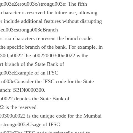
u003eZerou003c/strongu003e: The fifth
 character is reserved for future use, allowing
r include additional features without disrupting
03eu003cstrongu003eBranch
t six characters represent the branch code.
 the specific branch of the bank. For example, in
00,u0022 the u0022000300u0022 is the
t branch of the State Bank of
gu003eExample of an IFSC
003eConsider the IFSC code for the State
branch: SBIN0000300.
022 denotes the State Bank of
 is the reserved
0300u0022 is the unique code for the Mumbai
cstrongu003eUsage of IFSC