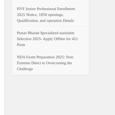
HVF Junior Professional Enrollment
2025 Notice, 1850 openings,
Qualification, and operation Details
Prasar Bharati Specialized assistants
Selection 2025- Apply Offline for 421
Posts
NDA Exam Preparation 2025: Your
Extreme Direct to Overcoming the
Challenge