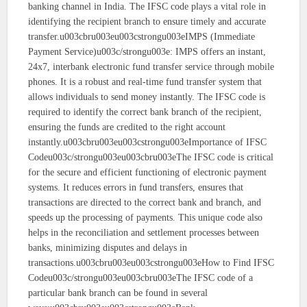
banking channel in India. The IFSC code plays a vital role in
identifying the recipient branch to ensure timely and accurate
transfer.u003cbru003eu003cstrongu003eIMPS (Immediate
Payment Service)u003c/strongu003e: IMPS offers an instant,
24x7, interbank electronic fund transfer service through mobile
phones. It is a robust and real-time fund transfer system that
allows individuals to send money instantly. The IFSC code is
required to identify the correct bank branch of the recipient,
ensuring the funds are credited to the right account
instantly.u003cbru003eu003cstrongu003eImportance of IFSC
Codeu003c/strongu003eu003cbru003eThe IFSC code is critical
for the secure and efficient functioning of electronic payment
systems. It reduces errors in fund transfers, ensures that
transactions are directed to the correct bank and branch, and
speeds up the processing of payments. This unique code also
helps in the reconciliation and settlement processes between
banks, minimizing disputes and delays in
transactions.u003cbru003eu003cstrongu003eHow to Find IFSC
Codeu003c/strongu003eu003cbru003eThe IFSC code of a
particular bank branch can be found in several