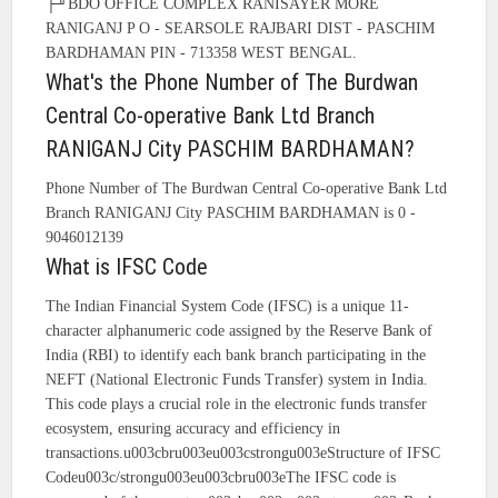
├╜BDO OFFICE COMPLEX RANISAYER MORE
RANIGANJ P O - SEARSOLE RAJBARI DIST - PASCHIM
BARDHAMAN PIN - 713358 WEST BENGAL.
What's the Phone Number of The Burdwan
Central Co-operative Bank Ltd Branch
RANIGANJ City PASCHIM BARDHAMAN?
Phone Number of The Burdwan Central Co-operative Bank Ltd
Branch RANIGANJ City PASCHIM BARDHAMAN is 0 -
9046012139
What is IFSC Code
The Indian Financial System Code (IFSC) is a unique 11-
character alphanumeric code assigned by the Reserve Bank of
India (RBI) to identify each bank branch participating in the
NEFT (National Electronic Funds Transfer) system in India.
This code plays a crucial role in the electronic funds transfer
ecosystem, ensuring accuracy and efficiency in
transactions.u003cbru003eu003cstrongu003eStructure of IFSC
Codeu003c/strongu003eu003cbru003eThe IFSC code is