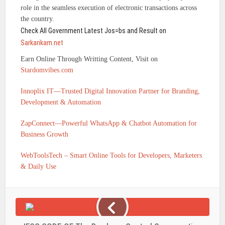
role in the seamless execution of electronic transactions across
the country.
Check All Government Latest Jos=bs and Result on
Sarkarikam.net
Earn Online Through Writting Content, Visit on
Stardomvibes.com
Innoplix IT—Trusted Digital Innovation Partner for Branding,
Development & Automation
ZapConnect—Powerful WhatsApp & Chatbot Automation for
Business Growth
WebToolsTech – Smart Online Tools for Developers, Marketers
& Daily Use