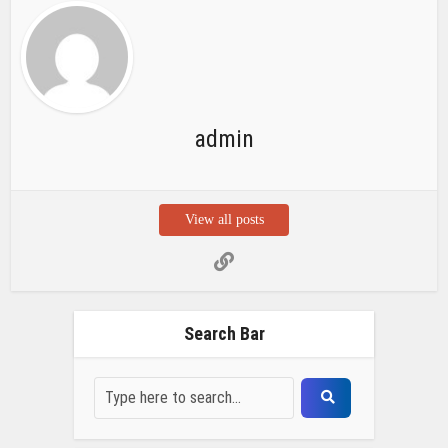
admin
View all posts
Search Bar