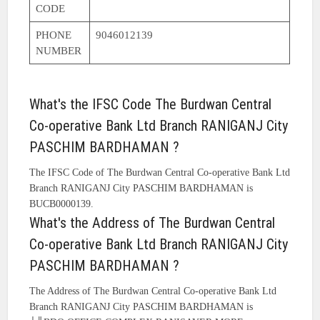
CODE
PHONE
9046012139
NUMBER
What's the IFSC Code The Burdwan Central
Co-operative Bank Ltd Branch RANIGANJ City
PASCHIM BARDHAMAN ?
The IFSC Code of The Burdwan Central Co-operative Bank Ltd
Branch RANIGANJ City PASCHIM BARDHAMAN is
BUCB0000139.
What's the Address of The Burdwan Central
Co-operative Bank Ltd Branch RANIGANJ City
PASCHIM BARDHAMAN ?
The Address of The Burdwan Central Co-operative Bank Ltd
Branch RANIGANJ City PASCHIM BARDHAMAN is