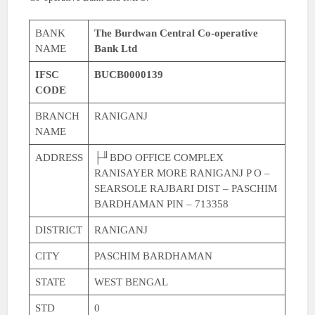
BANK
The Burdwan Central Co-operative
NAME
Bank Ltd
IFSC
BUCB0000139
CODE
BRANCH
RANIGANJ
NAME
ADDRESS
├╜BDO OFFICE COMPLEX
RANISAYER MORE RANIGANJ P O –
SEARSOLE RAJBARI DIST – PASCHIM
BARDHAMAN PIN – 713358
DISTRICT
RANIGANJ
CITY
PASCHIM BARDHAMAN
STATE
WEST BENGAL
STD
0