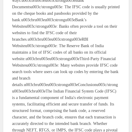
ways:u003cbru003eu003cstrongu003eBank
Documentsu003c/strongu003e: The IFSC code is usually printed
on the cheque books and passbooks provided by the
bank.u003cbru003eu003cstrongu003eBank’s
Websiteu003c/strongu003e: Banks often provide a tool on their
websites to find the IFSC code of their
branches.u003cbru003eu003cstrongu003eRBI
Websiteu003c/strongu003e: The Reserve Bank of India
maintains a list of IFSC codes of all banks on its official
website.u003cbru003eu003cstrongu003eThird-Party Financial
Websitesu003c/strongu003e: Many websites provide IFSC code
search tools where users can look up codes by entering the bank
and branch
details.u003cbru003eu003cstrongu003eConclusionu003c/strong
u003eu003cbru003eThe Indian Financial System Code (IFSC)
is a fundamental component of India's electronic payment
systems, facilitating efficient and secure transfer of funds. Its
structured format, comprising the bank code, a reserved
character, and the branch code, ensures that each transaction is
accurately directed to the intended bank branch. Whether
through NEFT, RTGS, or IMPS, the IFSC code plays a pivotal