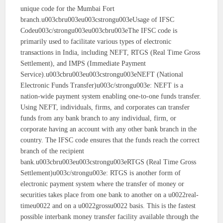
unique code for the Mumbai Fort
branch.u003cbru003eu003cstrongu003eUsage of IFSC
Codeu003c/strongu003eu003cbru003eThe IFSC code is
primarily used to facilitate various types of electronic
transactions in India, including NEFT, RTGS (Real Time Gross
Settlement), and IMPS (Immediate Payment
Service).u003cbru003eu003cstrongu003eNEFT (National
Electronic Funds Transfer)u003c/strongu003e: NEFT is a
nation-wide payment system enabling one-to-one funds transfer.
Using NEFT, individuals, firms, and corporates can transfer
funds from any bank branch to any individual, firm, or
corporate having an account with any other bank branch in the
country. The IFSC code ensures that the funds reach the correct
branch of the recipient
bank.u003cbru003eu003cstrongu003eRTGS (Real Time Gross
Settlement)u003c/strongu003e: RTGS is another form of
electronic payment system where the transfer of money or
securities takes place from one bank to another on a u0022real-
timeu0022 and on a u0022grossu0022 basis. This is the fastest
possible interbank money transfer facility available through the