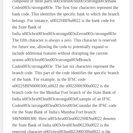
composed of three parts:u003cbru003eu003cstrongu003eBank
Codeu003c/strongu003e: The first four characters represent the
bank code. This identifies the specific bank to which the branch
belongs. For instance, u0022SBINu0022 is the bank code for
the State Bank of
India.u003cbru003eu003cstrongu003eZerou003c/strongu003e:
The fifth character is always a zero. This character is reserved
for future use, allowing the code to potentially expand or
include additional features without disrupting the current
system.u003cbru003eu003cstrongu003eBranch
Codeu003c/strongu003e: The last six characters represent the
branch code. This part of the code identifies the specific branch
of the bank. For example, in the IFSC code
u0022SBIN0000300,u0022 the u0022000300u0022 is the
branch code for the Mumbai Fort branch of the State Bank of
India.u003cbru003eu003cstrongu003eExample of an IFSC
Codeu003c/strongu003eu003cbru003eConsider the IFSC code
for the State Bank of India's Mumbai Fort branch:
SBIN0000300. Here:u003cbru003eu0022SBINu0022 denotes
the State Bank of India.u003cbru003eu00220u0022 is the
reserved character.u003cbru003eu0022000300u0022 is the