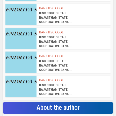
BANK IFSC CODE
IFSC CODE OF THE
RAJASTHAN STATE
COOPERATIVE BANK...
BANK IFSC CODE
IFSC CODE OF THE
RAJASTHAN STATE
COOPERATIVE BANK...
BANK IFSC CODE
IFSC CODE OF THE
RAJASTHAN STATE
COOPERATIVE BANK...
BANK IFSC CODE
IFSC CODE OF THE
RAJASTHAN STATE
COOPERATIVE BANK...
About the author