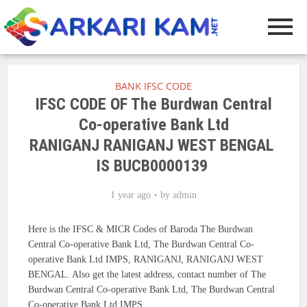
BANK IFSC CODE
IFSC CODE OF The Burdwan Central
Co-operative Bank Ltd
RANIGANJ RANIGANJ WEST BENGAL
IS BUCB0000139
1 year ago
by
admin
Here is the IFSC & MICR Codes of Baroda The Burdwan
Central Co-operative Bank Ltd, The Burdwan Central Co-
operative Bank Ltd IMPS, RANIGANJ, RANIGANJ WEST
BENGAL. Also get the latest address, contact number of The
Burdwan Central Co-operative Bank Ltd, The Burdwan Central
Co-operative Bank Ltd IMPS.