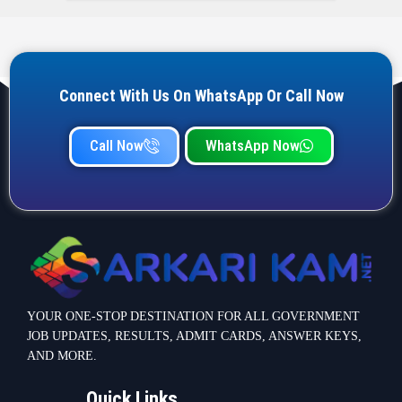
Connect With Us On WhatsApp Or Call Now
Call Now
WhatsApp Now
YOUR ONE-STOP DESTINATION FOR ALL GOVERNMENT
JOB UPDATES, RESULTS, ADMIT CARDS, ANSWER KEYS,
AND MORE.
Quick Links