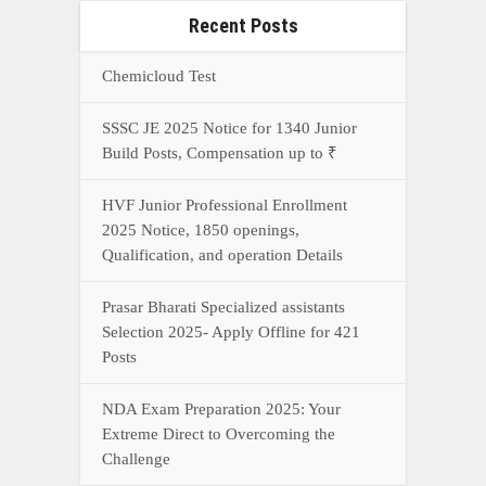
Recent Posts
Chemicloud Test
SSSC JE 2025 Notice for 1340 Junior
Build Posts, Compensation up to ₹
HVF Junior Professional Enrollment
2025 Notice, 1850 openings,
Qualification, and operation Details
Prasar Bharati Specialized assistants
Selection 2025- Apply Offline for 421
Posts
NDA Exam Preparation 2025: Your
Extreme Direct to Overcoming the
Challenge