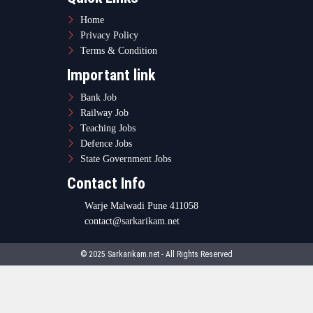
Home
Privacy Policy
Terms & Condition
Important link
Bank Job
Railway Job
Teaching Jobs
Defence Jobs
State Government Jobs
Contact Info
Warje Malwadi Pune 411058
contact@sarkarikam.net
© 2025 Sarkarikam.net - All Rights Reserved