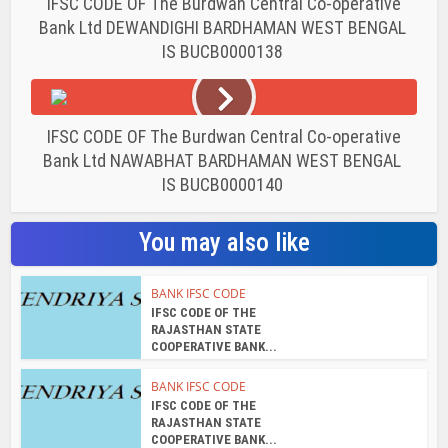
IFSC CODE OF The Burdwan Central Co-operative
Bank Ltd DEWANDIGHI BARDHAMAN WEST BENGAL
IS BUCB0000138
IFSC CODE OF The Burdwan Central Co-operative
Bank Ltd NAWABHAT BARDHAMAN WEST BENGAL
IS BUCB0000140
You may also like
BANK IFSC CODE
IFSC CODE OF THE
RAJASTHAN STATE
COOPERATIVE BANK...
BANK IFSC CODE
IFSC CODE OF THE
RAJASTHAN STATE
COOPERATIVE BANK...