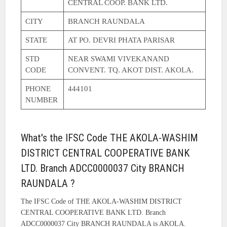
CENTRAL COOP. BANK LTD.
CITY
BRANCH RAUNDALA
STATE
AT PO. DEVRI PHATA PARISAR
STD
NEAR SWAMI VIVEKANAND
CODE
CONVENT. TQ. AKOT DIST. AKOLA.
PHONE
444101
NUMBER
What's the IFSC Code THE AKOLA-WASHIM
DISTRICT CENTRAL COOPERATIVE BANK
LTD. Branch ADCC0000037 City BRANCH
RAUNDALA ?
The IFSC Code of THE AKOLA-WASHIM DISTRICT
CENTRAL COOPERATIVE BANK LTD. Branch
ADCC0000037 City BRANCH RAUNDALA is AKOLA.