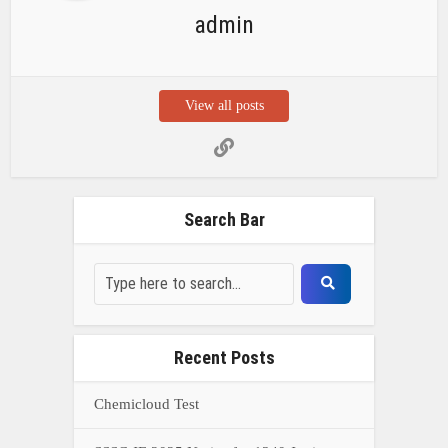
admin
View all posts
Search Bar
Recent Posts
Chemicloud Test