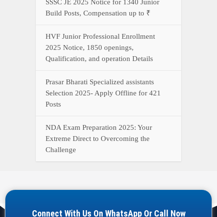
SSSC JE 2025 Notice for 1340 Junior
Build Posts, Compensation up to ₹
HVF Junior Professional Enrollment
2025 Notice, 1850 openings,
Qualification, and operation Details
Prasar Bharati Specialized assistants
Selection 2025- Apply Offline for 421
Posts
NDA Exam Preparation 2025: Your
Extreme Direct to Overcoming the
Challenge
Connect With Us On WhatsApp Or Call Now