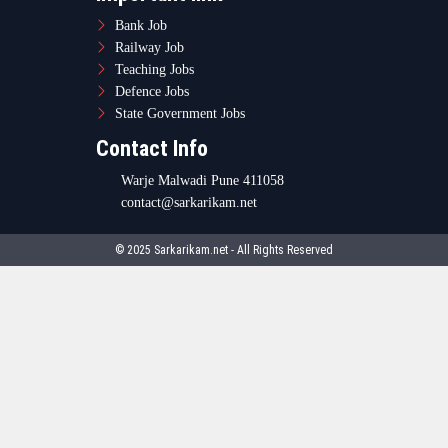
Bank Job
Railway Job
Teaching Jobs
Defence Jobs
State Government Jobs
Contact Info
Warje Malwadi Pune 411058
contact@sarkarikam.net
© 2025 Sarkarikam.net - All Rights Reserved