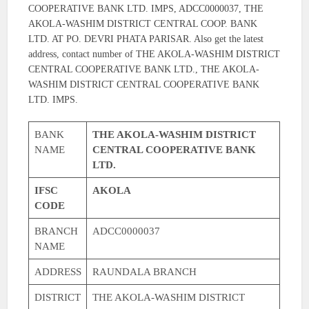
COOPERATIVE BANK LTD. IMPS, ADCC0000037, THE
AKOLA-WASHIM DISTRICT CENTRAL COOP. BANK
LTD. AT PO. DEVRI PHATA PARISAR. Also get the latest
address, contact number of THE AKOLA-WASHIM DISTRICT
CENTRAL COOPERATIVE BANK LTD., THE AKOLA-
WASHIM DISTRICT CENTRAL COOPERATIVE BANK
LTD. IMPS.
BANK
THE AKOLA-WASHIM DISTRICT
NAME
CENTRAL COOPERATIVE BANK
LTD.
IFSC
AKOLA
CODE
BRANCH
ADCC0000037
NAME
ADDRESS
RAUNDALA BRANCH
DISTRICT
THE AKOLA-WASHIM DISTRICT