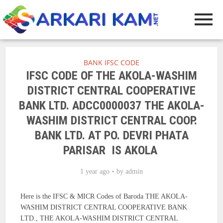
BANK IFSC CODE
IFSC CODE OF THE AKOLA-WASHIM
DISTRICT CENTRAL COOPERATIVE
BANK LTD. ADCC0000037 THE AKOLA-
WASHIM DISTRICT CENTRAL COOP.
BANK LTD. AT PO. DEVRI PHATA
PARISAR IS AKOLA
1 year ago
by
admin
Here is the IFSC & MICR Codes of Baroda THE AKOLA-
WASHIM DISTRICT CENTRAL COOPERATIVE BANK
LTD., THE AKOLA-WASHIM DISTRICT CENTRAL