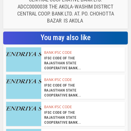
ADCC0000038 THE AKOLA-WASHIM DISTRICT
CENTRAL COOP. BANK LTD. AT. PO. CHOHOTTA
BAZAR IS AKOLA
You may also like
BANK IFSC CODE
IFSC CODE OF THE
RAJASTHAN STATE
COOPERATIVE BANK...
BANK IFSC CODE
IFSC CODE OF THE
RAJASTHAN STATE
COOPERATIVE BANK...
BANK IFSC CODE
IFSC CODE OF THE
RAJASTHAN STATE
COOPERATIVE BANK...