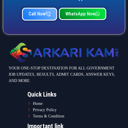
Call Now
WhatsApp Now
YOUR ONE-STOP DESTINATION FOR ALL GOVERNMENT
JOB UPDATES, RESULTS, ADMIT CARDS, ANSWER KEYS,
AND MORE.
Quick Links
Home
Privacy Policy
Terms & Condition
Important link