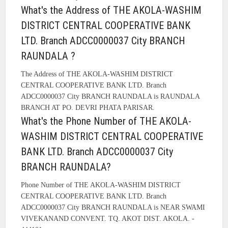
What's the Address of THE AKOLA-WASHIM
DISTRICT CENTRAL COOPERATIVE BANK
LTD. Branch ADCC0000037 City BRANCH
RAUNDALA ?
The Address of THE AKOLA-WASHIM DISTRICT
CENTRAL COOPERATIVE BANK LTD. Branch
ADCC0000037 City BRANCH RAUNDALA is RAUNDALA
BRANCH AT PO. DEVRI PHATA PARISAR.
What's the Phone Number of THE AKOLA-
WASHIM DISTRICT CENTRAL COOPERATIVE
BANK LTD. Branch ADCC0000037 City
BRANCH RAUNDALA?
Phone Number of THE AKOLA-WASHIM DISTRICT
CENTRAL COOPERATIVE BANK LTD. Branch
ADCC0000037 City BRANCH RAUNDALA is NEAR SWAMI
VIVEKANAND CONVENT. TQ. AKOT DIST. AKOLA. -