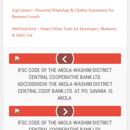
ZapConnect—Powerful WhatsApp & Chatbot Automation for
Business Growth
WebToolsTech – Smart Online Tools for Developers, Marketers
& Daily Use
IFSC CODE OF THE AKOLA-WASHIM DISTRICT
CENTRAL COOPERATIVE BANK LTD.
ADCC0000036 THE AKOLA-WASHIM DISTRICT
CENTRAL COOP. BANK LTD. AT. PO. SAVARA IS
AKOLA
IFSC CODE OF THE AKOLA-WASHIM DISTRICT
CENTRAL COOPERATIVE BANK LTD.