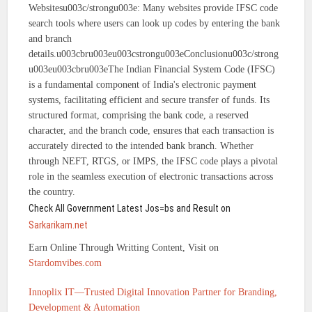
Websitesu003c/strongu003e: Many websites provide IFSC code
search tools where users can look up codes by entering the bank
and branch
details.u003cbru003eu003cstrongu003eConclusionu003c/strong
u003eu003cbru003eThe Indian Financial System Code (IFSC)
is a fundamental component of India's electronic payment
systems, facilitating efficient and secure transfer of funds. Its
structured format, comprising the bank code, a reserved
character, and the branch code, ensures that each transaction is
accurately directed to the intended bank branch. Whether
through NEFT, RTGS, or IMPS, the IFSC code plays a pivotal
role in the seamless execution of electronic transactions across
the country.
Check All Government Latest Jos=bs and Result on
Sarkarikam.net
Earn Online Through Writting Content, Visit on
Stardomvibes.com
Innoplix IT—Trusted Digital Innovation Partner for Branding,
Development & Automation