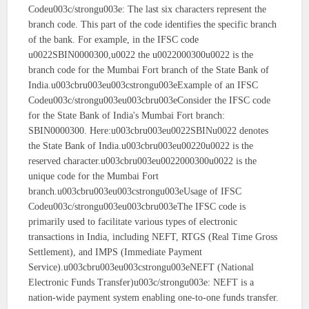
Codeu003c/strongu003e: The last six characters represent the
branch code. This part of the code identifies the specific branch
of the bank. For example, in the IFSC code
u0022SBIN0000300,u0022 the u0022000300u0022 is the
branch code for the Mumbai Fort branch of the State Bank of
India.u003cbru003eu003cstrongu003eExample of an IFSC
Codeu003c/strongu003eu003cbru003eConsider the IFSC code
for the State Bank of India's Mumbai Fort branch:
SBIN0000300. Here:u003cbru003eu0022SBINu0022 denotes
the State Bank of India.u003cbru003eu00220u0022 is the
reserved character.u003cbru003eu0022000300u0022 is the
unique code for the Mumbai Fort
branch.u003cbru003eu003cstrongu003eUsage of IFSC
Codeu003c/strongu003eu003cbru003eThe IFSC code is
primarily used to facilitate various types of electronic
transactions in India, including NEFT, RTGS (Real Time Gross
Settlement), and IMPS (Immediate Payment
Service).u003cbru003eu003cstrongu003eNEFT (National
Electronic Funds Transfer)u003c/strongu003e: NEFT is a
nation-wide payment system enabling one-to-one funds transfer.