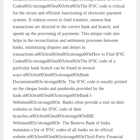
Codeu003c/strongu003eu003cbru003eThe IFSC code is critical
for the secure and efficient functioning of electronic payment
systems. It reduces errors in fund transfers, ensures that
transactions are directed to the correct bank and branch, and
speeds up the processing of payments. This unique code also
helps in the reconciliation and settlement processes between
banks, minimizing disputes and delays in
transactions.u003cbru003eu003cstrongu003eHow to Find IFSC
Codeu003c/strongu003eu003cbru003eThe IFSC code of a
particular bank branch can be found in several
ways:u003cbru003eu003cstrongu003eBank
Documentsu003c/strongu003e: The IFSC code is usually printed
on the cheque books and passbooks provided by the
bank.u003cbru003eu003cstrongu003eBank’s
Websiteu003c/strongu003e: Banks often provide a tool on their
websites to find the IFSC code of their
branches.u003cbru003eu003cstrongu003eRBI
Websiteu003c/strongu003e: The Reserve Bank of India
maintains a list of IFSC codes of all banks on its official
website.u003cbru003eu003cstrongu003eThird-Party Financial