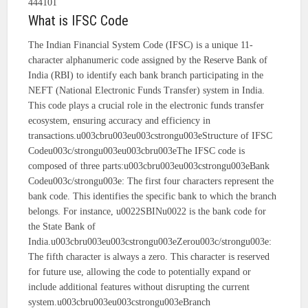
444101
What is IFSC Code
The Indian Financial System Code (IFSC) is a unique 11-
character alphanumeric code assigned by the Reserve Bank of
India (RBI) to identify each bank branch participating in the
NEFT (National Electronic Funds Transfer) system in India.
This code plays a crucial role in the electronic funds transfer
ecosystem, ensuring accuracy and efficiency in
transactions.u003cbru003eu003cstrongu003eStructure of IFSC
Codeu003c/strongu003eu003cbru003eThe IFSC code is
composed of three parts:u003cbru003eu003cstrongu003eBank
Codeu003c/strongu003e: The first four characters represent the
bank code. This identifies the specific bank to which the branch
belongs. For instance, u0022SBINu0022 is the bank code for
the State Bank of
India.u003cbru003eu003cstrongu003eZerou003c/strongu003e:
The fifth character is always a zero. This character is reserved
for future use, allowing the code to potentially expand or
include additional features without disrupting the current
system.u003cbru003eu003cstrongu003eBranch