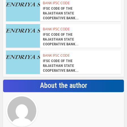
BANK IFSC CODE
IFSC CODE OF THE
RAJASTHAN STATE
COOPERATIVE BANK...
BANK IFSC CODE
IFSC CODE OF THE
RAJASTHAN STATE
COOPERATIVE BANK...
BANK IFSC CODE
IFSC CODE OF THE
RAJASTHAN STATE
COOPERATIVE BANK...
About the author