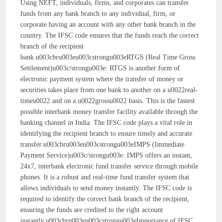
Using NEFT, individuals, firms, and corporates can transfer
funds from any bank branch to any individual, firm, or
corporate having an account with any other bank branch in the
country. The IFSC code ensures that the funds reach the correct
branch of the recipient
bank.u003cbru003eu003cstrongu003eRTGS (Real Time Gross
Settlement)u003c/strongu003e: RTGS is another form of
electronic payment system where the transfer of money or
securities takes place from one bank to another on a u0022real-
timeu0022 and on a u0022grossu0022 basis. This is the fastest
possible interbank money transfer facility available through the
banking channel in India. The IFSC code plays a vital role in
identifying the recipient branch to ensure timely and accurate
transfer.u003cbru003eu003cstrongu003eIMPS (Immediate
Payment Service)u003c/strongu003e: IMPS offers an instant,
24x7, interbank electronic fund transfer service through mobile
phones. It is a robust and real-time fund transfer system that
allows individuals to send money instantly. The IFSC code is
required to identify the correct bank branch of the recipient,
ensuring the funds are credited to the right account
instantly.u003cbru003eu003cstrongu003eImportance of IFSC