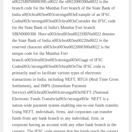
u0022SBIN0000300,u0022 the u0022000300u0022 is the
branch code for the Mumbai Fort branch of the State Bank of
India.u003cbru003eu003cstrongu003eExample of an IFSC
Codeu003c/strongu003eu003cbru003eConsider the IFSC code
for the State Bank of India's Mumbai Fort branch:
SBIN0000300. Here:u003cbru003eu0022SBINu0022 denotes
the State Bank of India.u003cbru003eu00220u0022 is the
reserved character.u003cbru003eu0022000300u0022 is the
unique code for the Mumbai Fort
branch.u003cbru003eu003cstrongu003eUsage of IFSC
Codeu003c/strongu003eu003cbru003eThe IFSC code is
primarily used to facilitate various types of electronic
transactions in India, including NEFT, RTGS (Real Time Gross
Settlement), and IMPS (Immediate Payment
Service).u003cbru003eu003cstrongu003eNEFT (National
Electronic Funds Transfer)u003c/strongu003e: NEFT is a
nation-wide payment system enabling one-to-one funds transfer.
Using NEFT, individuals, firms, and corporates can transfer
funds from any bank branch to any individual, firm, or
corporate having an account with any other bank branch in the
country. The IFSC code ensures that the funds reach the correct