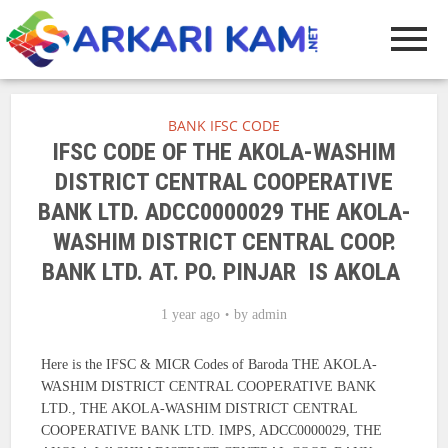
BANK IFSC CODE
IFSC CODE OF THE AKOLA-WASHIM
DISTRICT CENTRAL COOPERATIVE
BANK LTD. ADCC0000029 THE AKOLA-
WASHIM DISTRICT CENTRAL COOP.
BANK LTD. AT. PO. PINJAR IS AKOLA
1 year ago
by
admin
Here is the IFSC & MICR Codes of Baroda THE AKOLA-
WASHIM DISTRICT CENTRAL COOPERATIVE BANK
LTD., THE AKOLA-WASHIM DISTRICT CENTRAL
COOPERATIVE BANK LTD. IMPS, ADCC0000029, THE