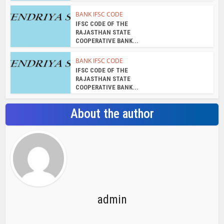
BANK IFSC CODE
IFSC CODE OF THE
RAJASTHAN STATE
COOPERATIVE BANK...
BANK IFSC CODE
IFSC CODE OF THE
RAJASTHAN STATE
COOPERATIVE BANK...
About the author
admin