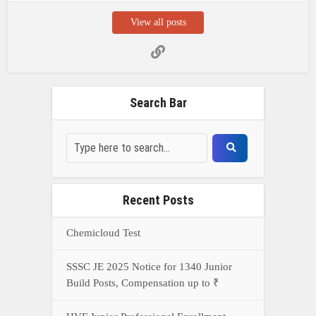
View all posts
Search Bar
Recent Posts
Chemicloud Test
SSSC JE 2025 Notice for 1340 Junior
Build Posts, Compensation up to ₹