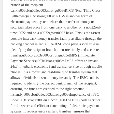
branch of the recipient
bank.u003cbru003eu003cstrongu003eRTGS (Real Time Gross
Settlement)u003c/strongu003e: RTGS is another form of
electronic payment system where the transfer of money or
securities takes place from one bank to another on a u0022real-
timeu0022 and on a u0022grossu0022 basis. This is the fastest
possible interbank money transfer facility available through the
banking channel in India. The IFSC code plays a vital role in
identifying the recipient branch to ensure timely and accurate
transfer.u003cbru003eu003cstrongu003eIMPS (Immediate
Payment Service)u003c/strongu003e: IMPS offers an instant,
24x7, interbank electronic fund transfer service through mobile
phones. It is a robust and real-time fund transfer system that
allows individuals to send money instantly. The IFSC code is
required to identify the correct bank branch of the recipient,
ensuring the funds are credited to the right account
instantly.u003cbru003eu003cstrongu003eImportance of IFSC
Codeu003c/strongu003eu003cbru003eThe IFSC code is critical
for the secure and efficient functioning of electronic payment
systems. It reduces errors in fund transfers, ensures that