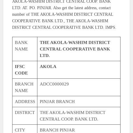
AKOLA-WASHIM DISTRICT CENTRAL COOP. BANK
LTD. AT. PO. PINJAR. Also get the latest address, contact
number of THE AKOLA-WASHIM DISTRICT CENTRAL
COOPERATIVE BANK LTD., THE AKOLA-WASHIM
DISTRICT CENTRAL COOPERATIVE BANK LTD. IMPS.
BANK
THE AKOLA-WASHIM DISTRICT
NAME
CENTRAL COOPERATIVE BANK
LTD.
IFSC
AKOLA
CODE
BRANCH
ADCC0000029
NAME
ADDRESS
PINJAR BRANCH
DISTRICT
THE AKOLA-WASHIM DISTRICT
CENTRAL COOP. BANK LTD.
CITY
BRANCH PINJAR