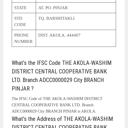
STATE
AT. PO. PINJAR
STD
TQ. BARSHITAKLI
CODE
PHONE
DIST. AKOLA. 444407
NUMBER
What's the IFSC Code THE AKOLA-WASHIM
DISTRICT CENTRAL COOPERATIVE BANK
LTD. Branch ADCC0000029 City BRANCH
PINJAR ?
The IFSC Code of THE AKOLA-WASHIM DISTRICT
CENTRAL COOPERATIVE BANK LTD. Branch
ADCC0000029 City BRANCH PINJAR is AKOLA.
What's the Address of THE AKOLA-WASHIM
DISTRICT CENTRAL COOPERATIVE BANK