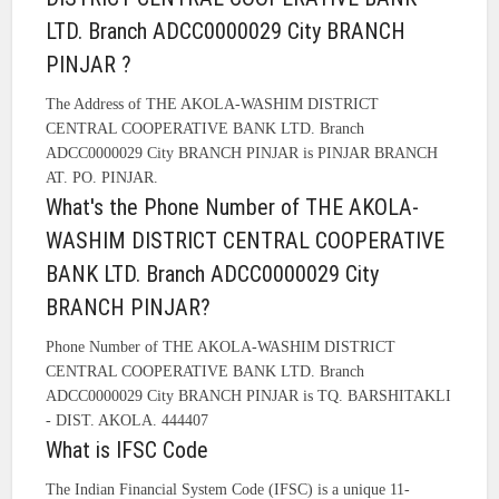
LTD. Branch ADCC0000029 City BRANCH
PINJAR ?
The Address of THE AKOLA-WASHIM DISTRICT
CENTRAL COOPERATIVE BANK LTD. Branch
ADCC0000029 City BRANCH PINJAR is PINJAR BRANCH
AT. PO. PINJAR.
What's the Phone Number of THE AKOLA-
WASHIM DISTRICT CENTRAL COOPERATIVE
BANK LTD. Branch ADCC0000029 City
BRANCH PINJAR?
Phone Number of THE AKOLA-WASHIM DISTRICT
CENTRAL COOPERATIVE BANK LTD. Branch
ADCC0000029 City BRANCH PINJAR is TQ. BARSHITAKLI
- DIST. AKOLA. 444407
What is IFSC Code
The Indian Financial System Code (IFSC) is a unique 11-