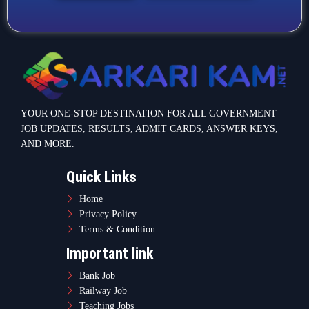
YOUR ONE-STOP DESTINATION FOR ALL GOVERNMENT
JOB UPDATES, RESULTS, ADMIT CARDS, ANSWER KEYS,
AND MORE.
Quick Links
Home
Privacy Policy
Terms & Condition
Important link
Bank Job
Railway Job
Teaching Jobs