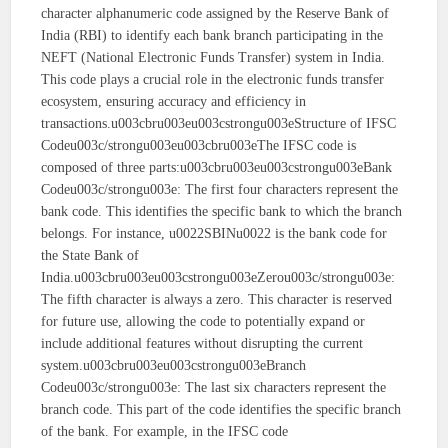
character alphanumeric code assigned by the Reserve Bank of
India (RBI) to identify each bank branch participating in the
NEFT (National Electronic Funds Transfer) system in India.
This code plays a crucial role in the electronic funds transfer
ecosystem, ensuring accuracy and efficiency in
transactions.u003cbru003eu003cstrongu003eStructure of IFSC
Codeu003c/strongu003eu003cbru003eThe IFSC code is
composed of three parts:u003cbru003eu003cstrongu003eBank
Codeu003c/strongu003e: The first four characters represent the
bank code. This identifies the specific bank to which the branch
belongs. For instance, u0022SBINu0022 is the bank code for
the State Bank of
India.u003cbru003eu003cstrongu003eZerou003c/strongu003e:
The fifth character is always a zero. This character is reserved
for future use, allowing the code to potentially expand or
include additional features without disrupting the current
system.u003cbru003eu003cstrongu003eBranch
Codeu003c/strongu003e: The last six characters represent the
branch code. This part of the code identifies the specific branch
of the bank. For example, in the IFSC code