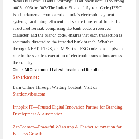
details.u003cbru003eu003cstrongu003eConclusionu003c/strong
u003eu003cbru003eThe Indian Financial System Code (IFSC)
is a fundamental component of India's electronic payment
systems, facilitating efficient and secure transfer of funds. Its
structured format, comprising the bank code, a reserved
character, and the branch code, ensures that each transaction is
accurately directed to the intended bank branch. Whether
through NEFT, RTGS, or IMPS, the IFSC code plays a pivotal
role in the seamless execution of electronic transactions across
the country.
Check All Government Latest Jos=bs and Result on
Sarkarikam.net
Earn Online Through Writting Content, Visit on
Stardomvibes.com
Innoplix IT—Trusted Digital Innovation Partner for Branding,
Development & Automation
ZapConnect—Powerful WhatsApp & Chatbot Automation for
Business Growth