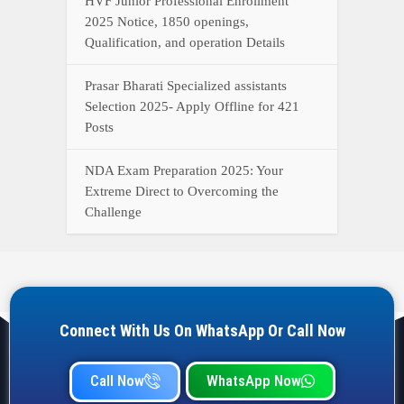
HVF Junior Professional Enrollment
2025 Notice, 1850 openings,
Qualification, and operation Details
Prasar Bharati Specialized assistants
Selection 2025- Apply Offline for 421
Posts
NDA Exam Preparation 2025: Your
Extreme Direct to Overcoming the
Challenge
Connect With Us On WhatsApp Or Call Now
Call Now
WhatsApp Now