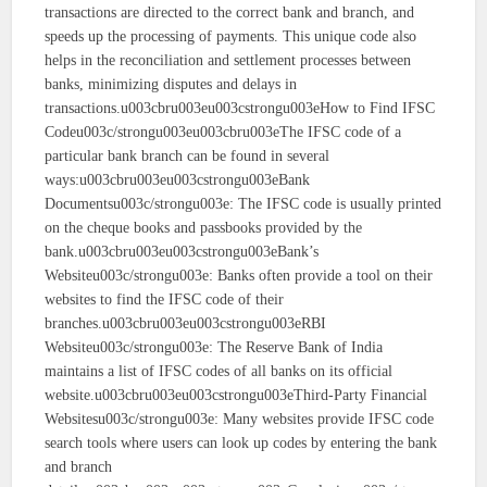
transactions are directed to the correct bank and branch, and
speeds up the processing of payments. This unique code also
helps in the reconciliation and settlement processes between
banks, minimizing disputes and delays in
transactions.u003cbru003eu003cstrongu003eHow to Find IFSC
Codeu003c/strongu003eu003cbru003eThe IFSC code of a
particular bank branch can be found in several
ways:u003cbru003eu003cstrongu003eBank
Documentsu003c/strongu003e: The IFSC code is usually printed
on the cheque books and passbooks provided by the
bank.u003cbru003eu003cstrongu003eBank’s
Websiteu003c/strongu003e: Banks often provide a tool on their
websites to find the IFSC code of their
branches.u003cbru003eu003cstrongu003eRBI
Websiteu003c/strongu003e: The Reserve Bank of India
maintains a list of IFSC codes of all banks on its official
website.u003cbru003eu003cstrongu003eThird-Party Financial
Websitesu003c/strongu003e: Many websites provide IFSC code
search tools where users can look up codes by entering the bank
and branch