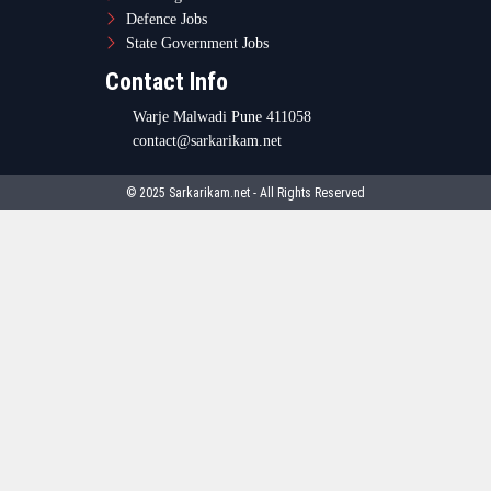
Defence Jobs
State Government Jobs
Contact Info
Warje Malwadi Pune 411058
contact@sarkarikam.net
© 2025 Sarkarikam.net - All Rights Reserved