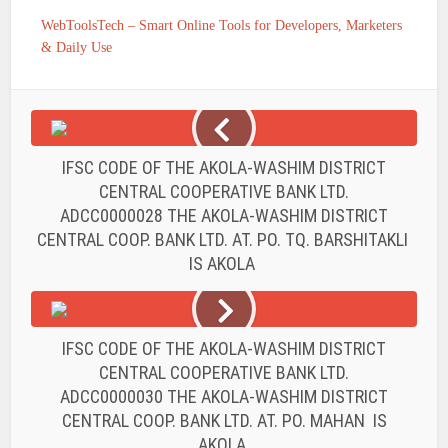
WebToolsTech – Smart Online Tools for Developers, Marketers
& Daily Use
IFSC CODE OF THE AKOLA-WASHIM DISTRICT
CENTRAL COOPERATIVE BANK LTD.
ADCC0000028 THE AKOLA-WASHIM DISTRICT
CENTRAL COOP. BANK LTD. AT. PO. TQ. BARSHITAKLI
IS AKOLA
IFSC CODE OF THE AKOLA-WASHIM DISTRICT
CENTRAL COOPERATIVE BANK LTD.
ADCC0000030 THE AKOLA-WASHIM DISTRICT
CENTRAL COOP. BANK LTD. AT. PO. MAHAN IS
AKOLA