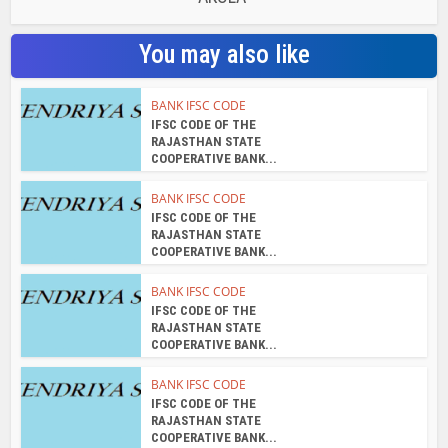
You may also like
BANK IFSC CODE
IFSC CODE OF THE
RAJASTHAN STATE
COOPERATIVE BANK...
BANK IFSC CODE
IFSC CODE OF THE
RAJASTHAN STATE
COOPERATIVE BANK...
BANK IFSC CODE
IFSC CODE OF THE
RAJASTHAN STATE
COOPERATIVE BANK...
BANK IFSC CODE
IFSC CODE OF THE
RAJASTHAN STATE
COOPERATIVE BANK...