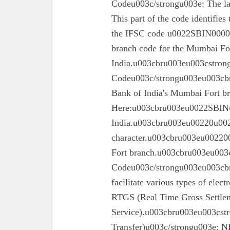
Codeu003c/strongu003e: The las
This part of the code identifies
the IFSC code u0022SBIN00003
branch code for the Mumbai For
India.u003cbru003eu003cstron
Codeu003c/strongu003eu003cbru
Bank of India's Mumbai Fort 
Here:u003cbru003eu0022SBINu0
India.u003cbru003eu00220u0022
character.u003cbru003eu002200
Fort branch.u003cbru003eu003
Codeu003c/strongu003eu003cbr
facilitate various types of elec
RTGS (Real Time Gross Settle
Service).u003cbru003eu003cst
Transfer)u003c/strongu003e: N