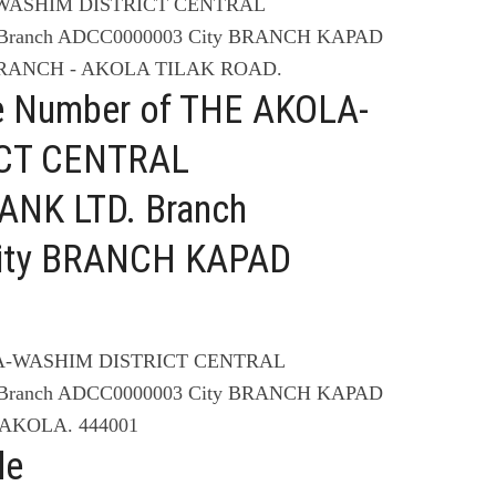
A-WASHIM DISTRICT CENTRAL
ranch ADCC0000003 City BRANCH KAPAD
RANCH - AKOLA TILAK ROAD.
e Number of THE AKOLA-
CT CENTRAL
NK LTD. Branch
ity BRANCH KAPAD
LA-WASHIM DISTRICT CENTRAL
ranch ADCC0000003 City BRANCH KAPAD
AKOLA. 444001
de