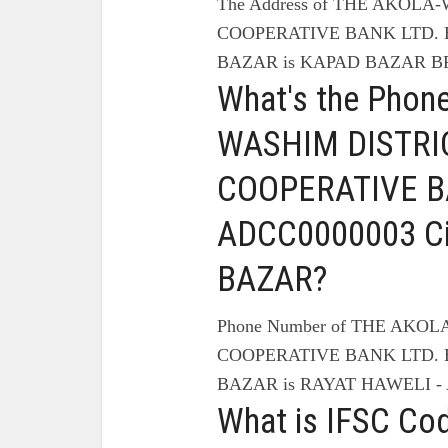
The Address of THE AKOL
COOPERATIVE BANK LTD. B
BAZAR is KAPAD BAZAR B
What's the Phon
WASHIM DISTRI
COOPERATIVE BA
ADCC0000003 C
BAZAR?
Phone Number of THE AKO
COOPERATIVE BANK LTD. B
BAZAR is RAYAT HAWELI - 
What is IFSC Co