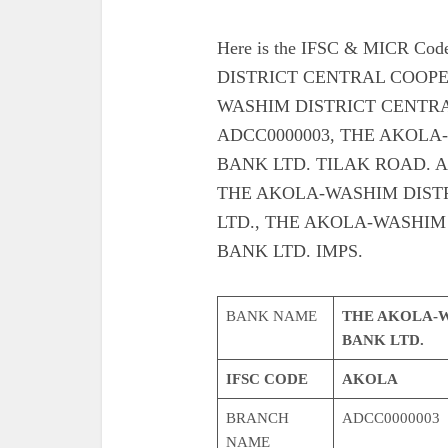
Here is the IFSC & MICR C
DISTRICT CENTRAL COOPE
WASHIM DISTRICT CENTRA
ADCC0000003, THE AKOLA
BANK LTD. TILAK ROAD. Also g
THE AKOLA-WASHIM DIST
LTD., THE AKOLA-WASHIM
BANK LTD. IMPS.
BANK NAME
THE AKOLA-W
BANK LTD.
IFSC CODE
AKOLA
BRANCH
ADCC0000003
NAME