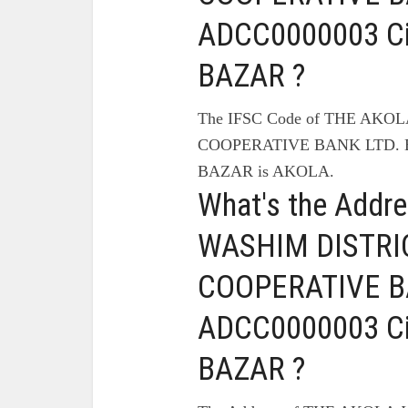
ADCC0000003 C
BAZAR ?
The IFSC Code of THE AK
COOPERATIVE BANK LTD. B
BAZAR is AKOLA.
What's the Addr
WASHIM DISTRI
COOPERATIVE BA
ADCC0000003 C
BAZAR ?