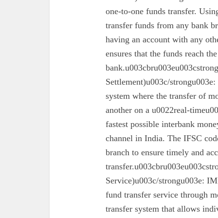
one-to-one funds transfer. Usin
transfer funds from any bank br
having an account with any oth
ensures that the funds reach the
bank.u003cbru003eu003cstron
Settlement)u003c/strongu003e:
system where the transfer of mo
another on a u0022real-timeu00
fastest possible interbank money
channel in India. The IFSC code 
branch to ensure timely and acc
transfer.u003cbru003eu003cst
Service)u003c/strongu003e: IMPS
fund transfer service through mo
transfer system that allows ind