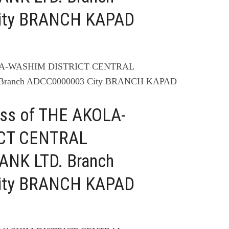
ity BRANCH KAPAD
OLA-WASHIM DISTRICT CENTRAL
ranch ADCC0000003 City BRANCH KAPAD
ess of THE AKOLA-
CT CENTRAL
NK LTD. Branch
ity BRANCH KAPAD