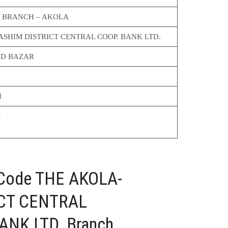
 BRANCH – AKOLA
SHIM DISTRICT CENTRAL COOP. BANK LTD.
D BAZAR
I
1
 Code THE AKOLA-
CT CENTRAL
NK LTD. Branch