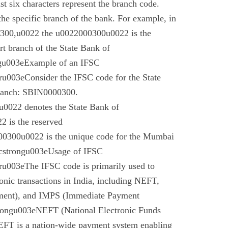
t six characters represent the branch code.
 the specific branch of the bank. For example, in
00,u0022 the u0022000300u0022 is the
t branch of the State Bank of
gu003eExample of an IFSC
003eConsider the IFSC code for the State
branch: SBIN0000300.
022 denotes the State Bank of
 is the reserved
0300u0022 is the unique code for the Mumbai
cstrongu003eUsage of IFSC
u003eThe IFSC code is primarily used to
tronic transactions in India, including NEFT,
ment), and IMPS (Immediate Payment
rongu003eNEFT (National Electronic Funds
EFT is a nation-wide payment system enabling