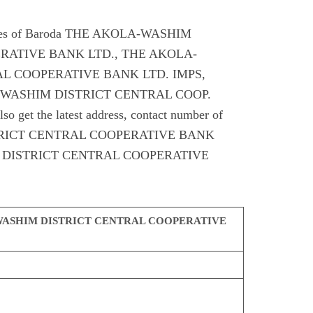
odes of Baroda THE AKOLA-WASHIM
RATIVE BANK LTD., THE AKOLA-
L COOPERATIVE BANK LTD. IMPS,
-WASHIM DISTRICT CENTRAL COOP.
et the latest address, contact number of
RICT CENTRAL COOPERATIVE BANK
 DISTRICT CENTRAL COOPERATIVE
ASHIM DISTRICT CENTRAL COOPERATIVE