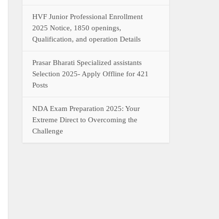
HVF Junior Professional Enrollment
2025 Notice, 1850 openings,
Qualification, and operation Details
Prasar Bharati Specialized assistants
Selection 2025- Apply Offline for 421
Posts
NDA Exam Preparation 2025: Your
Extreme Direct to Overcoming the
Challenge