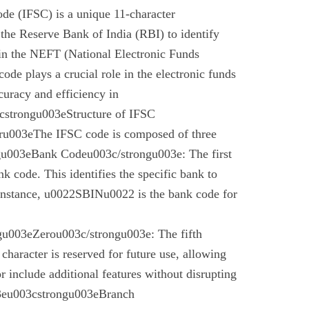
de (IFSC) is a unique 11-character
the Reserve Bank of India (RBI) to identify
 in the NEFT (National Electronic Funds
code plays a crucial role in the electronic funds
curacy and efficiency in
cstrongu003eStructure of IFSC
u003eThe IFSC code is composed of three
gu003eBank Codeu003c/strongu003e: The first
nk code. This identifies the specific bank to
instance, u0022SBINu0022 is the bank code for
u003eZerou003c/strongu003e: The fifth
 character is reserved for future use, allowing
r include additional features without disrupting
03eu003cstrongu003eBranch