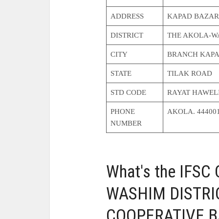
ADDRESS
KAPAD BAZAR
DISTRICT
THE AKOLA-WA
CITY
BRANCH KAPA
STATE
TILAK ROAD
STD CODE
RAYAT HAWEL
PHONE
AKOLA. 44400
NUMBER
What's the IFSC
WASHIM DISTRI
COOPERATIVE BA