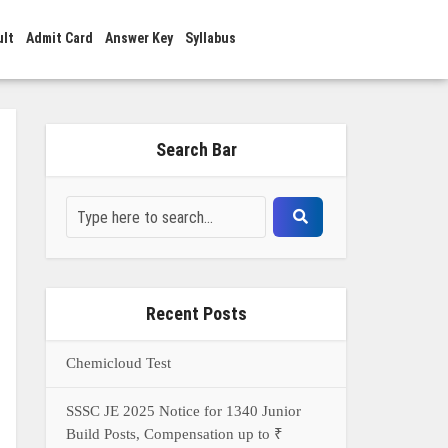
ult
Admit Card
Answer Key
Syllabus
Search Bar
Recent Posts
Chemicloud Test
SSSC JE 2025 Notice for 1340 Junior
Build Posts, Compensation up to ₹