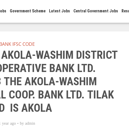
Jobs
Government Scheme
Latest Jobs
Central Government Jobs
Res
BANK IFSC CODE
E AKOLA-WASHIM DISTRICT
PERATIVE BANK LTD.
 THE AKOLA-WASHIM
L COOP. BANK LTD. TILAK
D IS AKOLA
1 year ago
by
admin