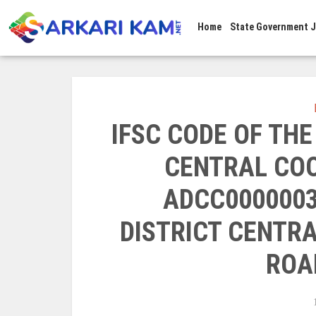
Home
State Government 
IFSC CODE OF TH
CENTRAL COO
ADCC0000003
DISTRICT CENTRA
ROA