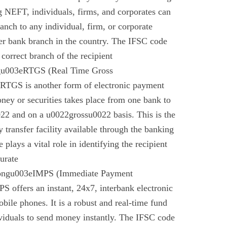
g NEFT, individuals, firms, and corporates can
anch to any individual, firm, or corporate
er bank branch in the country. The IFSC code
 correct branch of the recipient
gu003eRTGS (Real Time Gross
 RTGS is another form of electronic payment
ney or securities takes place from one bank to
22 and on a u0022grossu0022 basis. This is the
 transfer facility available through the banking
plays a vital role in identifying the recipient
urate
rongu003eIMPS (Immediate Payment
 offers an instant, 24x7, interbank electronic
bile phones. It is a robust and real-time fund
ividuals to send money instantly. The IFSC code