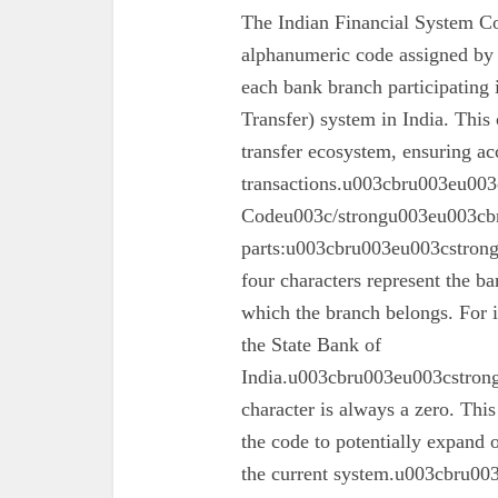
The Indian Financial System Co
alphanumeric code assigned by 
each bank branch participating
Transfer) system in India. This 
transfer ecosystem, ensuring ac
transactions.u003cbru003eu003
Codeu003c/strongu003eu003cbr
parts:u003cbru003eu003cstron
four characters represent the ba
which the branch belongs. For 
the State Bank of
India.u003cbru003eu003cstrong
character is always a zero. This
the code to potentially expand o
the current system.u003cbru0