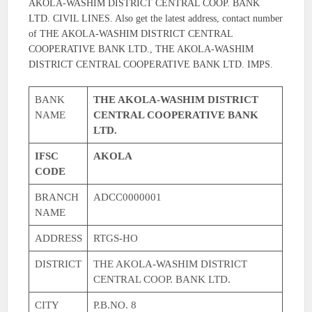
AKOLA-WASHIM DISTRICT CENTRAL COOP. BANK
LTD. CIVIL LINES. Also get the latest address, contact number
of THE AKOLA-WASHIM DISTRICT CENTRAL
COOPERATIVE BANK LTD., THE AKOLA-WASHIM
DISTRICT CENTRAL COOPERATIVE BANK LTD. IMPS.
BANK
THE AKOLA-WASHIM DISTRICT
NAME
CENTRAL COOPERATIVE BANK
LTD.
IFSC
AKOLA
CODE
BRANCH
ADCC0000001
NAME
ADDRESS
RTGS-HO
DISTRICT
THE AKOLA-WASHIM DISTRICT
CENTRAL COOP. BANK LTD.
CITY
P.B.NO. 8