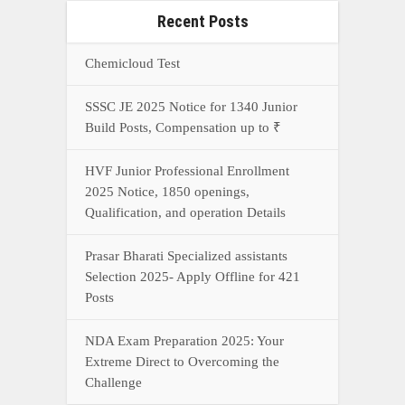
Posts
NDA Exam Preparation 2025: Your
Extreme Direct to Overcoming the
Challenge
Connect With Us On WhatsApp Or Call Now
Call Now
WhatsApp Now