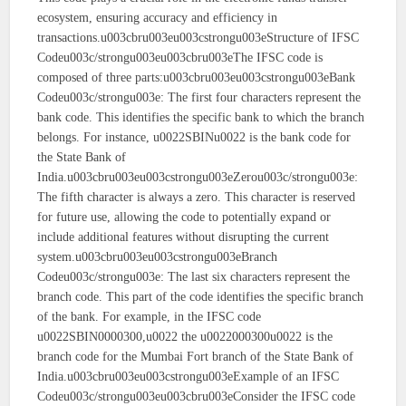
ecosystem, ensuring accuracy and efficiency in
transactions.u003cbru003eu003cstrongu003eStructure of IFSC
Codeu003c/strongu003eu003cbru003eThe IFSC code is
composed of three parts:u003cbru003eu003cstrongu003eBank
Codeu003c/strongu003e: The first four characters represent the
bank code. This identifies the specific bank to which the branch
belongs. For instance, u0022SBINu0022 is the bank code for
the State Bank of
India.u003cbru003eu003cstrongu003eZerou003c/strongu003e:
The fifth character is always a zero. This character is reserved
for future use, allowing the code to potentially expand or
include additional features without disrupting the current
system.u003cbru003eu003cstrongu003eBranch
Codeu003c/strongu003e: The last six characters represent the
branch code. This part of the code identifies the specific branch
of the bank. For example, in the IFSC code
u0022SBIN0000300,u0022 the u0022000300u0022 is the
branch code for the Mumbai Fort branch of the State Bank of
India.u003cbru003eu003cstrongu003eExample of an IFSC
Codeu003c/strongu003eu003cbru003eConsider the IFSC code