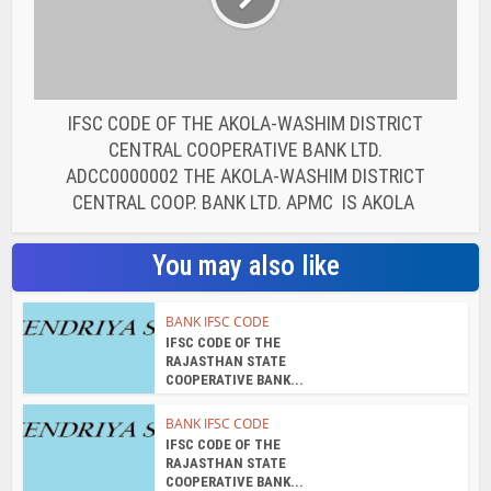
RAJASTHAN STATE
COOPERATIVE BANK...
BANK IFSC CODE
IFSC CODE OF THE
RAJASTHAN STATE
COOPERATIVE BANK...
BANK IFSC CODE
IFSC CODE OF THE
RAJASTHAN STATE
COOPERATIVE BANK...
BANK IFSC CODE
IFSC CODE OF THE
RAJASTHAN STATE
COOPERATIVE BANK...
BANK IFSC CODE
IFSC CODE OF THE
RAJASTHAN STATE
COOPERATIVE BANK...
BANK IFSC CODE