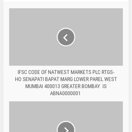
IFSC CODE OF NATWEST MARKETS PLC RTGS-
HO SENAPATI BAPAT MARG LOWER PAREL WEST
MUMBAI 400013 GREATER BOMBAY IS
ABNA0000001
IFSC CODE OF THE AKOLA-WASHIM DISTRICT
CENTRAL COOPERATIVE BANK LTD.
ADCC0000002 THE AKOLA-WASHIM DISTRICT
CENTRAL COOP. BANK LTD. APMC IS AKOLA
You may also like
BANK IFSC CODE
IFSC CODE OF THE