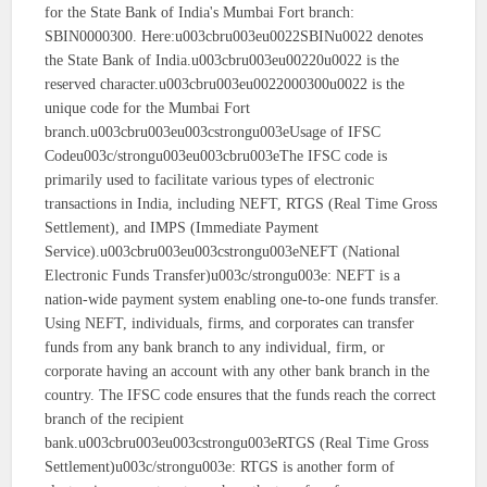
for the State Bank of India's Mumbai Fort branch:
SBIN0000300. Here:u003cbru003eu0022SBINu0022 denotes
the State Bank of India.u003cbru003eu00220u0022 is the
reserved character.u003cbru003eu0022000300u0022 is the
unique code for the Mumbai Fort
branch.u003cbru003eu003cstrongu003eUsage of IFSC
Codeu003c/strongu003eu003cbru003eThe IFSC code is
primarily used to facilitate various types of electronic
transactions in India, including NEFT, RTGS (Real Time Gross
Settlement), and IMPS (Immediate Payment
Service).u003cbru003eu003cstrongu003eNEFT (National
Electronic Funds Transfer)u003c/strongu003e: NEFT is a
nation-wide payment system enabling one-to-one funds transfer.
Using NEFT, individuals, firms, and corporates can transfer
funds from any bank branch to any individual, firm, or
corporate having an account with any other bank branch in the
country. The IFSC code ensures that the funds reach the correct
branch of the recipient
bank.u003cbru003eu003cstrongu003eRTGS (Real Time Gross
Settlement)u003c/strongu003e: RTGS is another form of