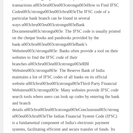
transactions.u003cbru003eu003cstrongu003eHow to Find IFSC
Codeu003c/strongu003eu003cbru003eThe IFSC code of a
particular bank branch can be found in several
ways:u003cbru003eu003cstrongu003eBank
Documentsu003c/strongu003e: The IFSC code is usually printed
on the cheque books and passbooks provided by the
bank.u003cbru003eu003cstrongu003eBank’s
Websiteu003c/strongu003e: Banks often provide a tool on their
websites to find the IFSC code of their
branches.u003cbru003eu003cstrongu003eRBI
Websiteu003c/strongu003e: The Reserve Bank of India
maintains a list of IFSC codes of all banks on its official
website.u003cbru003eu003cstrongu003eThird-Party Financial
Websitesu003c/strongu003e: Many websites provide IFSC code
search tools where users can look up codes by entering the bank
and branch
details.u003cbru003eu003cstrongu003eConclusionu003c/strong
u003eu003cbru003eThe Indian Financial System Code (IFSC)
is a fundamental component of India's electronic payment
systems, facilitating efficient and secure transfer of funds. Its