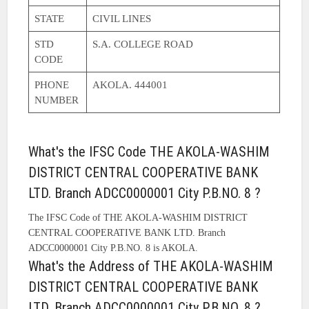
STATE
CIVIL LINES
STD
S.A. COLLEGE ROAD
CODE
PHONE
AKOLA. 444001
NUMBER
What's the IFSC Code THE AKOLA-WASHIM
DISTRICT CENTRAL COOPERATIVE BANK
LTD. Branch ADCC0000001 City P.B.NO. 8 ?
The IFSC Code of THE AKOLA-WASHIM DISTRICT
CENTRAL COOPERATIVE BANK LTD. Branch
ADCC0000001 City P.B.NO. 8 is AKOLA.
What's the Address of THE AKOLA-WASHIM
DISTRICT CENTRAL COOPERATIVE BANK
LTD. Branch ADCC0000001 City P.B.NO. 8 ?