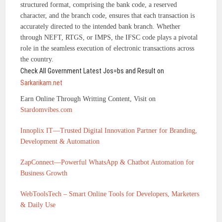
structured format, comprising the bank code, a reserved
character, and the branch code, ensures that each transaction is
accurately directed to the intended bank branch. Whether
through NEFT, RTGS, or IMPS, the IFSC code plays a pivotal
role in the seamless execution of electronic transactions across
the country.
Check All Government Latest Jos=bs and Result on
Sarkarikam.net
Earn Online Through Writting Content, Visit on
Stardomvibes.com
Innoplix IT—Trusted Digital Innovation Partner for Branding,
Development & Automation
ZapConnect—Powerful WhatsApp & Chatbot Automation for
Business Growth
WebToolsTech – Smart Online Tools for Developers, Marketers
& Daily Use