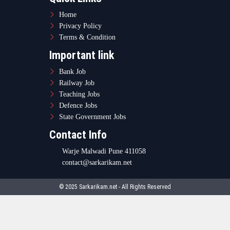
© 2025 Sarkarikam.net - All Rights Reserved