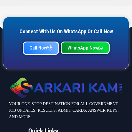
YOUR ONE-STOP DESTINATION FOR ALL GOVERNMENT
JOB UPDATES, RESULTS, ADMIT CARDS, ANSWER KEYS,
AND MORE.
Quick Links
Home
Privacy Policy
Terms & Condition
Important link
Bank Job
Railway Job
Teaching Jobs
Defence Jobs
State Government Jobs
Contact Info
Warje Malwadi Pune 411058
contact@sarkarikam.net