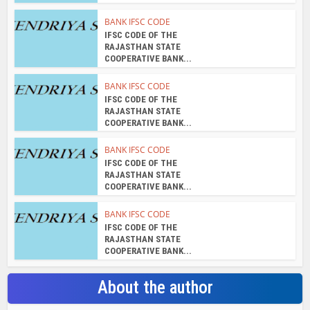
IFSC CODE OF THE
RAJASTHAN STATE
COOPERATIVE BANK...
About the author
admin
View all posts