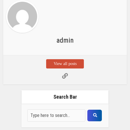
Search Bar
Recent Posts
Chemicloud Test
SSSC JE 2025 Notice for 1340 Junior
Build Posts, Compensation up to ₹
HVF Junior Professional Enrollment
2025 Notice, 1850 openings,
Qualification, and operation Details
Prasar Bharati Specialized assistants
Selection 2025- Apply Offline for 421