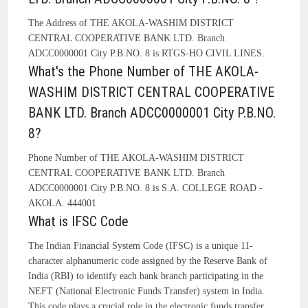
The Address of THE AKOLA-WASHIM DISTRICT
CENTRAL COOPERATIVE BANK LTD. Branch
ADCC0000001 City P.B.NO. 8 is RTGS-HO CIVIL LINES.
What's the Phone Number of THE AKOLA-
WASHIM DISTRICT CENTRAL COOPERATIVE
BANK LTD. Branch ADCC0000001 City P.B.NO.
8?
Phone Number of THE AKOLA-WASHIM DISTRICT
CENTRAL COOPERATIVE BANK LTD. Branch
ADCC0000001 City P.B.NO. 8 is S.A. COLLEGE ROAD -
AKOLA. 444001
What is IFSC Code
The Indian Financial System Code (IFSC) is a unique 11-
character alphanumeric code assigned by the Reserve Bank of
India (RBI) to identify each bank branch participating in the
NEFT (National Electronic Funds Transfer) system in India.
This code plays a crucial role in the electronic funds transfer