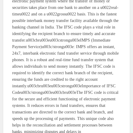
electronic payment system where the transfer of money or
securities takes place from one bank to another on a u0022real-
timeu0022 and on a u0022grossu0022 basis. This is the fastest
possible interbank money transfer facility available through the
banking channel in India. The IFSC code plays a vital role in
identifying the recipient branch to ensure timely and accurate
transfer.u003cbru003eu003cstrongu003eIMPS (Immediate
Payment Service)u003c/strongu003e: IMPS offers an instant,
24x7, interbank electronic fund transfer service through mobile
phones. It is a robust and real-time fund transfer system that
allows individuals to send money instantly. The IFSC code is
required to identify the correct bank branch of the recipient,
ensuring the funds are credited to the right account
instantly.u003cbru003eu003cstrongu003eImportance of IFSC
Codeu003c/strongu003eu003cbru003eThe IFSC code is critical
for the secure and efficient functioning of electronic payment
systems. It reduces errors in fund transfers, ensures that
transactions are directed to the correct bank and branch, and
speeds up the processing of payments. This unique code also
helps in the reconciliation and settlement processes between
banks, minimizing disputes and delays in