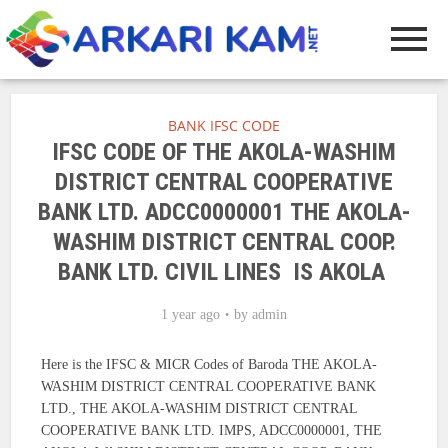
BANK IFSC CODE
IFSC CODE OF THE AKOLA-WASHIM
DISTRICT CENTRAL COOPERATIVE
BANK LTD. ADCC0000001 THE AKOLA-
WASHIM DISTRICT CENTRAL COOP.
BANK LTD. CIVIL LINES IS AKOLA
1 year ago
by
admin
Here is the IFSC & MICR Codes of Baroda THE AKOLA-
WASHIM DISTRICT CENTRAL COOPERATIVE BANK
LTD., THE AKOLA-WASHIM DISTRICT CENTRAL
COOPERATIVE BANK LTD. IMPS, ADCC0000001, THE