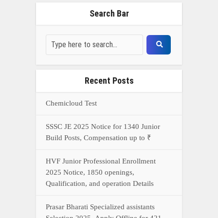
Search Bar
Recent Posts
Chemicloud Test
SSSC JE 2025 Notice for 1340 Junior
Build Posts, Compensation up to ₹
HVF Junior Professional Enrollment
2025 Notice, 1850 openings,
Qualification, and operation Details
Prasar Bharati Specialized assistants
Selection 2025- Apply Offline for 421