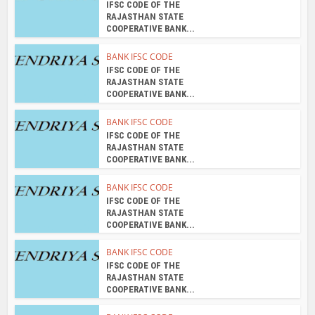
IFSC CODE OF THE
RAJASTHAN STATE
COOPERATIVE BANK...
BANK IFSC CODE
IFSC CODE OF THE
RAJASTHAN STATE
COOPERATIVE BANK...
BANK IFSC CODE
IFSC CODE OF THE
RAJASTHAN STATE
COOPERATIVE BANK...
BANK IFSC CODE
IFSC CODE OF THE
RAJASTHAN STATE
COOPERATIVE BANK...
BANK IFSC CODE
IFSC CODE OF THE
RAJASTHAN STATE
COOPERATIVE BANK...