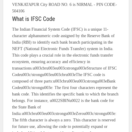
VENKATAPUR City ROAD NO. 6 is NIRMAL - PIN CODE-
504106
What is IFSC Code
The Indian Financial System Code (IFSC) is a unique 11-
character alphanumeric code assigned by the Reserve Bank of
India (RBI) to identify each bank branch participating in the
NEFT (National Electronic Funds Transfer) system in India.
This code plays a crucial role in the electronic funds transfer
ecosystem, ensuring accuracy and efficiency in
transactions.u003cbru003eu003cstrongu003eStructure of IFSC
Codeu003c/strongu003eu003cbru003eThe IFSC code is
composed of three parts:u003cbru003eu003cstrongu003eBank
Codeu003c/strongu003e: The first four characters represent the
bank code. This identifies the specific bank to which the branch
belongs. For instance, u0022SBINu0022 is the bank code for
the State Bank of
India.u003cbru003eu003cstrongu003eZerou003c/strongu003e:
The fifth character is always a zero. This character is reserved
for future use, allowing the code to potentially expand or