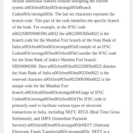
include additional features without disrupting the current
system.u003cbru003eu003cstrongu003eBranch
Codeu003c/strongu003e: The last six characters represent the
branch code. This part of the code identifies the specific branch
of the bank. For example, in the IFSC code
u0022SBIN0000300,u0022 the u0022000300u0022 is the
branch code for the Mumbai Fort branch of the State Bank of
India.u003cbru003eu003cstrongu003eExample of an IFSC
Codeu003c/strongu003eu003cbru003eConsider the IFSC code
for the State Bank of India's Mumbai Fort branch:
SBIN0000300. Here:u003cbru003eu0022SBINu0022 denotes
the State Bank of India.u003cbru003eu00220u0022 is the
reserved character.u003cbru003eu0022000300u0022 is the
unique code for the Mumbai Fort
branch.u003cbru003eu003cstrongu003eUsage of IFSC
Codeu003c/strongu003eu003cbru003eThe IFSC code is
primarily used to facilitate various types of electronic
transactions in India, including NEFT, RTGS (Real Time Gross
Settlement), and IMPS (Immediate Payment
Service).u003cbru003eu003cstrongu003eNEFT (National
Electronic Funds Transfer)u003c/strongu003e: NEFT is a