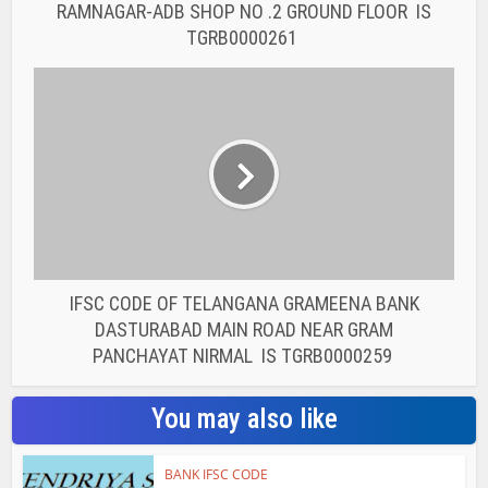
RAMNAGAR-ADB SHOP NO .2 GROUND FLOOR IS
TGRB0000261
IFSC CODE OF TELANGANA GRAMEENA BANK
DASTURABAD MAIN ROAD NEAR GRAM
PANCHAYAT NIRMAL IS TGRB0000259
You may also like
BANK IFSC CODE