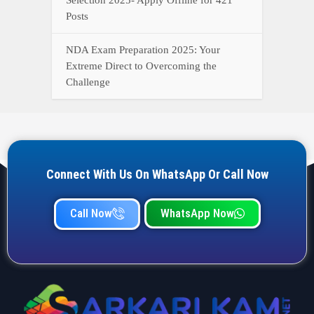
Posts
NDA Exam Preparation 2025: Your
Extreme Direct to Overcoming the
Challenge
Connect With Us On WhatsApp Or Call Now
Call Now
WhatsApp Now