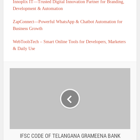
Innoplix IT—Trusted Digital Innovation Partner for Branding,
Development & Automation
ZapConnect—Powerful WhatsApp & Chatbot Automation for
Business Growth
WebToolsTech – Smart Online Tools for Developers, Marketers
& Daily Use
IFSC CODE OF TELANGANA GRAMEENA BANK