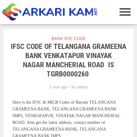
BANK IFSC CODE
IFSC CODE OF TELANGANA GRAMEENA
BANK VENKATAPUR VINAYAK
NAGAR MANCHERIAL ROAD IS
TGRB0000260
1 year ago
by
admin
Here is the IFSC & MICR Codes of Baroda TELANGANA
GRAMEENA BANK, TELANGANA GRAMEENA BANK
IMPS, VENKATAPUR, VINAYAK NAGAR MANCHERIAL
ROAD. Also get the latest address, contact number of
TELANGANA GRAMEENA BANK, TELANGANA
GRAMEENA BANK IMPS.