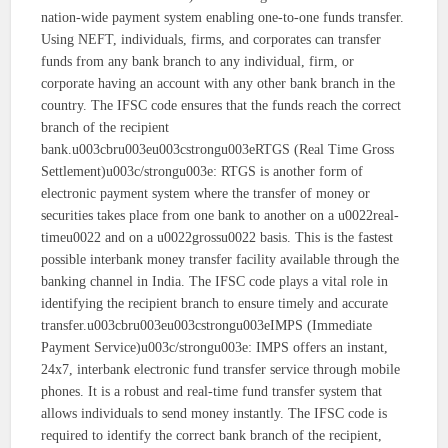
nation-wide payment system enabling one-to-one funds transfer.
Using NEFT, individuals, firms, and corporates can transfer
funds from any bank branch to any individual, firm, or
corporate having an account with any other bank branch in the
country. The IFSC code ensures that the funds reach the correct
branch of the recipient
bank.u003cbru003eu003cstrongu003eRTGS (Real Time Gross
Settlement)u003c/strongu003e: RTGS is another form of
electronic payment system where the transfer of money or
securities takes place from one bank to another on a u0022real-
timeu0022 and on a u0022grossu0022 basis. This is the fastest
possible interbank money transfer facility available through the
banking channel in India. The IFSC code plays a vital role in
identifying the recipient branch to ensure timely and accurate
transfer.u003cbru003eu003cstrongu003eIMPS (Immediate
Payment Service)u003c/strongu003e: IMPS offers an instant,
24x7, interbank electronic fund transfer service through mobile
phones. It is a robust and real-time fund transfer system that
allows individuals to send money instantly. The IFSC code is
required to identify the correct bank branch of the recipient,