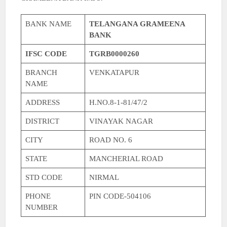
BANK NAME
TELANGANA GRAMEENA
BANK
IFSC CODE
TGRB0000260
BRANCH
VENKATAPUR
NAME
ADDRESS
H.NO.8-1-81/47/2
DISTRICT
VINAYAK NAGAR
CITY
ROAD NO. 6
STATE
MANCHERIAL ROAD
STD CODE
NIRMAL
PHONE
PIN CODE-504106
NUMBER