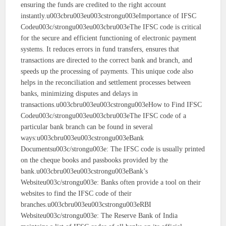
ensuring the funds are credited to the right account
instantly.u003cbru003eu003cstrongu003eImportance of IFSC
Codeu003c/strongu003eu003cbru003eThe IFSC code is critical
for the secure and efficient functioning of electronic payment
systems. It reduces errors in fund transfers, ensures that
transactions are directed to the correct bank and branch, and
speeds up the processing of payments. This unique code also
helps in the reconciliation and settlement processes between
banks, minimizing disputes and delays in
transactions.u003cbru003eu003cstrongu003eHow to Find IFSC
Codeu003c/strongu003eu003cbru003eThe IFSC code of a
particular bank branch can be found in several
ways:u003cbru003eu003cstrongu003eBank
Documentsu003c/strongu003e: The IFSC code is usually printed
on the cheque books and passbooks provided by the
bank.u003cbru003eu003cstrongu003eBank’s
Websiteu003c/strongu003e: Banks often provide a tool on their
websites to find the IFSC code of their
branches.u003cbru003eu003cstrongu003eRBI
Websiteu003c/strongu003e: The Reserve Bank of India