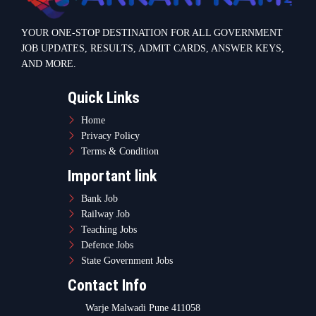
YOUR ONE-STOP DESTINATION FOR ALL GOVERNMENT
JOB UPDATES, RESULTS, ADMIT CARDS, ANSWER KEYS,
AND MORE.
Quick Links
Home
Privacy Policy
Terms & Condition
Important link
Bank Job
Railway Job
Teaching Jobs
Defence Jobs
State Government Jobs
Contact Info
Warje Malwadi Pune 411058