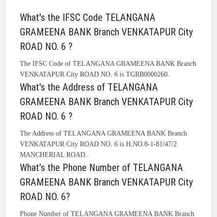
What's the IFSC Code TELANGANA
GRAMEENA BANK Branch VENKATAPUR City
ROAD NO. 6 ?
The IFSC Code of TELANGANA GRAMEENA BANK Branch
VENKATAPUR City ROAD NO. 6 is TGRB0000260.
What's the Address of TELANGANA
GRAMEENA BANK Branch VENKATAPUR City
ROAD NO. 6 ?
The Address of TELANGANA GRAMEENA BANK Branch
VENKATAPUR City ROAD NO. 6 is H.NO.8-1-81/47/2
MANCHERIAL ROAD.
What's the Phone Number of TELANGANA
GRAMEENA BANK Branch VENKATAPUR City
ROAD NO. 6?
Phone Number of TELANGANA GRAMEENA BANK Branch