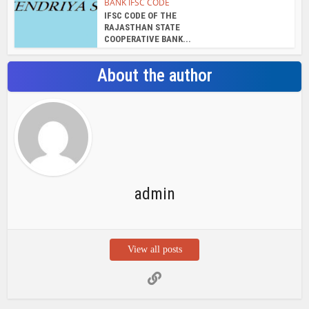
BANK IFSC CODE
IFSC CODE OF THE
RAJASTHAN STATE
COOPERATIVE BANK...
About the author
admin
View all posts