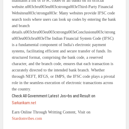
maintains a list of IFSC codes of all banks on its official
website.u003cbru003eu003cstrongu003eThird-Party Financial
Websitesu003c/strongu003e: Many websites provide IFSC code
search tools where users can look up codes by entering the bank
and branch
details.u003cbru003eu003cstrongu003eConclusionu003c/strong
u003eu003cbru003eThe Indian Financial System Code (IFSC)
is a fundamental component of India's electronic payment
systems, facilitating efficient and secure transfer of funds. Its
structured format, comprising the bank code, a reserved
character, and the branch code, ensures that each transaction is
accurately directed to the intended bank branch. Whether
through NEFT, RTGS, or IMPS, the IFSC code plays a pivotal
role in the seamless execution of electronic transactions across
the country.
Check All Government Latest Jos=bs and Result on
Sarkarikam.net
Earn Online Through Writting Content, Visit on
Stardomvibes.com