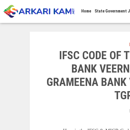
Home
State Government 
IFSC CODE OF
BANK VEERN
GRAMEENA BANK 
TG