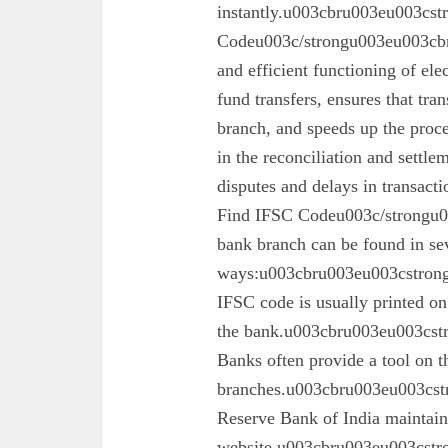
instantly.u003cbru003eu003cs
Codeu003c/strongu003eu003cbru
and efficient functioning of ele
fund transfers, ensures that tra
branch, and speeds up the proc
in the reconciliation and settl
disputes and delays in transa
Find IFSC Codeu003c/strongu0
bank branch can be found in se
ways:u003cbru003eu003cstron
IFSC code is usually printed o
the bank.u003cbru003eu003cst
Banks often provide a tool on th
branches.u003cbru003eu003cst
Reserve Bank of India maintains 
website.u003cbru003eu003cstro