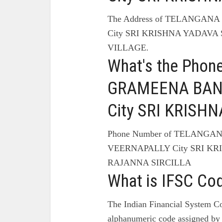
The Address of TELANGA
City SRI KRISHNA YADAVA
VILLAGE.
What's the Pho
GRAMEENA BANK
City SRI KRIS
Phone Number of TELANG
VEERNAPALLY City SRI KR
RAJANNA SIRCILLA
What is IFSC Co
The Indian Financial System Co
alphanumeric code assigned by 