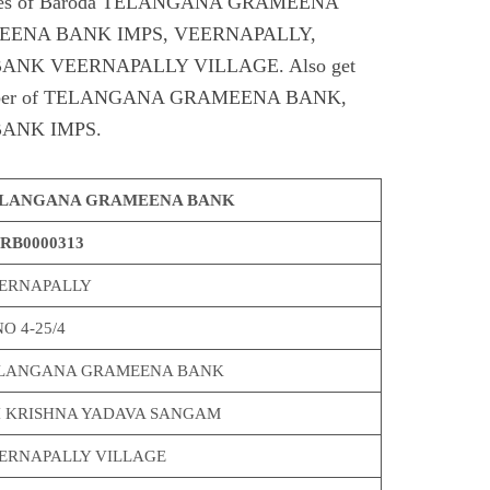
Codes of Baroda TELANGANA GRAMEENA
ENA BANK IMPS, VEERNAPALLY,
K VEERNAPALLY VILLAGE. Also get
t number of TELANGANA GRAMEENA BANK,
ANK IMPS.
LANGANA GRAMEENA BANK
RB0000313
ERNAPALLY
O 4-25/4
LANGANA GRAMEENA BANK
I KRISHNA YADAVA SANGAM
ERNAPALLY VILLAGE