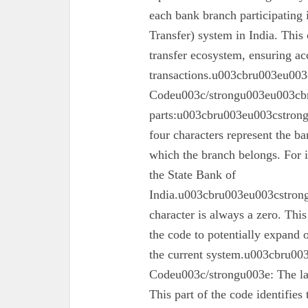
each bank branch participating
Transfer) system in India. This 
transfer ecosystem, ensuring ac
transactions.u003cbru003eu003
Codeu003c/strongu003eu003cbr
parts:u003cbru003eu003cstron
four characters represent the ba
which the branch belongs. For 
the State Bank of
India.u003cbru003eu003cstrong
character is always a zero. This
the code to potentially expand o
the current system.u003cbru0
Codeu003c/strongu003e: The las
This part of the code identifies