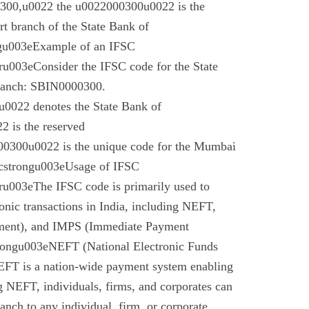
00,u0022 the u0022000300u0022 is the
t branch of the State Bank of
gu003eExample of an IFSC
003eConsider the IFSC code for the State
branch: SBIN0000300.
022 denotes the State Bank of
 is the reserved
0300u0022 is the unique code for the Mumbai
cstrongu003eUsage of IFSC
u003eThe IFSC code is primarily used to
tronic transactions in India, including NEFT,
ment), and IMPS (Immediate Payment
rongu003eNEFT (National Electronic Funds
EFT is a nation-wide payment system enabling
g NEFT, individuals, firms, and corporates can
anch to any individual, firm, or corporate