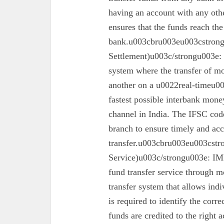
having an account with any oth
ensures that the funds reach the
bank.u003cbru003eu003cstron
Settlement)u003c/strongu003e:
system where the transfer of mo
another on a u0022real-timeu00
fastest possible interbank money
channel in India. The IFSC code 
branch to ensure timely and acc
transfer.u003cbru003eu003cst
Service)u003c/strongu003e: IMPS
fund transfer service through mo
transfer system that allows ind
is required to identify the corr
funds are credited to the right 