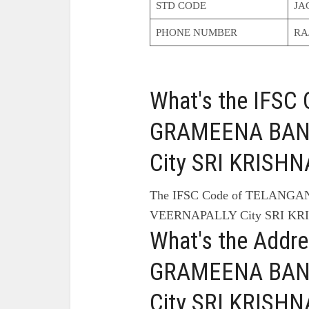
STD CODE
JA
PHONE NUMBER
RA
What's the IFS
GRAMEENA BANK
City SRI KRISH
The IFSC Code of TELANG
VEERNAPALLY City SRI KR
What's the Add
GRAMEENA BANK
City SRI KRISH