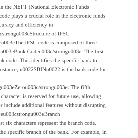
 in the NEFT (National Electronic Funds
code plays a crucial role in the electronic funds
curacy and efficiency in
cstrongu003eStructure of IFSC
u003eThe IFSC code is composed of three
gu003eBank Codeu003c/strongu003e: The first
nk code. This identifies the specific bank to
instance, u0022SBINu0022 is the bank code for
u003eZerou003c/strongu003e: The fifth
 character is reserved for future use, allowing
r include additional features without disrupting
03eu003cstrongu003eBranch
t six characters represent the branch code.
 the specific branch of the bank. For example, in