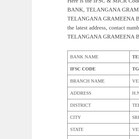
Here is the IFSC & MICR 
BANK, TELANGANA GRAME
TELANGANA GRAMEENA BAN
the latest address, contac
TELANGANA GRAMEENA B
BANK NAME
TE
IFSC CODE
TG
BRANCH NAME
VE
ADDRESS
H.N
DISTRICT
TE
CITY
SR
STATE
VE