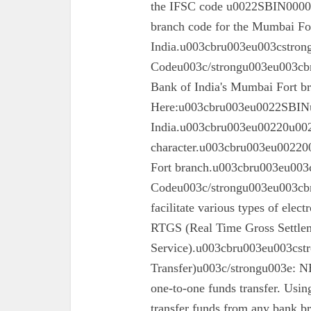
the IFSC code u0022SBIN00003
branch code for the Mumbai For
India.u003cbru003eu003cstron
Codeu003c/strongu003eu003cbru
Bank of India's Mumbai Fort 
Here:u003cbru003eu0022SBINu0
India.u003cbru003eu00220u0022
character.u003cbru003eu002200
Fort branch.u003cbru003eu003
Codeu003c/strongu003eu003cbr
facilitate various types of elec
RTGS (Real Time Gross Settle
Service).u003cbru003eu003cst
Transfer)u003c/strongu003e: N
one-to-one funds transfer. Usin
transfer funds from any bank br