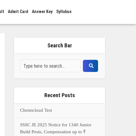
ult
Admit Card
Answer Key
Syllabus
Search Bar
Recent Posts
Chemicloud Test
SSSC JE 2025 Notice for 1340 Junior
Build Posts, Compensation up to ₹