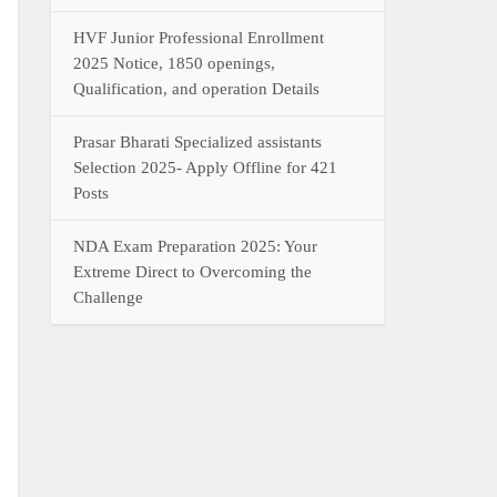
HVF Junior Professional Enrollment
2025 Notice, 1850 openings,
Qualification, and operation Details
Prasar Bharati Specialized assistants
Selection 2025- Apply Offline for 421
Posts
NDA Exam Preparation 2025: Your
Extreme Direct to Overcoming the
Challenge