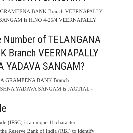
NA GRAMEENA BANK Branch VEERNAPALLY
 SANGAM is H.NO 4-25/4 VEERNAPALLY
ne Number of TELANGANA
 Branch VEERNAPALLY
HNA YADAVA SANGAM?
ANA GRAMEENA BANK Branch
ISHNA YADAVA SANGAM is JAGTIAL -
de
de (IFSC) is a unique 11-character
the Reserve Bank of India (RBI) to identify