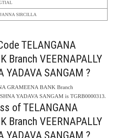
GTIAL
JANNA SIRCILLA
C Code TELANGANA
 Branch VEERNAPALLY
NA YADAVA SANGAM ?
ANA GRAMEENA BANK Branch
ISHNA YADAVA SANGAM is TGRB0000313.
ress of TELANGANA
 Branch VEERNAPALLY
NA YADAVA SANGAM ?