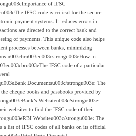
trongu003eImportance of IFSC
003eThe IFSC code is critical for the secure
ctronic payment systems. It reduces errors in
nsactions are directed to the correct bank and
essing of payments. This unique code also helps
ement processes between banks, minimizing
ctions.u003cbru003eu003cstrongu003eHow to
03eu003cbru003eThe IFSC code of a particular
veral
gu003eBank Documentsu003c/strongu003e: The
n the cheque books and passbooks provided by
rongu003eBank’s Websiteu003c/strongu003e:
eir websites to find the IFSC code of their
rongu003eRBI Websiteu003c/strongu003e: The
a list of IFSC codes of all banks on its official
ngu003eThird-Party Financial