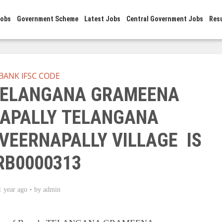
Jobs
Government Scheme
Latest Jobs
Central Government Jobs
Res
BANK IFSC CODE
 TELANGANA GRAMEENA
APALLY TELANGANA
VEERNAPALLY VILLAGE IS
RB0000313
1 year ago
by
admin