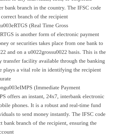
er bank branch in the country. The IFSC code
 correct branch of the recipient
gu003eRTGS (Real Time Gross
 RTGS is another form of electronic payment
ney or securities takes place from one bank to
22 and on a u0022grossu0022 basis. This is the
 transfer facility available through the banking
plays a vital role in identifying the recipient
urate
rongu003eIMPS (Immediate Payment
 offers an instant, 24x7, interbank electronic
bile phones. It is a robust and real-time fund
ividuals to send money instantly. The IFSC code
ect bank branch of the recipient, ensuring the
account