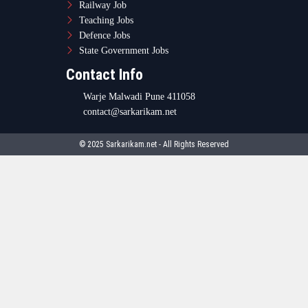
Railway Job
Teaching Jobs
Defence Jobs
State Government Jobs
Contact Info
Warje Malwadi Pune 411058
contact@sarkarikam.net
© 2025 Sarkarikam.net - All Rights Reserved