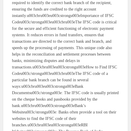
required to identify the correct bank branch of the recipient,
ensuring the funds are credited to the right account
instantly.u003cbru003eu003cstrongu003eImportance of IFSC
Codeu003c/strongu003eu003cbru003eThe IFSC code is critical
for the secure and efficient functioning of electronic payment
systems. It reduces errors in fund transfers, ensures that
transactions are directed to the correct bank and branch, and
speeds up the processing of payments. This unique code also
helps in the reconciliation and settlement processes between
banks, minimizing disputes and delays in
transactions.u003cbru003eu003cstrongu003eHow to Find IFSC
Codeu003c/strongu003eu003cbru003eThe IFSC code of a
particular bank branch can be found in several
ways:u003cbru003eu003cstrongu003eBank
Documentsu003c/strongu003e: The IFSC code is usually printed
on the cheque books and passbooks provided by the
bank.u003cbru003eu003cstrongu003eBank’s
Websiteu003c/strongu003e: Banks often provide a tool on their
websites to find the IFSC code of their
branches.u003cbru003eu003cstrongu003eRBI