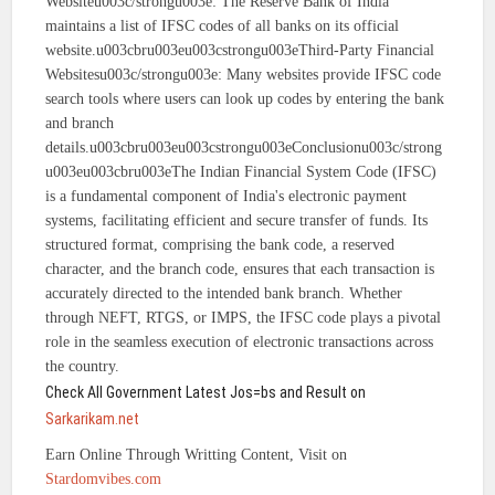
Websiteu003c/strongu003e: The Reserve Bank of India
maintains a list of IFSC codes of all banks on its official
website.u003cbru003eu003cstrongu003eThird-Party Financial
Websitesu003c/strongu003e: Many websites provide IFSC code
search tools where users can look up codes by entering the bank
and branch
details.u003cbru003eu003cstrongu003eConclusionu003c/strong
u003eu003cbru003eThe Indian Financial System Code (IFSC)
is a fundamental component of India's electronic payment
systems, facilitating efficient and secure transfer of funds. Its
structured format, comprising the bank code, a reserved
character, and the branch code, ensures that each transaction is
accurately directed to the intended bank branch. Whether
through NEFT, RTGS, or IMPS, the IFSC code plays a pivotal
role in the seamless execution of electronic transactions across
the country.
Check All Government Latest Jos=bs and Result on
Sarkarikam.net
Earn Online Through Writting Content, Visit on
Stardomvibes.com