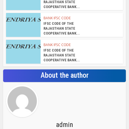
RAJASTHAN STATE
COOPERATIVE BANK...
BANK IFSC CODE
IFSC CODE OF THE
RAJASTHAN STATE
COOPERATIVE BANK...
BANK IFSC CODE
IFSC CODE OF THE
RAJASTHAN STATE
COOPERATIVE BANK...
About the author
admin