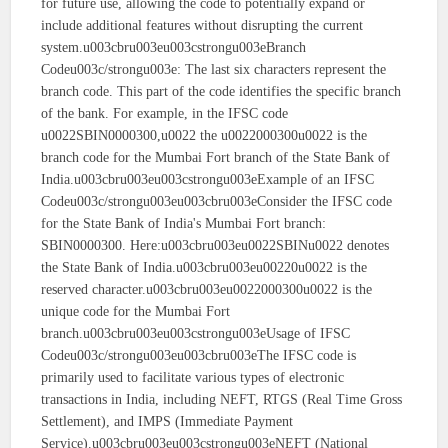
for future use, allowing the code to potentially expand or
include additional features without disrupting the current
system.u003cbru003eu003cstrongu003eBranch
Codeu003c/strongu003e: The last six characters represent the
branch code. This part of the code identifies the specific branch
of the bank. For example, in the IFSC code
u0022SBIN0000300,u0022 the u0022000300u0022 is the
branch code for the Mumbai Fort branch of the State Bank of
India.u003cbru003eu003cstrongu003eExample of an IFSC
Codeu003c/strongu003eu003cbru003eConsider the IFSC code
for the State Bank of India's Mumbai Fort branch:
SBIN0000300. Here:u003cbru003eu0022SBINu0022 denotes
the State Bank of India.u003cbru003eu00220u0022 is the
reserved character.u003cbru003eu0022000300u0022 is the
unique code for the Mumbai Fort
branch.u003cbru003eu003cstrongu003eUsage of IFSC
Codeu003c/strongu003eu003cbru003eThe IFSC code is
primarily used to facilitate various types of electronic
transactions in India, including NEFT, RTGS (Real Time Gross
Settlement), and IMPS (Immediate Payment
Service).u003cbru003eu003cstrongu003eNEFT (National