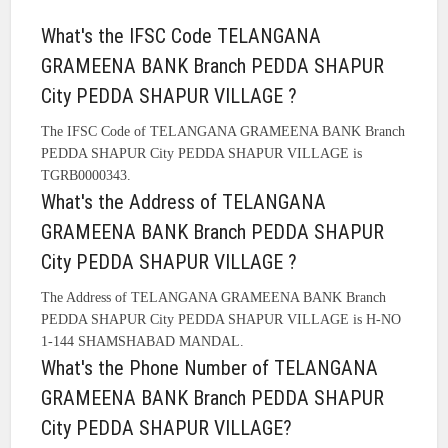
What's the IFSC Code TELANGANA
GRAMEENA BANK Branch PEDDA SHAPUR
City PEDDA SHAPUR VILLAGE ?
The IFSC Code of TELANGANA GRAMEENA BANK Branch
PEDDA SHAPUR City PEDDA SHAPUR VILLAGE is
TGRB0000343.
What's the Address of TELANGANA
GRAMEENA BANK Branch PEDDA SHAPUR
City PEDDA SHAPUR VILLAGE ?
The Address of TELANGANA GRAMEENA BANK Branch
PEDDA SHAPUR City PEDDA SHAPUR VILLAGE is H-NO
1-144 SHAMSHABAD MANDAL.
What's the Phone Number of TELANGANA
GRAMEENA BANK Branch PEDDA SHAPUR
City PEDDA SHAPUR VILLAGE?