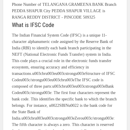
Phone Number of TELANGANA GRAMEENA BANK Branch
PEDDA SHAPUR City PEDDA SHAPUR VILLAGE is
RANGA REDDY DISTRICT - PINCODE 509325
What is IFSC Code
The Indian Financial System Code (IFSC) is a unique 11-
character alphanumeric code assigned by the Reserve Bank of
India (RBI) to identify each bank branch participating in the
NEFT (National Electronic Funds Transfer) system in India.
This code plays a crucial role in the electronic funds transfer
ecosystem, ensuring accuracy and efficiency in
transactions.u003cbru003eu003cstrongu003eStructure of IFSC
Codeu003c/strongu003eu003cbru003eThe IFSC code is
composed of three parts:u003cbru003eu003cstrongu003eBank
Codeu003c/strongu003e: The first four characters represent the
bank code. This identifies the specific bank to which the branch
belongs. For instance, u0022SBINu0022 is the bank code for
the State Bank of
India.u003cbru003eu003cstrongu003eZerou003c/strongu003e:
The fifth character is always a zero. This character is reserved