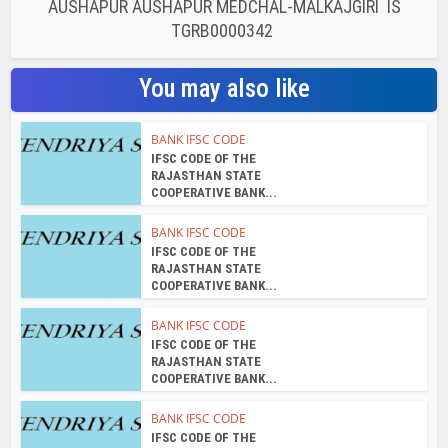
AUSHAPUR AUSHAPUR MEDCHAL-MALKAJGIRI IS
TGRB0000342
You may also like
BANK IFSC CODE
IFSC CODE OF THE
RAJASTHAN STATE
COOPERATIVE BANK...
BANK IFSC CODE
IFSC CODE OF THE
RAJASTHAN STATE
COOPERATIVE BANK...
BANK IFSC CODE
IFSC CODE OF THE
RAJASTHAN STATE
COOPERATIVE BANK...
BANK IFSC CODE
IFSC CODE OF THE