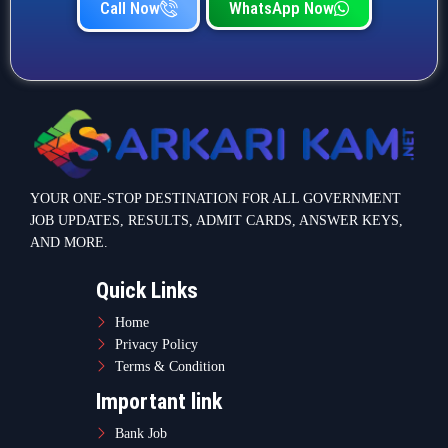
Call Now
WhatsApp Now
YOUR ONE-STOP DESTINATION FOR ALL GOVERNMENT
JOB UPDATES, RESULTS, ADMIT CARDS, ANSWER KEYS,
AND MORE.
Quick Links
Home
Privacy Policy
Terms & Condition
Important link
Bank Job