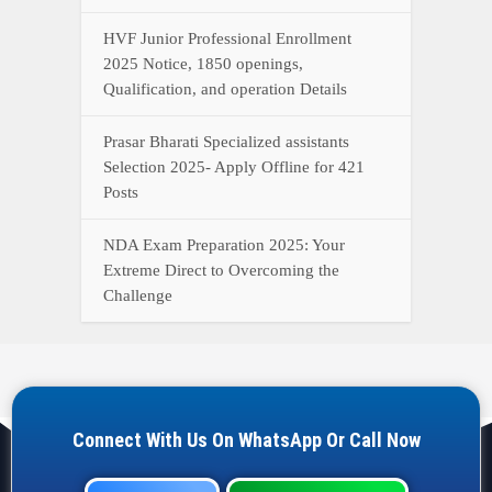
HVF Junior Professional Enrollment
2025 Notice, 1850 openings,
Qualification, and operation Details
Prasar Bharati Specialized assistants
Selection 2025- Apply Offline for 421
Posts
NDA Exam Preparation 2025: Your
Extreme Direct to Overcoming the
Challenge
Connect With Us On WhatsApp Or Call Now