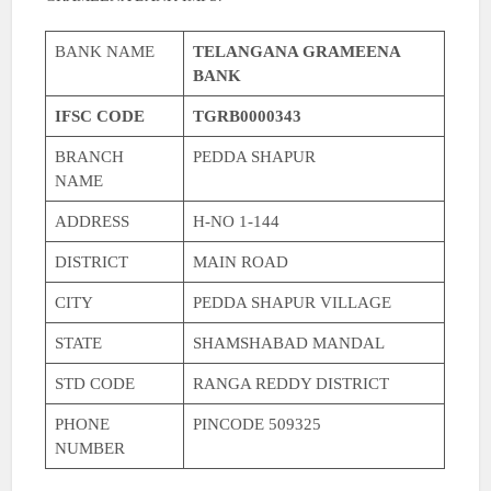
BANK NAME
TELANGANA GRAMEENA
BANK
IFSC CODE
TGRB0000343
BRANCH
PEDDA SHAPUR
NAME
ADDRESS
H-NO 1-144
DISTRICT
MAIN ROAD
CITY
PEDDA SHAPUR VILLAGE
STATE
SHAMSHABAD MANDAL
STD CODE
RANGA REDDY DISTRICT
PHONE
PINCODE 509325
NUMBER