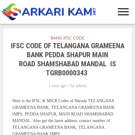
BANK IFSC CODE
IFSC CODE OF TELANGANA GRAMEENA
BANK PEDDA SHAPUR MAIN
ROAD SHAMSHABAD MANDAL IS
TGRB0000343
1 year ago
by
admin
Here is the IFSC & MICR Codes of Baroda TELANGANA
GRAMEENA BANK, TELANGANA GRAMEENA BANK
IMPS, PEDDA SHAPUR, MAIN ROAD SHAMSHABAD
MANDAL. Also get the latest address, contact number of
TELANGANA GRAMEENA BANK, TELANGANA
GRAMEENA BANK IMPS.