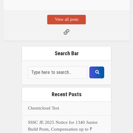
View all posts
Search Bar
Recent Posts
Chemicloud Test
SSSC JE 2025 Notice for 1340 Junior
Build Posts, Compensation up to ₹