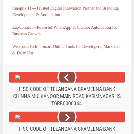
Innoplix IT—Trusted Digital Innovation Partner for Branding,
Development & Automation
ZapConnect—Powerful WhatsApp & Chatbot Automation for
Business Growth
WebToolsTech – Smart Online Tools for Developers, Marketers
& Daily Use
IFSC CODE OF TELANGANA GRAMEENA BANK
CHINNA MULKANOOR MAIN ROAD KARIMNAGAR IS
TGRB0000344
IFSC CODE OF TELANGANA GRAMEENA BANK