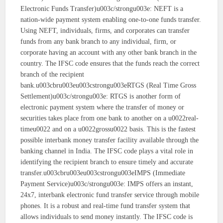
Electronic Funds Transfer)u003c/strongu003e: NEFT is a
nation-wide payment system enabling one-to-one funds transfer.
Using NEFT, individuals, firms, and corporates can transfer
funds from any bank branch to any individual, firm, or
corporate having an account with any other bank branch in the
country. The IFSC code ensures that the funds reach the correct
branch of the recipient
bank.u003cbru003eu003cstrongu003eRTGS (Real Time Gross
Settlement)u003c/strongu003e: RTGS is another form of
electronic payment system where the transfer of money or
securities takes place from one bank to another on a u0022real-
timeu0022 and on a u0022grossu0022 basis. This is the fastest
possible interbank money transfer facility available through the
banking channel in India. The IFSC code plays a vital role in
identifying the recipient branch to ensure timely and accurate
transfer.u003cbru003eu003cstrongu003eIMPS (Immediate
Payment Service)u003c/strongu003e: IMPS offers an instant,
24x7, interbank electronic fund transfer service through mobile
phones. It is a robust and real-time fund transfer system that
allows individuals to send money instantly. The IFSC code is