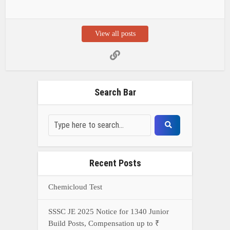
View all posts
Search Bar
Recent Posts
Chemicloud Test
SSSC JE 2025 Notice for 1340 Junior
Build Posts, Compensation up to ₹