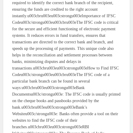
required to identify the correct bank branch of the recipient,
ensuring the funds are credited to the right account
instantly.u003cbru003eu003cstrongu003eImportance of IFSC
Codeu003c/strongu003eu003cbru003eThe IFSC code is critical
for the secure and efficient functioning of electronic payment
systems. It reduces errors in fund transfers, ensures that
transactions are directed to the correct bank and branch, and
speeds up the processing of payments. This unique code also
helps in the reconciliation and settlement processes between
banks, minimizing disputes and delays in
transactions.u003cbru003eu003cstrongu003eHow to Find IFSC
Codeu003c/strongu003eu003cbru003eThe IFSC code of a
particular bank branch can be found in several
ways:u003cbru003eu003cstrongu003eBank
Documentsu003c/strongu003e: The IFSC code is usually printed
on the cheque books and passbooks provided by the
bank.u003cbru003eu003cstrongu003eBank’s
Websiteu003c/strongu003e: Banks often provide a tool on their
websites to find the IFSC code of their
branches.u003cbru003eu003cstrongu003eRBI