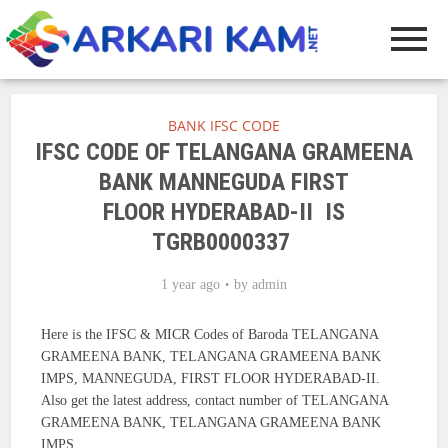
BANK IFSC CODE
IFSC CODE OF TELANGANA GRAMEENA
BANK MANNEGUDA FIRST
FLOOR HYDERABAD-II IS
TGRB0000337
1 year ago
by
admin
Here is the IFSC & MICR Codes of Baroda TELANGANA
GRAMEENA BANK, TELANGANA GRAMEENA BANK
IMPS, MANNEGUDA, FIRST FLOOR HYDERABAD-II.
Also get the latest address, contact number of TELANGANA
GRAMEENA BANK, TELANGANA GRAMEENA BANK
IMPS.