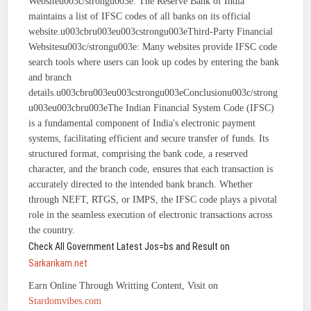
Websiteu003c/strongu003e: The Reserve Bank of India
maintains a list of IFSC codes of all banks on its official
website.u003cbru003eu003cstrongu003eThird-Party Financial
Websitesu003c/strongu003e: Many websites provide IFSC code
search tools where users can look up codes by entering the bank
and branch
details.u003cbru003eu003cstrongu003eConclusionu003c/strong
u003eu003cbru003eThe Indian Financial System Code (IFSC)
is a fundamental component of India's electronic payment
systems, facilitating efficient and secure transfer of funds. Its
structured format, comprising the bank code, a reserved
character, and the branch code, ensures that each transaction is
accurately directed to the intended bank branch. Whether
through NEFT, RTGS, or IMPS, the IFSC code plays a pivotal
role in the seamless execution of electronic transactions across
the country.
Check All Government Latest Jos=bs and Result on
Sarkarikam.net
Earn Online Through Writting Content, Visit on
Stardomvibes.com