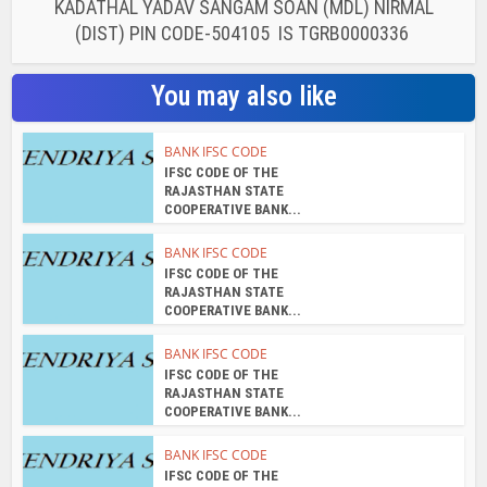
KADATHAL YADAV SANGAM SOAN (MDL) NIRMAL
(DIST) PIN CODE-504105 IS TGRB0000336
You may also like
BANK IFSC CODE
IFSC CODE OF THE
RAJASTHAN STATE
COOPERATIVE BANK...
BANK IFSC CODE
IFSC CODE OF THE
RAJASTHAN STATE
COOPERATIVE BANK...
BANK IFSC CODE
IFSC CODE OF THE
RAJASTHAN STATE
COOPERATIVE BANK...
BANK IFSC CODE
IFSC CODE OF THE