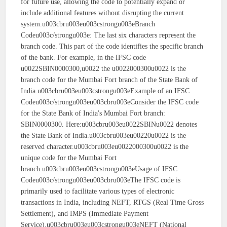
for future use, allowing the code to potentially expand or
include additional features without disrupting the current
system.u003cbru003eu003cstrongu003eBranch
Codeu003c/strongu003e: The last six characters represent the
branch code. This part of the code identifies the specific branch
of the bank. For example, in the IFSC code
u0022SBIN0000300,u0022 the u0022000300u0022 is the
branch code for the Mumbai Fort branch of the State Bank of
India.u003cbru003eu003cstrongu003eExample of an IFSC
Codeu003c/strongu003eu003cbru003eConsider the IFSC code
for the State Bank of India's Mumbai Fort branch:
SBIN0000300. Here:u003cbru003eu0022SBINu0022 denotes
the State Bank of India.u003cbru003eu00220u0022 is the
reserved character.u003cbru003eu0022000300u0022 is the
unique code for the Mumbai Fort
branch.u003cbru003eu003cstrongu003eUsage of IFSC
Codeu003c/strongu003eu003cbru003eThe IFSC code is
primarily used to facilitate various types of electronic
transactions in India, including NEFT, RTGS (Real Time Gross
Settlement), and IMPS (Immediate Payment
Service).u003cbru003eu003cstrongu003eNEFT (National