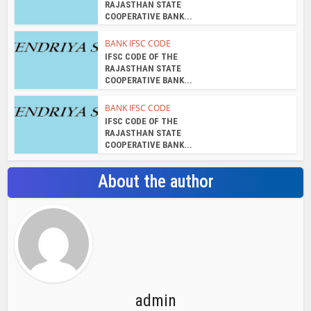
RAJASTHAN STATE
COOPERATIVE BANK...
BANK IFSC CODE
IFSC CODE OF THE
RAJASTHAN STATE
COOPERATIVE BANK...
BANK IFSC CODE
IFSC CODE OF THE
RAJASTHAN STATE
COOPERATIVE BANK...
About the author
admin