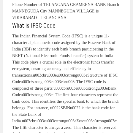
Phone Number of TELANGANA GRAMEENA BANK Branch
MANNEGUDA City MANNEGUDA VILLAGE is
VIKARABAD - TELANGANA
What is IFSC Code
The Indian Financial System Code (IFSC) is a unique 11-
character alphanumeric code assigned by the Reserve Bank of
India (RBI) to identify each bank branch participating in the
NEFT (National Electronic Funds Transfer) system in India.
This code plays a crucial role in the electronic funds transfer
ecosystem, ensuring accuracy and efficiency in
transactions.u003cbru003eu003cstrongu003eStructure of IFSC
Codeu003c/strongu003eu003cbru003eThe IFSC code is
composed of three parts:u003cbru003eu003cstrongu003eBank
Codeu003c/strongu003e: The first four characters represent the
bank code. This identifies the specific bank to which the branch
belongs. For instance, u0022SBINu0022 is the bank code for
the State Bank of
India.u003cbru003eu003cstrongu003eZerou003c/strongu003e:
The fifth character is always a zero. This character is reserved