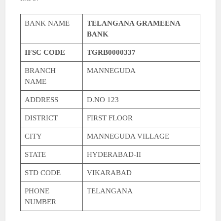
BANK NAME
TELANGANA GRAMEENA
BANK
IFSC CODE
TGRB0000337
BRANCH
MANNEGUDA
NAME
ADDRESS
D.NO 123
DISTRICT
FIRST FLOOR
CITY
MANNEGUDA VILLAGE
STATE
HYDERABAD-II
STD CODE
VIKARABAD
PHONE
TELANGANA
NUMBER