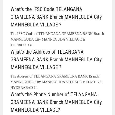
What's the IFSC Code TELANGANA
GRAMEENA BANK Branch MANNEGUDA City
MANNEGUDA VILLAGE ?
The IFSC Code of TELANGANA GRAMEENA BANK Branch
MANNEGUDA City MANNEGUDA VILLAGE is
TGRB0000337.
What's the Address of TELANGANA
GRAMEENA BANK Branch MANNEGUDA City
MANNEGUDA VILLAGE ?
The Address of TELANGANA GRAMEENA BANK Branch
MANNEGUDA City MANNEGUDA VILLAGE is D.NO 123
HYDERABAD-II.
What's the Phone Number of TELANGANA
GRAMEENA BANK Branch MANNEGUDA City
MANNEGUDA VILLAGE?