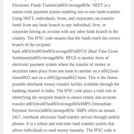
Electronic Funds Transfer)u003c/strongu003e: NEFT is a
nation-wide payment system enabling one-to-one funds transfer.
Using NEFT, individuals, firms, and corporates can transfer
funds from any bank branch to any individual, firm, or
corporate having an account with any other bank branch in the
country. The IFSC code ensures that the funds reach the correct
branch of the recipient
bank.u003cbru003eu003cstrongu003eRTGS (Real Time Gross
Settlement)u003c/strongu003e: RTGS is another form of
electronic payment system where the transfer of money or
securities takes place from one bank to another on a u0022real-
timeu0022 and on a u0022grossu0022 basis. This is the fastest
possible interbank money transfer facility available through the
banking channel in India. The IFSC code plays a vital role in
identifying the recipient branch to ensure timely and accurate
transfer.u003cbru003eu003cstrongu003eIMPS (Immediate
Payment Service)u003c/strongu003e: IMPS offers an instant,
24x7, interbank electronic fund transfer service through mobile
phones. It is a robust and real-time fund transfer system that
allows individuals to send money instantly. The IFSC code is