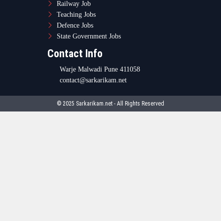
Railway Job
Teaching Jobs
Defence Jobs
State Government Jobs
Contact Info
Warje Malwadi Pune 411058
contact@sarkarikam.net
© 2025 Sarkarikam.net - All Rights Reserved