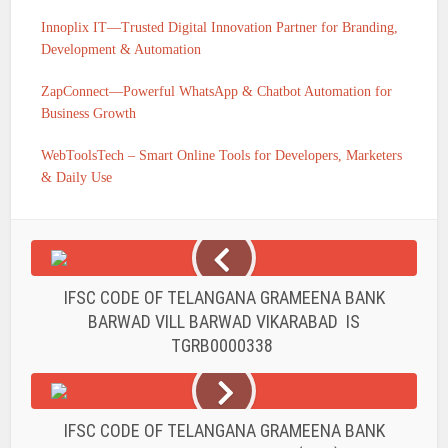
Innoplix IT—Trusted Digital Innovation Partner for Branding,
Development & Automation
ZapConnect—Powerful WhatsApp & Chatbot Automation for
Business Growth
WebToolsTech – Smart Online Tools for Developers, Marketers
& Daily Use
IFSC CODE OF TELANGANA GRAMEENA BANK
BARWAD VILL BARWAD VIKARABAD IS
TGRB0000338
IFSC CODE OF TELANGANA GRAMEENA BANK