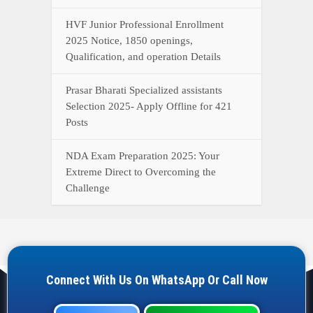
HVF Junior Professional Enrollment
2025 Notice, 1850 openings,
Qualification, and operation Details
Prasar Bharati Specialized assistants
Selection 2025- Apply Offline for 421
Posts
NDA Exam Preparation 2025: Your
Extreme Direct to Overcoming the
Challenge
Connect With Us On WhatsApp Or Call Now