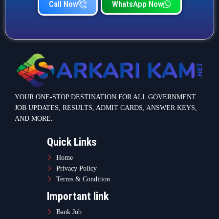
Call Now
WhatsApp Now
YOUR ONE-STOP DESTINATION FOR ALL GOVERNMENT
JOB UPDATES, RESULTS, ADMIT CARDS, ANSWER KEYS,
AND MORE.
Quick Links
Home
Privacy Policy
Terms & Condition
Important link
Bank Job