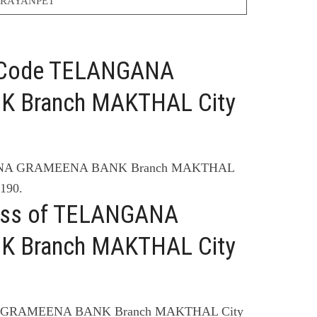
RAYANPET
C Code TELANGANA
 Branch MAKTHAL City
GANA GRAMEENA BANK Branch MAKTHAL
190.
ress of TELANGANA
 Branch MAKTHAL City
A GRAMEENA BANK Branch MAKTHAL City