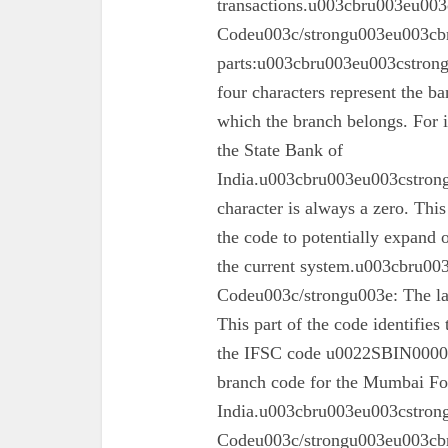
transactions.u003cbru003eu003
Codeu003c/strongu003eu003cbr
parts:u003cbru003eu003cstron
four characters represent the ba
which the branch belongs. For 
the State Bank of
India.u003cbru003eu003cstrong
character is always a zero. This
the code to potentially expand o
the current system.u003cbru0
Codeu003c/strongu003e: The las
This part of the code identifies
the IFSC code u0022SBIN00003
branch code for the Mumbai For
India.u003cbru003eu003cstron
Codeu003c/strongu003eu003cbru