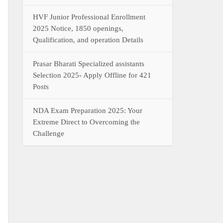
HVF Junior Professional Enrollment
2025 Notice, 1850 openings,
Qualification, and operation Details
Prasar Bharati Specialized assistants
Selection 2025- Apply Offline for 421
Posts
NDA Exam Preparation 2025: Your
Extreme Direct to Overcoming the
Challenge