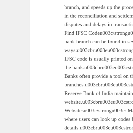
branch, and speeds up the proc
in the reconciliation and settl
disputes and delays in transa
Find IFSC Codeu003c/strongu0
bank branch can be found in se
ways:u003cbru003eu003cstron
IFSC code is usually printed o
the bank.u003cbru003eu003cst
Banks often provide a tool on th
branches.u003cbru003eu003cst
Reserve Bank of India maintains 
website.u003cbru003eu003cstro
Websitesu003c/strongu003e: Ma
where users can look up codes 
details.u003cbru003eu003cstr