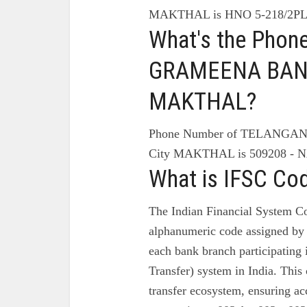
MAKTHAL is HNO 5-218/2P
What's the Pho
GRAMEENA BANK
MAKTHAL?
Phone Number of TELANG
City MAKTHAL is 509208 -
What is IFSC Co
The Indian Financial System Co
alphanumeric code assigned by 
each bank branch participating
Transfer) system in India. This 
transfer ecosystem, ensuring ac