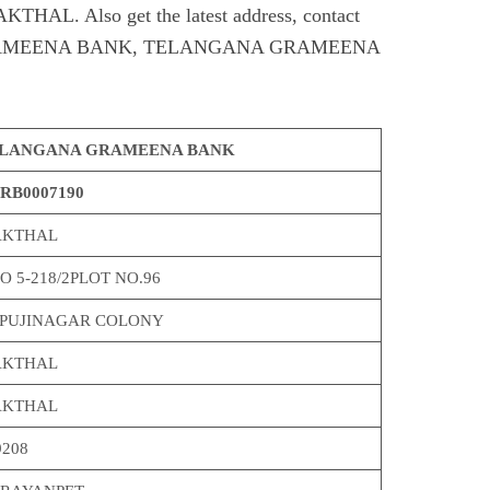
. Also get the latest address, contact
RAMEENA BANK, TELANGANA GRAMEENA
LANGANA GRAMEENA BANK
RB0007190
KTHAL
O 5-218/2PLOT NO.96
PUJINAGAR COLONY
KTHAL
KTHAL
9208