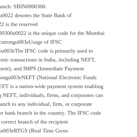
branch: SBIN0000300.
022 denotes the State Bank of
 is the reserved
0300u0022 is the unique code for the Mumbai
cstrongu003eUsage of IFSC
u003eThe IFSC code is primarily used to
tronic transactions in India, including NEFT,
ment), and IMPS (Immediate Payment
rongu003eNEFT (National Electronic Funds
EFT is a nation-wide payment system enabling
g NEFT, individuals, firms, and corporates can
anch to any individual, firm, or corporate
er bank branch in the country. The IFSC code
 correct branch of the recipient
gu003eRTGS (Real Time Gross