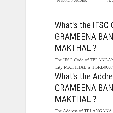
PHONE NUMBER
NA
What's the IFS
GRAMEENA BANK
MAKTHAL ?
The IFSC Code of TELAN
City MAKTHAL is TGRB0007
What's the Add
GRAMEENA BANK
MAKTHAL ?
The Address of TELANGAN