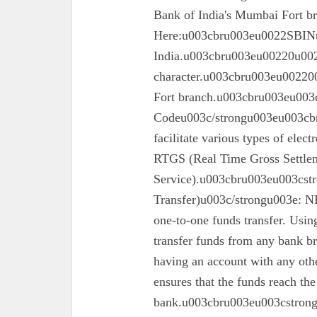
Bank of India's Mumbai Fort 
Here:u003cbru003eu0022SBINu0
India.u003cbru003eu00220u0022
character.u003cbru003eu002200
Fort branch.u003cbru003eu003
Codeu003c/strongu003eu003cbr
facilitate various types of elec
RTGS (Real Time Gross Settle
Service).u003cbru003eu003cst
Transfer)u003c/strongu003e: N
one-to-one funds transfer. Usin
transfer funds from any bank br
having an account with any oth
ensures that the funds reach the
bank.u003cbru003eu003cstron