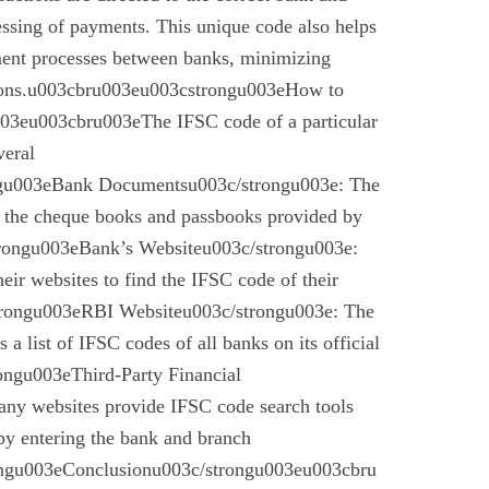
essing of payments. This unique code also helps
ement processes between banks, minimizing
ctions.u003cbru003eu003cstrongu003eHow to
03eu003cbru003eThe IFSC code of a particular
veral
gu003eBank Documentsu003c/strongu003e: The
n the cheque books and passbooks provided by
rongu003eBank’s Websiteu003c/strongu003e:
eir websites to find the IFSC code of their
rongu003eRBI Websiteu003c/strongu003e: The
a list of IFSC codes of all banks on its official
ngu003eThird-Party Financial
ny websites provide IFSC code search tools
by entering the bank and branch
ongu003eConclusionu003c/strongu003eu003cbru