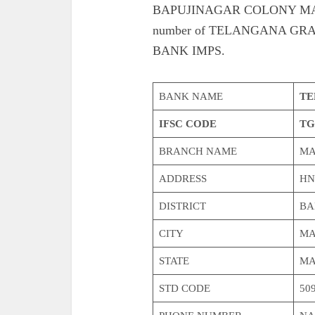
BAPUJINAGAR COLONY MAKTHAL
number of TELANGANA G
BANK IMPS.
BANK NAME
TE
IFSC CODE
TG
BRANCH NAME
MA
ADDRESS
HN
DISTRICT
BA
CITY
MA
STATE
MA
STD CODE
50