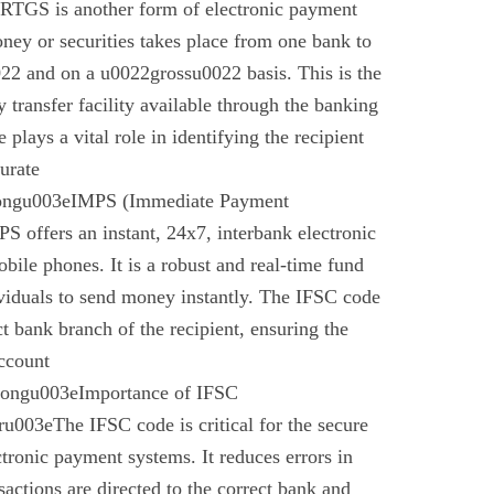
 RTGS is another form of electronic payment
ney or securities takes place from one bank to
22 and on a u0022grossu0022 basis. This is the
 transfer facility available through the banking
plays a vital role in identifying the recipient
urate
rongu003eIMPS (Immediate Payment
 offers an instant, 24x7, interbank electronic
bile phones. It is a robust and real-time fund
ividuals to send money instantly. The IFSC code
ect bank branch of the recipient, ensuring the
account
trongu003eImportance of IFSC
003eThe IFSC code is critical for the secure
ctronic payment systems. It reduces errors in
nsactions are directed to the correct bank and