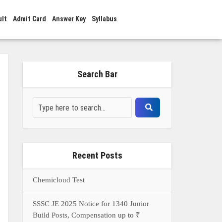
ult
Admit Card
Answer Key
Syllabus
Search Bar
Recent Posts
Chemicloud Test
SSSC JE 2025 Notice for 1340 Junior
Build Posts, Compensation up to ₹