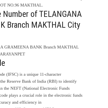
LOT NO.96 MAKTHAL.
ne Number of TELANGANA
 Branch MAKTHAL City
ANA GRAMEENA BANK Branch MAKTHAL
 NARAYANPET
de
de (IFSC) is a unique 11-character
the Reserve Bank of India (RBI) to identify
 in the NEFT (National Electronic Funds
code plays a crucial role in the electronic funds
curacy and efficiency in