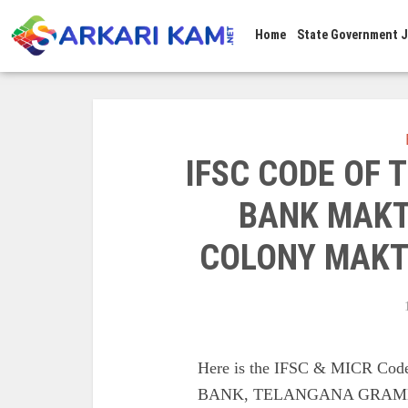
Home
State Government 
IFSC CODE OF
BANK MAKT
COLONY MAKT
Here is the IFSC & MICR 
BANK, TELANGANA GRAM