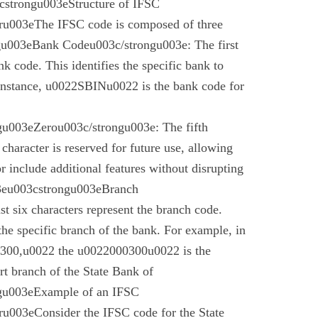
cstrongu003eStructure of IFSC
u003eThe IFSC code is composed of three
gu003eBank Codeu003c/strongu003e: The first
nk code. This identifies the specific bank to
instance, u0022SBINu0022 is the bank code for
u003eZerou003c/strongu003e: The fifth
 character is reserved for future use, allowing
r include additional features without disrupting
03eu003cstrongu003eBranch
t six characters represent the branch code.
 the specific branch of the bank. For example, in
00,u0022 the u0022000300u0022 is the
t branch of the State Bank of
gu003eExample of an IFSC
003eConsider the IFSC code for the State