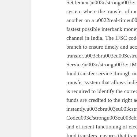
Settlement)u003c/strongu003e:
system where the transfer of mo
another on a u0022real-timeu00
fastest possible interbank money
channel in India. The IFSC code 
branch to ensure timely and acc
transfer.u003cbru003eu003cst
Service)u003c/strongu003e: IMPS
fund transfer service through mo
transfer system that allows ind
is required to identify the corr
funds are credited to the right 
instantly.u003cbru003eu003cs
Codeu003c/strongu003eu003cbru
and efficient functioning of ele
fund transfers, ensures that tra