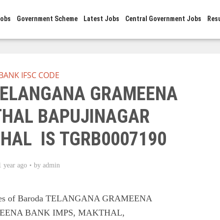
Jobs
Government Scheme
Latest Jobs
Central Government Jobs
Res
BANK IFSC CODE
 TELANGANA GRAMEENA
HAL BAPUJINAGAR
HAL IS TGRB0007190
1 year ago
by
admin
Codes of Baroda TELANGANA GRAMEENA
EENA BANK IMPS, MAKTHAL,