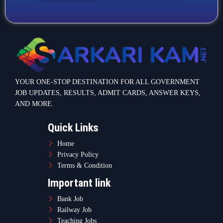
Terms & Condition
Important link
Bank Job
Railway Job
Teaching Jobs
Defence Jobs
State Government Jobs
Contact Info
Warje Malwadi Pune 411058
contact@sarkarikam.net
© 2025 Sarkarikam.net - All Rights Reserved