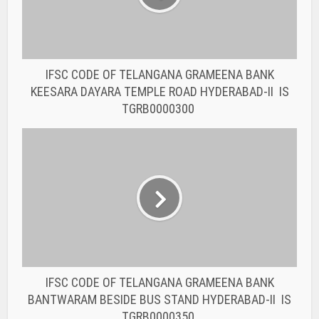
IFSC CODE OF TELANGANA GRAMEENA BANK
BANTWARAM BESIDE BUS STAND HYDERABAD-II IS
TGRB0000350
You may also like
BANK IFSC CODE
IFSC CODE OF THE
RAJASTHAN STATE
COOPERATIVE BANK...
BANK IFSC CODE
IFSC CODE OF THE
RAJASTHAN STATE
COOPERATIVE BANK...
BANK IFSC CODE
IFSC CODE OF THE