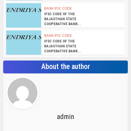
admin
View all posts
Search Bar
Recent Posts