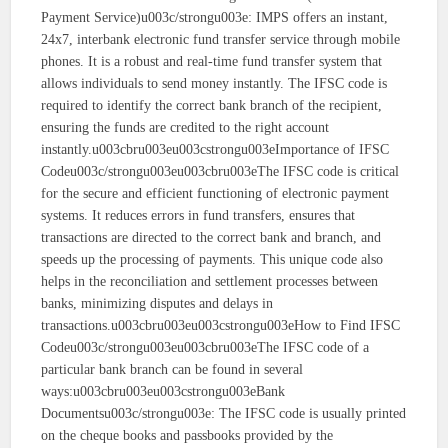
Payment Service)u003c/strongu003e: IMPS offers an instant,
24x7, interbank electronic fund transfer service through mobile
phones. It is a robust and real-time fund transfer system that
allows individuals to send money instantly. The IFSC code is
required to identify the correct bank branch of the recipient,
ensuring the funds are credited to the right account
instantly.u003cbru003eu003cstrongu003eImportance of IFSC
Codeu003c/strongu003eu003cbru003eThe IFSC code is critical
for the secure and efficient functioning of electronic payment
systems. It reduces errors in fund transfers, ensures that
transactions are directed to the correct bank and branch, and
speeds up the processing of payments. This unique code also
helps in the reconciliation and settlement processes between
banks, minimizing disputes and delays in
transactions.u003cbru003eu003cstrongu003eHow to Find IFSC
Codeu003c/strongu003eu003cbru003eThe IFSC code of a
particular bank branch can be found in several
ways:u003cbru003eu003cstrongu003eBank
Documentsu003c/strongu003e: The IFSC code is usually printed
on the cheque books and passbooks provided by the