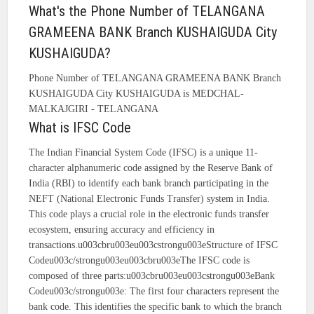
What's the Phone Number of TELANGANA
GRAMEENA BANK Branch KUSHAIGUDA City
KUSHAIGUDA?
Phone Number of TELANGANA GRAMEENA BANK Branch
KUSHAIGUDA City KUSHAIGUDA is MEDCHAL-
MALKAJGIRI - TELANGANA
What is IFSC Code
The Indian Financial System Code (IFSC) is a unique 11-
character alphanumeric code assigned by the Reserve Bank of
India (RBI) to identify each bank branch participating in the
NEFT (National Electronic Funds Transfer) system in India.
This code plays a crucial role in the electronic funds transfer
ecosystem, ensuring accuracy and efficiency in
transactions.u003cbru003eu003cstrongu003eStructure of IFSC
Codeu003c/strongu003eu003cbru003eThe IFSC code is
composed of three parts:u003cbru003eu003cstrongu003eBank
Codeu003c/strongu003e: The first four characters represent the
bank code. This identifies the specific bank to which the branch