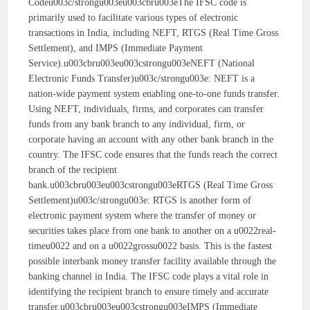
Codeu003c/strongu003eu003cbru003eThe IFSC code is
primarily used to facilitate various types of electronic
transactions in India, including NEFT, RTGS (Real Time Gross
Settlement), and IMPS (Immediate Payment
Service).u003cbru003eu003cstrongu003eNEFT (National
Electronic Funds Transfer)u003c/strongu003e: NEFT is a
nation-wide payment system enabling one-to-one funds transfer.
Using NEFT, individuals, firms, and corporates can transfer
funds from any bank branch to any individual, firm, or
corporate having an account with any other bank branch in the
country. The IFSC code ensures that the funds reach the correct
branch of the recipient
bank.u003cbru003eu003cstrongu003eRTGS (Real Time Gross
Settlement)u003c/strongu003e: RTGS is another form of
electronic payment system where the transfer of money or
securities takes place from one bank to another on a u0022real-
timeu0022 and on a u0022grossu0022 basis. This is the fastest
possible interbank money transfer facility available through the
banking channel in India. The IFSC code plays a vital role in
identifying the recipient branch to ensure timely and accurate
transfer.u003cbru003eu003cstrongu003eIMPS (Immediate