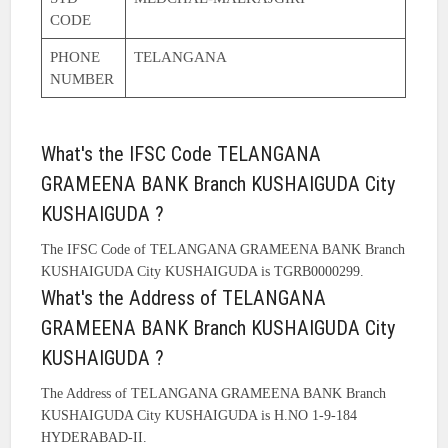
CODE
PHONE
TELANGANA
NUMBER
What's the IFSC Code TELANGANA
GRAMEENA BANK Branch KUSHAIGUDA City
KUSHAIGUDA ?
The IFSC Code of TELANGANA GRAMEENA BANK Branch
KUSHAIGUDA City KUSHAIGUDA is TGRB0000299.
What's the Address of TELANGANA
GRAMEENA BANK Branch KUSHAIGUDA City
KUSHAIGUDA ?
The Address of TELANGANA GRAMEENA BANK Branch
KUSHAIGUDA City KUSHAIGUDA is H.NO 1-9-184
HYDERABAD-II.