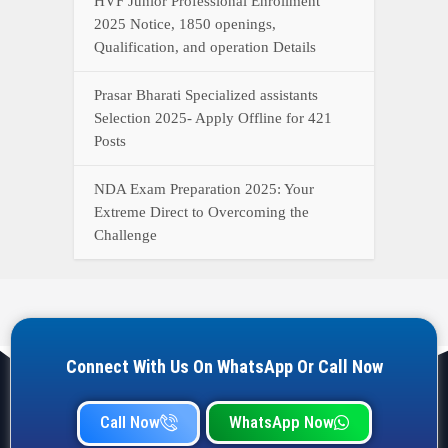
Connect With Us On WhatsApp Or Call Now
Call Now
WhatsApp Now
YOUR ONE-STOP DESTINATION FOR ALL GOVERNMENT
JOB UPDATES, RESULTS, ADMIT CARDS, ANSWER KEYS,
AND MORE.
Quick Links
Home
Privacy Policy