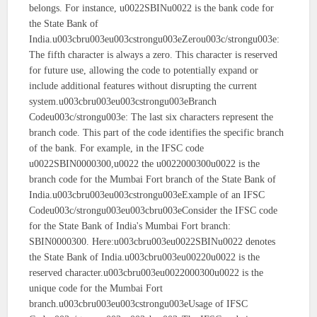
belongs. For instance, u0022SBINu0022 is the bank code for
the State Bank of
India.u003cbru003eu003cstrongu003eZerou003c/strongu003e:
The fifth character is always a zero. This character is reserved
for future use, allowing the code to potentially expand or
include additional features without disrupting the current
system.u003cbru003eu003cstrongu003eBranch
Codeu003c/strongu003e: The last six characters represent the
branch code. This part of the code identifies the specific branch
of the bank. For example, in the IFSC code
u0022SBIN0000300,u0022 the u0022000300u0022 is the
branch code for the Mumbai Fort branch of the State Bank of
India.u003cbru003eu003cstrongu003eExample of an IFSC
Codeu003c/strongu003eu003cbru003eConsider the IFSC code
for the State Bank of India's Mumbai Fort branch:
SBIN0000300. Here:u003cbru003eu0022SBINu0022 denotes
the State Bank of India.u003cbru003eu00220u0022 is the
reserved character.u003cbru003eu0022000300u0022 is the
unique code for the Mumbai Fort
branch.u003cbru003eu003cstrongu003eUsage of IFSC