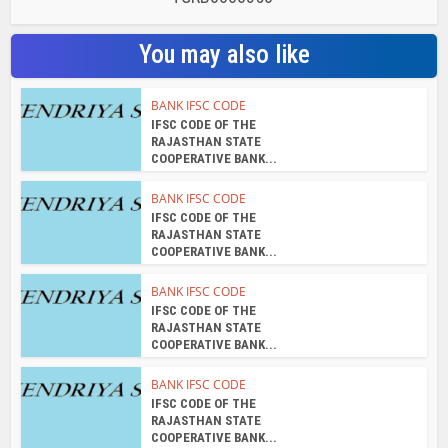
RAJASTHAN STATE
COOPERATIVE BANK...
BANK IFSC CODE
IFSC CODE OF THE
RAJASTHAN STATE
COOPERATIVE BANK...
BANK IFSC CODE
IFSC CODE OF THE
RAJASTHAN STATE
COOPERATIVE BANK...
BANK IFSC CODE
IFSC CODE OF THE
RAJASTHAN STATE
COOPERATIVE BANK...
About the author