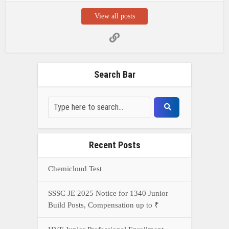
Chemicloud Test
SSSC JE 2025 Notice for 1340 Junior
Build Posts, Compensation up to ₹
HVF Junior Professional Enrollment
2025 Notice, 1850 openings,
Qualification, and operation Details
Prasar Bharati Specialized assistants
Selection 2025- Apply Offline for 421
Posts
NDA Exam Preparation 2025: Your
Extreme Direct to Overcoming the
Challenge