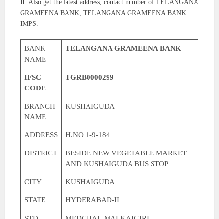
II. Also get the latest address, contact number of TELANGANA
GRAMEENA BANK, TELANGANA GRAMEENA BANK
IMPS.
BANK
TELANGANA GRAMEENA BANK
NAME
IFSC
TGRB0000299
CODE
BRANCH
KUSHAIGUDA
NAME
ADDRESS
H.NO 1-9-184
DISTRICT
BESIDE NEW VEGETABLE MARKET
AND KUSHAIGUDA BUS STOP
CITY
KUSHAIGUDA
STATE
HYDERABAD-II
STD
MEDCHAL-MALKAJGIRI