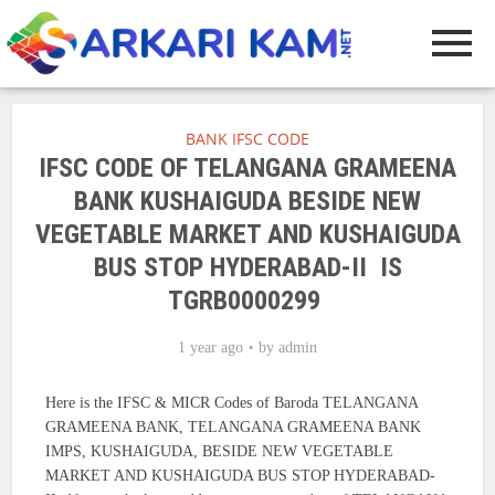
BANK IFSC CODE
IFSC CODE OF TELANGANA GRAMEENA
BANK KUSHAIGUDA BESIDE NEW
VEGETABLE MARKET AND KUSHAIGUDA
BUS STOP HYDERABAD-II IS
TGRB0000299
1 year ago
by
admin
Here is the IFSC & MICR Codes of Baroda TELANGANA
GRAMEENA BANK, TELANGANA GRAMEENA BANK
IMPS, KUSHAIGUDA, BESIDE NEW VEGETABLE
MARKET AND KUSHAIGUDA BUS STOP HYDERABAD-