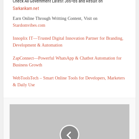
Check All Government Latest Jos=bs and Result on
Sarkarikam.net
Earn Online Through Writting Content, Visit on
Stardomvibes.com
Innoplix IT—Trusted Digital Innovation Partner for Branding,
Development & Automation
ZapConnect—Powerful WhatsApp & Chatbot Automation for
Business Growth
WebToolsTech – Smart Online Tools for Developers, Marketers
& Daily Use
IFSC CODE OF TELANGANA GRAMEENA BANK
KEESARA DAYARA TEMPLE ROAD HYDERABAD-II IS
TGRB0000300