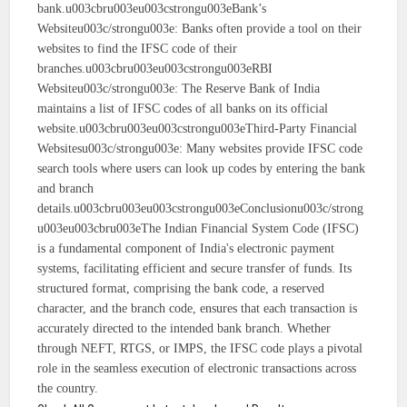
bank.u003cbru003eu003cstrongu003eBank’s
Websiteu003c/strongu003e: Banks often provide a tool on their
websites to find the IFSC code of their
branches.u003cbru003eu003cstrongu003eRBI
Websiteu003c/strongu003e: The Reserve Bank of India
maintains a list of IFSC codes of all banks on its official
website.u003cbru003eu003cstrongu003eThird-Party Financial
Websitesu003c/strongu003e: Many websites provide IFSC code
search tools where users can look up codes by entering the bank
and branch
details.u003cbru003eu003cstrongu003eConclusionu003c/strong
u003eu003cbru003eThe Indian Financial System Code (IFSC)
is a fundamental component of India's electronic payment
systems, facilitating efficient and secure transfer of funds. Its
structured format, comprising the bank code, a reserved
character, and the branch code, ensures that each transaction is
accurately directed to the intended bank branch. Whether
through NEFT, RTGS, or IMPS, the IFSC code plays a pivotal
role in the seamless execution of electronic transactions across
the country.