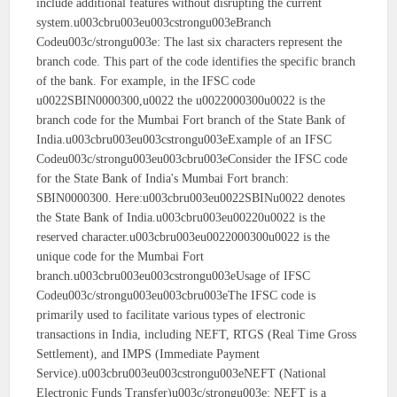
include additional features without disrupting the current
system.u003cbru003eu003cstrongu003eBranch
Codeu003c/strongu003e: The last six characters represent the
branch code. This part of the code identifies the specific branch
of the bank. For example, in the IFSC code
u0022SBIN0000300,u0022 the u0022000300u0022 is the
branch code for the Mumbai Fort branch of the State Bank of
India.u003cbru003eu003cstrongu003eExample of an IFSC
Codeu003c/strongu003eu003cbru003eConsider the IFSC code
for the State Bank of India's Mumbai Fort branch:
SBIN0000300. Here:u003cbru003eu0022SBINu0022 denotes
the State Bank of India.u003cbru003eu00220u0022 is the
reserved character.u003cbru003eu0022000300u0022 is the
unique code for the Mumbai Fort
branch.u003cbru003eu003cstrongu003eUsage of IFSC
Codeu003c/strongu003eu003cbru003eThe IFSC code is
primarily used to facilitate various types of electronic
transactions in India, including NEFT, RTGS (Real Time Gross
Settlement), and IMPS (Immediate Payment
Service).u003cbru003eu003cstrongu003eNEFT (National
Electronic Funds Transfer)u003c/strongu003e: NEFT is a