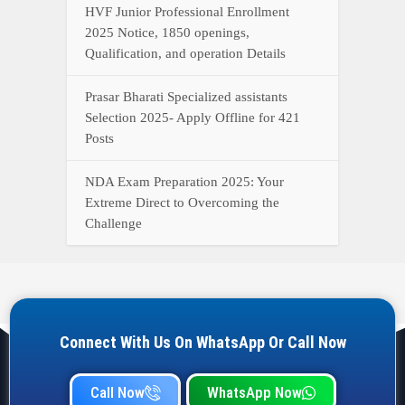
HVF Junior Professional Enrollment
2025 Notice, 1850 openings,
Qualification, and operation Details
Prasar Bharati Specialized assistants
Selection 2025- Apply Offline for 421
Posts
NDA Exam Preparation 2025: Your
Extreme Direct to Overcoming the
Challenge
Connect With Us On WhatsApp Or Call Now
Call Now
WhatsApp Now