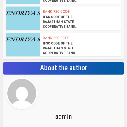
COOPERATIVE BANK...
BANK IFSC CODE
IFSC CODE OF THE
RAJASTHAN STATE
COOPERATIVE BANK...
BANK IFSC CODE
IFSC CODE OF THE
RAJASTHAN STATE
COOPERATIVE BANK...
About the author
admin