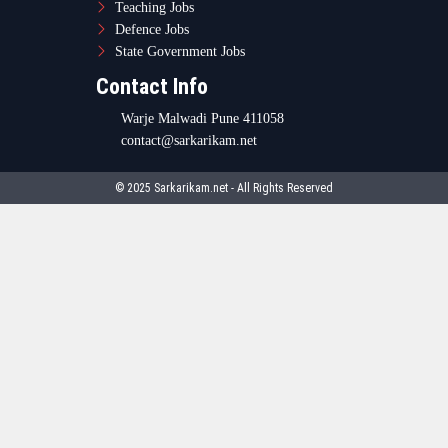
Teaching Jobs
Defence Jobs
State Government Jobs
Contact Info
Warje Malwadi Pune 411058
contact@sarkarikam.net
© 2025 Sarkarikam.net - All Rights Reserved