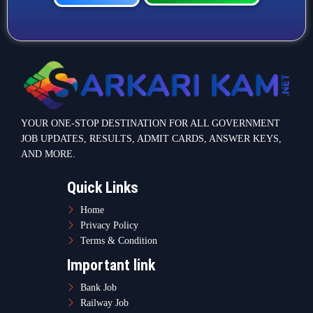
YOUR ONE-STOP DESTINATION FOR ALL GOVERNMENT
JOB UPDATES, RESULTS, ADMIT CARDS, ANSWER KEYS,
AND MORE.
Quick Links
Home
Privacy Policy
Terms & Condition
Important link
Bank Job
Railway Job