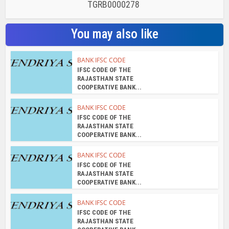
TGRB0000278
You may also like
BANK IFSC CODE
IFSC CODE OF THE
RAJASTHAN STATE
COOPERATIVE BANK...
BANK IFSC CODE
IFSC CODE OF THE
RAJASTHAN STATE
COOPERATIVE BANK...
BANK IFSC CODE
IFSC CODE OF THE
RAJASTHAN STATE
COOPERATIVE BANK...
BANK IFSC CODE
IFSC CODE OF THE
RAJASTHAN STATE