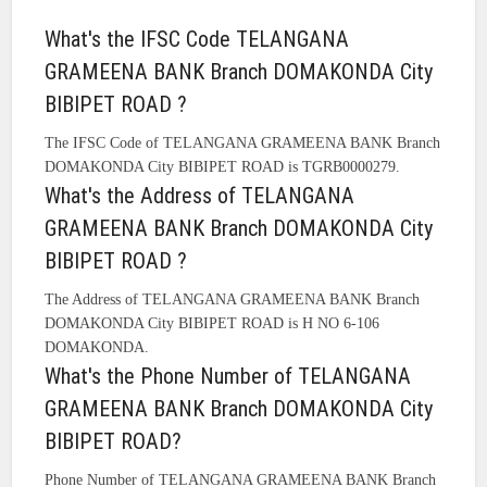
What's the IFSC Code TELANGANA
GRAMEENA BANK Branch DOMAKONDA City
BIBIPET ROAD ?
The IFSC Code of TELANGANA GRAMEENA BANK Branch
DOMAKONDA City BIBIPET ROAD is TGRB0000279.
What's the Address of TELANGANA
GRAMEENA BANK Branch DOMAKONDA City
BIBIPET ROAD ?
The Address of TELANGANA GRAMEENA BANK Branch
DOMAKONDA City BIBIPET ROAD is H NO 6-106
DOMAKONDA.
What's the Phone Number of TELANGANA
GRAMEENA BANK Branch DOMAKONDA City
BIBIPET ROAD?
Phone Number of TELANGANA GRAMEENA BANK Branch