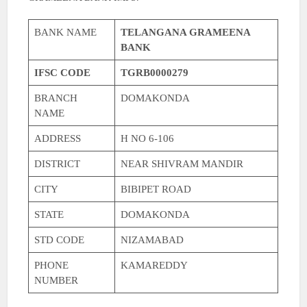
BANK NAME
TELANGANA GRAMEENA
BANK
IFSC CODE
TGRB0000279
BRANCH
DOMAKONDA
NAME
ADDRESS
H NO 6-106
DISTRICT
NEAR SHIVRAM MANDIR
CITY
BIBIPET ROAD
STATE
DOMAKONDA
STD CODE
NIZAMABAD
PHONE
KAMAREDDY
NUMBER