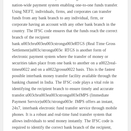
nation-wide payment system enabling one-to-one funds transfer.
Using NEFT, individuals, firms, and corporates can transfer
funds from any bank branch to any individual, firm, or
corporate having an account with any other bank branch in the
country. The IFSC code ensures that the funds reach the correct
branch of the recipient
bank.u003cbru003eu003cstrongu003eRTGS (Real Time Gross
Settlement)u003c/strongu003e: RTGS is another form of
electronic payment system where the transfer of money or
securities takes place from one bank to another on a u0022real-
timeu0022 and on a u0022grossu0022 basis. This is the fastest
possible interbank money transfer facility available through the
banking channel in India. The IFSC code plays a vital role in
identifying the recipient branch to ensure timely and accurate
transfer.u003cbru003eu003cstrongu003eIMPS (Immediate
Payment Service)u003c/strongu003e: IMPS offers an instant,
24x7, interbank electronic fund transfer service through mobile
phones. It is a robust and real-time fund transfer system that
allows individuals to send money instantly. The IFSC code is
required to identify the correct bank branch of the recipient,