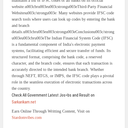
maintains a list of IFSC codes of all banks on its official
website.u003cbru003eu003cstrongu003eThird-Party Financial
Websitesu003c/strongu003e: Many websites provide IFSC code
search tools where users can look up codes by entering the bank
and branch
details.u003cbru003eu003cstrongu003eConclusionu003c/strong
u003eu003cbru003eThe Indian Financial System Code (IFSC)
is a fundamental component of India's electronic payment
systems, facilitating efficient and secure transfer of funds. Its
structured format, comprising the bank code, a reserved
character, and the branch code, ensures that each transaction is
accurately directed to the intended bank branch. Whether
through NEFT, RTGS, or IMPS, the IFSC code plays a pivotal
role in the seamless execution of electronic transactions across
the country.
Check All Government Latest Jos=bs and Result on
Sarkarikam.net
Earn Online Through Writting Content, Visit on
Stardomvibes.com