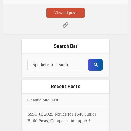
View all posts
Search Bar
Recent Posts
Chemicloud Test
SSSC JE 2025 Notice for 1340 Junior
Build Posts, Compensation up to ₹