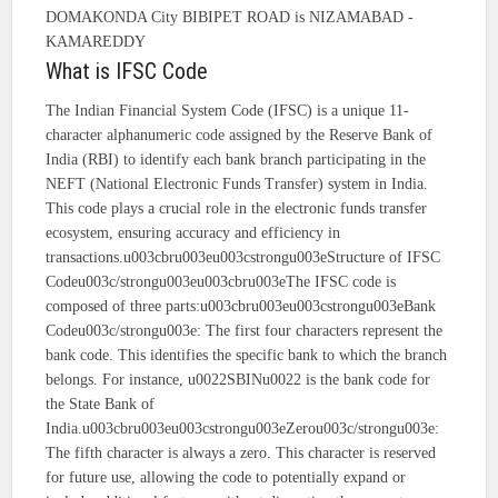
DOMAKONDA City BIBIPET ROAD is NIZAMABAD -
KAMAREDDY
What is IFSC Code
The Indian Financial System Code (IFSC) is a unique 11-
character alphanumeric code assigned by the Reserve Bank of
India (RBI) to identify each bank branch participating in the
NEFT (National Electronic Funds Transfer) system in India.
This code plays a crucial role in the electronic funds transfer
ecosystem, ensuring accuracy and efficiency in
transactions.u003cbru003eu003cstrongu003eStructure of IFSC
Codeu003c/strongu003eu003cbru003eThe IFSC code is
composed of three parts:u003cbru003eu003cstrongu003eBank
Codeu003c/strongu003e: The first four characters represent the
bank code. This identifies the specific bank to which the branch
belongs. For instance, u0022SBINu0022 is the bank code for
the State Bank of
India.u003cbru003eu003cstrongu003eZerou003c/strongu003e:
The fifth character is always a zero. This character is reserved
for future use, allowing the code to potentially expand or