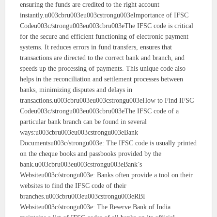
ensuring the funds are credited to the right account
instantly.u003cbru003eu003cstrongu003eImportance of IFSC
Codeu003c/strongu003eu003cbru003eThe IFSC code is critical
for the secure and efficient functioning of electronic payment
systems. It reduces errors in fund transfers, ensures that
transactions are directed to the correct bank and branch, and
speeds up the processing of payments. This unique code also
helps in the reconciliation and settlement processes between
banks, minimizing disputes and delays in
transactions.u003cbru003eu003cstrongu003eHow to Find IFSC
Codeu003c/strongu003eu003cbru003eThe IFSC code of a
particular bank branch can be found in several
ways:u003cbru003eu003cstrongu003eBank
Documentsu003c/strongu003e: The IFSC code is usually printed
on the cheque books and passbooks provided by the
bank.u003cbru003eu003cstrongu003eBank’s
Websiteu003c/strongu003e: Banks often provide a tool on their
websites to find the IFSC code of their
branches.u003cbru003eu003cstrongu003eRBI
Websiteu003c/strongu003e: The Reserve Bank of India