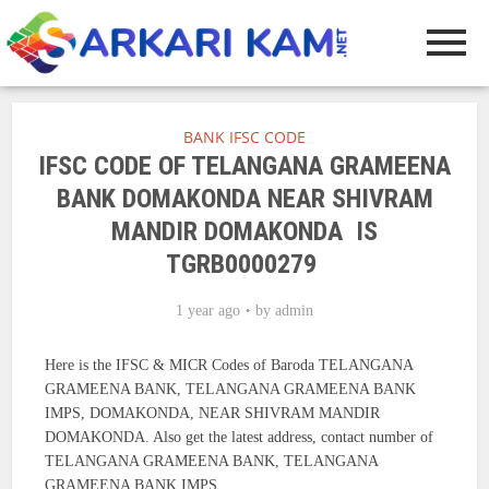
BANK IFSC CODE
IFSC CODE OF TELANGANA GRAMEENA
BANK DOMAKONDA NEAR SHIVRAM
MANDIR DOMAKONDA IS
TGRB0000279
1 year ago
by
admin
Here is the IFSC & MICR Codes of Baroda TELANGANA
GRAMEENA BANK, TELANGANA GRAMEENA BANK
IMPS, DOMAKONDA, NEAR SHIVRAM MANDIR
DOMAKONDA. Also get the latest address, contact number of
TELANGANA GRAMEENA BANK, TELANGANA
GRAMEENA BANK IMPS.