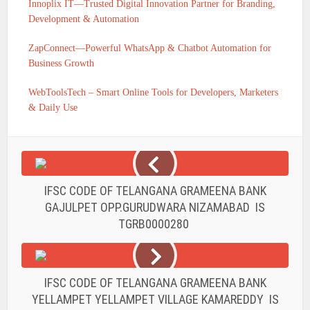
Innoplix IT—Trusted Digital Innovation Partner for Branding,
Development & Automation
ZapConnect—Powerful WhatsApp & Chatbot Automation for
Business Growth
WebToolsTech – Smart Online Tools for Developers, Marketers
& Daily Use
IFSC CODE OF TELANGANA GRAMEENA BANK
GAJULPET OPP.GURUDWARA NIZAMABAD IS
TGRB0000280
IFSC CODE OF TELANGANA GRAMEENA BANK
YELLAMPET YELLAMPET VILLAGE KAMAREDDY IS