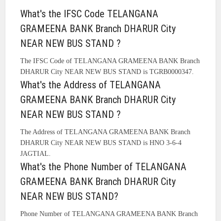
What's the IFSC Code TELANGANA
GRAMEENA BANK Branch DHARUR City
NEAR NEW BUS STAND ?
The IFSC Code of TELANGANA GRAMEENA BANK Branch
DHARUR City NEAR NEW BUS STAND is TGRB0000347.
What's the Address of TELANGANA
GRAMEENA BANK Branch DHARUR City
NEAR NEW BUS STAND ?
The Address of TELANGANA GRAMEENA BANK Branch
DHARUR City NEAR NEW BUS STAND is HNO 3-6-4
JAGTIAL.
What's the Phone Number of TELANGANA
GRAMEENA BANK Branch DHARUR City
NEAR NEW BUS STAND?
Phone Number of TELANGANA GRAMEENA BANK Branch