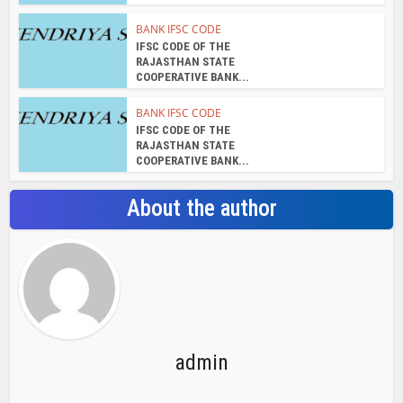
BANK IFSC CODE
IFSC CODE OF THE
RAJASTHAN STATE
COOPERATIVE BANK...
BANK IFSC CODE
IFSC CODE OF THE
RAJASTHAN STATE
COOPERATIVE BANK...
About the author
admin