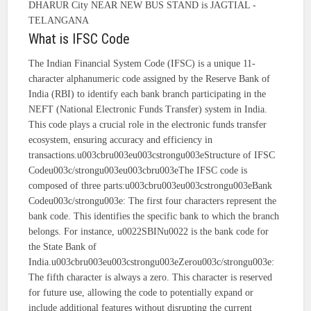
DHARUR City NEAR NEW BUS STAND is JAGTIAL -
TELANGANA
What is IFSC Code
The Indian Financial System Code (IFSC) is a unique 11-
character alphanumeric code assigned by the Reserve Bank of
India (RBI) to identify each bank branch participating in the
NEFT (National Electronic Funds Transfer) system in India.
This code plays a crucial role in the electronic funds transfer
ecosystem, ensuring accuracy and efficiency in
transactions.u003cbru003eu003cstrongu003eStructure of IFSC
Codeu003c/strongu003eu003cbru003eThe IFSC code is
composed of three parts:u003cbru003eu003cstrongu003eBank
Codeu003c/strongu003e: The first four characters represent the
bank code. This identifies the specific bank to which the branch
belongs. For instance, u0022SBINu0022 is the bank code for
the State Bank of
India.u003cbru003eu003cstrongu003eZerou003c/strongu003e:
The fifth character is always a zero. This character is reserved
for future use, allowing the code to potentially expand or
include additional features without disrupting the current