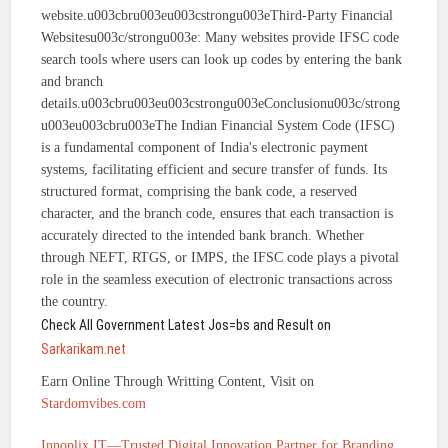
website.u003cbru003eu003cstrongu003eThird-Party Financial
Websitesu003c/strongu003e: Many websites provide IFSC code
search tools where users can look up codes by entering the bank
and branch
details.u003cbru003eu003cstrongu003eConclusionu003c/strong
u003eu003cbru003eThe Indian Financial System Code (IFSC)
is a fundamental component of India's electronic payment
systems, facilitating efficient and secure transfer of funds. Its
structured format, comprising the bank code, a reserved
character, and the branch code, ensures that each transaction is
accurately directed to the intended bank branch. Whether
through NEFT, RTGS, or IMPS, the IFSC code plays a pivotal
role in the seamless execution of electronic transactions across
the country.
Check All Government Latest Jos=bs and Result on
Sarkarikam.net
Earn Online Through Writting Content, Visit on
Stardomvibes.com
Innoplix IT—Trusted Digital Innovation Partner for Branding,