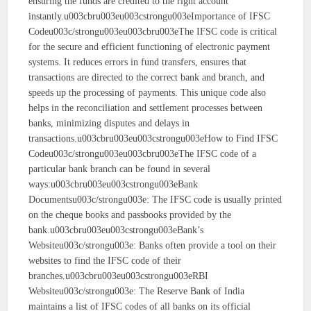
ensuring the funds are credited to the right account
instantly.u003cbru003eu003cstrongu003eImportance of IFSC
Codeu003c/strongu003eu003cbru003eThe IFSC code is critical
for the secure and efficient functioning of electronic payment
systems. It reduces errors in fund transfers, ensures that
transactions are directed to the correct bank and branch, and
speeds up the processing of payments. This unique code also
helps in the reconciliation and settlement processes between
banks, minimizing disputes and delays in
transactions.u003cbru003eu003cstrongu003eHow to Find IFSC
Codeu003c/strongu003eu003cbru003eThe IFSC code of a
particular bank branch can be found in several
ways:u003cbru003eu003cstrongu003eBank
Documentsu003c/strongu003e: The IFSC code is usually printed
on the cheque books and passbooks provided by the
bank.u003cbru003eu003cstrongu003eBank’s
Websiteu003c/strongu003e: Banks often provide a tool on their
websites to find the IFSC code of their
branches.u003cbru003eu003cstrongu003eRBI
Websiteu003c/strongu003e: The Reserve Bank of India
maintains a list of IFSC codes of all banks on its official