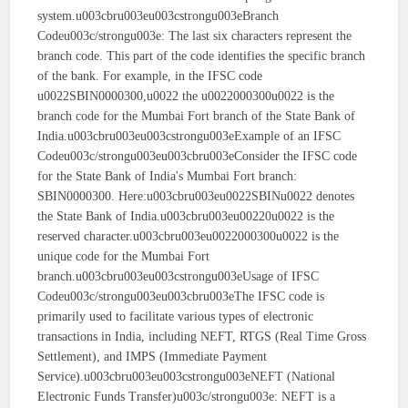
system.u003cbru003eu003cstrongu003eBranch
Codeu003c/strongu003e: The last six characters represent the
branch code. This part of the code identifies the specific branch
of the bank. For example, in the IFSC code
u0022SBIN0000300,u0022 the u0022000300u0022 is the
branch code for the Mumbai Fort branch of the State Bank of
India.u003cbru003eu003cstrongu003eExample of an IFSC
Codeu003c/strongu003eu003cbru003eConsider the IFSC code
for the State Bank of India's Mumbai Fort branch:
SBIN0000300. Here:u003cbru003eu0022SBINu0022 denotes
the State Bank of India.u003cbru003eu00220u0022 is the
reserved character.u003cbru003eu0022000300u0022 is the
unique code for the Mumbai Fort
branch.u003cbru003eu003cstrongu003eUsage of IFSC
Codeu003c/strongu003eu003cbru003eThe IFSC code is
primarily used to facilitate various types of electronic
transactions in India, including NEFT, RTGS (Real Time Gross
Settlement), and IMPS (Immediate Payment
Service).u003cbru003eu003cstrongu003eNEFT (National
Electronic Funds Transfer)u003c/strongu003e: NEFT is a