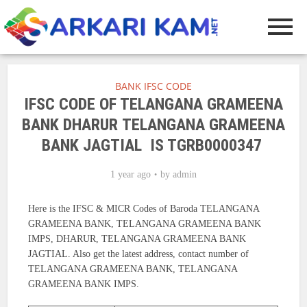
BANK IFSC CODE
IFSC CODE OF TELANGANA GRAMEENA
BANK DHARUR TELANGANA GRAMEENA
BANK JAGTIAL IS TGRB0000347
1 year ago
by
admin
Here is the IFSC & MICR Codes of Baroda TELANGANA
GRAMEENA BANK, TELANGANA GRAMEENA BANK
IMPS, DHARUR, TELANGANA GRAMEENA BANK
JAGTIAL. Also get the latest address, contact number of
TELANGANA GRAMEENA BANK, TELANGANA
GRAMEENA BANK IMPS.