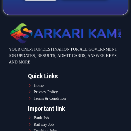
YOUR ONE-STOP DESTINATION FOR ALL GOVERNMENT
JOB UPDATES, RESULTS, ADMIT CARDS, ANSWER KEYS,
AND MORE.
Quick Links
Home
Privacy Policy
Terms & Condition
Important link
Bank Job
Railway Job
Teaching Jobs