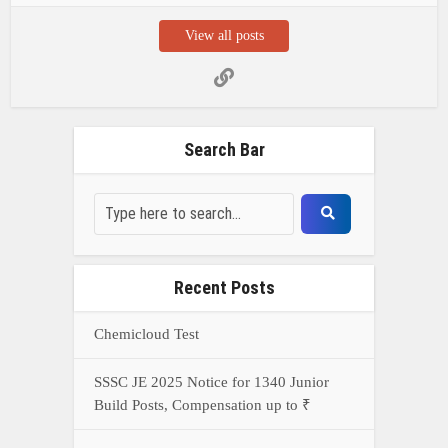
View all posts
Search Bar
Recent Posts
Chemicloud Test
SSSC JE 2025 Notice for 1340 Junior
Build Posts, Compensation up to ₹