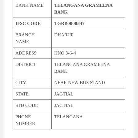
BANK NAME
TELANGANA GRAMEENA
BANK
IFSC CODE
TGRB0000347
BRANCH
DHARUR
NAME
ADDRESS
HNO 3-6-4
DISTRICT
TELANGANA GRAMEENA
BANK
CITY
NEAR NEW BUS STAND
STATE
JAGTIAL
STD CODE
JAGTIAL
PHONE
TELANGANA
NUMBER