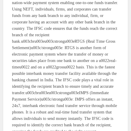
nation-wide payment system enabling one-to-one funds transfer.
Using NEFT, individuals, firms, and corporates can transfer
funds from any bank branch to any individual, firm, or
corporate having an account with any other bank branch in the
country. The IFSC code ensures that the funds reach the correct
branch of the recipient
bank.u003cbru003eu003cstrongu003eRTGS (Real Time Gross
Settlement)u003c/strongu003e: RTGS is another form of
electronic payment system where the transfer of money or
securities takes place from one bank to another on a u0022real-
timeu0022 and on a u0022grossu0022 basis. This is the fastest
possible interbank money transfer facility available through the
banking channel in India. The IFSC code plays a vital role in
identifying the recipient branch to ensure timely and accurate
transfer.u003cbru003eu003cstrongu003eIMPS (Immediate
Payment Service)u003c/strongu003e: IMPS offers an instant,
24x7, interbank electronic fund transfer service through mobile
phones. It is a robust and real-time fund transfer system that
allows individuals to send money instantly. The IFSC code is
required to identify the correct bank branch of the recipient,