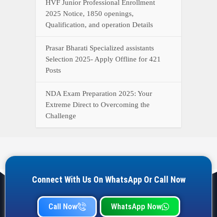
HVF Junior Professional Enrollment
2025 Notice, 1850 openings,
Qualification, and operation Details
Prasar Bharati Specialized assistants
Selection 2025- Apply Offline for 421
Posts
NDA Exam Preparation 2025: Your
Extreme Direct to Overcoming the
Challenge
Connect With Us On WhatsApp Or Call Now
Call Now
WhatsApp Now