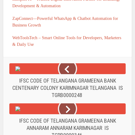
Development & Automation
ZapConnect—Powerful WhatsApp & Chatbot Automation for
Business Growth
WebToolsTech – Smart Online Tools for Developers, Marketers
& Daily Use
IFSC CODE OF TELANGANA GRAMEENA BANK
CENTENARY COLONY KARIMNAGAR TELANGANA IS
TGRB0000248
IFSC CODE OF TELANGANA GRAMEENA BANK
ANNARAM ANNARAM KARIMNAGAR IS