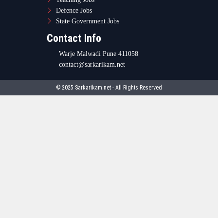
Defence Jobs
State Government Jobs
Contact Info
Warje Malwadi Pune 411058
contact@sarkarikam.net
© 2025 Sarkarikam.net - All Rights Reserved