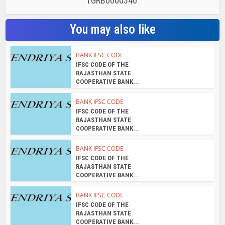
TGRB0000346
You may also like
BANK IFSC CODE
IFSC CODE OF THE
RAJASTHAN STATE
COOPERATIVE BANK...
BANK IFSC CODE
IFSC CODE OF THE
RAJASTHAN STATE
COOPERATIVE BANK...
BANK IFSC CODE
IFSC CODE OF THE
RAJASTHAN STATE
COOPERATIVE BANK...
BANK IFSC CODE
IFSC CODE OF THE
RAJASTHAN STATE
COOPERATIVE BANK...