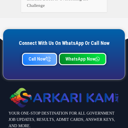
Challenge
Connect With Us On WhatsApp Or Call Now
Call Now
WhatsApp Now
YOUR ONE-STOP DESTINATION FOR ALL GOVERNMENT
JOB UPDATES, RESULTS, ADMIT CARDS, ANSWER KEYS,
AND MORE.