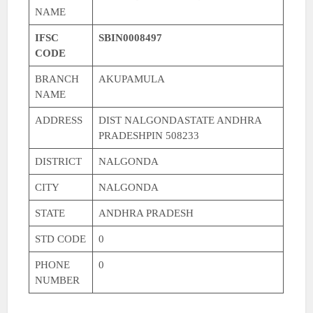
NAME
IFSC
SBIN0008497
CODE
BRANCH
AKUPAMULA
NAME
ADDRESS
DIST NALGONDASTATE ANDHRA
PRADESHPIN 508233
DISTRICT
NALGONDA
CITY
NALGONDA
STATE
ANDHRA PRADESH
STD CODE
0
PHONE
0
NUMBER