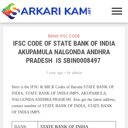
BANK IFSC CODE
IFSC CODE OF STATE BANK OF INDIA
AKUPAMULA NALGONDA ANDHRA
PRADESH IS SBIN0008497
1 year ago
by
admin
Here is the IFSC & MICR Codes of Baroda STATE BANK OF
INDIA, STATE BANK OF INDIA IMPS, AKUPAMULA,
NALGONDA ANDHRA PRADESH. Also get the latest address,
contact number of STATE BANK OF INDIA, STATE BANK
OF INDIA IMPS.
BANK
STATE BANK OF INDIA