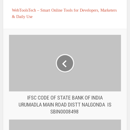
WebToolsTech – Smart Online Tools for Developers, Marketers
& Daily Use
IFSC CODE OF STATE BANK OF INDIA
URUMADLA MAIN ROAD DISTT NALGONDA IS
SBIN0008498