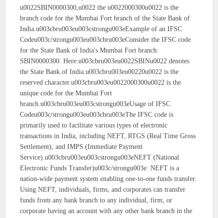
u0022SBIN0000300,u0022 the u0022000300u0022 is the
branch code for the Mumbai Fort branch of the State Bank of
India.u003cbru003eu003cstrongu003eExample of an IFSC
Codeu003c/strongu003eu003cbru003eConsider the IFSC code
for the State Bank of India's Mumbai Fort branch:
SBIN0000300. Here:u003cbru003eu0022SBINu0022 denotes
the State Bank of India.u003cbru003eu00220u0022 is the
reserved character.u003cbru003eu0022000300u0022 is the
unique code for the Mumbai Fort
branch.u003cbru003eu003cstrongu003eUsage of IFSC
Codeu003c/strongu003eu003cbru003eThe IFSC code is
primarily used to facilitate various types of electronic
transactions in India, including NEFT, RTGS (Real Time Gross
Settlement), and IMPS (Immediate Payment
Service).u003cbru003eu003cstrongu003eNEFT (National
Electronic Funds Transfer)u003c/strongu003e: NEFT is a
nation-wide payment system enabling one-to-one funds transfer.
Using NEFT, individuals, firms, and corporates can transfer
funds from any bank branch to any individual, firm, or
corporate having an account with any other bank branch in the