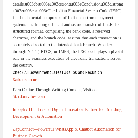
details.u003cbru003eu003cstrongu003eConclusionu003c/strong
u003eu003cbru003eThe Indian Financial System Code (IFSC)
is a fundamental component of India's electronic payment
systems, facilitating efficient and secure transfer of funds. Its
structured format, comprising the bank code, a reserved
character, and the branch code, ensures that each transaction is
accurately directed to the intended bank branch. Whether
through NEFT, RTGS, or IMPS, the IFSC code plays a pivotal
role in the seamless execution of electronic transactions across
the country.
Check All Government Latest Jos=bs and Result on
Sarkarikam.net
Earn Online Through Writting Content, Visit on
Stardomvibes.com
Innoplix IT—Trusted Digital Innovation Partner for Branding,
Development & Automation
ZapConnect—Powerful WhatsApp & Chatbot Automation for
Business Growth