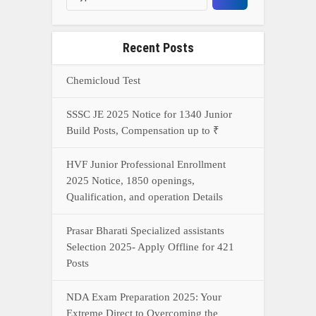
Recent Posts
Chemicloud Test
SSSC JE 2025 Notice for 1340 Junior
Build Posts, Compensation up to ₹
HVF Junior Professional Enrollment
2025 Notice, 1850 openings,
Qualification, and operation Details
Prasar Bharati Specialized assistants
Selection 2025- Apply Offline for 421
Posts
NDA Exam Preparation 2025: Your
Extreme Direct to Overcoming the