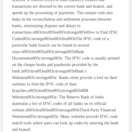
transactions are directed to the correct bank and branch, and
speeds up the processing of payments. This unique code also
helps in the reconciliation and settlement processes between
banks, minimizing disputes and delays in
transactions.u003cbru003eu003cstrongu003eHow to Find IFSC
Codeu003c/strongu003eu003cbru003eThe IFSC code of a
particular bank branch can be found in several
ways:u003cbru003eu003cstrongu003eBank
Documentsu003c/strongu003e: The IFSC code is usually printed
on the cheque books and passbooks provided by the
bank.u003cbru003eu003cstrongu003eBank’s
Websiteu003c/strongu003e: Banks often provide a tool on their
websites to find the IFSC code of their
branches.u003cbru003eu003cstrongu003eRBI
Websiteu003c/strongu003e: The Reserve Bank of India
maintains a list of IFSC codes of all banks on its official
website.u003cbru003eu003cstrongu003eThird-Party Financial
Websitesu003c/strongu003e: Many websites provide IFSC code
search tools where users can look up codes by entering the bank
and branch