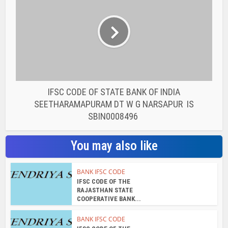
IFSC CODE OF STATE BANK OF INDIA
SEETHARAMAPURAM DT W G NARSAPUR IS
SBIN0008496
You may also like
BANK IFSC CODE
IFSC CODE OF THE
RAJASTHAN STATE
COOPERATIVE BANK...
BANK IFSC CODE