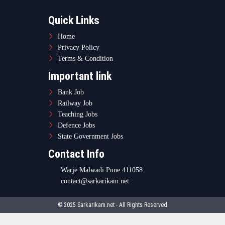
Quick Links
Home
Privacy Policy
Terms & Condition
Important link
Bank Job
Railway Job
Teaching Jobs
Defence Jobs
State Government Jobs
Contact Info
Warje Malwadi Pune 411058
contact@sarkarikam.net
© 2025 Sarkarikam.net - All Rights Reserved