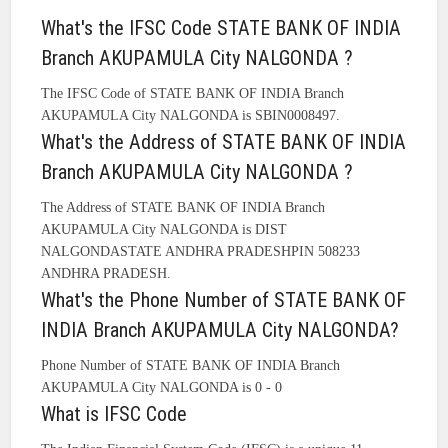
What's the IFSC Code STATE BANK OF INDIA
Branch AKUPAMULA City NALGONDA ?
The IFSC Code of STATE BANK OF INDIA Branch
AKUPAMULA City NALGONDA is SBIN0008497.
What's the Address of STATE BANK OF INDIA
Branch AKUPAMULA City NALGONDA ?
The Address of STATE BANK OF INDIA Branch
AKUPAMULA City NALGONDA is DIST
NALGONDASTATE ANDHRA PRADESHPIN 508233
ANDHRA PRADESH.
What's the Phone Number of STATE BANK OF
INDIA Branch AKUPAMULA City NALGONDA?
Phone Number of STATE BANK OF INDIA Branch
AKUPAMULA City NALGONDA is 0 - 0
What is IFSC Code