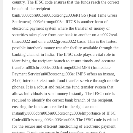
country. The IFSC code ensures that the funds reach the correct
branch of the recipient
bank.u003cbru003eu003cstrongu003eRTGS (Real Time Gross
Settlement)u003c/strongu003e: RTGS is another form of
electronic payment system where the transfer of money or
securities takes place from one bank to another on a u0022real-
timeu0022 and on a u0022grossu0022 basis. This is the fastest
possible interbank money transfer facility available through the
banking channel in India. The IFSC code plays a vital role in
identifying the recipient branch to ensure timely and accurate
transfer.u003cbru003eu003cstrongu003eIMPS (Immediate
Payment Service)u003c/strongu003e: IMPS offers an instant,
24x7, interbank electronic fund transfer service through mobile
phones. It is a robust and real-time fund transfer system that
allows individuals to send money instantly. The IFSC code is
required to identify the correct bank branch of the recipient,
ensuring the funds are credited to the right account
instantly.u003cbru003eu003cstrongu003eImportance of IFSC
Codeu003c/strongu003eu003cbru003eThe IFSC code is critical
for the secure and efficient functioning of electronic payment
systems. It reduces errors in fund transfers, ensures that