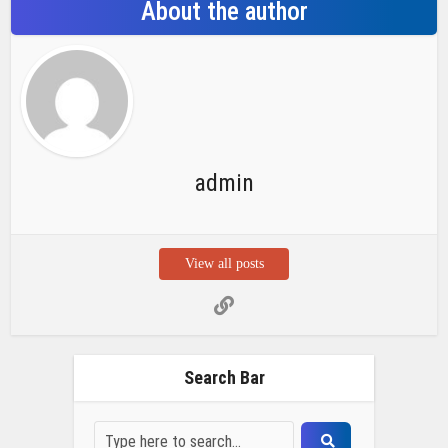
About the author
admin
View all posts
Search Bar