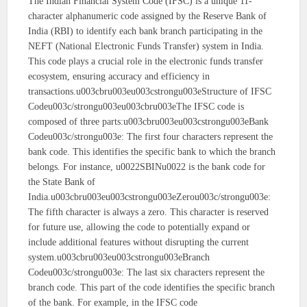
The Indian Financial System Code (IFSC) is a unique 11-
character alphanumeric code assigned by the Reserve Bank of
India (RBI) to identify each bank branch participating in the
NEFT (National Electronic Funds Transfer) system in India.
This code plays a crucial role in the electronic funds transfer
ecosystem, ensuring accuracy and efficiency in
transactions.u003cbru003eu003cstrongu003eStructure of IFSC
Codeu003c/strongu003eu003cbru003eThe IFSC code is
composed of three parts:u003cbru003eu003cstrongu003eBank
Codeu003c/strongu003e: The first four characters represent the
bank code. This identifies the specific bank to which the branch
belongs. For instance, u0022SBINu0022 is the bank code for
the State Bank of
India.u003cbru003eu003cstrongu003eZerou003c/strongu003e:
The fifth character is always a zero. This character is reserved
for future use, allowing the code to potentially expand or
include additional features without disrupting the current
system.u003cbru003eu003cstrongu003eBranch
Codeu003c/strongu003e: The last six characters represent the
branch code. This part of the code identifies the specific branch
of the bank. For example, in the IFSC code