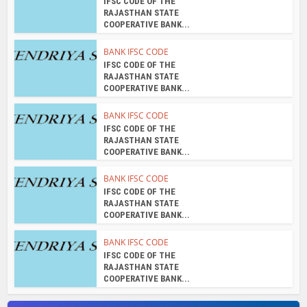
IFSC CODE OF THE
RAJASTHAN STATE
COOPERATIVE BANK...
BANK IFSC CODE
IFSC CODE OF THE
RAJASTHAN STATE
COOPERATIVE BANK...
BANK IFSC CODE
IFSC CODE OF THE
RAJASTHAN STATE
COOPERATIVE BANK...
BANK IFSC CODE
IFSC CODE OF THE
RAJASTHAN STATE
COOPERATIVE BANK...
BANK IFSC CODE
IFSC CODE OF THE
RAJASTHAN STATE
COOPERATIVE BANK...