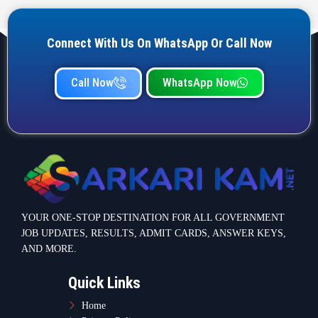
Connect With Us On WhatsApp Or Call Now
Call Now
WhatsApp Now
YOUR ONE-STOP DESTINATION FOR ALL GOVERNMENT
JOB UPDATES, RESULTS, ADMIT CARDS, ANSWER KEYS,
AND MORE.
Quick Links
Home