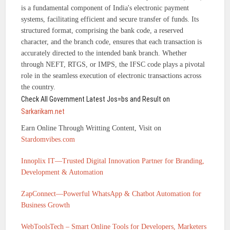
is a fundamental component of India's electronic payment
systems, facilitating efficient and secure transfer of funds. Its
structured format, comprising the bank code, a reserved
character, and the branch code, ensures that each transaction is
accurately directed to the intended bank branch. Whether
through NEFT, RTGS, or IMPS, the IFSC code plays a pivotal
role in the seamless execution of electronic transactions across
the country.
Check All Government Latest Jos=bs and Result on
Sarkarikam.net
Earn Online Through Writting Content, Visit on
Stardomvibes.com
Innoplix IT—Trusted Digital Innovation Partner for Branding,
Development & Automation
ZapConnect—Powerful WhatsApp & Chatbot Automation for
Business Growth
WebToolsTech – Smart Online Tools for Developers, Marketers