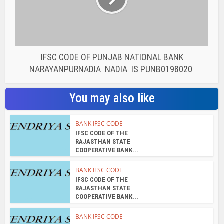
IFSC CODE OF PUNJAB NATIONAL BANK
NARAYANPURNADIA NADIA IS PUNB0198020
You may also like
BANK IFSC CODE
IFSC CODE OF THE
RAJASTHAN STATE
COOPERATIVE BANK...
BANK IFSC CODE
IFSC CODE OF THE
RAJASTHAN STATE
COOPERATIVE BANK...
BANK IFSC CODE