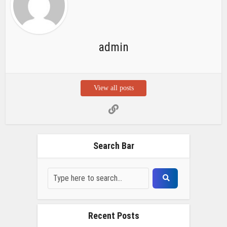
admin
View all posts
Search Bar
Recent Posts