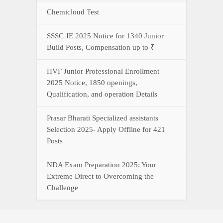
Chemicloud Test
SSSC JE 2025 Notice for 1340 Junior
Build Posts, Compensation up to ₹
HVF Junior Professional Enrollment
2025 Notice, 1850 openings,
Qualification, and operation Details
Prasar Bharati Specialized assistants
Selection 2025- Apply Offline for 421
Posts
NDA Exam Preparation 2025: Your
Extreme Direct to Overcoming the
Challenge