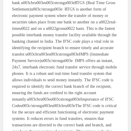
bank.u003cbru003eu003cstrongu003eRTGS (Real Time Gross
Settlement)u003c/strongu003e: RTGS is another form of
electronic payment system where the transfer of money or
securities takes place from one bank to another on a u0022real-
timeu0022 and on a u0022grossu0022 basis. This is the fastest
possible interbank money transfer facility available through the
banking channel in India. The IFSC code plays a vital role in
identifying the recipient branch to ensure timely and accurate
transfer.u003cbru003eu003cstrongu003eIMPS (Immediate
Payment Service)u003c/strongu003e: IMPS offers an instant,
24x7, interbank electronic fund transfer service through mobile
phones. It is a robust and real-time fund transfer system that
allows individuals to send money instantly. The IFSC code is
required to identify the correct bank branch of the recipient,
ensuring the funds are credited to the right account
instantly.u003cbru003eu003cstrongu003eImportance of IFSC
Codeu003c/strongu003eu003cbru003eThe IFSC code is critical
for the secure and efficient functioning of electronic payment
systems. It reduces errors in fund transfers, ensures that
transactions are directed to the correct bank and branch, and