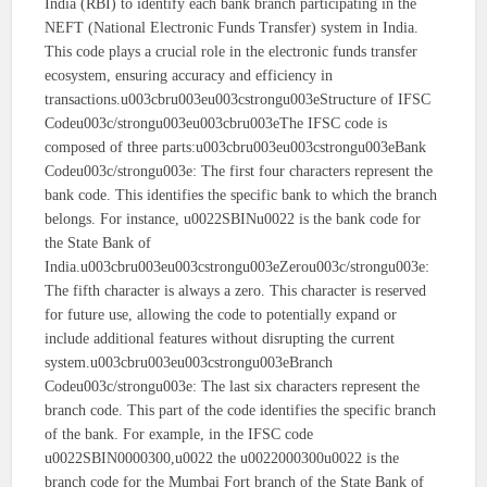
India (RBI) to identify each bank branch participating in the
NEFT (National Electronic Funds Transfer) system in India.
This code plays a crucial role in the electronic funds transfer
ecosystem, ensuring accuracy and efficiency in
transactions.u003cbru003eu003cstrongu003eStructure of IFSC
Codeu003c/strongu003eu003cbru003eThe IFSC code is
composed of three parts:u003cbru003eu003cstrongu003eBank
Codeu003c/strongu003e: The first four characters represent the
bank code. This identifies the specific bank to which the branch
belongs. For instance, u0022SBINu0022 is the bank code for
the State Bank of
India.u003cbru003eu003cstrongu003eZerou003c/strongu003e:
The fifth character is always a zero. This character is reserved
for future use, allowing the code to potentially expand or
include additional features without disrupting the current
system.u003cbru003eu003cstrongu003eBranch
Codeu003c/strongu003e: The last six characters represent the
branch code. This part of the code identifies the specific branch
of the bank. For example, in the IFSC code
u0022SBIN0000300,u0022 the u0022000300u0022 is the
branch code for the Mumbai Fort branch of the State Bank of