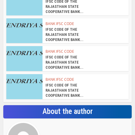
IFSC CODE OF THE
RAJASTHAN STATE
COOPERATIVE BANK...
BANK IFSC CODE
IFSC CODE OF THE
RAJASTHAN STATE
COOPERATIVE BANK...
BANK IFSC CODE
IFSC CODE OF THE
RAJASTHAN STATE
COOPERATIVE BANK...
BANK IFSC CODE
IFSC CODE OF THE
RAJASTHAN STATE
COOPERATIVE BANK...
About the author