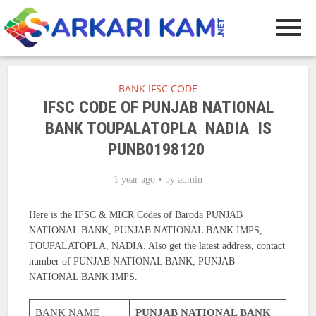
BANK IFSC CODE
IFSC CODE OF PUNJAB NATIONAL
BANK TOUPALATOPLA NADIA IS
PUNB0198120
1 year ago
by
admin
Here is the IFSC & MICR Codes of Baroda PUNJAB
NATIONAL BANK, PUNJAB NATIONAL BANK IMPS,
TOUPALATOPLA, NADIA. Also get the latest address, contact
number of PUNJAB NATIONAL BANK, PUNJAB
NATIONAL BANK IMPS.
BANK NAME
PUNJAB NATIONAL BANK