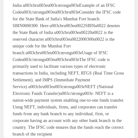
India.u003cbru003eu003cstrongu003eExample of an IFSC
Codeu003c/strongu003eu003cbru003eConsider the IFSC code
for the State Bank of India's Mumbai Fort branch:
SBIN0000300. Here:u003cbru003eu0022SBINu0022 denotes
the State Bank of India.u003cbru003eu00220u0022 is the
reserved character.u003cbru003eu0022000300u0022 is the
unique code for the Mumbai Fort
branch.u003cbru003eu003cstrongu003eUsage of IFSC
Codeu003c/strongu003eu003cbru003eThe IFSC code is
primarily used to facilitate various types of electronic
transactions in India, including NEFT, RTGS (Real Time Gross
Settlement), and IMPS (Immediate Payment
Service).u003cbru003eu003cstrongu003eNEFT (National
Electronic Funds Transfer)u003c/strongu003e: NEFT is a
nation-wide payment system enabling one-to-one funds transfer.
Using NEFT, individuals, firms, and corporates can transfer
funds from any bank branch to any individual, firm, or
corporate having an account with any other bank branch in the
country. The IFSC code ensures that the funds reach the correct
branch of the recipient