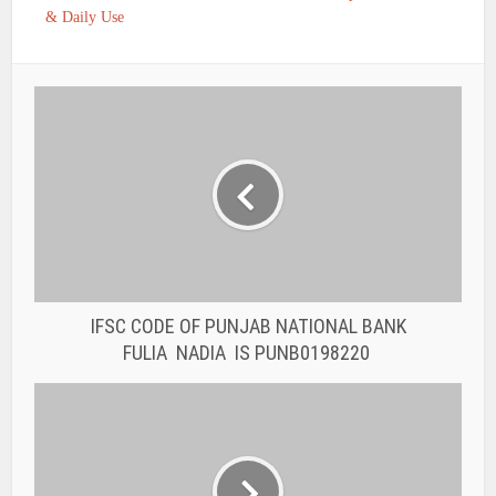
& Daily Use
IFSC CODE OF PUNJAB NATIONAL BANK
FULIA NADIA IS PUNB0198220