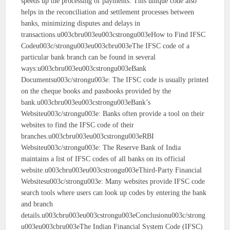
speeds up the processing of payments. This unique code also
helps in the reconciliation and settlement processes between
banks, minimizing disputes and delays in
transactions.u003cbru003eu003cstrongu003eHow to Find IFSC
Codeu003c/strongu003eu003cbru003eThe IFSC code of a
particular bank branch can be found in several
ways:u003cbru003eu003cstrongu003eBank
Documentsu003c/strongu003e: The IFSC code is usually printed
on the cheque books and passbooks provided by the
bank.u003cbru003eu003cstrongu003eBank’s
Websiteu003c/strongu003e: Banks often provide a tool on their
websites to find the IFSC code of their
branches.u003cbru003eu003cstrongu003eRBI
Websiteu003c/strongu003e: The Reserve Bank of India
maintains a list of IFSC codes of all banks on its official
website.u003cbru003eu003cstrongu003eThird-Party Financial
Websitesu003c/strongu003e: Many websites provide IFSC code
search tools where users can look up codes by entering the bank
and branch
details.u003cbru003eu003cstrongu003eConclusionu003c/strong
u003eu003cbru003eThe Indian Financial System Code (IFSC)