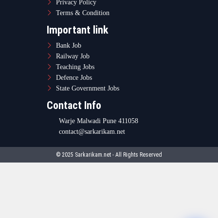
Privacy Policy
Terms & Condition
Important link
Bank Job
Railway Job
Teaching Jobs
Defence Jobs
State Government Jobs
Contact Info
Warje Malwadi Pune 411058
contact@sarkarikam.net
© 2025 Sarkarikam.net - All Rights Reserved