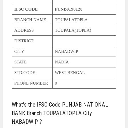
IFSC CODE
PUNB0198120
BRANCH NAME
TOUPALATOPLA
ADDRESS
TOUPALA(TOPLA)
DISTRICT
CITY
NABADWIP
STATE
NADIA
STD CODE
WEST BENGAL
PHONE NUMBER
0
What's the IFSC Code PUNJAB NATIONAL
BANK Branch TOUPALATOPLA City
NABADWIP ?