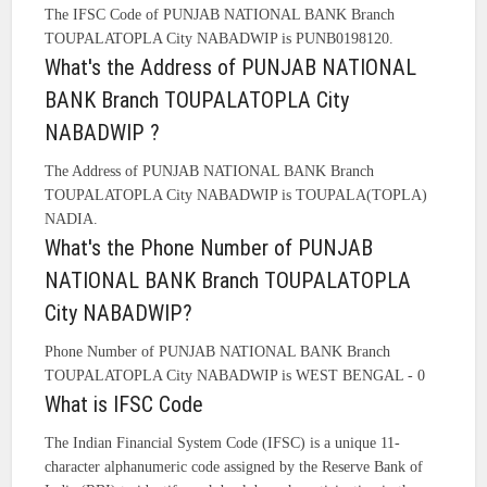
The IFSC Code of PUNJAB NATIONAL BANK Branch
TOUPALATOPLA City NABADWIP is PUNB0198120.
What's the Address of PUNJAB NATIONAL
BANK Branch TOUPALATOPLA City
NABADWIP ?
The Address of PUNJAB NATIONAL BANK Branch
TOUPALATOPLA City NABADWIP is TOUPALA(TOPLA)
NADIA.
What's the Phone Number of PUNJAB
NATIONAL BANK Branch TOUPALATOPLA
City NABADWIP?
Phone Number of PUNJAB NATIONAL BANK Branch
TOUPALATOPLA City NABADWIP is WEST BENGAL - 0
What is IFSC Code
The Indian Financial System Code (IFSC) is a unique 11-
character alphanumeric code assigned by the Reserve Bank of