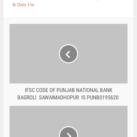
& Daily Use
IFSC CODE OF PUNJAB NATIONAL BANK
BAGROLI SAWAIMADHOPUR IS PUNB0195620
IFSC CODE OF PUNJAB NATIONAL BANK
KESINGA KALAHANDI IS PUNB0195420
You may also like
BANK IFSC CODE
IFSC CODE OF THE
RAJASTHAN STATE
COOPERATIVE BANK...