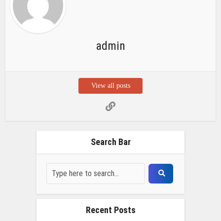
Recent Posts
Chemicloud Test
SSSC JE 2025 Notice for 1340 Junior
Build Posts, Compensation up to ₹
HVF Junior Professional Enrollment
2025 Notice, 1850 openings,
Qualification, and operation Details
Prasar Bharati Specialized assistants
Selection 2025- Apply Offline for 421
Posts