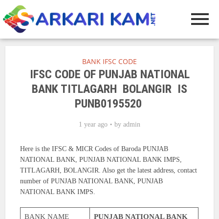
BANK IFSC CODE
IFSC CODE OF PUNJAB NATIONAL
BANK TITLAGARH BOLANGIR IS
PUNB0195520
1 year ago
by
admin
Here is the IFSC & MICR Codes of Baroda PUNJAB
NATIONAL BANK, PUNJAB NATIONAL BANK IMPS,
TITLAGARH, BOLANGIR. Also get the latest address, contact
number of PUNJAB NATIONAL BANK, PUNJAB
NATIONAL BANK IMPS.
BANK NAME
PUNJAB NATIONAL BANK