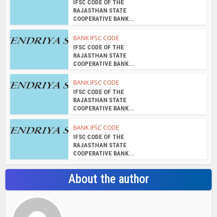
About the author
admin
View all posts
Search Bar