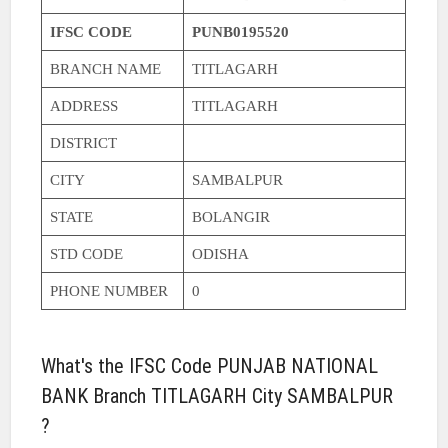
IFSC CODE
PUNB0195520
BRANCH NAME
TITLAGARH
ADDRESS
TITLAGARH
DISTRICT
CITY
SAMBALPUR
STATE
BOLANGIR
STD CODE
ODISHA
PHONE NUMBER
0
What's the IFSC Code PUNJAB NATIONAL
BANK Branch TITLAGARH City SAMBALPUR
?