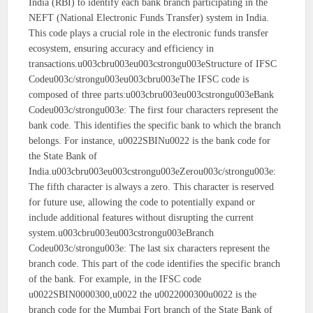
India (RBI) to identify each bank branch participating in the
NEFT (National Electronic Funds Transfer) system in India.
This code plays a crucial role in the electronic funds transfer
ecosystem, ensuring accuracy and efficiency in
transactions.u003cbru003eu003cstrongu003eStructure of IFSC
Codeu003c/strongu003eu003cbru003eThe IFSC code is
composed of three parts:u003cbru003eu003cstrongu003eBank
Codeu003c/strongu003e: The first four characters represent the
bank code. This identifies the specific bank to which the branch
belongs. For instance, u0022SBINu0022 is the bank code for
the State Bank of
India.u003cbru003eu003cstrongu003eZerou003c/strongu003e:
The fifth character is always a zero. This character is reserved
for future use, allowing the code to potentially expand or
include additional features without disrupting the current
system.u003cbru003eu003cstrongu003eBranch
Codeu003c/strongu003e: The last six characters represent the
branch code. This part of the code identifies the specific branch
of the bank. For example, in the IFSC code
u0022SBIN0000300,u0022 the u0022000300u0022 is the
branch code for the Mumbai Fort branch of the State Bank of