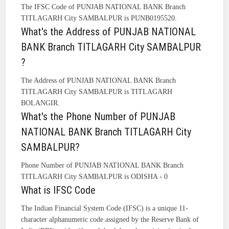
The IFSC Code of PUNJAB NATIONAL BANK Branch
TITLAGARH City SAMBALPUR is PUNB0195520.
What's the Address of PUNJAB NATIONAL
BANK Branch TITLAGARH City SAMBALPUR
?
The Address of PUNJAB NATIONAL BANK Branch
TITLAGARH City SAMBALPUR is TITLAGARH
BOLANGIR.
What's the Phone Number of PUNJAB
NATIONAL BANK Branch TITLAGARH City
SAMBALPUR?
Phone Number of PUNJAB NATIONAL BANK Branch
TITLAGARH City SAMBALPUR is ODISHA - 0
What is IFSC Code
The Indian Financial System Code (IFSC) is a unique 11-
character alphanumeric code assigned by the Reserve Bank of