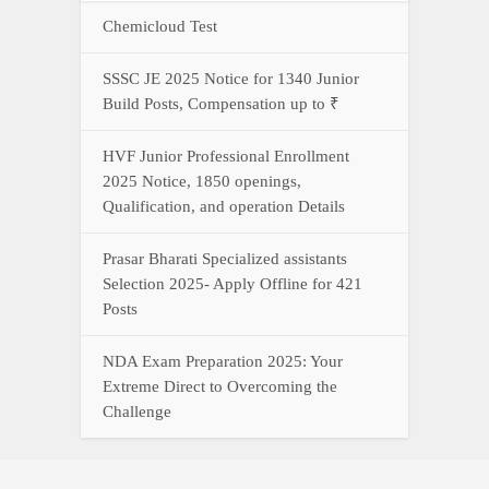
NDA Exam Preparation 2025: Your
Extreme Direct to Overcoming the
Challenge
Connect With Us On WhatsApp Or Call Now
Call Now
WhatsApp Now
YOUR ONE-STOP DESTINATION FOR ALL GOVERNMENT