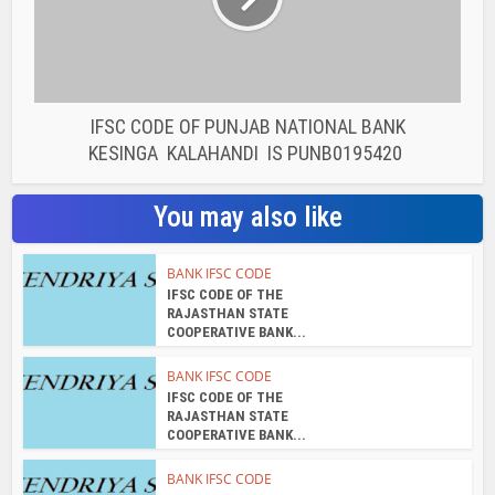
BANK IFSC CODE
IFSC CODE OF THE
RAJASTHAN STATE
COOPERATIVE BANK...
BANK IFSC CODE
IFSC CODE OF THE
RAJASTHAN STATE
COOPERATIVE BANK...
BANK IFSC CODE
IFSC CODE OF THE
RAJASTHAN STATE
COOPERATIVE BANK...
BANK IFSC CODE
IFSC CODE OF THE
RAJASTHAN STATE
COOPERATIVE BANK...
BANK IFSC CODE
IFSC CODE OF THE
RAJASTHAN STATE
COOPERATIVE BANK...