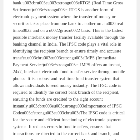
bank.u003cbru003eu003cstrongu003eRTGS (Real Time Gross
Settlement)u003c/strongu003e: RTGS is another form of
electronic payment system where the transfer of money or
securities takes place from one bank to another on a u0022real-
timeu0022 and on a u0022grossu0022 basis. This is the fastest
possible interbank money transfer facility available through the
banking channel in India. The IFSC code plays a vital role in
identifying the recipient branch to ensure timely and accurate
transfer.u003cbru003eu003cstrongu003eIMPS (Immediate
Payment Service)u003c/strongu003e: IMPS offers an instant,
24x7, interbank electronic fund transfer service through mobile
phones. It is a robust and real-time fund transfer system that
allows individuals to send money instantly. The IFSC code is
required to identify the correct bank branch of the recipient,
ensuring the funds are credited to the right account
instantly.u003cbru003eu003cstrongu003eImportance of IFSC
Codeu003c/strongu003eu003cbru003eThe IFSC code is critical
for the secure and efficient functioning of electronic payment
systems. It reduces errors in fund transfers, ensures that
transactions are directed to the correct bank and branch, and