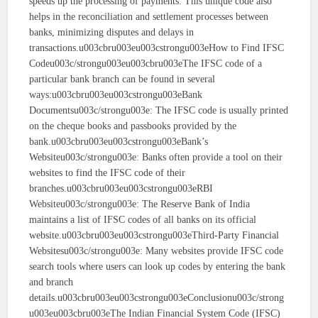
speeds up the processing of payments. This unique code also
helps in the reconciliation and settlement processes between
banks, minimizing disputes and delays in
transactions.u003cbru003eu003cstrongu003eHow to Find IFSC
Codeu003c/strongu003eu003cbru003eThe IFSC code of a
particular bank branch can be found in several
ways:u003cbru003eu003cstrongu003eBank
Documentsu003c/strongu003e: The IFSC code is usually printed
on the cheque books and passbooks provided by the
bank.u003cbru003eu003cstrongu003eBank’s
Websiteu003c/strongu003e: Banks often provide a tool on their
websites to find the IFSC code of their
branches.u003cbru003eu003cstrongu003eRBI
Websiteu003c/strongu003e: The Reserve Bank of India
maintains a list of IFSC codes of all banks on its official
website.u003cbru003eu003cstrongu003eThird-Party Financial
Websitesu003c/strongu003e: Many websites provide IFSC code
search tools where users can look up codes by entering the bank
and branch
details.u003cbru003eu003cstrongu003eConclusionu003c/strong
u003eu003cbru003eThe Indian Financial System Code (IFSC)