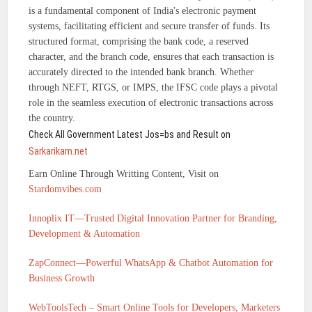
is a fundamental component of India's electronic payment
systems, facilitating efficient and secure transfer of funds. Its
structured format, comprising the bank code, a reserved
character, and the branch code, ensures that each transaction is
accurately directed to the intended bank branch. Whether
through NEFT, RTGS, or IMPS, the IFSC code plays a pivotal
role in the seamless execution of electronic transactions across
the country.
Check All Government Latest Jos=bs and Result on
Sarkarikam.net
Earn Online Through Writting Content, Visit on
Stardomvibes.com
Innoplix IT—Trusted Digital Innovation Partner for Branding,
Development & Automation
ZapConnect—Powerful WhatsApp & Chatbot Automation for
Business Growth
WebToolsTech – Smart Online Tools for Developers, Marketers