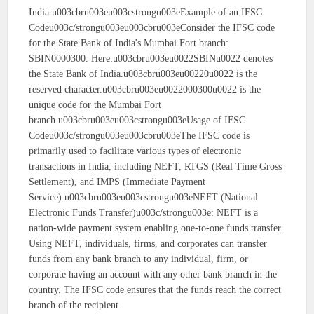
India.u003cbru003eu003cstrongu003eExample of an IFSC
Codeu003c/strongu003eu003cbru003eConsider the IFSC code
for the State Bank of India's Mumbai Fort branch:
SBIN0000300. Here:u003cbru003eu0022SBINu0022 denotes
the State Bank of India.u003cbru003eu00220u0022 is the
reserved character.u003cbru003eu0022000300u0022 is the
unique code for the Mumbai Fort
branch.u003cbru003eu003cstrongu003eUsage of IFSC
Codeu003c/strongu003eu003cbru003eThe IFSC code is
primarily used to facilitate various types of electronic
transactions in India, including NEFT, RTGS (Real Time Gross
Settlement), and IMPS (Immediate Payment
Service).u003cbru003eu003cstrongu003eNEFT (National
Electronic Funds Transfer)u003c/strongu003e: NEFT is a
nation-wide payment system enabling one-to-one funds transfer.
Using NEFT, individuals, firms, and corporates can transfer
funds from any bank branch to any individual, firm, or
corporate having an account with any other bank branch in the
country. The IFSC code ensures that the funds reach the correct
branch of the recipient