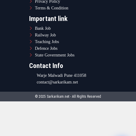
© 2025 Sarkarikam.net - All Rights Reserved