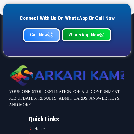
JOB UPDATES, RESULTS, ADMIT CARDS, ANSWER KEYS,
AND MORE.
Quick Links
Home
Privacy Policy
Terms & Condition
Important link
Bank Job
Railway Job
Teaching Jobs
Defence Jobs
State Government Jobs
Contact Info
Warje Malwadi Pune 411058
contact@sarkarikam.net