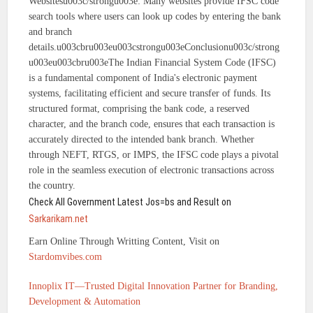
Websitesu003c/strongu003e: Many websites provide IFSC code
search tools where users can look up codes by entering the bank
and branch
details.u003cbru003eu003cstrongu003eConclusionu003c/strong
u003eu003cbru003eThe Indian Financial System Code (IFSC)
is a fundamental component of India's electronic payment
systems, facilitating efficient and secure transfer of funds. Its
structured format, comprising the bank code, a reserved
character, and the branch code, ensures that each transaction is
accurately directed to the intended bank branch. Whether
through NEFT, RTGS, or IMPS, the IFSC code plays a pivotal
role in the seamless execution of electronic transactions across
the country.
Check All Government Latest Jos=bs and Result on
Sarkarikam.net
Earn Online Through Writting Content, Visit on
Stardomvibes.com
Innoplix IT—Trusted Digital Innovation Partner for Branding,
Development & Automation