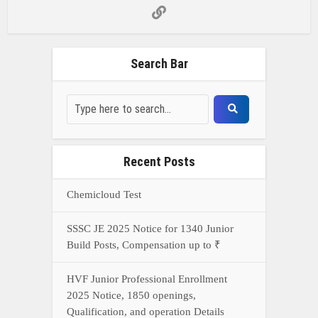
Search Bar
Recent Posts
Chemicloud Test
SSSC JE 2025 Notice for 1340 Junior
Build Posts, Compensation up to ₹
HVF Junior Professional Enrollment
2025 Notice, 1850 openings,
Qualification, and operation Details