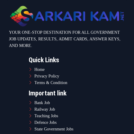
YOUR ONE-STOP DESTINATION FOR ALL GOVERNMENT
JOB UPDATES, RESULTS, ADMIT CARDS, ANSWER KEYS,
AND MORE.
Quick Links
Home
Privacy Policy
Terms & Condition
Important link
Bank Job
Railway Job
Teaching Jobs
Defence Jobs
State Government Jobs