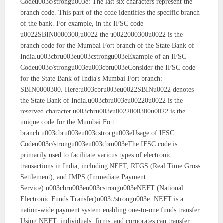
Codeu003c/strongu003e: The last six characters represent the
branch code. This part of the code identifies the specific branch
of the bank. For example, in the IFSC code
u0022SBIN0000300,u0022 the u0022000300u0022 is the
branch code for the Mumbai Fort branch of the State Bank of
India.u003cbru003eu003cstrongu003eExample of an IFSC
Codeu003c/strongu003eu003cbru003eConsider the IFSC code
for the State Bank of India's Mumbai Fort branch:
SBIN0000300. Here:u003cbru003eu0022SBINu0022 denotes
the State Bank of India.u003cbru003eu00220u0022 is the
reserved character.u003cbru003eu0022000300u0022 is the
unique code for the Mumbai Fort
branch.u003cbru003eu003cstrongu003eUsage of IFSC
Codeu003c/strongu003eu003cbru003eThe IFSC code is
primarily used to facilitate various types of electronic
transactions in India, including NEFT, RTGS (Real Time Gross
Settlement), and IMPS (Immediate Payment
Service).u003cbru003eu003cstrongu003eNEFT (National
Electronic Funds Transfer)u003c/strongu003e: NEFT is a
nation-wide payment system enabling one-to-one funds transfer.
Using NEFT, individuals, firms, and corporates can transfer