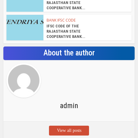
RAJASTHAN STATE
COOPERATIVE BANK...
BANK IFSC CODE
IFSC CODE OF THE
RAJASTHAN STATE
COOPERATIVE BANK...
About the author
admin
View all posts