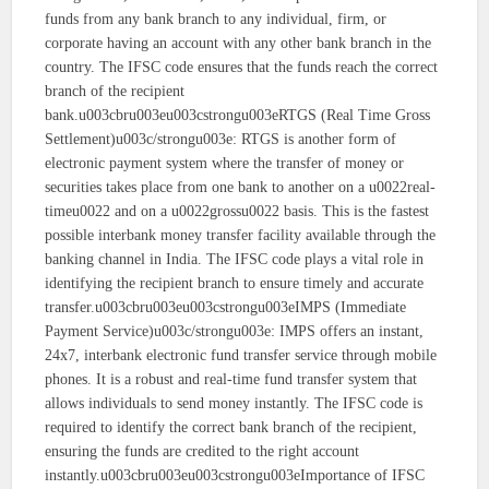
funds from any bank branch to any individual, firm, or
corporate having an account with any other bank branch in the
country. The IFSC code ensures that the funds reach the correct
branch of the recipient
bank.u003cbru003eu003cstrongu003eRTGS (Real Time Gross
Settlement)u003c/strongu003e: RTGS is another form of
electronic payment system where the transfer of money or
securities takes place from one bank to another on a u0022real-
timeu0022 and on a u0022grossu0022 basis. This is the fastest
possible interbank money transfer facility available through the
banking channel in India. The IFSC code plays a vital role in
identifying the recipient branch to ensure timely and accurate
transfer.u003cbru003eu003cstrongu003eIMPS (Immediate
Payment Service)u003c/strongu003e: IMPS offers an instant,
24x7, interbank electronic fund transfer service through mobile
phones. It is a robust and real-time fund transfer system that
allows individuals to send money instantly. The IFSC code is
required to identify the correct bank branch of the recipient,
ensuring the funds are credited to the right account
instantly.u003cbru003eu003cstrongu003eImportance of IFSC