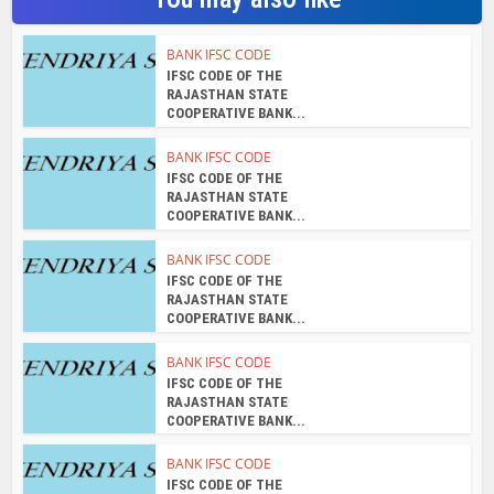
BANK IFSC CODE
IFSC CODE OF THE
RAJASTHAN STATE
COOPERATIVE BANK...
BANK IFSC CODE
IFSC CODE OF THE
RAJASTHAN STATE
COOPERATIVE BANK...
BANK IFSC CODE
IFSC CODE OF THE
RAJASTHAN STATE
COOPERATIVE BANK...
BANK IFSC CODE
IFSC CODE OF THE
RAJASTHAN STATE
COOPERATIVE BANK...
BANK IFSC CODE
IFSC CODE OF THE