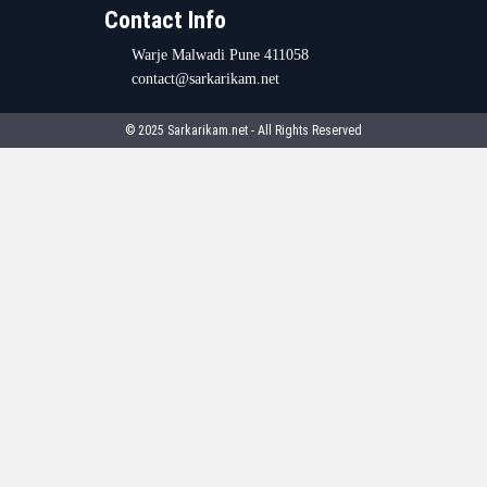
Contact Info
Warje Malwadi Pune 411058
contact@sarkarikam.net
© 2025 Sarkarikam.net - All Rights Reserved