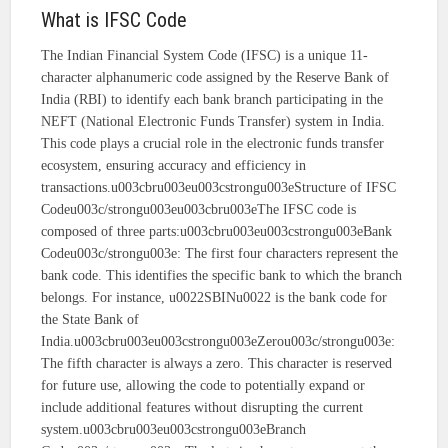
What is IFSC Code
The Indian Financial System Code (IFSC) is a unique 11-
character alphanumeric code assigned by the Reserve Bank of
India (RBI) to identify each bank branch participating in the
NEFT (National Electronic Funds Transfer) system in India.
This code plays a crucial role in the electronic funds transfer
ecosystem, ensuring accuracy and efficiency in
transactions.u003cbru003eu003cstrongu003eStructure of IFSC
Codeu003c/strongu003eu003cbru003eThe IFSC code is
composed of three parts:u003cbru003eu003cstrongu003eBank
Codeu003c/strongu003e: The first four characters represent the
bank code. This identifies the specific bank to which the branch
belongs. For instance, u0022SBINu0022 is the bank code for
the State Bank of
India.u003cbru003eu003cstrongu003eZerou003c/strongu003e:
The fifth character is always a zero. This character is reserved
for future use, allowing the code to potentially expand or
include additional features without disrupting the current
system.u003cbru003eu003cstrongu003eBranch