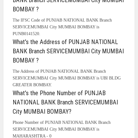
BANK Branch SERVICEMUMBAI City MUMBAI
BOMBAY ?
The IFSC Code of PUNJAB NATIONAL BANK Branch
SERVICEMUMBAI City MUMBAI BOMBAY is
PUNB0141520.
What's the Address of PUNJAB NATIONAL
BANK Branch SERVICEMUMBAI City MUMBAI
BOMBAY ?
The Address of PUNJAB NATIONAL BANK Branch
SERVICEMUMBAI City MUMBAI BOMBAY is UBI BLDG
GREATER BOMBAY.
What's the Phone Number of PUNJAB
NATIONAL BANK Branch SERVICEMUMBAI
City MUMBAI BOMBAY?
Phone Number of PUNJAB NATIONAL BANK Branch
SERVICEMUMBAI City MUMBAI BOMBAY is
MAHARASHTRA - 0