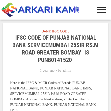
BANK IFSC CODE
IFSC CODE OF PUNJAB NATIONAL
BANK SERVICEMUMBAI 25SIR P.S.M
ROAD GREATER BOMBAY IS
PUNB0141520
1 year ago
by
admin
Here is the IFSC & MICR Codes of Baroda PUNJAB
NATIONAL BANK, PUNJAB NATIONAL BANK IMPS,
SERVICEMUMBAI, 25SIR P.S.M ROAD GREATER
BOMBAY. Also get the latest address, contact number of
PUNJAB NATIONAL BANK, PUNJAB NATIONAL BANK
IMPS.