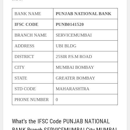
BANK NAME
PUNJAB NATIONAL BANK
IFSC CODE
PUNB0141520
BRANCH NAME
SERVICEMUMBAI
ADDRESS
UBI BLDG
DISTRICT
25SIR P.S.M ROAD
CITY
MUMBAI BOMBAY
STATE
GREATER BOMBAY
STD CODE
MAHARASHTRA
PHONE NUMBER
0
What's the IFSC Code PUNJAB NATIONAL