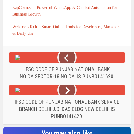
ZapConnect—Powerful WhatsApp & Chatbot Automation for
Business Growth
WebToolsTech – Smart Online Tools for Developers, Marketers
& Daily Use
IFSC CODE OF PUNJAB NATIONAL BANK
NOIDA SECTOR-18 NOIDA IS PUNB0141620
IFSC CODE OF PUNJAB NATIONAL BANK SERVICE
BRANCH DELHI J.C. DAS BLDG NEW DELHI IS
PUNB0141420
You may also like