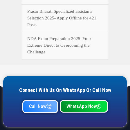
Prasar Bharati Specialized assistants
Selection 2025- Apply Offline for 421
Posts
NDA Exam Preparation 2025: Your
Extreme Direct to Overcoming the
Challenge
Connect With Us On WhatsApp Or Call Now
Call Now
WhatsApp Now