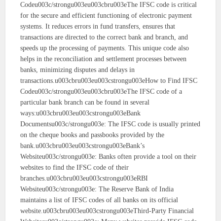
Codeu003c/strongu003eu003cbru003eThe IFSC code is critical
for the secure and efficient functioning of electronic payment
systems. It reduces errors in fund transfers, ensures that
transactions are directed to the correct bank and branch, and
speeds up the processing of payments. This unique code also
helps in the reconciliation and settlement processes between
banks, minimizing disputes and delays in
transactions.u003cbru003eu003cstrongu003eHow to Find IFSC
Codeu003c/strongu003eu003cbru003eThe IFSC code of a
particular bank branch can be found in several
ways:u003cbru003eu003cstrongu003eBank
Documentsu003c/strongu003e: The IFSC code is usually printed
on the cheque books and passbooks provided by the
bank.u003cbru003eu003cstrongu003eBank’s
Websiteu003c/strongu003e: Banks often provide a tool on their
websites to find the IFSC code of their
branches.u003cbru003eu003cstrongu003eRBI
Websiteu003c/strongu003e: The Reserve Bank of India
maintains a list of IFSC codes of all banks on its official
website.u003cbru003eu003cstrongu003eThird-Party Financial