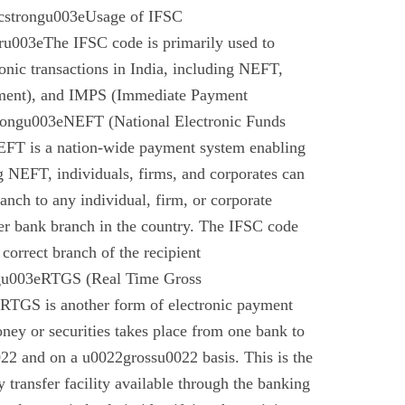
cstrongu003eUsage of IFSC
u003eThe IFSC code is primarily used to
tronic transactions in India, including NEFT,
ment), and IMPS (Immediate Payment
rongu003eNEFT (National Electronic Funds
EFT is a nation-wide payment system enabling
g NEFT, individuals, firms, and corporates can
anch to any individual, firm, or corporate
er bank branch in the country. The IFSC code
 correct branch of the recipient
gu003eRTGS (Real Time Gross
 RTGS is another form of electronic payment
ney or securities takes place from one bank to
22 and on a u0022grossu0022 basis. This is the
 transfer facility available through the banking