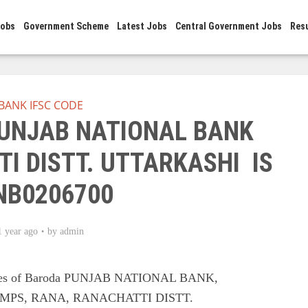
Jobs
Government Scheme
Latest Jobs
Central Government Jobs
Res
BANK IFSC CODE
PUNJAB NATIONAL BANK
I DISTT. UTTARKASHI IS
NB0206700
1 year ago
by
admin
odes of Baroda PUNJAB NATIONAL BANK,
MPS, RANA, RANACHATTI DISTT.