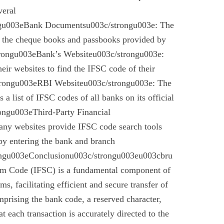
veral
gu003eBank Documentsu003c/strongu003e: The
n the cheque books and passbooks provided by
rongu003eBank’s Websiteu003c/strongu003e:
eir websites to find the IFSC code of their
rongu003eRBI Websiteu003c/strongu003e: The
a list of IFSC codes of all banks on its official
ngu003eThird-Party Financial
ny websites provide IFSC code search tools
by entering the bank and branch
ongu003eConclusionu003c/strongu003eu003cbru
em Code (IFSC) is a fundamental component of
s, facilitating efficient and secure transfer of
mprising the bank code, a reserved character,
t each transaction is accurately directed to the