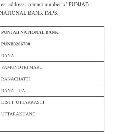
est address, contact number of PUNJAB
NATIONAL BANK IMPS.
PUNJAB NATIONAL BANK
PUNB0206700
RANA
YAMUNOTRI MARG
RANACHATTI
RANA – UA
DISTT. UTTARKASHI
UTTARAKHAND