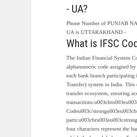
- UA?
Phone Number of PUNJAB N
UA is UTTARAKHAND -
What is IFSC Co
The Indian Financial System Co
alphanumeric code assigned by 
each bank branch participating
Transfer) system in India. This 
transfer ecosystem, ensuring ac
transactions.u003cbru003eu003
Codeu003c/strongu003eu003cbr
parts:u003cbru003eu003cstron
four characters represent the ba