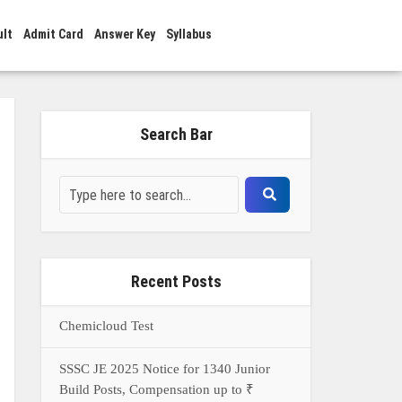
ult
Admit Card
Answer Key
Syllabus
Search Bar
Recent Posts
Chemicloud Test
SSSC JE 2025 Notice for 1340 Junior
Build Posts, Compensation up to ₹