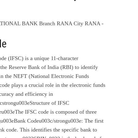
ATIONAL BANK Branch RANA City RANA -
de
de (IFSC) is a unique 11-character
the Reserve Bank of India (RBI) to identify
 in the NEFT (National Electronic Funds
code plays a crucial role in the electronic funds
curacy and efficiency in
cstrongu003eStructure of IFSC
u003eThe IFSC code is composed of three
gu003eBank Codeu003c/strongu003e: The first
nk code. This identifies the specific bank to