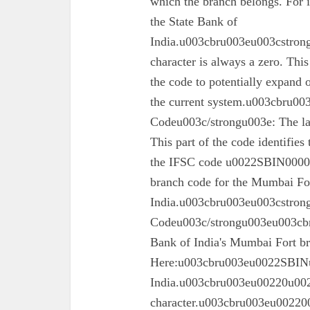
which the branch belongs. For 
the State Bank of
India.u003cbru003eu003cstrong
character is always a zero. This
the code to potentially expand o
the current system.u003cbru0
Codeu003c/strongu003e: The las
This part of the code identifies
the IFSC code u0022SBIN00003
branch code for the Mumbai For
India.u003cbru003eu003cstron
Codeu003c/strongu003eu003cbru
Bank of India's Mumbai Fort 
Here:u003cbru003eu0022SBINu0
India.u003cbru003eu00220u0022
character.u003cbru003eu002200