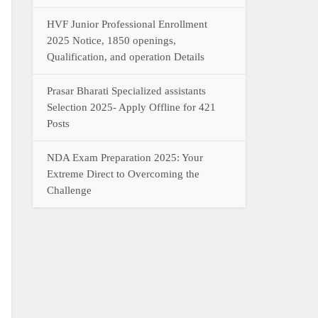
HVF Junior Professional Enrollment
2025 Notice, 1850 openings,
Qualification, and operation Details
Prasar Bharati Specialized assistants
Selection 2025- Apply Offline for 421
Posts
NDA Exam Preparation 2025: Your
Extreme Direct to Overcoming the
Challenge