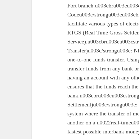
Fort branch.u003cbru003eu003
Codeu003c/strongu003eu003cbr
facilitate various types of elec
RTGS (Real Time Gross Settle
Service).u003cbru003eu003cst
Transfer)u003c/strongu003e: N
one-to-one funds transfer. Usin
transfer funds from any bank br
having an account with any oth
ensures that the funds reach the
bank.u003cbru003eu003cstron
Settlement)u003c/strongu003e:
system where the transfer of mo
another on a u0022real-timeu00
fastest possible interbank money