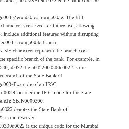
instance, u0022SBINu0022 is the bank code for
u003eZerou003c/strongu003e: The fifth
 character is reserved for future use, allowing
r include additional features without disrupting
03eu003cstrongu003eBranch
t six characters represent the branch code.
 the specific branch of the bank. For example, in
00,u0022 the u0022000300u0022 is the
t branch of the State Bank of
gu003eExample of an IFSC
003eConsider the IFSC code for the State
branch: SBIN0000300.
022 denotes the State Bank of
 is the reserved
0300u0022 is the unique code for the Mumbai