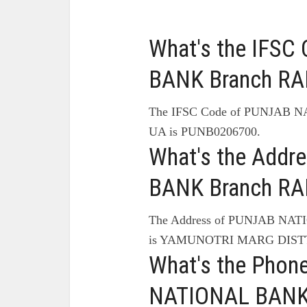
What's the IFS
BANK Branch RAN
The IFSC Code of PUNJAB 
UA is PUNB0206700.
What's the Add
BANK Branch RAN
The Address of PUNJAB NA
is YAMUNOTRI MARG DIST
What's the Pho
NATIONAL BANK 