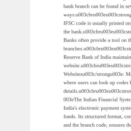
bank branch can be found in se
ways:u003cbru003eu003cstron
IFSC code is usually printed o
the bank.u003cbru003eu003cst
Banks often provide a tool on th
branches.u003cbru003eu003cst
Reserve Bank of India maintains 
website.u003cbru003eu003cstro
Websitesu003c/strongu003e: Ma
where users can look up codes 
details.u003cbru003eu003cstr
003eThe Indian Financial Syst
India's electronic payment system
funds. Its structured format, co
and the branch code, ensures tha