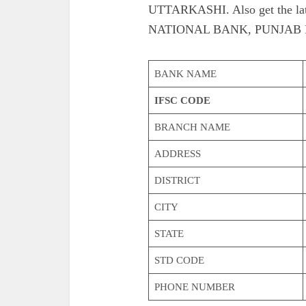
UTTARKASHI. Also get the lat
NATIONAL BANK, PUNJAB 
BANK NAME
IFSC CODE
BRANCH NAME
ADDRESS
DISTRICT
CITY
STATE
STD CODE
PHONE NUMBER