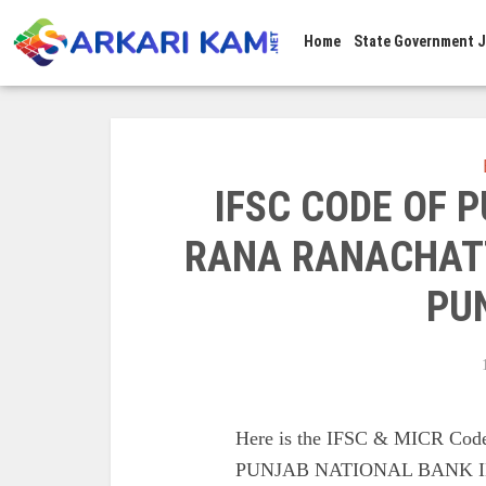
Home
State Government 
IFSC CODE OF 
RANA RANACHATT
PU
Here is the IFSC & MICR C
PUNJAB NATIONAL BANK I