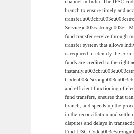
channel in India. The IFSC code 
branch to ensure timely and acc
transfer.u003cbru003eu003cst
Service)u003c/strongu003e: IMPS
fund transfer service through mo
transfer system that allows ind
is required to identify the corr
funds are credited to the right 
instantly.u003cbru003eu003cs
Codeu003c/strongu003eu003cbru
and efficient functioning of ele
fund transfers, ensures that tra
branch, and speeds up the proc
in the reconciliation and settl
disputes and delays in transa
Find IFSC Codeu003c/strongu0