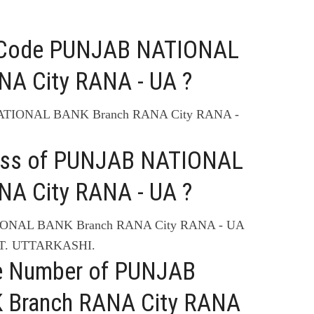
C Code PUNJAB NATIONAL
A City RANA - UA ?
NATIONAL BANK Branch RANA City RANA -
ress of PUNJAB NATIONAL
A City RANA - UA ?
TIONAL BANK Branch RANA City RANA - UA
T. UTTARKASHI.
ne Number of PUNJAB
Branch RANA City RANA