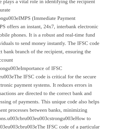
plays a vital role in identifying the recipient
urate
rongu003eIMPS (Immediate Payment
 offers an instant, 24x7, interbank electronic
bile phones. It is a robust and real-time fund
ividuals to send money instantly. The IFSC code
ect bank branch of the recipient, ensuring the
account
trongu003eImportance of IFSC
003eThe IFSC code is critical for the secure
ctronic payment systems. It reduces errors in
nsactions are directed to the correct bank and
essing of payments. This unique code also helps
ement processes between banks, minimizing
ctions.u003cbru003eu003cstrongu003eHow to
03eu003cbru003eThe IFSC code of a particular