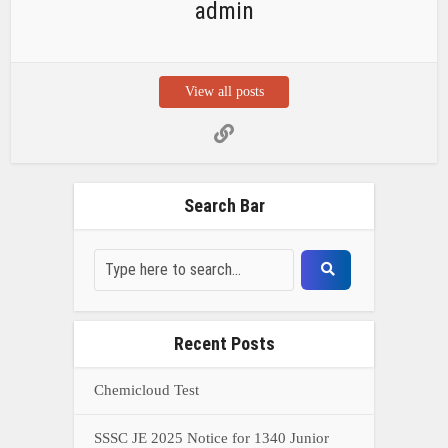
Recent Posts
Chemicloud Test
SSSC JE 2025 Notice for 1340 Junior
Build Posts, Compensation up to ₹
HVF Junior Professional Enrollment
2025 Notice, 1850 openings,
Qualification, and operation Details
Prasar Bharati Specialized assistants
Selection 2025- Apply Offline for 421
Posts
NDA Exam Preparation 2025: Your
Extreme Direct to Overcoming the
Challenge