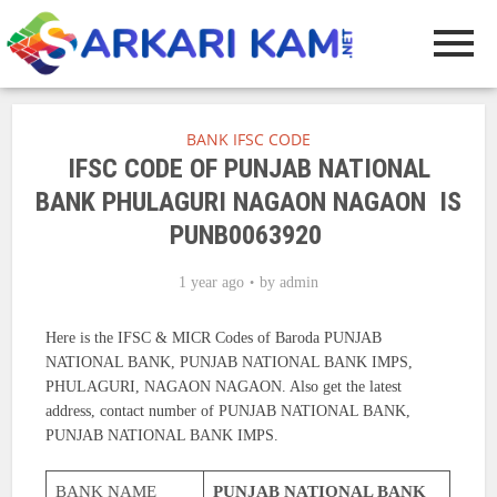
BANK IFSC CODE
IFSC CODE OF PUNJAB NATIONAL
BANK PHULAGURI NAGAON NAGAON IS
PUNB0063920
1 year ago
by
admin
Here is the IFSC & MICR Codes of Baroda PUNJAB
NATIONAL BANK, PUNJAB NATIONAL BANK IMPS,
PHULAGURI, NAGAON NAGAON. Also get the latest
address, contact number of PUNJAB NATIONAL BANK,
PUNJAB NATIONAL BANK IMPS.
BANK NAME
PUNJAB NATIONAL BANK