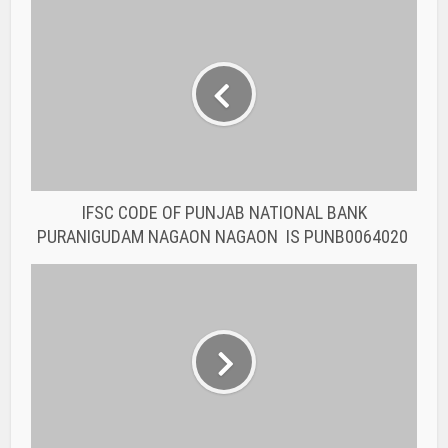
IFSC CODE OF PUNJAB NATIONAL BANK
PURANIGUDAM NAGAON NAGAON IS PUNB0064020
IFSC CODE OF PUNJAB NATIONAL BANK
BAHRAMPUR NAGAON NAGAON IS PUNB0063620
You may also like
BANK IFSC CODE
IFSC CODE OF THE
RAJASTHAN STATE
COOPERATIVE BANK...
BANK IFSC CODE
IFSC CODE OF THE
RAJASTHAN STATE
COOPERATIVE BANK...