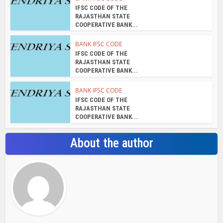
admin
View all posts
Search Bar