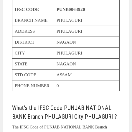
IFSC CODE
PUNB0063920
BRANCH NAME
PHULAGURI
ADDRESS
PHULAGURI
DISTRICT
NAGAON
CITY
PHULAGURI
STATE
NAGAON
STD CODE
ASSAM
PHONE NUMBER
0
What's the IFSC Code PUNJAB NATIONAL
BANK Branch PHULAGURI City PHULAGURI ?
The IFSC Code of PUNJAB NATIONAL BANK Branch