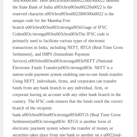
SBIN0000300. Here:u003cbru003eu0022SBINu0022 denotes
the State Bank of India.u003cbru003eu00220u0022 is the
reserved character.u003cbru003eu0022000300u0022 is the
unique code for the Mumbai Fort
branch.u003cbru003eu003cstrongu003eUsage of IFSC
Codeu003c/strongu003eu003cbru003eThe IFSC code is
primarily used to facilitate various types of electronic
transactions in India, including NEFT, RTGS (Real Time Gross
Settlement), and IMPS (Immediate Payment
Service).u003cbru003eu003cstrongu003eNEFT (National
Electronic Funds Transfer)u003c/strongu003e: NEFT is a
nation-wide payment system enabling one-to-one funds transfer.
Using NEFT, individuals, firms, and corporates can transfer
funds from any bank branch to any individual, firm, or
corporate having an account with any other bank branch in the
country. The IFSC code ensures that the funds reach the correct
branch of the recipient
bank.u003cbru003eu003cstrongu003eRTGS (Real Time Gross
Settlement)u003c/strongu003e: RTGS is another form of
electronic payment system where the transfer of money or
securities takes place from one bank to another on a u0022real-