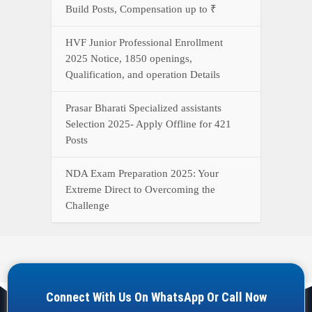
Connect With Us On WhatsApp Or Call Now
Call Now
WhatsApp Now
YOUR ONE-STOP DESTINATION FOR ALL GOVERNMENT
JOB UPDATES, RESULTS, ADMIT CARDS, ANSWER KEYS,
AND MORE.
Quick Links