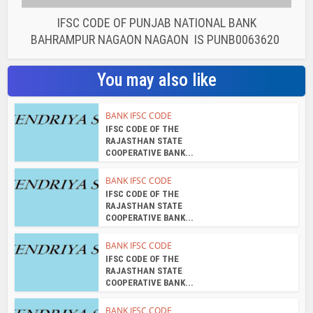
BANK IFSC CODE
IFSC CODE OF THE
RAJASTHAN STATE
COOPERATIVE BANK...
BANK IFSC CODE
IFSC CODE OF THE
RAJASTHAN STATE
COOPERATIVE BANK...
BANK IFSC CODE
IFSC CODE OF THE
RAJASTHAN STATE
COOPERATIVE BANK...
BANK IFSC CODE
IFSC CODE OF THE
RAJASTHAN STATE
COOPERATIVE BANK...
About the author