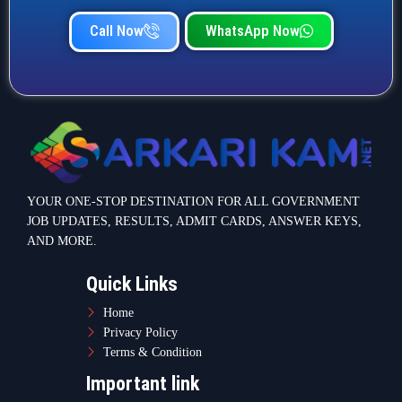
Home
Privacy Policy
Terms & Condition
Important link
Bank Job
Railway Job
Teaching Jobs
Defence Jobs
State Government Jobs
Contact Info
Warje Malwadi Pune 411058
contact@sarkarikam.net
© 2025 Sarkarikam.net - All Rights Reserved