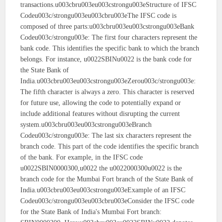
transactions.u003cbru003eu003cstrongu003eStructure of IFSC
Codeu003c/strongu003eu003cbru003eThe IFSC code is
composed of three parts:u003cbru003eu003cstrongu003eBank
Codeu003c/strongu003e: The first four characters represent the
bank code. This identifies the specific bank to which the branch
belongs. For instance, u0022SBINu0022 is the bank code for
the State Bank of
India.u003cbru003eu003cstrongu003eZerou003c/strongu003e:
The fifth character is always a zero. This character is reserved
for future use, allowing the code to potentially expand or
include additional features without disrupting the current
system.u003cbru003eu003cstrongu003eBranch
Codeu003c/strongu003e: The last six characters represent the
branch code. This part of the code identifies the specific branch
of the bank. For example, in the IFSC code
u0022SBIN0000300,u0022 the u0022000300u0022 is the
branch code for the Mumbai Fort branch of the State Bank of
India.u003cbru003eu003cstrongu003eExample of an IFSC
Codeu003c/strongu003eu003cbru003eConsider the IFSC code
for the State Bank of India's Mumbai Fort branch: