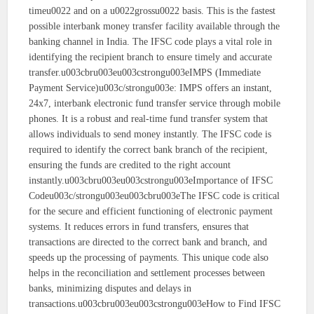
timeu0022 and on a u0022grossu0022 basis. This is the fastest
possible interbank money transfer facility available through the
banking channel in India. The IFSC code plays a vital role in
identifying the recipient branch to ensure timely and accurate
transfer.u003cbru003eu003cstrongu003eIMPS (Immediate
Payment Service)u003c/strongu003e: IMPS offers an instant,
24x7, interbank electronic fund transfer service through mobile
phones. It is a robust and real-time fund transfer system that
allows individuals to send money instantly. The IFSC code is
required to identify the correct bank branch of the recipient,
ensuring the funds are credited to the right account
instantly.u003cbru003eu003cstrongu003eImportance of IFSC
Codeu003c/strongu003eu003cbru003eThe IFSC code is critical
for the secure and efficient functioning of electronic payment
systems. It reduces errors in fund transfers, ensures that
transactions are directed to the correct bank and branch, and
speeds up the processing of payments. This unique code also
helps in the reconciliation and settlement processes between
banks, minimizing disputes and delays in
transactions.u003cbru003eu003cstrongu003eHow to Find IFSC