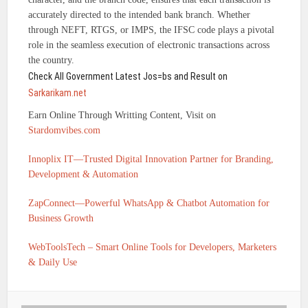
accurately directed to the intended bank branch. Whether
through NEFT, RTGS, or IMPS, the IFSC code plays a pivotal
role in the seamless execution of electronic transactions across
the country.
Check All Government Latest Jos=bs and Result on
Sarkarikam.net
Earn Online Through Writting Content, Visit on
Stardomvibes.com
Innoplix IT—Trusted Digital Innovation Partner for Branding,
Development & Automation
ZapConnect—Powerful WhatsApp & Chatbot Automation for
Business Growth
WebToolsTech – Smart Online Tools for Developers, Marketers
& Daily Use