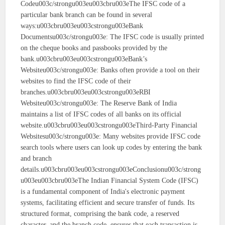
Codeu003c/strongu003eu003cbru003eThe IFSC code of a
particular bank branch can be found in several
ways:u003cbru003eu003cstrongu003eBank
Documentsu003c/strongu003e: The IFSC code is usually printed
on the cheque books and passbooks provided by the
bank.u003cbru003eu003cstrongu003eBank’s
Websiteu003c/strongu003e: Banks often provide a tool on their
websites to find the IFSC code of their
branches.u003cbru003eu003cstrongu003eRBI
Websiteu003c/strongu003e: The Reserve Bank of India
maintains a list of IFSC codes of all banks on its official
website.u003cbru003eu003cstrongu003eThird-Party Financial
Websitesu003c/strongu003e: Many websites provide IFSC code
search tools where users can look up codes by entering the bank
and branch
details.u003cbru003eu003cstrongu003eConclusionu003c/strong
u003eu003cbru003eThe Indian Financial System Code (IFSC)
is a fundamental component of India's electronic payment
systems, facilitating efficient and secure transfer of funds. Its
structured format, comprising the bank code, a reserved
character, and the branch code, ensures that each transaction is