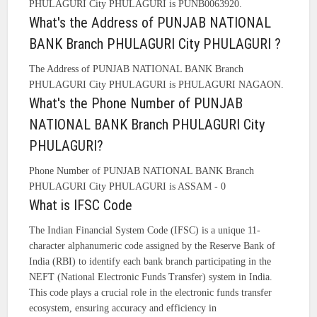
PHULAGURI City PHULAGURI is PUNB0063920.
What's the Address of PUNJAB NATIONAL
BANK Branch PHULAGURI City PHULAGURI ?
The Address of PUNJAB NATIONAL BANK Branch
PHULAGURI City PHULAGURI is PHULAGURI NAGAON.
What's the Phone Number of PUNJAB
NATIONAL BANK Branch PHULAGURI City
PHULAGURI?
Phone Number of PUNJAB NATIONAL BANK Branch
PHULAGURI City PHULAGURI is ASSAM - 0
What is IFSC Code
The Indian Financial System Code (IFSC) is a unique 11-
character alphanumeric code assigned by the Reserve Bank of
India (RBI) to identify each bank branch participating in the
NEFT (National Electronic Funds Transfer) system in India.
This code plays a crucial role in the electronic funds transfer
ecosystem, ensuring accuracy and efficiency in