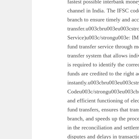
fastest possible interbank money
channel in India. The IFSC code 
branch to ensure timely and acc
transfer.u003cbru003eu003cst
Service)u003c/strongu003e: IMPS
fund transfer service through mo
transfer system that allows ind
is required to identify the corr
funds are credited to the right 
instantly.u003cbru003eu003cs
Codeu003c/strongu003eu003cbru
and efficient functioning of ele
fund transfers, ensures that tra
branch, and speeds up the proc
in the reconciliation and settl
disputes and delays in transa