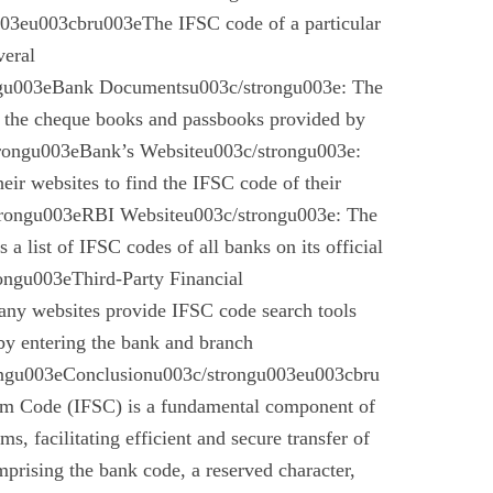
03eu003cbru003eThe IFSC code of a particular
veral
gu003eBank Documentsu003c/strongu003e: The
n the cheque books and passbooks provided by
rongu003eBank’s Websiteu003c/strongu003e:
eir websites to find the IFSC code of their
rongu003eRBI Websiteu003c/strongu003e: The
a list of IFSC codes of all banks on its official
ngu003eThird-Party Financial
ny websites provide IFSC code search tools
by entering the bank and branch
ongu003eConclusionu003c/strongu003eu003cbru
em Code (IFSC) is a fundamental component of
s, facilitating efficient and secure transfer of
mprising the bank code, a reserved character,