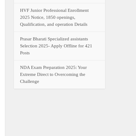
HVF Junior Professional Enrollment
2025 Notice, 1850 openings,
Qualification, and operation Details
Prasar Bharati Specialized assistants
Selection 2025- Apply Offline for 421
Posts
NDA Exam Preparation 2025: Your
Extreme Direct to Overcoming the
Challenge