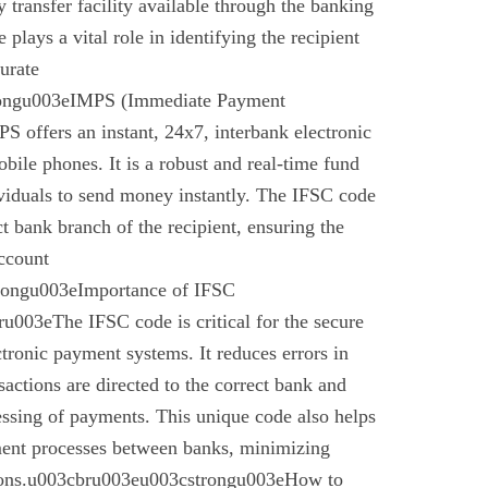
 transfer facility available through the banking
plays a vital role in identifying the recipient
urate
rongu003eIMPS (Immediate Payment
 offers an instant, 24x7, interbank electronic
bile phones. It is a robust and real-time fund
ividuals to send money instantly. The IFSC code
ect bank branch of the recipient, ensuring the
account
trongu003eImportance of IFSC
003eThe IFSC code is critical for the secure
ctronic payment systems. It reduces errors in
nsactions are directed to the correct bank and
essing of payments. This unique code also helps
ement processes between banks, minimizing
ctions.u003cbru003eu003cstrongu003eHow to