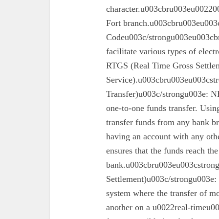
character.u003cbru003eu002200
Fort branch.u003cbru003eu003
Codeu003c/strongu003eu003cbr
facilitate various types of elec
RTGS (Real Time Gross Settle
Service).u003cbru003eu003cst
Transfer)u003c/strongu003e: N
one-to-one funds transfer. Usin
transfer funds from any bank br
having an account with any oth
ensures that the funds reach the
bank.u003cbru003eu003cstron
Settlement)u003c/strongu003e:
system where the transfer of mo
another on a u0022real-timeu00