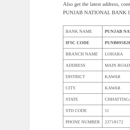
Also get the latest address,
PUNJAB NATIONAL BANK I
BANK NAME
PUNJAB NA
IFSC CODE
PUNB09582
BRANCH NAME
LOHARA
ADDRESS
MAIN ROAD
DISTRICT
KAWAR
CITY
KAWAR
STATE
CHHATTISG
STD CODE
11
PHONE NUMBER
23718172