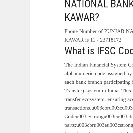
NATIONAL BANK 
KAWAR?
Phone Number of PUNJAB N
KAWAR is 11 - 23718172
What is IFSC Co
The Indian Financial System Co
alphanumeric code assigned by 
each bank branch participating
Transfer) system in India. This 
transfer ecosystem, ensuring ac
transactions.u003cbru003eu003
Codeu003c/strongu003eu003cbr
parts:u003cbru003eu003cstron