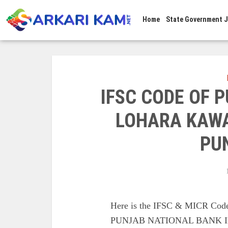
Home
State Government 
IFSC CODE OF 
LOHARA KAWA
PU
Here is the IFSC & MICR C
PUNJAB NATIONAL BANK 