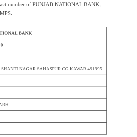
 contact number of PUNJAB NATIONAL BANK,
MPS.
TIONAL BANK
00
 SHANTI NAGAR SAHASPUR CG KAWAR 491995
ARH