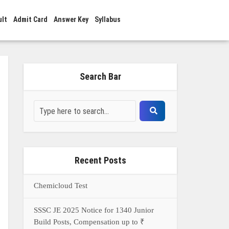
ult
Admit Card
Answer Key
Syllabus
Search Bar
Recent Posts
Chemicloud Test
SSSC JE 2025 Notice for 1340 Junior
Build Posts, Compensation up to ₹