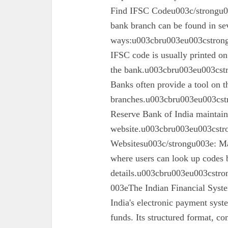
Find IFSC Codeu003c/strongu0
bank branch can be found in se
ways:u003cbru003eu003cstron
IFSC code is usually printed o
the bank.u003cbru003eu003cst
Banks often provide a tool on th
branches.u003cbru003eu003cst
Reserve Bank of India maintains 
website.u003cbru003eu003cstro
Websitesu003c/strongu003e: Ma
where users can look up codes 
details.u003cbru003eu003cstr
003eThe Indian Financial Syst
India's electronic payment system
funds. Its structured format, co