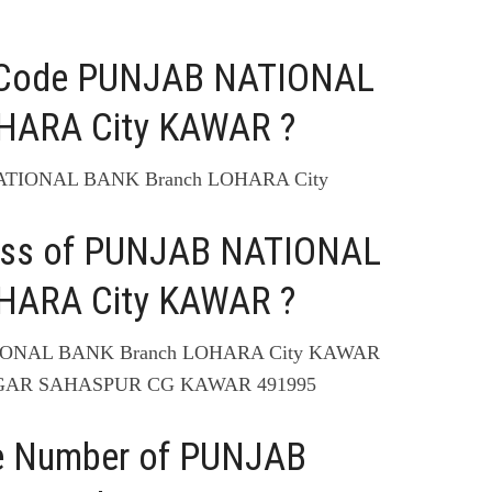
C Code PUNJAB NATIONAL
HARA City KAWAR ?
NATIONAL BANK Branch LOHARA City
ress of PUNJAB NATIONAL
HARA City KAWAR ?
TIONAL BANK Branch LOHARA City KAWAR
GAR SAHASPUR CG KAWAR 491995
ne Number of PUNJAB