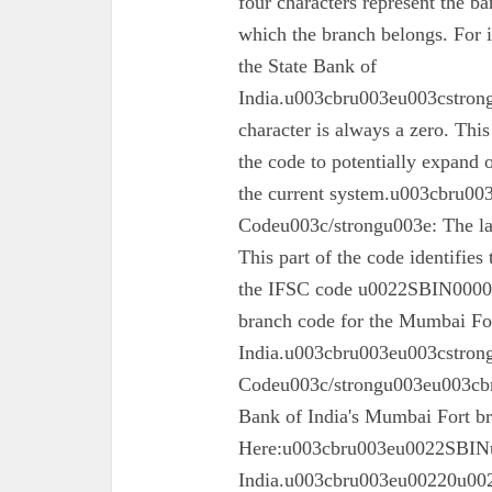
four characters represent the ba
which the branch belongs. For 
the State Bank of
India.u003cbru003eu003cstrong
character is always a zero. This
the code to potentially expand o
the current system.u003cbru0
Codeu003c/strongu003e: The las
This part of the code identifies
the IFSC code u0022SBIN00003
branch code for the Mumbai For
India.u003cbru003eu003cstron
Codeu003c/strongu003eu003cbru
Bank of India's Mumbai Fort 
Here:u003cbru003eu0022SBINu0
India.u003cbru003eu00220u0022