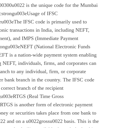
0300u0022 is the unique code for the Mumbai
cstrongu003eUsage of IFSC
u003eThe IFSC code is primarily used to
tronic transactions in India, including NEFT,
ment), and IMPS (Immediate Payment
rongu003eNEFT (National Electronic Funds
EFT is a nation-wide payment system enabling
g NEFT, individuals, firms, and corporates can
anch to any individual, firm, or corporate
er bank branch in the country. The IFSC code
 correct branch of the recipient
gu003eRTGS (Real Time Gross
 RTGS is another form of electronic payment
ney or securities takes place from one bank to
22 and on a u0022grossu0022 basis. This is the