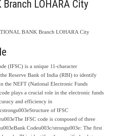
Branch LOHARA City
ATIONAL BANK Branch LOHARA City
de
de (IFSC) is a unique 11-character
the Reserve Bank of India (RBI) to identify
 in the NEFT (National Electronic Funds
code plays a crucial role in the electronic funds
curacy and efficiency in
cstrongu003eStructure of IFSC
u003eThe IFSC code is composed of three
gu003eBank Codeu003c/strongu003e: The first