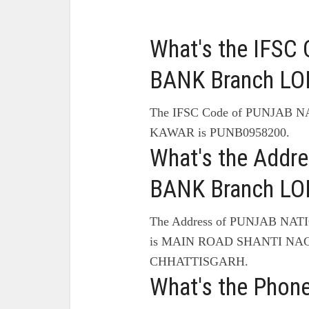
What's the IFS
BANK Branch LO
The IFSC Code of PUNJAB 
KAWAR is PUNB0958200.
What's the Add
BANK Branch LO
The Address of PUNJAB NA
is MAIN ROAD SHANTI NA
CHHATTISGARH.
What's the Pho