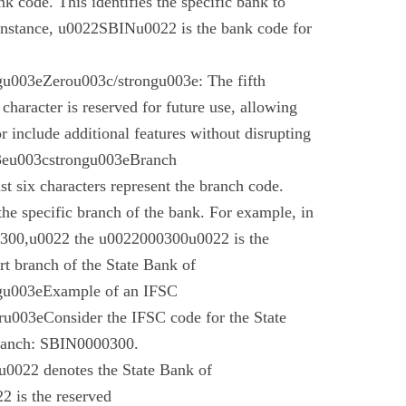
nk code. This identifies the specific bank to
instance, u0022SBINu0022 is the bank code for
u003eZerou003c/strongu003e: The fifth
 character is reserved for future use, allowing
r include additional features without disrupting
03eu003cstrongu003eBranch
t six characters represent the branch code.
 the specific branch of the bank. For example, in
00,u0022 the u0022000300u0022 is the
t branch of the State Bank of
gu003eExample of an IFSC
003eConsider the IFSC code for the State
branch: SBIN0000300.
022 denotes the State Bank of
 is the reserved