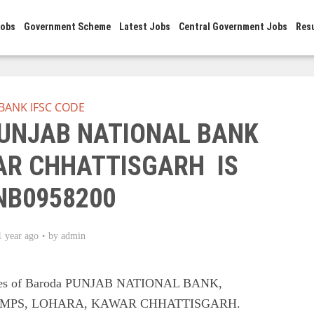
Jobs
Government Scheme
Latest Jobs
Central Government Jobs
Res
BANK IFSC CODE
PUNJAB NATIONAL BANK
R CHHATTISGARH IS
NB0958200
1 year ago
by
admin
odes of Baroda PUNJAB NATIONAL BANK,
IMPS, LOHARA, KAWAR CHHATTISGARH.