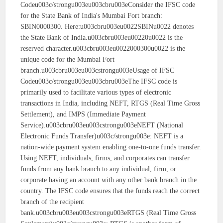
Codeu003c/strongu003eu003cbru003eConsider the IFSC code
for the State Bank of India's Mumbai Fort branch:
SBIN0000300. Here:u003cbru003eu0022SBINu0022 denotes
the State Bank of India.u003cbru003eu00220u0022 is the
reserved character.u003cbru003eu0022000300u0022 is the
unique code for the Mumbai Fort
branch.u003cbru003eu003cstrongu003eUsage of IFSC
Codeu003c/strongu003eu003cbru003eThe IFSC code is
primarily used to facilitate various types of electronic
transactions in India, including NEFT, RTGS (Real Time Gross
Settlement), and IMPS (Immediate Payment
Service).u003cbru003eu003cstrongu003eNEFT (National
Electronic Funds Transfer)u003c/strongu003e: NEFT is a
nation-wide payment system enabling one-to-one funds transfer.
Using NEFT, individuals, firms, and corporates can transfer
funds from any bank branch to any individual, firm, or
corporate having an account with any other bank branch in the
country. The IFSC code ensures that the funds reach the correct
branch of the recipient
bank.u003cbru003eu003cstrongu003eRTGS (Real Time Gross