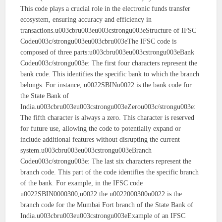
This code plays a crucial role in the electronic funds transfer
ecosystem, ensuring accuracy and efficiency in
transactions.u003cbru003eu003cstrongu003eStructure of IFSC
Codeu003c/strongu003eu003cbru003eThe IFSC code is
composed of three parts:u003cbru003eu003cstrongu003eBank
Codeu003c/strongu003e: The first four characters represent the
bank code. This identifies the specific bank to which the branch
belongs. For instance, u0022SBINu0022 is the bank code for
the State Bank of
India.u003cbru003eu003cstrongu003eZerou003c/strongu003e:
The fifth character is always a zero. This character is reserved
for future use, allowing the code to potentially expand or
include additional features without disrupting the current
system.u003cbru003eu003cstrongu003eBranch
Codeu003c/strongu003e: The last six characters represent the
branch code. This part of the code identifies the specific branch
of the bank. For example, in the IFSC code
u0022SBIN0000300,u0022 the u0022000300u0022 is the
branch code for the Mumbai Fort branch of the State Bank of
India.u003cbru003eu003cstrongu003eExample of an IFSC