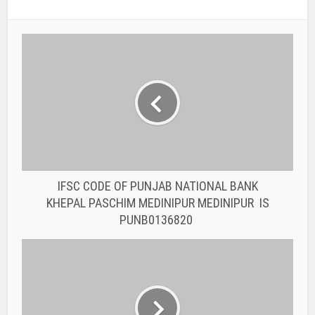
IFSC CODE OF PUNJAB NATIONAL BANK
KHEPAL PASCHIM MEDINIPUR MEDINIPUR IS
PUNB0136820