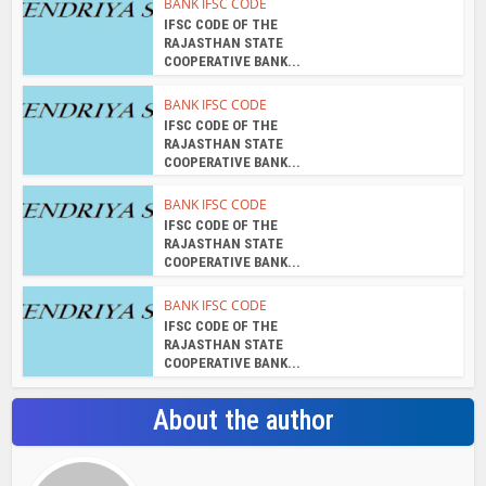
BANK IFSC CODE
IFSC CODE OF THE
RAJASTHAN STATE
COOPERATIVE BANK...
BANK IFSC CODE
IFSC CODE OF THE
RAJASTHAN STATE
COOPERATIVE BANK...
BANK IFSC CODE
IFSC CODE OF THE
RAJASTHAN STATE
COOPERATIVE BANK...
BANK IFSC CODE
IFSC CODE OF THE
RAJASTHAN STATE
COOPERATIVE BANK...
About the author