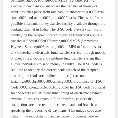
Settlement)u003c/strongu003e: RTGS is another form of
electronic payment system where the transfer of money or
securities takes place from one bank to another on a u0022real-
timeu0022 and on a u0022grossu0022 basis. This is the fastest
possible interbank money transfer facility available through the
banking channel in India. The IFSC code plays a vital role in
identifying the recipient branch to ensure timely and accurate
transfer.u003cbru003eu003cstrongu003eIMPS (Immediate
Payment Service)u003c/strongu003e: IMPS offers an instant,
24x7, interbank electronic fund transfer service through mobile
phones. It is a robust and real-time fund transfer system that
allows individuals to send money instantly. The IFSC code is
required to identify the correct bank branch of the recipient,
ensuring the funds are credited to the right account
instantly.u003cbru003eu003cstrongu003eImportance of IFSC
Codeu003c/strongu003eu003cbru003eThe IFSC code is critical
for the secure and efficient functioning of electronic payment
systems. It reduces errors in fund transfers, ensures that
transactions are directed to the correct bank and branch, and
speeds up the processing of payments. This unique code also
helps in the reconciliation and settlement processes between