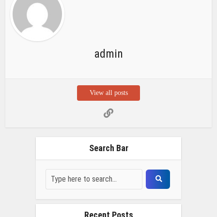
admin
View all posts
Search Bar
Recent Posts