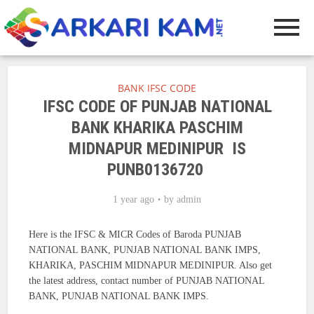
BANK IFSC CODE
IFSC CODE OF PUNJAB NATIONAL
BANK KHARIKA PASCHIM
MIDNAPUR MEDINIPUR IS
PUNB0136720
1 year ago
by
admin
Here is the IFSC & MICR Codes of Baroda PUNJAB
NATIONAL BANK, PUNJAB NATIONAL BANK IMPS,
KHARIKA, PASCHIM MIDNAPUR MEDINIPUR. Also get
the latest address, contact number of PUNJAB NATIONAL
BANK, PUNJAB NATIONAL BANK IMPS.