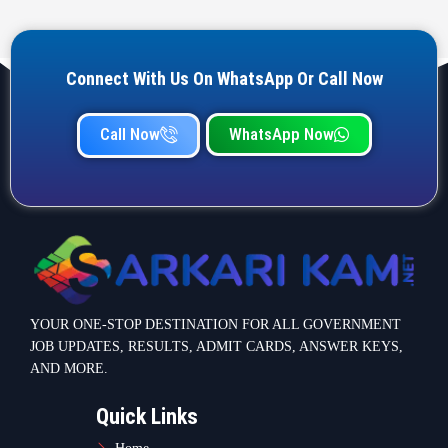
Connect With Us On WhatsApp Or Call Now
Call Now
WhatsApp Now
YOUR ONE-STOP DESTINATION FOR ALL GOVERNMENT
JOB UPDATES, RESULTS, ADMIT CARDS, ANSWER KEYS,
AND MORE.
Quick Links