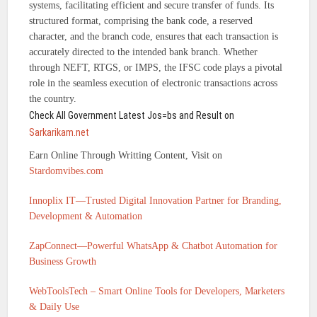
systems, facilitating efficient and secure transfer of funds. Its
structured format, comprising the bank code, a reserved
character, and the branch code, ensures that each transaction is
accurately directed to the intended bank branch. Whether
through NEFT, RTGS, or IMPS, the IFSC code plays a pivotal
role in the seamless execution of electronic transactions across
the country.
Check All Government Latest Jos=bs and Result on
Sarkarikam.net
Earn Online Through Writting Content, Visit on
Stardomvibes.com
Innoplix IT—Trusted Digital Innovation Partner for Branding,
Development & Automation
ZapConnect—Powerful WhatsApp & Chatbot Automation for
Business Growth
WebToolsTech – Smart Online Tools for Developers, Marketers
& Daily Use