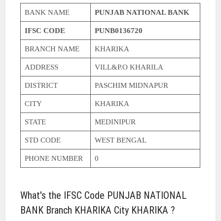
BANK NAME
PUNJAB NATIONAL BANK
IFSC CODE
PUNB0136720
BRANCH NAME
KHARIKA
ADDRESS
VILL&P.O KHARILA
DISTRICT
PASCHIM MIDNAPUR
CITY
KHARIKA
STATE
MEDINIPUR
STD CODE
WEST BENGAL
PHONE NUMBER
0
What's the IFSC Code PUNJAB NATIONAL
BANK Branch KHARIKA City KHARIKA ?