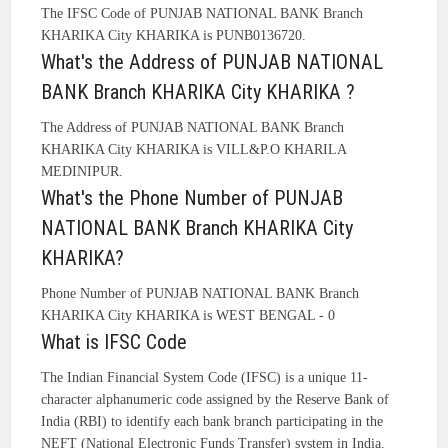
The IFSC Code of PUNJAB NATIONAL BANK Branch
KHARIKA City KHARIKA is PUNB0136720.
What's the Address of PUNJAB NATIONAL
BANK Branch KHARIKA City KHARIKA ?
The Address of PUNJAB NATIONAL BANK Branch
KHARIKA City KHARIKA is VILL&P.O KHARILA
MEDINIPUR.
What's the Phone Number of PUNJAB
NATIONAL BANK Branch KHARIKA City
KHARIKA?
Phone Number of PUNJAB NATIONAL BANK Branch
KHARIKA City KHARIKA is WEST BENGAL - 0
What is IFSC Code
The Indian Financial System Code (IFSC) is a unique 11-
character alphanumeric code assigned by the Reserve Bank of
India (RBI) to identify each bank branch participating in the
NEFT (National Electronic Funds Transfer) system in India.