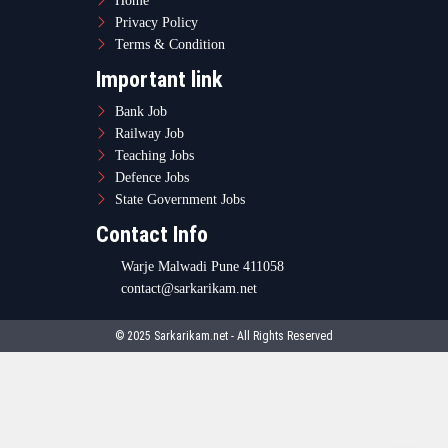
Home
Privacy Policy
Terms & Condition
Important link
Bank Job
Railway Job
Teaching Jobs
Defence Jobs
State Government Jobs
Contact Info
Warje Malwadi Pune 411058
contact@sarkarikam.net
© 2025 Sarkarikam.net - All Rights Reserved