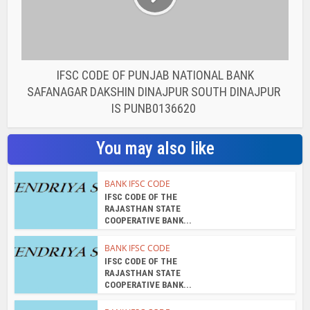
IFSC CODE OF PUNJAB NATIONAL BANK
SAFANAGAR DAKSHIN DINAJPUR SOUTH DINAJPUR
IS PUNB0136620
You may also like
BANK IFSC CODE
IFSC CODE OF THE
RAJASTHAN STATE
COOPERATIVE BANK...
BANK IFSC CODE
IFSC CODE OF THE
RAJASTHAN STATE
COOPERATIVE BANK...