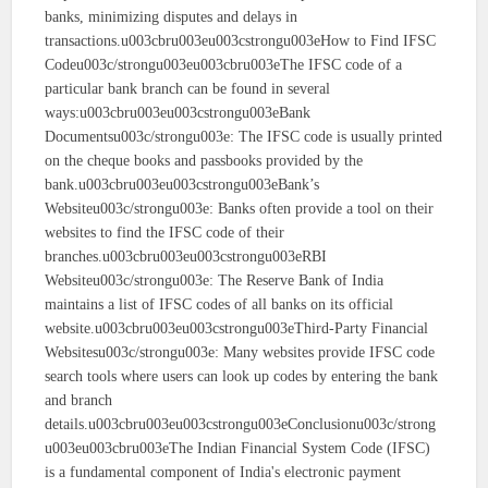
banks, minimizing disputes and delays in
transactions.u003cbru003eu003cstrongu003eHow to Find IFSC
Codeu003c/strongu003eu003cbru003eThe IFSC code of a
particular bank branch can be found in several
ways:u003cbru003eu003cstrongu003eBank
Documentsu003c/strongu003e: The IFSC code is usually printed
on the cheque books and passbooks provided by the
bank.u003cbru003eu003cstrongu003eBank’s
Websiteu003c/strongu003e: Banks often provide a tool on their
websites to find the IFSC code of their
branches.u003cbru003eu003cstrongu003eRBI
Websiteu003c/strongu003e: The Reserve Bank of India
maintains a list of IFSC codes of all banks on its official
website.u003cbru003eu003cstrongu003eThird-Party Financial
Websitesu003c/strongu003e: Many websites provide IFSC code
search tools where users can look up codes by entering the bank
and branch
details.u003cbru003eu003cstrongu003eConclusionu003c/strong
u003eu003cbru003eThe Indian Financial System Code (IFSC)
is a fundamental component of India's electronic payment