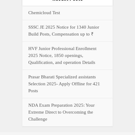
Chemicloud Test
SSSC JE 2025 Notice for 1340 Junior
Build Posts, Compensation up to ₹
HVF Junior Professional Enrollment
2025 Notice, 1850 openings,
Qualification, and operation Details
Prasar Bharati Specialized assistants
Selection 2025- Apply Offline for 421
Posts
NDA Exam Preparation 2025: Your
Extreme Direct to Overcoming the
Challenge