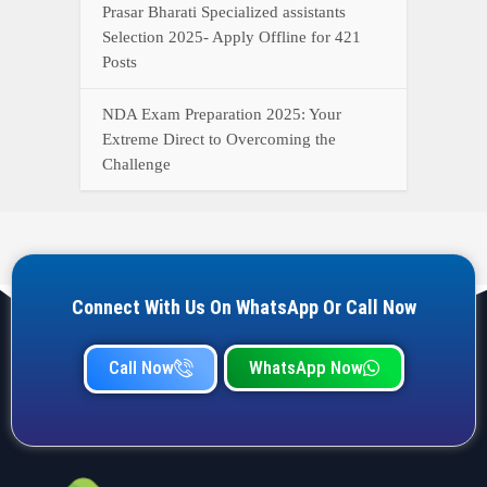
Prasar Bharati Specialized assistants
Selection 2025- Apply Offline for 421
Posts
NDA Exam Preparation 2025: Your
Extreme Direct to Overcoming the
Challenge
Connect With Us On WhatsApp Or Call Now
Call Now
WhatsApp Now