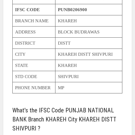
IFSC CODE
PUNB0206900
BRANCH NAME
KHAREH
ADDRESS
BLOCK BUDRAWAS
DISTRICT
DISTT
CITY
KHAREH DISTT SHIVPURI
STATE
KHAREH
STD CODE
SHIVPURI
PHONE NUMBER
MP
What's the IFSC Code PUNJAB NATIONAL
BANK Branch KHAREH City KHAREH DISTT
SHIVPURI ?