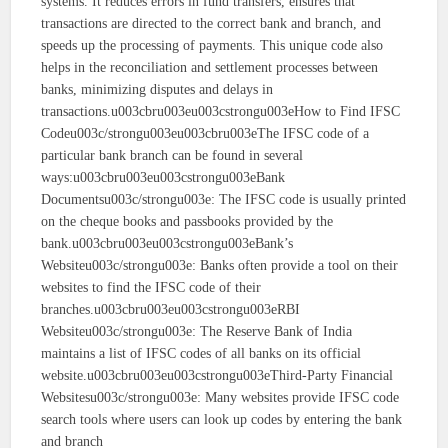
systems. It reduces errors in fund transfers, ensures that
transactions are directed to the correct bank and branch, and
speeds up the processing of payments. This unique code also
helps in the reconciliation and settlement processes between
banks, minimizing disputes and delays in
transactions.u003cbru003eu003cstrongu003eHow to Find IFSC
Codeu003c/strongu003eu003cbru003eThe IFSC code of a
particular bank branch can be found in several
ways:u003cbru003eu003cstrongu003eBank
Documentsu003c/strongu003e: The IFSC code is usually printed
on the cheque books and passbooks provided by the
bank.u003cbru003eu003cstrongu003eBank’s
Websiteu003c/strongu003e: Banks often provide a tool on their
websites to find the IFSC code of their
branches.u003cbru003eu003cstrongu003eRBI
Websiteu003c/strongu003e: The Reserve Bank of India
maintains a list of IFSC codes of all banks on its official
website.u003cbru003eu003cstrongu003eThird-Party Financial
Websitesu003c/strongu003e: Many websites provide IFSC code
search tools where users can look up codes by entering the bank
and branch