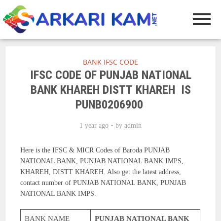
BANK IFSC CODE
IFSC CODE OF PUNJAB NATIONAL
BANK KHAREH DISTT KHAREH IS
PUNB0206900
1 year ago
by
admin
Here is the IFSC & MICR Codes of Baroda PUNJAB
NATIONAL BANK, PUNJAB NATIONAL BANK IMPS,
KHAREH, DISTT KHAREH. Also get the latest address,
contact number of PUNJAB NATIONAL BANK, PUNJAB
NATIONAL BANK IMPS.
BANK NAME
PUNJAB NATIONAL BANK