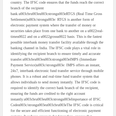
country. The IFSC code ensures that the funds reach the correct
branch of the recipient
bank.u003cbru003eu003cstrongu003eRTGS (Real Time Gross
Settlement)u003c/strongu003e: RTGS is another form of
electronic payment system where the transfer of money or
securities takes place from one bank to another on a u0022real-
timeu0022 and on a u0022grossu0022 basis. This is the fastest
possible interbank money transfer facility available through the
banking channel in India. The IFSC code plays a vital role in
identifying the recipient branch to ensure timely and accurate
transfer.u003cbru003eu003cstrongu003eIMPS (Immediate
Payment Service)u003c/strongu003e: IMPS offers an instant,
24x7, interbank electronic fund transfer service through mobile
phones. It is a robust and real-time fund transfer system that
allows individuals to send money instantly. The IFSC code is
required to identify the correct bank branch of the recipient,
ensuring the funds are credited to the right account
instantly.u003cbru003eu003cstrongu003eImportance of IFSC
Codeu003c/strongu003eu003cbru003eThe IFSC code is critical
for the secure and efficient functioning of electronic payment