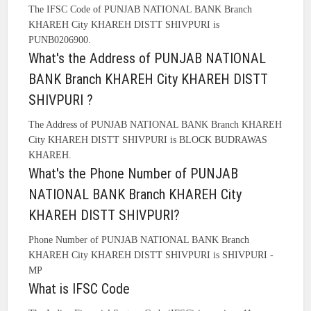
The IFSC Code of PUNJAB NATIONAL BANK Branch
KHAREH City KHAREH DISTT SHIVPURI is
PUNB0206900.
What's the Address of PUNJAB NATIONAL
BANK Branch KHAREH City KHAREH DISTT
SHIVPURI ?
The Address of PUNJAB NATIONAL BANK Branch KHAREH
City KHAREH DISTT SHIVPURI is BLOCK BUDRAWAS
KHAREH.
What's the Phone Number of PUNJAB
NATIONAL BANK Branch KHAREH City
KHAREH DISTT SHIVPURI?
Phone Number of PUNJAB NATIONAL BANK Branch
KHAREH City KHAREH DISTT SHIVPURI is SHIVPURI -
MP
What is IFSC Code