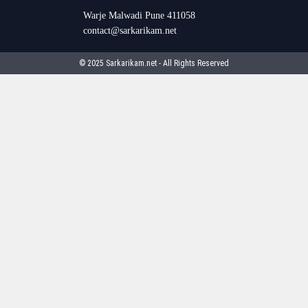
Warje Malwadi Pune 411058
contact@sarkarikam.net
© 2025 Sarkarikam.net - All Rights Reserved