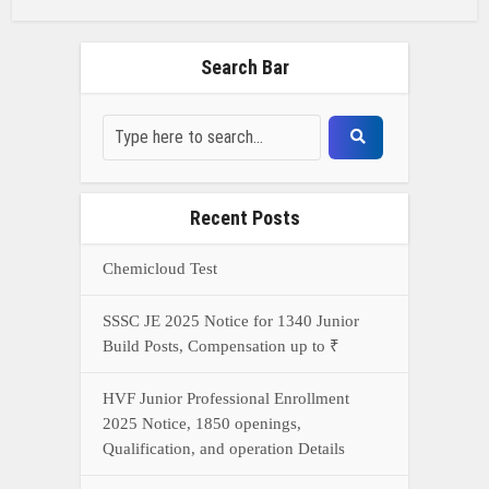
Search Bar
Recent Posts
Chemicloud Test
SSSC JE 2025 Notice for 1340 Junior
Build Posts, Compensation up to ₹
HVF Junior Professional Enrollment
2025 Notice, 1850 openings,
Qualification, and operation Details