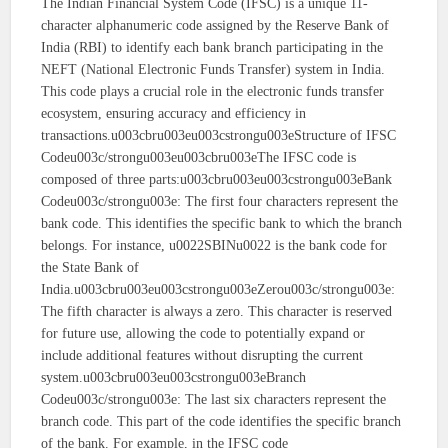
The Indian Financial System Code (IFSC) is a unique 11-
character alphanumeric code assigned by the Reserve Bank of
India (RBI) to identify each bank branch participating in the
NEFT (National Electronic Funds Transfer) system in India.
This code plays a crucial role in the electronic funds transfer
ecosystem, ensuring accuracy and efficiency in
transactions.u003cbru003eu003cstrongu003eStructure of IFSC
Codeu003c/strongu003eu003cbru003eThe IFSC code is
composed of three parts:u003cbru003eu003cstrongu003eBank
Codeu003c/strongu003e: The first four characters represent the
bank code. This identifies the specific bank to which the branch
belongs. For instance, u0022SBINu0022 is the bank code for
the State Bank of
India.u003cbru003eu003cstrongu003eZerou003c/strongu003e:
The fifth character is always a zero. This character is reserved
for future use, allowing the code to potentially expand or
include additional features without disrupting the current
system.u003cbru003eu003cstrongu003eBranch
Codeu003c/strongu003e: The last six characters represent the
branch code. This part of the code identifies the specific branch
of the bank. For example, in the IFSC code