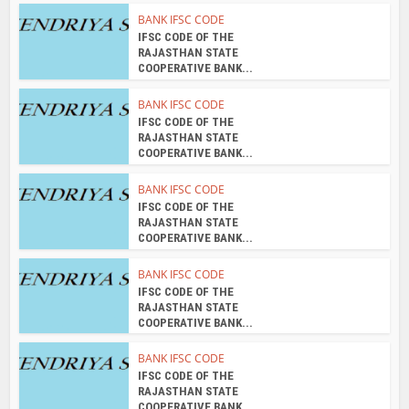
BANK IFSC CODE
IFSC CODE OF THE
RAJASTHAN STATE
COOPERATIVE BANK...
BANK IFSC CODE
IFSC CODE OF THE
RAJASTHAN STATE
COOPERATIVE BANK...
BANK IFSC CODE
IFSC CODE OF THE
RAJASTHAN STATE
COOPERATIVE BANK...
BANK IFSC CODE
IFSC CODE OF THE
RAJASTHAN STATE
COOPERATIVE BANK...
BANK IFSC CODE
IFSC CODE OF THE
RAJASTHAN STATE
COOPERATIVE BANK...