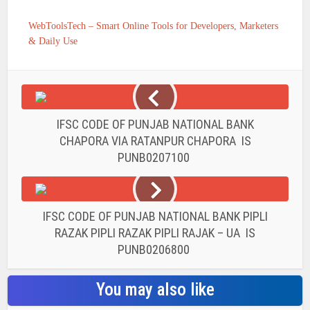
WebToolsTech – Smart Online Tools for Developers, Marketers
& Daily Use
IFSC CODE OF PUNJAB NATIONAL BANK
CHAPORA VIA RATANPUR CHAPORA IS
PUNB0207100
IFSC CODE OF PUNJAB NATIONAL BANK PIPLI
RAZAK PIPLI RAZAK PIPLI RAJAK – UA IS
PUNB0206800
You may also like