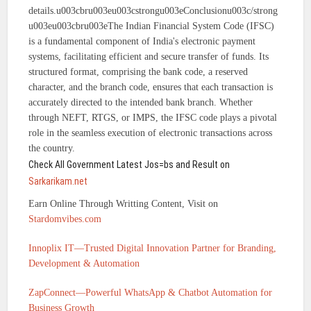
details.u003cbru003eu003cstrongu003eConclusionu003c/strong
u003eu003cbru003eThe Indian Financial System Code (IFSC)
is a fundamental component of India's electronic payment
systems, facilitating efficient and secure transfer of funds. Its
structured format, comprising the bank code, a reserved
character, and the branch code, ensures that each transaction is
accurately directed to the intended bank branch. Whether
through NEFT, RTGS, or IMPS, the IFSC code plays a pivotal
role in the seamless execution of electronic transactions across
the country.
Check All Government Latest Jos=bs and Result on
Sarkarikam.net
Earn Online Through Writting Content, Visit on
Stardomvibes.com
Innoplix IT—Trusted Digital Innovation Partner for Branding,
Development & Automation
ZapConnect—Powerful WhatsApp & Chatbot Automation for
Business Growth