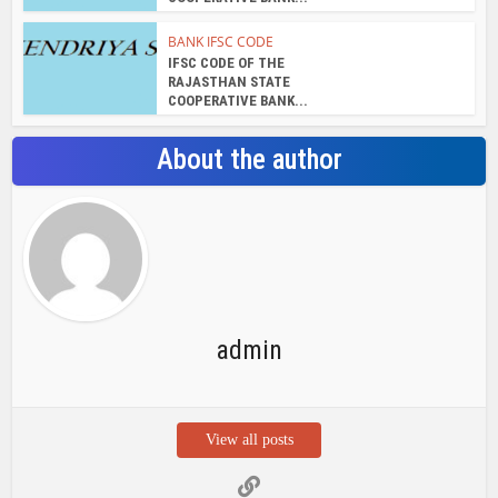
BANK IFSC CODE
IFSC CODE OF THE
RAJASTHAN STATE
COOPERATIVE BANK...
About the author
admin
View all posts