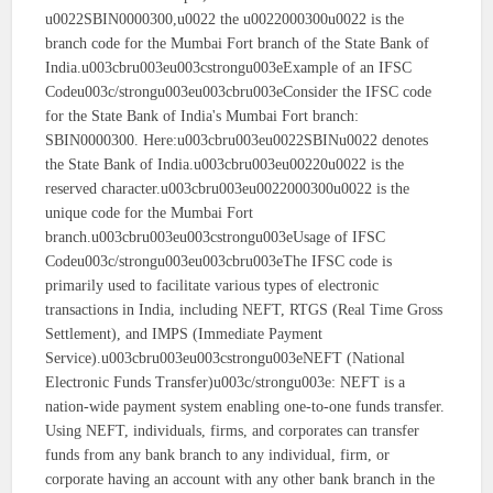
u0022SBIN0000300,u0022 the u0022000300u0022 is the
branch code for the Mumbai Fort branch of the State Bank of
India.u003cbru003eu003cstrongu003eExample of an IFSC
Codeu003c/strongu003eu003cbru003eConsider the IFSC code
for the State Bank of India's Mumbai Fort branch:
SBIN0000300. Here:u003cbru003eu0022SBINu0022 denotes
the State Bank of India.u003cbru003eu00220u0022 is the
reserved character.u003cbru003eu0022000300u0022 is the
unique code for the Mumbai Fort
branch.u003cbru003eu003cstrongu003eUsage of IFSC
Codeu003c/strongu003eu003cbru003eThe IFSC code is
primarily used to facilitate various types of electronic
transactions in India, including NEFT, RTGS (Real Time Gross
Settlement), and IMPS (Immediate Payment
Service).u003cbru003eu003cstrongu003eNEFT (National
Electronic Funds Transfer)u003c/strongu003e: NEFT is a
nation-wide payment system enabling one-to-one funds transfer.
Using NEFT, individuals, firms, and corporates can transfer
funds from any bank branch to any individual, firm, or
corporate having an account with any other bank branch in the