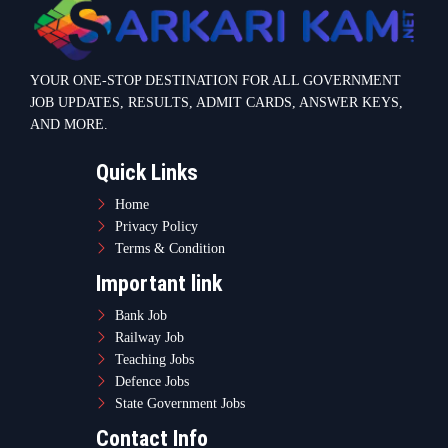
YOUR ONE-STOP DESTINATION FOR ALL GOVERNMENT
JOB UPDATES, RESULTS, ADMIT CARDS, ANSWER KEYS,
AND MORE.
Quick Links
Home
Privacy Policy
Terms & Condition
Important link
Bank Job
Railway Job
Teaching Jobs
Defence Jobs
State Government Jobs
Contact Info