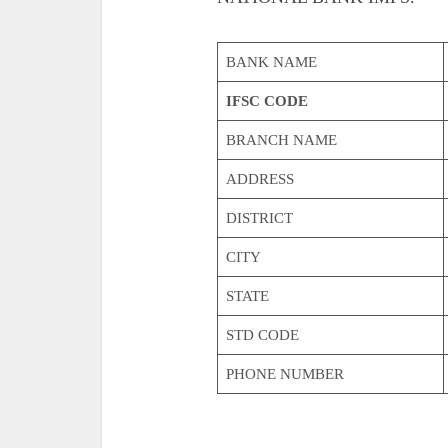
BANK NAME
IFSC CODE
BRANCH NAME
ADDRESS
DISTRICT
CITY
STATE
STD CODE
PHONE NUMBER