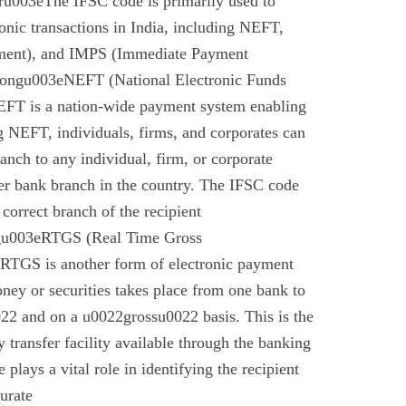
u003eThe IFSC code is primarily used to
tronic transactions in India, including NEFT,
ment), and IMPS (Immediate Payment
rongu003eNEFT (National Electronic Funds
EFT is a nation-wide payment system enabling
g NEFT, individuals, firms, and corporates can
anch to any individual, firm, or corporate
er bank branch in the country. The IFSC code
 correct branch of the recipient
gu003eRTGS (Real Time Gross
 RTGS is another form of electronic payment
ney or securities takes place from one bank to
22 and on a u0022grossu0022 basis. This is the
 transfer facility available through the banking
plays a vital role in identifying the recipient
urate