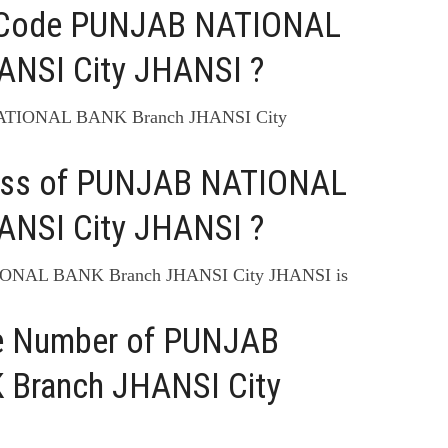
C Code PUNJAB NATIONAL
ANSI City JHANSI ?
NATIONAL BANK Branch JHANSI City
ress of PUNJAB NATIONAL
ANSI City JHANSI ?
IONAL BANK Branch JHANSI City JHANSI is
ne Number of PUNJAB
Branch JHANSI City