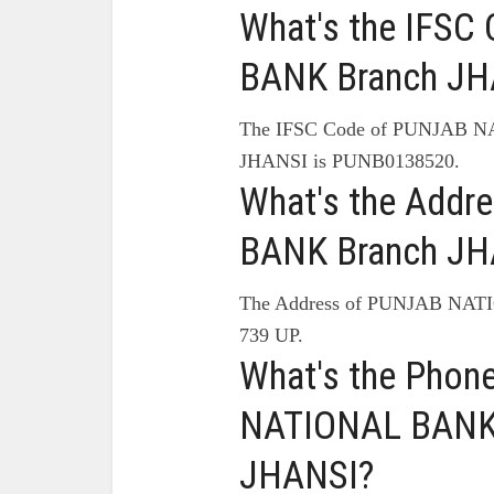
What's the IFS
BANK Branch JH
The IFSC Code of PUNJAB 
JHANSI is PUNB0138520.
What's the Add
BANK Branch JH
The Address of PUNJAB NAT
739 UP.
What's the Pho
NATIONAL BANK 
JHANSI?