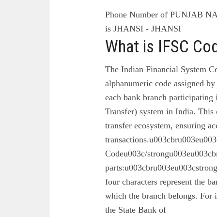
Phone Number of PUNJAB N
is JHANSI - JHANSI
What is IFSC Co
The Indian Financial System Co
alphanumeric code assigned by 
each bank branch participating
Transfer) system in India. This 
transfer ecosystem, ensuring ac
transactions.u003cbru003eu003
Codeu003c/strongu003eu003cbr
parts:u003cbru003eu003cstron
four characters represent the ba
which the branch belongs. For 
the State Bank of