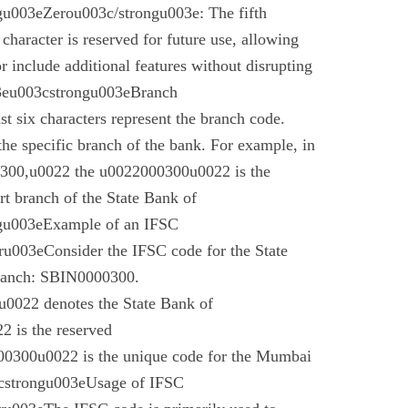
u003eZerou003c/strongu003e: The fifth
 character is reserved for future use, allowing
r include additional features without disrupting
03eu003cstrongu003eBranch
t six characters represent the branch code.
 the specific branch of the bank. For example, in
00,u0022 the u0022000300u0022 is the
t branch of the State Bank of
gu003eExample of an IFSC
003eConsider the IFSC code for the State
branch: SBIN0000300.
022 denotes the State Bank of
 is the reserved
0300u0022 is the unique code for the Mumbai
cstrongu003eUsage of IFSC