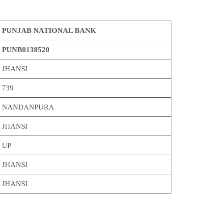
PUNJAB NATIONAL BANK
PUNB0138520
JHANSI
739
NANDANPURA
JHANSI
UP
JHANSI
JHANSI