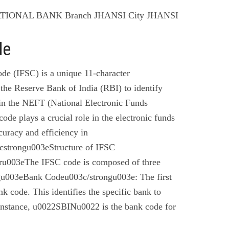
ATIONAL BANK Branch JHANSI City JHANSI
de
de (IFSC) is a unique 11-character
the Reserve Bank of India (RBI) to identify
 in the NEFT (National Electronic Funds
code plays a crucial role in the electronic funds
curacy and efficiency in
cstrongu003eStructure of IFSC
u003eThe IFSC code is composed of three
gu003eBank Codeu003c/strongu003e: The first
nk code. This identifies the specific bank to
instance, u0022SBINu0022 is the bank code for