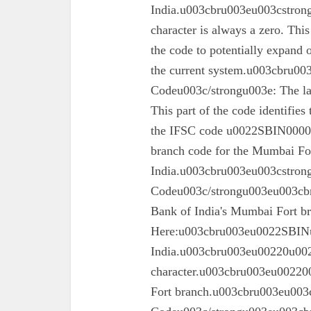
India.u003cbru003eu003cstrong
character is always a zero. This
the code to potentially expand o
the current system.u003cbru0
Codeu003c/strongu003e: The las
This part of the code identifies
the IFSC code u0022SBIN00003
branch code for the Mumbai For
India.u003cbru003eu003cstron
Codeu003c/strongu003eu003cbru
Bank of India's Mumbai Fort 
Here:u003cbru003eu0022SBINu0
India.u003cbru003eu00220u0022
character.u003cbru003eu002200
Fort branch.u003cbru003eu003