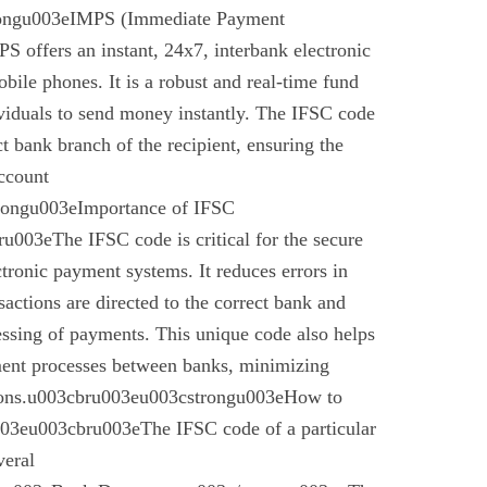
rongu003eIMPS (Immediate Payment
 offers an instant, 24x7, interbank electronic
bile phones. It is a robust and real-time fund
ividuals to send money instantly. The IFSC code
ect bank branch of the recipient, ensuring the
account
trongu003eImportance of IFSC
003eThe IFSC code is critical for the secure
ctronic payment systems. It reduces errors in
nsactions are directed to the correct bank and
essing of payments. This unique code also helps
ement processes between banks, minimizing
ctions.u003cbru003eu003cstrongu003eHow to
03eu003cbru003eThe IFSC code of a particular
veral