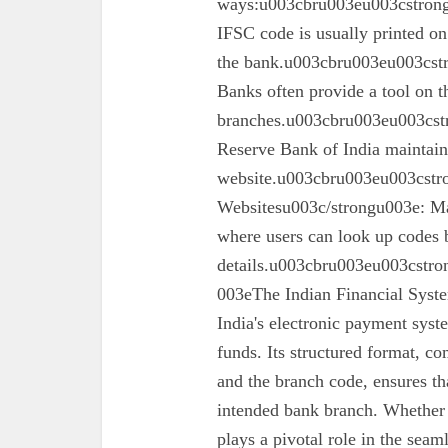
ways:u003cbru003eu003cstron
IFSC code is usually printed o
the bank.u003cbru003eu003cst
Banks often provide a tool on th
branches.u003cbru003eu003cst
Reserve Bank of India maintains 
website.u003cbru003eu003cstro
Websitesu003c/strongu003e: Ma
where users can look up codes 
details.u003cbru003eu003cstr
003eThe Indian Financial Syst
India's electronic payment system
funds. Its structured format, co
and the branch code, ensures tha
intended bank branch. Whethe
plays a pivotal role in the seam