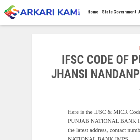
Home
State Government 
IFSC CODE OF 
JHANSI NANDANP
Here is the IFSC & MICR C
PUNJAB NATIONAL BANK IM
the latest address, contac
NATIONAL BANK IMPS.