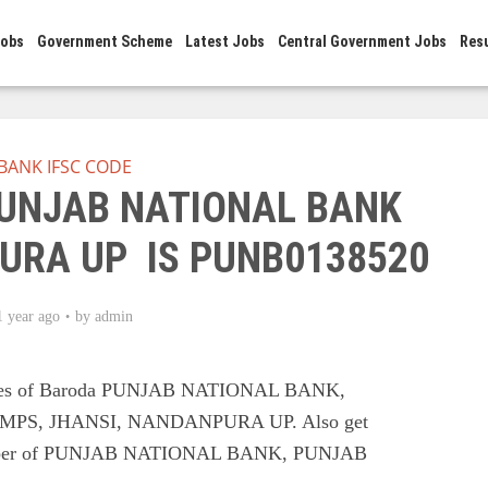
Jobs
Government Scheme
Latest Jobs
Central Government Jobs
Res
BANK IFSC CODE
PUNJAB NATIONAL BANK
URA UP IS PUNB0138520
1 year ago
by
admin
odes of Baroda PUNJAB NATIONAL BANK,
PS, JHANSI, NANDANPURA UP. Also get
t number of PUNJAB NATIONAL BANK, PUNJAB