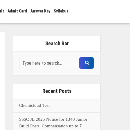
ult
Admit Card
Answer Key
Syllabus
Search Bar
Recent Posts
Chemicloud Test
SSSC JE 2025 Notice for 1340 Junior
Build Posts, Compensation up to ₹