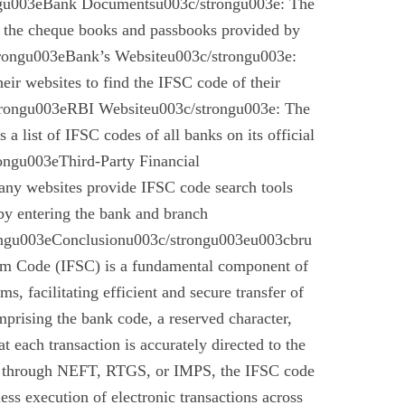
gu003eBank Documentsu003c/strongu003e: The
n the cheque books and passbooks provided by
rongu003eBank’s Websiteu003c/strongu003e:
eir websites to find the IFSC code of their
rongu003eRBI Websiteu003c/strongu003e: The
a list of IFSC codes of all banks on its official
ngu003eThird-Party Financial
ny websites provide IFSC code search tools
by entering the bank and branch
ongu003eConclusionu003c/strongu003eu003cbru
em Code (IFSC) is a fundamental component of
s, facilitating efficient and secure transfer of
mprising the bank code, a reserved character,
t each transaction is accurately directed to the
r through NEFT, RTGS, or IMPS, the IFSC code
less execution of electronic transactions across