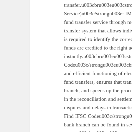
transfer.u003cbru003eu003cst
Service)u003c/strongu003e: IMPS
fund transfer service through mo
transfer system that allows ind
is required to identify the corr
funds are credited to the right 
instantly.u003cbru003eu003cs
Codeu003c/strongu003eu003cbru
and efficient functioning of ele
fund transfers, ensures that tra
branch, and speeds up the proc
in the reconciliation and settl
disputes and delays in transa
Find IFSC Codeu003c/strongu0
bank branch can be found in se