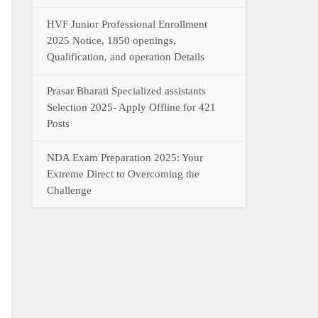
HVF Junior Professional Enrollment
2025 Notice, 1850 openings,
Qualification, and operation Details
Prasar Bharati Specialized assistants
Selection 2025- Apply Offline for 421
Posts
NDA Exam Preparation 2025: Your
Extreme Direct to Overcoming the
Challenge