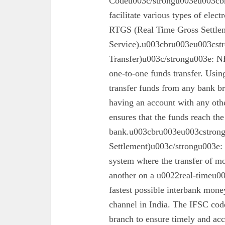
Codeu003c/strongu003eu003cbr
facilitate various types of elec
RTGS (Real Time Gross Settle
Service).u003cbru003eu003cst
Transfer)u003c/strongu003e: N
one-to-one funds transfer. Usin
transfer funds from any bank br
having an account with any oth
ensures that the funds reach the
bank.u003cbru003eu003cstron
Settlement)u003c/strongu003e:
system where the transfer of mo
another on a u0022real-timeu00
fastest possible interbank money
channel in India. The IFSC code 
branch to ensure timely and acc