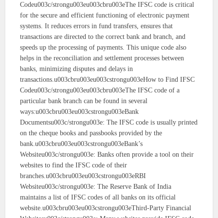
Codeu003c/strongu003eu003cbru003eThe IFSC code is critical
for the secure and efficient functioning of electronic payment
systems. It reduces errors in fund transfers, ensures that
transactions are directed to the correct bank and branch, and
speeds up the processing of payments. This unique code also
helps in the reconciliation and settlement processes between
banks, minimizing disputes and delays in
transactions.u003cbru003eu003cstrongu003eHow to Find IFSC
Codeu003c/strongu003eu003cbru003eThe IFSC code of a
particular bank branch can be found in several
ways:u003cbru003eu003cstrongu003eBank
Documentsu003c/strongu003e: The IFSC code is usually printed
on the cheque books and passbooks provided by the
bank.u003cbru003eu003cstrongu003eBank’s
Websiteu003c/strongu003e: Banks often provide a tool on their
websites to find the IFSC code of their
branches.u003cbru003eu003cstrongu003eRBI
Websiteu003c/strongu003e: The Reserve Bank of India
maintains a list of IFSC codes of all banks on its official
website.u003cbru003eu003cstrongu003eThird-Party Financial