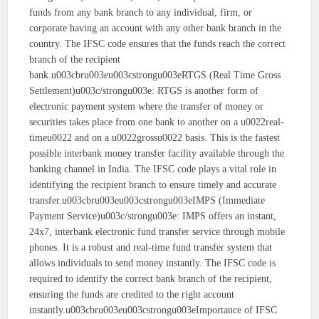
funds from any bank branch to any individual, firm, or
corporate having an account with any other bank branch in the
country. The IFSC code ensures that the funds reach the correct
branch of the recipient
bank.u003cbru003eu003cstrongu003eRTGS (Real Time Gross
Settlement)u003c/strongu003e: RTGS is another form of
electronic payment system where the transfer of money or
securities takes place from one bank to another on a u0022real-
timeu0022 and on a u0022grossu0022 basis. This is the fastest
possible interbank money transfer facility available through the
banking channel in India. The IFSC code plays a vital role in
identifying the recipient branch to ensure timely and accurate
transfer.u003cbru003eu003cstrongu003eIMPS (Immediate
Payment Service)u003c/strongu003e: IMPS offers an instant,
24x7, interbank electronic fund transfer service through mobile
phones. It is a robust and real-time fund transfer system that
allows individuals to send money instantly. The IFSC code is
required to identify the correct bank branch of the recipient,
ensuring the funds are credited to the right account
instantly.u003cbru003eu003cstrongu003eImportance of IFSC