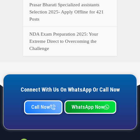
Prasar Bharati Specialized assistants
Selection 2025- Apply Offline for 421
Posts
NDA Exam Preparation 2025: Your
Extreme Direct to Overcoming the
Challenge
Connect With Us On WhatsApp Or Call Now
Call Now
WhatsApp Now