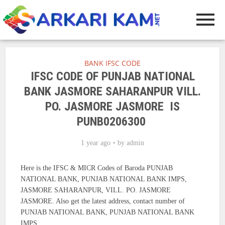
BANK IFSC CODE
IFSC CODE OF PUNJAB NATIONAL
BANK JASMORE SAHARANPUR VILL.
PO. JASMORE JASMORE IS
PUNB0206300
1 year ago
by
admin
Here is the IFSC & MICR Codes of Baroda PUNJAB
NATIONAL BANK, PUNJAB NATIONAL BANK IMPS,
JASMORE SAHARANPUR, VILL. PO. JASMORE
JASMORE. Also get the latest address, contact number of
PUNJAB NATIONAL BANK, PUNJAB NATIONAL BANK
IMPS.