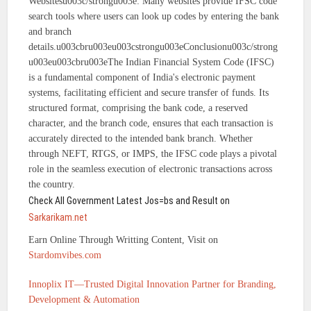
Websitesu003c/strongu003e: Many websites provide IFSC code
search tools where users can look up codes by entering the bank
and branch
details.u003cbru003eu003cstrongu003eConclusionu003c/strong
u003eu003cbru003eThe Indian Financial System Code (IFSC)
is a fundamental component of India's electronic payment
systems, facilitating efficient and secure transfer of funds. Its
structured format, comprising the bank code, a reserved
character, and the branch code, ensures that each transaction is
accurately directed to the intended bank branch. Whether
through NEFT, RTGS, or IMPS, the IFSC code plays a pivotal
role in the seamless execution of electronic transactions across
the country.
Check All Government Latest Jos=bs and Result on
Sarkarikam.net
Earn Online Through Writting Content, Visit on
Stardomvibes.com
Innoplix IT—Trusted Digital Innovation Partner for Branding,
Development & Automation