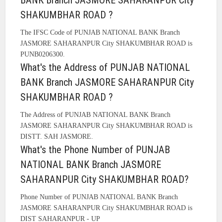
BANK Branch JASMORE SAHARANPUR City
SHAKUMBHAR ROAD ?
The IFSC Code of PUNJAB NATIONAL BANK Branch
JASMORE SAHARANPUR City SHAKUMBHAR ROAD is
PUNB0206300.
What's the Address of PUNJAB NATIONAL
BANK Branch JASMORE SAHARANPUR City
SHAKUMBHAR ROAD ?
The Address of PUNJAB NATIONAL BANK Branch
JASMORE SAHARANPUR City SHAKUMBHAR ROAD is
DISTT. SAH JASMORE.
What's the Phone Number of PUNJAB
NATIONAL BANK Branch JASMORE
SAHARANPUR City SHAKUMBHAR ROAD?
Phone Number of PUNJAB NATIONAL BANK Branch
JASMORE SAHARANPUR City SHAKUMBHAR ROAD is
DIST SAHARANPUR - UP