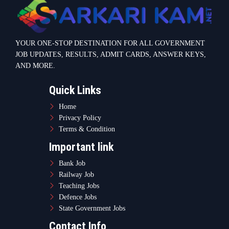
YOUR ONE-STOP DESTINATION FOR ALL GOVERNMENT
JOB UPDATES, RESULTS, ADMIT CARDS, ANSWER KEYS,
AND MORE.
Quick Links
Home
Privacy Policy
Terms & Condition
Important link
Bank Job
Railway Job
Teaching Jobs
Defence Jobs
State Government Jobs
Contact Info