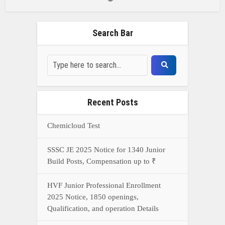
Search Bar
Recent Posts
Chemicloud Test
SSSC JE 2025 Notice for 1340 Junior
Build Posts, Compensation up to ₹
HVF Junior Professional Enrollment
2025 Notice, 1850 openings,
Qualification, and operation Details