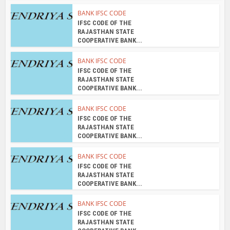
BANK IFSC CODE
IFSC CODE OF THE
RAJASTHAN STATE
COOPERATIVE BANK...
BANK IFSC CODE
IFSC CODE OF THE
RAJASTHAN STATE
COOPERATIVE BANK...
BANK IFSC CODE
IFSC CODE OF THE
RAJASTHAN STATE
COOPERATIVE BANK...
BANK IFSC CODE
IFSC CODE OF THE
RAJASTHAN STATE
COOPERATIVE BANK...
BANK IFSC CODE
IFSC CODE OF THE
RAJASTHAN STATE