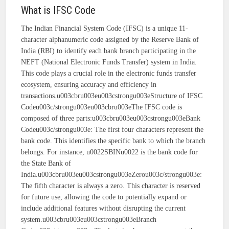
What is IFSC Code
The Indian Financial System Code (IFSC) is a unique 11-
character alphanumeric code assigned by the Reserve Bank of
India (RBI) to identify each bank branch participating in the
NEFT (National Electronic Funds Transfer) system in India.
This code plays a crucial role in the electronic funds transfer
ecosystem, ensuring accuracy and efficiency in
transactions.u003cbru003eu003cstrongu003eStructure of IFSC
Codeu003c/strongu003eu003cbru003eThe IFSC code is
composed of three parts:u003cbru003eu003cstrongu003eBank
Codeu003c/strongu003e: The first four characters represent the
bank code. This identifies the specific bank to which the branch
belongs. For instance, u0022SBINu0022 is the bank code for
the State Bank of
India.u003cbru003eu003cstrongu003eZerou003c/strongu003e:
The fifth character is always a zero. This character is reserved
for future use, allowing the code to potentially expand or
include additional features without disrupting the current
system.u003cbru003eu003cstrongu003eBranch