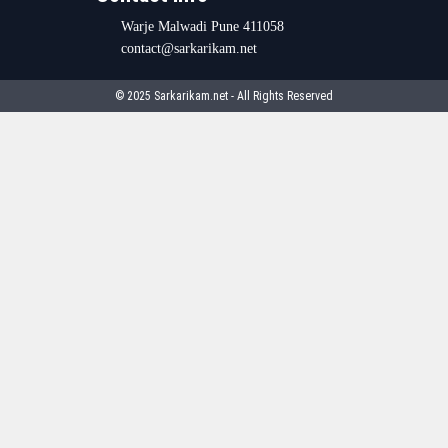
Warje Malwadi Pune 411058
contact@sarkarikam.net
© 2025 Sarkarikam.net - All Rights Reserved