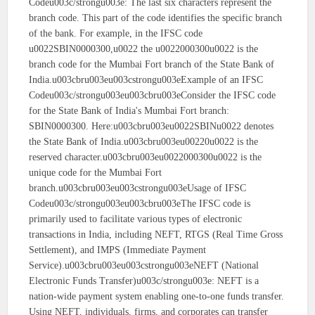
Codeu003c/strongu003e: The last six characters represent the
branch code. This part of the code identifies the specific branch
of the bank. For example, in the IFSC code
u0022SBIN0000300,u0022 the u0022000300u0022 is the
branch code for the Mumbai Fort branch of the State Bank of
India.u003cbru003eu003cstrongu003eExample of an IFSC
Codeu003c/strongu003eu003cbru003eConsider the IFSC code
for the State Bank of India's Mumbai Fort branch:
SBIN0000300. Here:u003cbru003eu0022SBINu0022 denotes
the State Bank of India.u003cbru003eu00220u0022 is the
reserved character.u003cbru003eu0022000300u0022 is the
unique code for the Mumbai Fort
branch.u003cbru003eu003cstrongu003eUsage of IFSC
Codeu003c/strongu003eu003cbru003eThe IFSC code is
primarily used to facilitate various types of electronic
transactions in India, including NEFT, RTGS (Real Time Gross
Settlement), and IMPS (Immediate Payment
Service).u003cbru003eu003cstrongu003eNEFT (National
Electronic Funds Transfer)u003c/strongu003e: NEFT is a
nation-wide payment system enabling one-to-one funds transfer.
Using NEFT, individuals, firms, and corporates can transfer