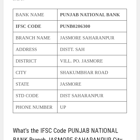
BANK NAME
PUNJAB NATIONAL BANK
IFSC CODE
PUNB0206300
BRANCH NAME
JASMORE SAHARANPUR
ADDRESS
DISTT. SAH
DISTRICT
VILL. PO. JASMORE
CITY
SHAKUMBHAR ROAD
STATE
JASMORE
STD CODE
DIST SAHARANPUR
PHONE NUMBER
UP
What's the IFSC Code PUNJAB NATIONAL