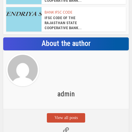
COOPERATIVE BANK...
BANK IFSC CODE
IFSC CODE OF THE
RAJASTHAN STATE
COOPERATIVE BANK...
About the author
admin
View all posts