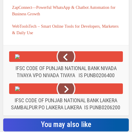
ZapConnect—Powerful WhatsApp & Chatbot Automation for
Business Growth
WebToolsTech – Smart Online Tools for Developers, Marketers
& Daily Use
IFSC CODE OF PUNJAB NATIONAL BANK NIVADA
TIVAYA VPO NIVADA TIVAYA IS PUNB0206400
IFSC CODE OF PUNJAB NATIONAL BANK LAIKERA
SAMBALPUR PO LAIKERA LAIKERA IS PUNB0206200
You may also like