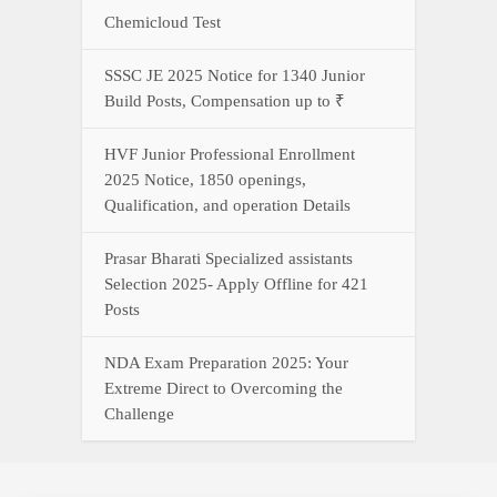
Chemicloud Test
SSSC JE 2025 Notice for 1340 Junior
Build Posts, Compensation up to ₹
HVF Junior Professional Enrollment
2025 Notice, 1850 openings,
Qualification, and operation Details
Prasar Bharati Specialized assistants
Selection 2025- Apply Offline for 421
Posts
NDA Exam Preparation 2025: Your
Extreme Direct to Overcoming the
Challenge