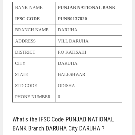
BANK NAME
PUNJAB NATIONAL BANK
IFSC CODE
PUNB0137820
BRANCH NAME
DARUHA
ADDRESS
VILL DARUHA
DISTRICT
P.O KATISAHI
CITY
DARUHA
STATE
BALESHWAR
STD CODE
ODISHA
PHONE NUMBER
0
What's the IFSC Code PUNJAB NATIONAL
BANK Branch DARUHA City DARUHA ?