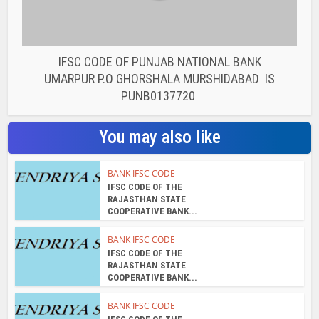
IFSC CODE OF PUNJAB NATIONAL BANK
UMARPUR P.O GHORSHALA MURSHIDABAD IS
PUNB0137720
You may also like
BANK IFSC CODE
IFSC CODE OF THE
RAJASTHAN STATE
COOPERATIVE BANK...
BANK IFSC CODE
IFSC CODE OF THE
RAJASTHAN STATE
COOPERATIVE BANK...
BANK IFSC CODE