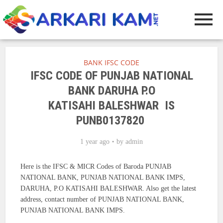
BANK IFSC CODE
IFSC CODE OF PUNJAB NATIONAL
BANK DARUHA P.O
KATISAHI BALESHWAR IS
PUNB0137820
1 year ago
by
admin
Here is the IFSC & MICR Codes of Baroda PUNJAB
NATIONAL BANK, PUNJAB NATIONAL BANK IMPS,
DARUHA, P.O KATISAHI BALESHWAR. Also get the latest
address, contact number of PUNJAB NATIONAL BANK,
PUNJAB NATIONAL BANK IMPS.