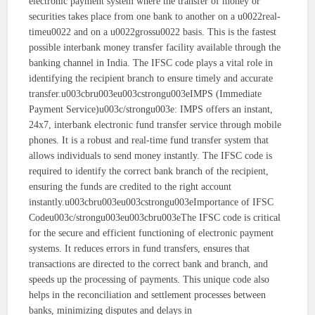
electronic payment system where the transfer of money or
securities takes place from one bank to another on a u0022real-
timeu0022 and on a u0022grossu0022 basis. This is the fastest
possible interbank money transfer facility available through the
banking channel in India. The IFSC code plays a vital role in
identifying the recipient branch to ensure timely and accurate
transfer.u003cbru003eu003cstrongu003eIMPS (Immediate
Payment Service)u003c/strongu003e: IMPS offers an instant,
24x7, interbank electronic fund transfer service through mobile
phones. It is a robust and real-time fund transfer system that
allows individuals to send money instantly. The IFSC code is
required to identify the correct bank branch of the recipient,
ensuring the funds are credited to the right account
instantly.u003cbru003eu003cstrongu003eImportance of IFSC
Codeu003c/strongu003eu003cbru003eThe IFSC code is critical
for the secure and efficient functioning of electronic payment
systems. It reduces errors in fund transfers, ensures that
transactions are directed to the correct bank and branch, and
speeds up the processing of payments. This unique code also
helps in the reconciliation and settlement processes between
banks, minimizing disputes and delays in