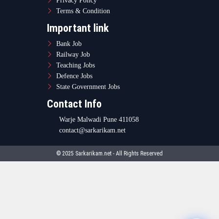
Privacy Policy
Terms & Condition
Important link
Bank Job
Railway Job
Teaching Jobs
Defence Jobs
State Government Jobs
Contact Info
Warje Malwadi Pune 411058
contact@sarkarikam.net
© 2025 Sarkarikam.net - All Rights Reserved