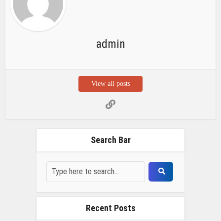
admin
View all posts
Search Bar
Recent Posts