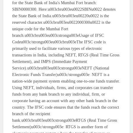
for the State Bank of India's Mumbai Fort branch:
SBIN0000300. Here:u003cbru003eu0022SBINu0022 denotes
the State Bank of India.u003cbru003eu00220u0022 is the
reserved character.u003cbru003eu0022000300u0022 is the
unique code for the Mumbai Fort
branch.u003cbru003eu003cstrongu003eUsage of IFSC
Codeu003c/strongu003eu003cbru003eThe IFSC code is
primarily used to facilitate various types of electronic
transactions in India, including NEFT, RTGS (Real Time Gross
Settlement), and IMPS (Immediate Payment
Service).u003cbru003eu003cstrongu003eNEFT (National
Electronic Funds Transfer)u003c/strongu003e: NEFT is a
nation-wide payment system enabling one-to-one funds transfer.
Using NEFT, individuals, firms, and corporates can transfer
funds from any bank branch to any individual, firm, or
corporate having an account with any other bank branch in the
country. The IFSC code ensures that the funds reach the correct
branch of the recipient
bank.u003cbru003eu003cstrongu003eRTGS (Real Time Gross
Settlement)u003c/strongu003e: RTGS is another form of