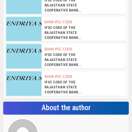
IFSC CODE OF THE
RAJASTHAN STATE
COOPERATIVE BANK...
BANK IFSC CODE
IFSC CODE OF THE
RAJASTHAN STATE
COOPERATIVE BANK...
BANK IFSC CODE
IFSC CODE OF THE
RAJASTHAN STATE
COOPERATIVE BANK...
BANK IFSC CODE
IFSC CODE OF THE
RAJASTHAN STATE
COOPERATIVE BANK...
About the author