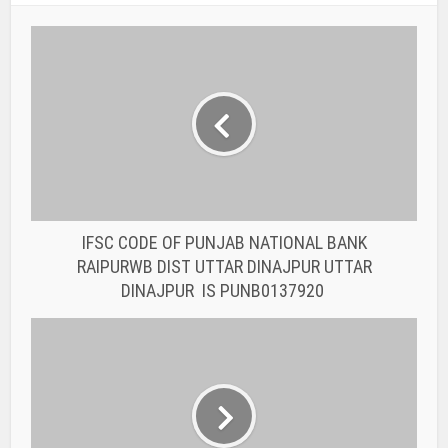
IFSC CODE OF PUNJAB NATIONAL BANK
RAIPURWB DIST UTTAR DINAJPUR UTTAR
DINAJPUR IS PUNB0137920