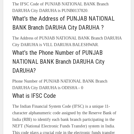
The IFSC Code of PUNJAB NATIONAL BANK Branch
DARUHA City DARUHA is PUNB0137820.
What's the Address of PUNJAB NATIONAL
BANK Branch DARUHA City DARUHA ?
The Address of PUNJAB NATIONAL BANK Branch DARUHA
City DARUHA is VILL DARUHA BALESHWAR.
What's the Phone Number of PUNJAB
NATIONAL BANK Branch DARUHA City
DARUHA?
Phone Number of PUNJAB NATIONAL BANK Branch
DARUHA City DARUHA is ODISHA - 0
What is IFSC Code
The Indian Financial System Code (IFSC) is a unique 11-
character alphanumeric code assigned by the Reserve Bank of
India (RBI) to identify each bank branch participating in the
NEFT (National Electronic Funds Transfer) system in India.
This code plays a crucial role in the electronic funds transfer