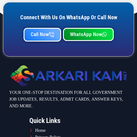
Connect With Us On WhatsApp Or Call Now
Call Now
WhatsApp Now
YOUR ONE-STOP DESTINATION FOR ALL GOVERNMENT
JOB UPDATES, RESULTS, ADMIT CARDS, ANSWER KEYS,
AND MORE.
Quick Links
Home