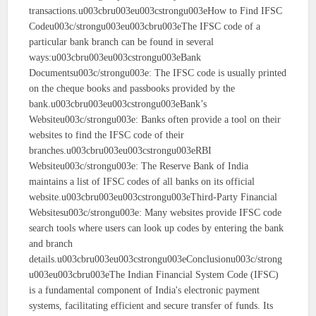
transactions.u003cbru003eu003cstrongu003eHow to Find IFSC
Codeu003c/strongu003eu003cbru003eThe IFSC code of a
particular bank branch can be found in several
ways:u003cbru003eu003cstrongu003eBank
Documentsu003c/strongu003e: The IFSC code is usually printed
on the cheque books and passbooks provided by the
bank.u003cbru003eu003cstrongu003eBank’s
Websiteu003c/strongu003e: Banks often provide a tool on their
websites to find the IFSC code of their
branches.u003cbru003eu003cstrongu003eRBI
Websiteu003c/strongu003e: The Reserve Bank of India
maintains a list of IFSC codes of all banks on its official
website.u003cbru003eu003cstrongu003eThird-Party Financial
Websitesu003c/strongu003e: Many websites provide IFSC code
search tools where users can look up codes by entering the bank
and branch
details.u003cbru003eu003cstrongu003eConclusionu003c/strong
u003eu003cbru003eThe Indian Financial System Code (IFSC)
is a fundamental component of India's electronic payment
systems, facilitating efficient and secure transfer of funds. Its