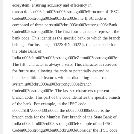
ecosystem, ensuring accuracy and efficiency in
transactions.u003cbru003eu003cstrongu003eStructure of IFSC
Codeu003c/strongu003eu003cbru003eThe IFSC code is
composed of three parts:u003cbru003eu003cstrongu003eBank
Codeu003c/strongu003e: The first four characters represent the
bank code. This identifies the specific bank to which the branch
belongs. For instance, u0022SBINu0022 is the bank code for
the State Bank of
India.u003cbru003eu003cstrongu003eZerou003c/strongu003e:
The fifth character is always a zero. This character is reserved
for future use, allowing the code to potentially expand or
include additional features without disrupting the current
system.u003cbru003eu003cstrongu003eBranch
Codeu003c/strongu003e: The last six characters represent the
branch code. This part of the code identifies the specific branch
of the bank. For example, in the IFSC code
u0022SBIN0000300,u0022 the u0022000300u0022 is the
branch code for the Mumbai Fort branch of the State Bank of
India.u003cbru003eu003cstrongu003eExample of an IFSC
Codeu003c/strongu003eu003cbru003eConsider the IFSC code