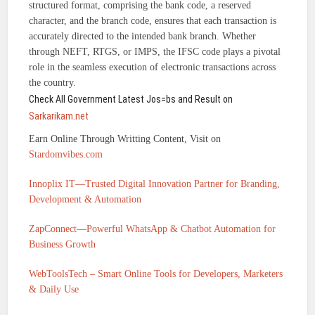
structured format, comprising the bank code, a reserved
character, and the branch code, ensures that each transaction is
accurately directed to the intended bank branch. Whether
through NEFT, RTGS, or IMPS, the IFSC code plays a pivotal
role in the seamless execution of electronic transactions across
the country.
Check All Government Latest Jos=bs and Result on
Sarkarikam.net
Earn Online Through Writting Content, Visit on
Stardomvibes.com
Innoplix IT—Trusted Digital Innovation Partner for Branding,
Development & Automation
ZapConnect—Powerful WhatsApp & Chatbot Automation for
Business Growth
WebToolsTech – Smart Online Tools for Developers, Marketers
& Daily Use