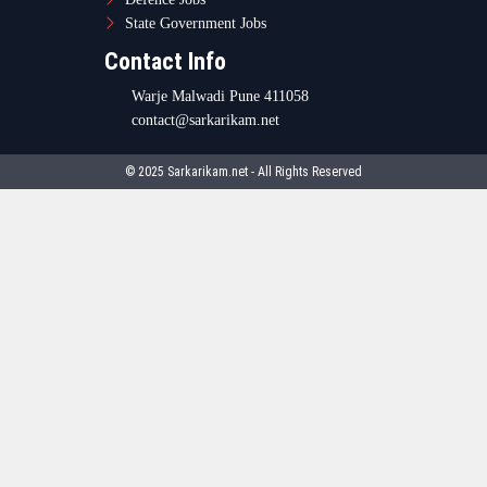
State Government Jobs
Contact Info
Warje Malwadi Pune 411058
contact@sarkarikam.net
© 2025 Sarkarikam.net - All Rights Reserved