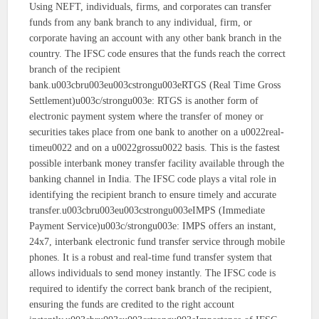
Using NEFT, individuals, firms, and corporates can transfer
funds from any bank branch to any individual, firm, or
corporate having an account with any other bank branch in the
country. The IFSC code ensures that the funds reach the correct
branch of the recipient
bank.u003cbru003eu003cstrongu003eRTGS (Real Time Gross
Settlement)u003c/strongu003e: RTGS is another form of
electronic payment system where the transfer of money or
securities takes place from one bank to another on a u0022real-
timeu0022 and on a u0022grossu0022 basis. This is the fastest
possible interbank money transfer facility available through the
banking channel in India. The IFSC code plays a vital role in
identifying the recipient branch to ensure timely and accurate
transfer.u003cbru003eu003cstrongu003eIMPS (Immediate
Payment Service)u003c/strongu003e: IMPS offers an instant,
24x7, interbank electronic fund transfer service through mobile
phones. It is a robust and real-time fund transfer system that
allows individuals to send money instantly. The IFSC code is
required to identify the correct bank branch of the recipient,
ensuring the funds are credited to the right account