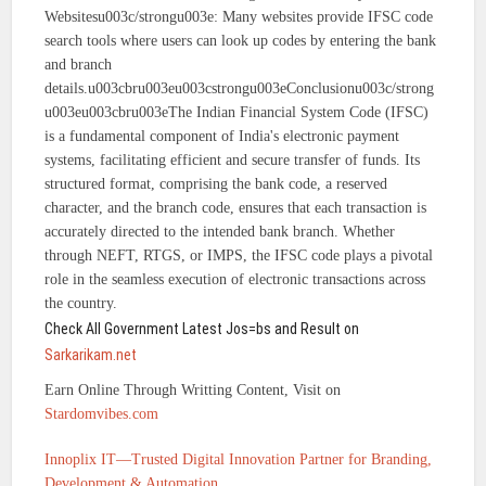
Websitesu003c/strongu003e: Many websites provide IFSC code
search tools where users can look up codes by entering the bank
and branch
details.u003cbru003eu003cstrongu003eConclusionu003c/strong
u003eu003cbru003eThe Indian Financial System Code (IFSC)
is a fundamental component of India's electronic payment
systems, facilitating efficient and secure transfer of funds. Its
structured format, comprising the bank code, a reserved
character, and the branch code, ensures that each transaction is
accurately directed to the intended bank branch. Whether
through NEFT, RTGS, or IMPS, the IFSC code plays a pivotal
role in the seamless execution of electronic transactions across
the country.
Check All Government Latest Jos=bs and Result on
Sarkarikam.net
Earn Online Through Writting Content, Visit on
Stardomvibes.com
Innoplix IT—Trusted Digital Innovation Partner for Branding,
Development & Automation