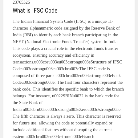
23765326
What is IFSC Code
The Indian Financial System Code (IFSC) is a unique 11-
character alphanumeric code assigned by the Reserve Bank of
India (RBI) to identify each bank branch participating in the
NEFT (National Electronic Funds Transfer) system in India.
This code plays a crucial role in the electronic funds transfer
ecosystem, ensuring accuracy and efficiency in
transactions.u003cbru003eu003cstrongu003eStructure of IFSC
Codeu003c/strongu003eu003cbru003eThe IFSC code is
composed of three parts:u003cbru003eu003cstrongu003eBank
Codeu003c/strongu003e: The first four characters represent the
bank code. This identifies the specific bank to which the branch
belongs. For instance, u0022SBINu0022 is the bank code for
the State Bank of
India.u003cbru003eu003cstrongu003eZerou003c/strongu003e:
The fifth character is always a zero. This character is reserved
for future use, allowing the code to potentially expand or
include additional features without disrupting the current
system.u003cbru003eu003cstrongu003eBranch