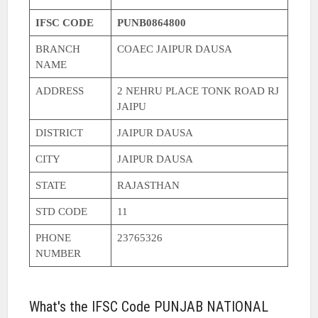
IFSC CODE
PUNB0864800
BRANCH
COAEC JAIPUR DAUSA
NAME
ADDRESS
2 NEHRU PLACE TONK ROAD RJ
JAIPU
DISTRICT
JAIPUR DAUSA
CITY
JAIPUR DAUSA
STATE
RAJASTHAN
STD CODE
11
PHONE
23765326
NUMBER
What's the IFSC Code PUNJAB NATIONAL