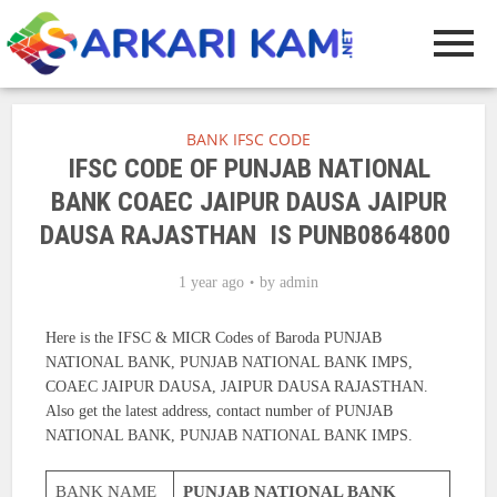
BANK IFSC CODE
IFSC CODE OF PUNJAB NATIONAL
BANK COAEC JAIPUR DAUSA JAIPUR
DAUSA RAJASTHAN IS PUNB0864800
1 year ago
by
admin
Here is the IFSC & MICR Codes of Baroda PUNJAB
NATIONAL BANK, PUNJAB NATIONAL BANK IMPS,
COAEC JAIPUR DAUSA, JAIPUR DAUSA RAJASTHAN.
Also get the latest address, contact number of PUNJAB
NATIONAL BANK, PUNJAB NATIONAL BANK IMPS.
BANK NAME
PUNJAB NATIONAL BANK