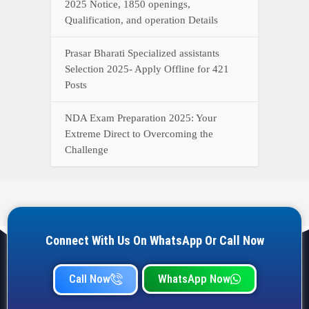
2025 Notice, 1850 openings,
Qualification, and operation Details
Prasar Bharati Specialized assistants
Selection 2025- Apply Offline for 421
Posts
NDA Exam Preparation 2025: Your
Extreme Direct to Overcoming the
Challenge
Connect With Us On WhatsApp Or Call Now
Call Now
WhatsApp Now