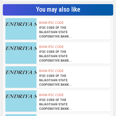
You may also like
BANK IFSC CODE
IFSC CODE OF THE
RAJASTHAN STATE
COOPERATIVE BANK...
BANK IFSC CODE
IFSC CODE OF THE
RAJASTHAN STATE
COOPERATIVE BANK...
BANK IFSC CODE
IFSC CODE OF THE
RAJASTHAN STATE
COOPERATIVE BANK...
BANK IFSC CODE
IFSC CODE OF THE
RAJASTHAN STATE
COOPERATIVE BANK...