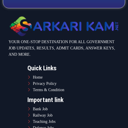
YOUR ONE-STOP DESTINATION FOR ALL GOVERNMENT
JOB UPDATES, RESULTS, ADMIT CARDS, ANSWER KEYS,
AND MORE.
Quick Links
Home
Privacy Policy
Terms & Condition
Important link
Bank Job
Railway Job
Teaching Jobs
Defence Jobs