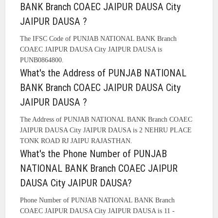
BANK Branch COAEC JAIPUR DAUSA City
JAIPUR DAUSA ?
The IFSC Code of PUNJAB NATIONAL BANK Branch
COAEC JAIPUR DAUSA City JAIPUR DAUSA is
PUNB0864800.
What's the Address of PUNJAB NATIONAL
BANK Branch COAEC JAIPUR DAUSA City
JAIPUR DAUSA ?
The Address of PUNJAB NATIONAL BANK Branch COAEC
JAIPUR DAUSA City JAIPUR DAUSA is 2 NEHRU PLACE
TONK ROAD RJ JAIPU RAJASTHAN.
What's the Phone Number of PUNJAB
NATIONAL BANK Branch COAEC JAIPUR
DAUSA City JAIPUR DAUSA?
Phone Number of PUNJAB NATIONAL BANK Branch
COAEC JAIPUR DAUSA City JAIPUR DAUSA is 11 -