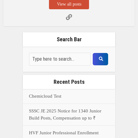
View all posts
Search Bar
Recent Posts
Chemicloud Test
SSSC JE 2025 Notice for 1340 Junior
Build Posts, Compensation up to ₹
HVF Junior Professional Enrollment