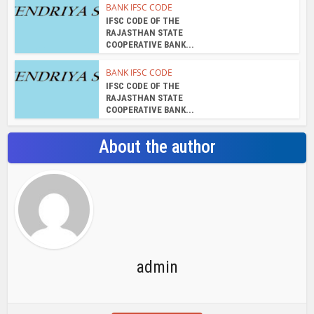
BANK IFSC CODE
IFSC CODE OF THE
RAJASTHAN STATE
COOPERATIVE BANK...
BANK IFSC CODE
IFSC CODE OF THE
RAJASTHAN STATE
COOPERATIVE BANK...
About the author
admin