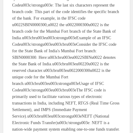
Codeu003c/strongu003e: The last six characters represent the
branch code. This part of the code identifies the specific branch
of the bank. For example, in the IFSC code
u0022SBIN0000300,u0022 the u0022000300u0022 is the
branch code for the Mumbai Fort branch of the State Bank of
India.u003cbru003eu003cstrongu003eExample of an IFSC
Codeu003c/strongu003eu003cbru003eConsider the IFSC code
for the State Bank of India's Mumbai Fort branch:
SBIN0000300. Here:u003cbru003eu0022SBINu0022 denotes
the State Bank of India.u003cbru003eu00220u0022 is the
reserved character.u003cbru003eu0022000300u0022 is the
unique code for the Mumbai Fort
branch.u003cbru003eu003cstrongu003eUsage of IFSC
Codeu003c/strongu003eu003cbru003eThe IFSC code is
primarily used to facilitate various types of electronic
transactions in India, including NEFT, RTGS (Real Time Gross
Settlement), and IMPS (Immediate Payment
Service).u003cbru003eu003cstrongu003eNEFT (National
Electronic Funds Transfer)u003c/strongu003e: NEFT is a
nation-wide payment system enabling one-to-one funds transfer.