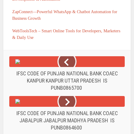
ZapConnect—Powerful WhatsApp & Chatbot Automation for
Business Growth
WebToolsTech – Smart Online Tools for Developers, Marketers
& Daily Use
IFSC CODE OF PUNJAB NATIONAL BANK COAEC
KANPUR KANPUR UTTAR PRADESH IS
PUNB0865700
IFSC CODE OF PUNJAB NATIONAL BANK COAEC
JABALPUR JABALPUR MADHYA PRADESH IS
PUNB0864600