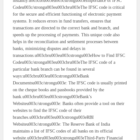
instantly.u003cbru003eu003cstrongu003eImportance of IFSC
Codeu003c/strongu003eu003cbru003eThe IFSC code is critical
for the secure and efficient functioning of electronic payment
systems. It reduces errors in fund transfers, ensures that
transactions are directed to the correct bank and branch, and
speeds up the processing of payments. This unique code also
helps in the reconciliation and settlement processes between
banks, minimizing disputes and delays in
transactions.u003cbru003eu003cstrongu003eHow to Find IFSC
Codeu003c/strongu003eu003cbru003eThe IFSC code of a
particular bank branch can be found in several
ways:u003cbru003eu003cstrongu003eBank
Documentsu003c/strongu003e: The IFSC code is usually printed
on the cheque books and passbooks provided by the
bank.u003cbru003eu003cstrongu003eBank’s
Websiteu003c/strongu003e: Banks often provide a tool on their
websites to find the IFSC code of their
branches.u003cbru003eu003cstrongu003eRBI
Websiteu003c/strongu003e: The Reserve Bank of India
maintains a list of IFSC codes of all banks on its official
website.u003cbru003eu003cstrongu003eThird-Party Financial