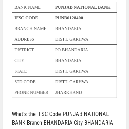
BANK NAME
PUNJAB NATIONAL BANK
IFSC CODE
PUNB0128400
BRANCH NAME
BHANDARIA
ADDRESS
DISTT. GARHWA
DISTRICT
PO BHANDARIA
CITY
BHANDARIA
STATE
DISTT. GARHWA
STD CODE
DISTT. GARHWA
PHONE NUMBER
JHARKHAND
What's the IFSC Code PUNJAB NATIONAL
BANK Branch BHANDARIA City BHANDARIA