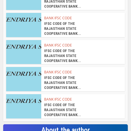
RAJASTHAN STATE
COOPERATIVE BANK...
BANK IFSC CODE
IFSC CODE OF THE
RAJASTHAN STATE
COOPERATIVE BANK...
BANK IFSC CODE
IFSC CODE OF THE
RAJASTHAN STATE
COOPERATIVE BANK...
BANK IFSC CODE
IFSC CODE OF THE
RAJASTHAN STATE
COOPERATIVE BANK...
BANK IFSC CODE
IFSC CODE OF THE
RAJASTHAN STATE
COOPERATIVE BANK...
About the author