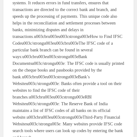
systems. It reduces errors in fund transfers, ensures that
transactions are directed to the correct bank and branch, and
speeds up the processing of payments. This unique code also
helps in the reconciliation and settlement processes between
banks, minimizing disputes and delays in
transactions.u003cbru003eu003cstrongu003eHow to Find IFSC
Codeu003c/strongu003eu003cbru003eThe IFSC code of a
particular bank branch can be found in several
ways:u003cbru003eu003cstrongu003eBank
Documentsu003c/strongu003e: The IFSC code is usually printed
on the cheque books and passbooks provided by the
bank.u003cbru003eu003cstrongu003eBank’s
Websiteu003c/strongu003e: Banks often provide a tool on their
websites to find the IFSC code of their
branches.u003cbru003eu003cstrongu003eRBI
Websiteu003c/strongu003e: The Reserve Bank of India
maintains a list of IFSC codes of all banks on its official
website.u003cbru003eu003cstrongu003eThird-Party Financial
Websitesu003c/strongu003e: Many websites provide IFSC code
search tools where users can look up codes by entering the bank