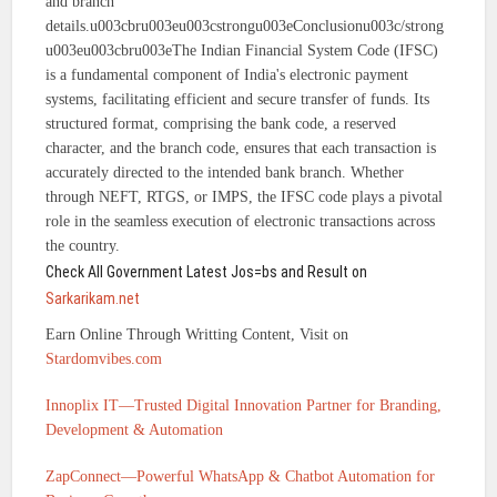
and branch
details.u003cbru003eu003cstrongu003eConclusionu003c/strong
u003eu003cbru003eThe Indian Financial System Code (IFSC)
is a fundamental component of India's electronic payment
systems, facilitating efficient and secure transfer of funds. Its
structured format, comprising the bank code, a reserved
character, and the branch code, ensures that each transaction is
accurately directed to the intended bank branch. Whether
through NEFT, RTGS, or IMPS, the IFSC code plays a pivotal
role in the seamless execution of electronic transactions across
the country.
Check All Government Latest Jos=bs and Result on
Sarkarikam.net
Earn Online Through Writting Content, Visit on
Stardomvibes.com
Innoplix IT—Trusted Digital Innovation Partner for Branding,
Development & Automation
ZapConnect—Powerful WhatsApp & Chatbot Automation for