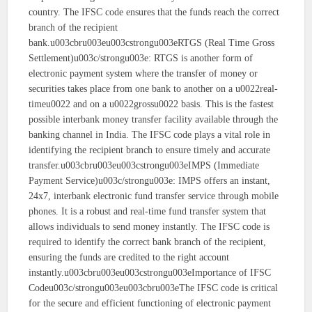
country. The IFSC code ensures that the funds reach the correct
branch of the recipient
bank.u003cbru003eu003cstrongu003eRTGS (Real Time Gross
Settlement)u003c/strongu003e: RTGS is another form of
electronic payment system where the transfer of money or
securities takes place from one bank to another on a u0022real-
timeu0022 and on a u0022grossu0022 basis. This is the fastest
possible interbank money transfer facility available through the
banking channel in India. The IFSC code plays a vital role in
identifying the recipient branch to ensure timely and accurate
transfer.u003cbru003eu003cstrongu003eIMPS (Immediate
Payment Service)u003c/strongu003e: IMPS offers an instant,
24x7, interbank electronic fund transfer service through mobile
phones. It is a robust and real-time fund transfer system that
allows individuals to send money instantly. The IFSC code is
required to identify the correct bank branch of the recipient,
ensuring the funds are credited to the right account
instantly.u003cbru003eu003cstrongu003eImportance of IFSC
Codeu003c/strongu003eu003cbru003eThe IFSC code is critical
for the secure and efficient functioning of electronic payment