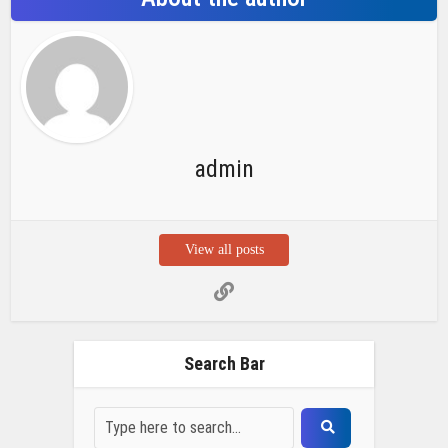
admin
View all posts
Search Bar