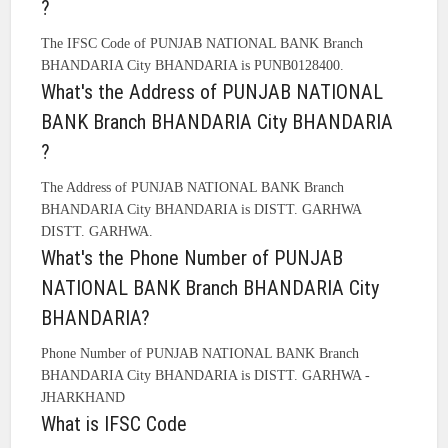
?
The IFSC Code of PUNJAB NATIONAL BANK Branch
BHANDARIA City BHANDARIA is PUNB0128400.
What's the Address of PUNJAB NATIONAL
BANK Branch BHANDARIA City BHANDARIA
?
The Address of PUNJAB NATIONAL BANK Branch
BHANDARIA City BHANDARIA is DISTT. GARHWA
DISTT. GARHWA.
What's the Phone Number of PUNJAB
NATIONAL BANK Branch BHANDARIA City
BHANDARIA?
Phone Number of PUNJAB NATIONAL BANK Branch
BHANDARIA City BHANDARIA is DISTT. GARHWA -
JHARKHAND
What is IFSC Code