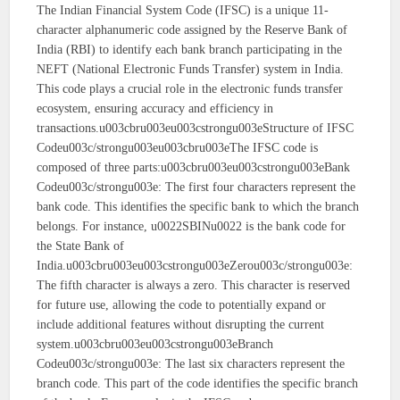
The Indian Financial System Code (IFSC) is a unique 11-
character alphanumeric code assigned by the Reserve Bank of
India (RBI) to identify each bank branch participating in the
NEFT (National Electronic Funds Transfer) system in India.
This code plays a crucial role in the electronic funds transfer
ecosystem, ensuring accuracy and efficiency in
transactions.u003cbru003eu003cstrongu003eStructure of IFSC
Codeu003c/strongu003eu003cbru003eThe IFSC code is
composed of three parts:u003cbru003eu003cstrongu003eBank
Codeu003c/strongu003e: The first four characters represent the
bank code. This identifies the specific bank to which the branch
belongs. For instance, u0022SBINu0022 is the bank code for
the State Bank of
India.u003cbru003eu003cstrongu003eZerou003c/strongu003e:
The fifth character is always a zero. This character is reserved
for future use, allowing the code to potentially expand or
include additional features without disrupting the current
system.u003cbru003eu003cstrongu003eBranch
Codeu003c/strongu003e: The last six characters represent the
branch code. This part of the code identifies the specific branch