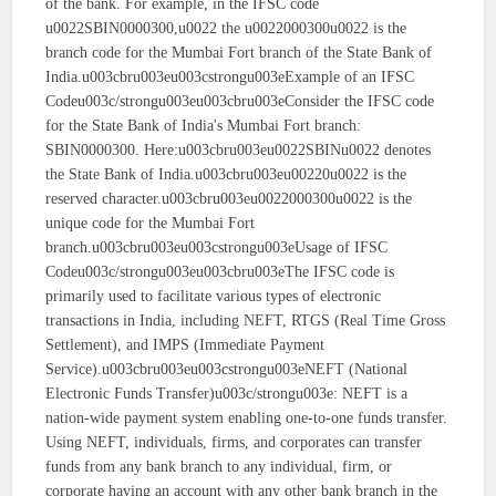
of the bank. For example, in the IFSC code
u0022SBIN0000300,u0022 the u0022000300u0022 is the
branch code for the Mumbai Fort branch of the State Bank of
India.u003cbru003eu003cstrongu003eExample of an IFSC
Codeu003c/strongu003eu003cbru003eConsider the IFSC code
for the State Bank of India's Mumbai Fort branch:
SBIN0000300. Here:u003cbru003eu0022SBINu0022 denotes
the State Bank of India.u003cbru003eu00220u0022 is the
reserved character.u003cbru003eu0022000300u0022 is the
unique code for the Mumbai Fort
branch.u003cbru003eu003cstrongu003eUsage of IFSC
Codeu003c/strongu003eu003cbru003eThe IFSC code is
primarily used to facilitate various types of electronic
transactions in India, including NEFT, RTGS (Real Time Gross
Settlement), and IMPS (Immediate Payment
Service).u003cbru003eu003cstrongu003eNEFT (National
Electronic Funds Transfer)u003c/strongu003e: NEFT is a
nation-wide payment system enabling one-to-one funds transfer.
Using NEFT, individuals, firms, and corporates can transfer
funds from any bank branch to any individual, firm, or
corporate having an account with any other bank branch in the