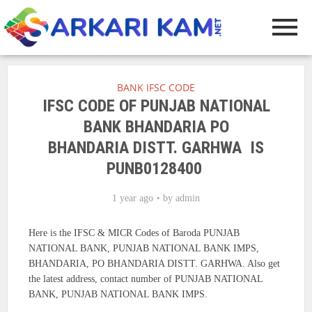
BANK IFSC CODE
IFSC CODE OF PUNJAB NATIONAL
BANK BHANDARIA PO
BHANDARIA DISTT. GARHWA IS
PUNB0128400
1 year ago
by
admin
Here is the IFSC & MICR Codes of Baroda PUNJAB
NATIONAL BANK, PUNJAB NATIONAL BANK IMPS,
BHANDARIA, PO BHANDARIA DISTT. GARHWA. Also get
the latest address, contact number of PUNJAB NATIONAL
BANK, PUNJAB NATIONAL BANK IMPS.