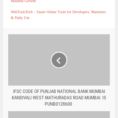
Business Growth
WebToolsTech – Smart Online Tools for Developers, Marketers
& Daily Use
IFSC CODE OF PUNJAB NATIONAL BANK MUMBAI
KANDIVALI WEST MATHURADAS ROAD MUMBAI IS
PUNB0128600