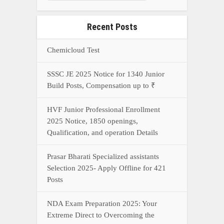
Recent Posts
Chemicloud Test
SSSC JE 2025 Notice for 1340 Junior
Build Posts, Compensation up to ₹
HVF Junior Professional Enrollment
2025 Notice, 1850 openings,
Qualification, and operation Details
Prasar Bharati Specialized assistants
Selection 2025- Apply Offline for 421
Posts
NDA Exam Preparation 2025: Your
Extreme Direct to Overcoming the