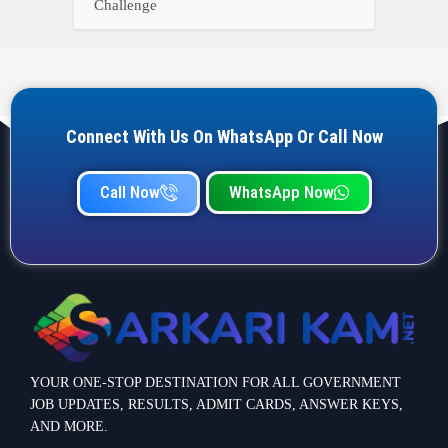
Challenge
Connect With Us On WhatsApp Or Call Now
Call Now
WhatsApp Now
YOUR ONE-STOP DESTINATION FOR ALL GOVERNMENT
JOB UPDATES, RESULTS, ADMIT CARDS, ANSWER KEYS,
AND MORE.