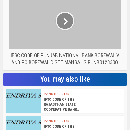
IFSC CODE OF PUNJAB NATIONAL BANK BOREWAL V
AND PO BOREWAL DISTT MANSA IS PUNB0128300
You may also like
BANK IFSC CODE
IFSC CODE OF THE
RAJASTHAN STATE
COOPERATIVE BANK...
BANK IFSC CODE
IFSC CODE OF THE