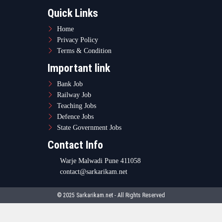
Quick Links
Home
Privacy Policy
Terms & Condition
Important link
Bank Job
Railway Job
Teaching Jobs
Defence Jobs
State Government Jobs
Contact Info
Warje Malwadi Pune 411058
contact@sarkarikam.net
© 2025 Sarkarikam.net - All Rights Reserved