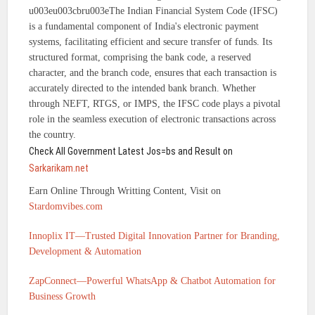
u003eu003cbru003eThe Indian Financial System Code (IFSC)
is a fundamental component of India's electronic payment
systems, facilitating efficient and secure transfer of funds. Its
structured format, comprising the bank code, a reserved
character, and the branch code, ensures that each transaction is
accurately directed to the intended bank branch. Whether
through NEFT, RTGS, or IMPS, the IFSC code plays a pivotal
role in the seamless execution of electronic transactions across
the country.
Check All Government Latest Jos=bs and Result on
Sarkarikam.net
Earn Online Through Writting Content, Visit on
Stardomvibes.com
Innoplix IT—Trusted Digital Innovation Partner for Branding,
Development & Automation
ZapConnect—Powerful WhatsApp & Chatbot Automation for
Business Growth