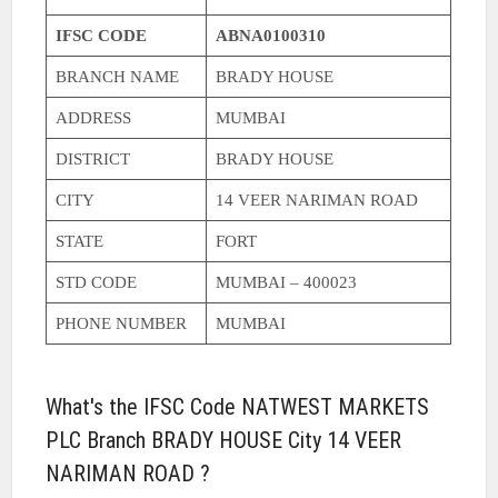
IFSC CODE
ABNA0100310
BRANCH NAME
BRADY HOUSE
ADDRESS
MUMBAI
DISTRICT
BRADY HOUSE
CITY
14 VEER NARIMAN ROAD
STATE
FORT
STD CODE
MUMBAI – 400023
PHONE NUMBER
MUMBAI
What's the IFSC Code NATWEST MARKETS
PLC Branch BRADY HOUSE City 14 VEER
NARIMAN ROAD ?