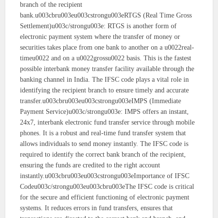
branch of the recipient
bank.u003cbru003eu003cstrongu003eRTGS (Real Time Gross
Settlement)u003c/strongu003e: RTGS is another form of
electronic payment system where the transfer of money or
securities takes place from one bank to another on a u0022real-
timeu0022 and on a u0022grossu0022 basis. This is the fastest
possible interbank money transfer facility available through the
banking channel in India. The IFSC code plays a vital role in
identifying the recipient branch to ensure timely and accurate
transfer.u003cbru003eu003cstrongu003eIMPS (Immediate
Payment Service)u003c/strongu003e: IMPS offers an instant,
24x7, interbank electronic fund transfer service through mobile
phones. It is a robust and real-time fund transfer system that
allows individuals to send money instantly. The IFSC code is
required to identify the correct bank branch of the recipient,
ensuring the funds are credited to the right account
instantly.u003cbru003eu003cstrongu003eImportance of IFSC
Codeu003c/strongu003eu003cbru003eThe IFSC code is critical
for the secure and efficient functioning of electronic payment
systems. It reduces errors in fund transfers, ensures that