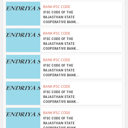
BANK IFSC CODE
IFSC CODE OF THE
RAJASTHAN STATE
COOPERATIVE BANK...
BANK IFSC CODE
IFSC CODE OF THE
RAJASTHAN STATE
COOPERATIVE BANK...
BANK IFSC CODE
IFSC CODE OF THE
RAJASTHAN STATE
COOPERATIVE BANK...
BANK IFSC CODE
IFSC CODE OF THE
RAJASTHAN STATE
COOPERATIVE BANK...
BANK IFSC CODE
IFSC CODE OF THE
RAJASTHAN STATE
COOPERATIVE BANK...