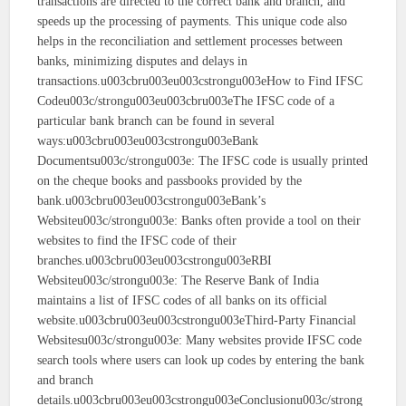
transactions are directed to the correct bank and branch, and
speeds up the processing of payments. This unique code also
helps in the reconciliation and settlement processes between
banks, minimizing disputes and delays in
transactions.u003cbru003eu003cstrongu003eHow to Find IFSC
Codeu003c/strongu003eu003cbru003eThe IFSC code of a
particular bank branch can be found in several
ways:u003cbru003eu003cstrongu003eBank
Documentsu003c/strongu003e: The IFSC code is usually printed
on the cheque books and passbooks provided by the
bank.u003cbru003eu003cstrongu003eBank’s
Websiteu003c/strongu003e: Banks often provide a tool on their
websites to find the IFSC code of their
branches.u003cbru003eu003cstrongu003eRBI
Websiteu003c/strongu003e: The Reserve Bank of India
maintains a list of IFSC codes of all banks on its official
website.u003cbru003eu003cstrongu003eThird-Party Financial
Websitesu003c/strongu003e: Many websites provide IFSC code
search tools where users can look up codes by entering the bank
and branch
details.u003cbru003eu003cstrongu003eConclusionu003c/strong