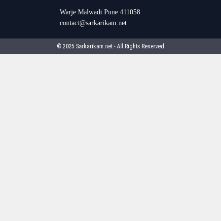
Warje Malwadi Pune 411058
contact@sarkarikam.net
© 2025 Sarkarikam.net - All Rights Reserved