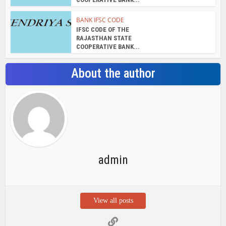
BANK IFSC CODE
IFSC CODE OF THE
RAJASTHAN STATE
COOPERATIVE BANK...
About the author
admin
View all posts