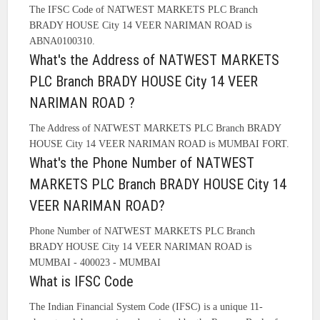
The IFSC Code of NATWEST MARKETS PLC Branch
BRADY HOUSE City 14 VEER NARIMAN ROAD is
ABNA0100310.
What's the Address of NATWEST MARKETS
PLC Branch BRADY HOUSE City 14 VEER
NARIMAN ROAD ?
The Address of NATWEST MARKETS PLC Branch BRADY
HOUSE City 14 VEER NARIMAN ROAD is MUMBAI FORT.
What's the Phone Number of NATWEST
MARKETS PLC Branch BRADY HOUSE City 14
VEER NARIMAN ROAD?
Phone Number of NATWEST MARKETS PLC Branch
BRADY HOUSE City 14 VEER NARIMAN ROAD is
MUMBAI - 400023 - MUMBAI
What is IFSC Code
The Indian Financial System Code (IFSC) is a unique 11-