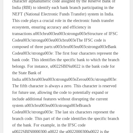
character alphanumeric code assigned by the Reserve Bank of
India (RBI) to identify each bank branch participating in the
NEFT (National Electronic Funds Transfer) system in India.
This code plays a crucial role in the electronic funds transfer
ecosystem, ensuring accuracy and efficiency in
transactions.u003cbru003eu003cstrongu003eStructure of IFSC
Codeu003c/strongu003eu003cbru003eThe IFSC code is
composed of three parts:u003cbru003eu003cstrongu003eBank
Codeu003c/strongu003e: The first four characters represent the
bank code. This identifies the specific bank to which the branch
belongs. For instance, u0022SBINu0022 is the bank code for
the State Bank of
India.u003cbru003eu003cstrongu003eZerou003c/strongu003e:
The fifth character is always a zero. This character is reserved
for future use, allowing the code to potentially expand or
include additional features without disrupting the current
system.u003cbru003eu003cstrongu003eBranch
Codeu003c/strongu003e: The last six characters represent the
branch code. This part of the code identifies the specific branch
of the bank. For example, in the IFSC code
u0022SBIN0000300,u0022 the u0022000300u0022 is the