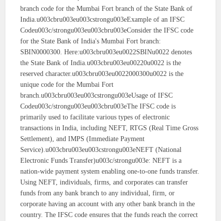
branch code for the Mumbai Fort branch of the State Bank of
India.u003cbru003eu003cstrongu003eExample of an IFSC
Codeu003c/strongu003eu003cbru003eConsider the IFSC code
for the State Bank of India's Mumbai Fort branch:
SBIN0000300. Here:u003cbru003eu0022SBINu0022 denotes
the State Bank of India.u003cbru003eu00220u0022 is the
reserved character.u003cbru003eu0022000300u0022 is the
unique code for the Mumbai Fort
branch.u003cbru003eu003cstrongu003eUsage of IFSC
Codeu003c/strongu003eu003cbru003eThe IFSC code is
primarily used to facilitate various types of electronic
transactions in India, including NEFT, RTGS (Real Time Gross
Settlement), and IMPS (Immediate Payment
Service).u003cbru003eu003cstrongu003eNEFT (National
Electronic Funds Transfer)u003c/strongu003e: NEFT is a
nation-wide payment system enabling one-to-one funds transfer.
Using NEFT, individuals, firms, and corporates can transfer
funds from any bank branch to any individual, firm, or
corporate having an account with any other bank branch in the
country. The IFSC code ensures that the funds reach the correct