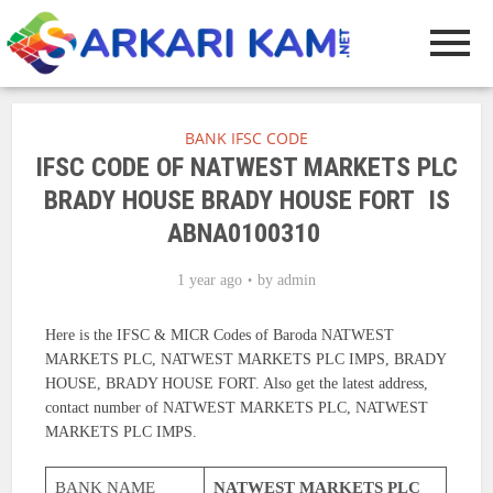
BANK IFSC CODE
IFSC CODE OF NATWEST MARKETS PLC
BRADY HOUSE BRADY HOUSE FORT IS
ABNA0100310
1 year ago
by
admin
Here is the IFSC & MICR Codes of Baroda NATWEST
MARKETS PLC, NATWEST MARKETS PLC IMPS, BRADY
HOUSE, BRADY HOUSE FORT. Also get the latest address,
contact number of NATWEST MARKETS PLC, NATWEST
MARKETS PLC IMPS.
BANK NAME
NATWEST MARKETS PLC