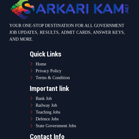
YOUR ONE-STOP DESTINATION FOR ALL GOVERNMENT
JOB UPDATES, RESULTS, ADMIT CARDS, ANSWER KEYS,
AND MORE.
Quick Links
Home
Privacy Policy
Terms & Condition
Important link
Bank Job
Railway Job
Teaching Jobs
Defence Jobs
State Government Jobs
Contact Info