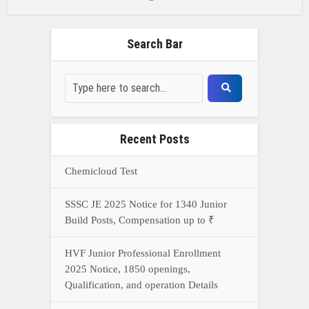
Search Bar
Recent Posts
Chemicloud Test
SSSC JE 2025 Notice for 1340 Junior
Build Posts, Compensation up to ₹
HVF Junior Professional Enrollment
2025 Notice, 1850 openings,
Qualification, and operation Details