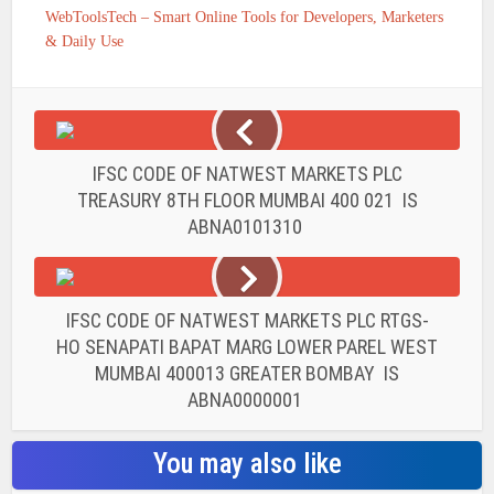
WebToolsTech – Smart Online Tools for Developers, Marketers
& Daily Use
IFSC CODE OF NATWEST MARKETS PLC
TREASURY 8TH FLOOR MUMBAI 400 021 IS
ABNA0101310
IFSC CODE OF NATWEST MARKETS PLC RTGS-
HO SENAPATI BAPAT MARG LOWER PAREL WEST
MUMBAI 400013 GREATER BOMBAY IS
ABNA0000001
You may also like