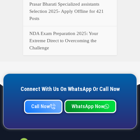
Prasar Bharati Specialized assistants
Selection 2025- Apply Offline for 421
Posts
NDA Exam Preparation 2025: Your
Extreme Direct to Overcoming the
Challenge
Connect With Us On WhatsApp Or Call Now
Call Now
WhatsApp Now