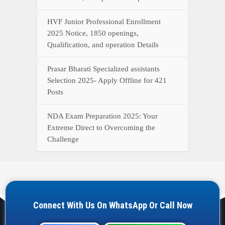
HVF Junior Professional Enrollment
2025 Notice, 1850 openings,
Qualification, and operation Details
Prasar Bharati Specialized assistants
Selection 2025- Apply Offline for 421
Posts
NDA Exam Preparation 2025: Your
Extreme Direct to Overcoming the
Challenge
Connect With Us On WhatsApp Or Call Now