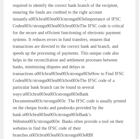
required to identify the correct bank branch of the recipient,
ensuring the funds are credited to the right account
instantly.u003cbru003eu003cstrongu003eImportance of IFSC
Codeu003c/strongu003eu003cbru003eThe IFSC code is critical
for the secure and efficient functioning of electronic payment
systems. It reduces errors in fund transfers, ensures that
transactions are directed to the correct bank and branch, and
speeds up the processing of payments. This unique code also
helps in the reconciliation and settlement processes between
banks, minimizing disputes and delays in
transactions.u003cbru003eu003cstrongu003eHow to Find IFSC
Codeu003c/strongu003eu003cbru003eThe IFSC code of a
particular bank branch can be found in several
ways:u003cbru003eu003cstrongu003eBank
Documentsu003c/strongu003e: The IFSC code is usually printed
on the cheque books and passbooks provided by the
bank.u003cbru003eu003cstrongu003eBank’s
Websiteu003c/strongu003e: Banks often provide a tool on their
websites to find the IFSC code of their
branches.u003cbru003eu003cstrongu003eRBI