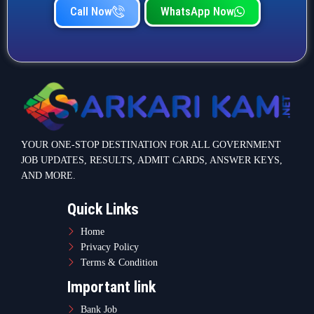
Call Now
WhatsApp Now
YOUR ONE-STOP DESTINATION FOR ALL GOVERNMENT
JOB UPDATES, RESULTS, ADMIT CARDS, ANSWER KEYS,
AND MORE.
Quick Links
Home
Privacy Policy
Terms & Condition
Important link
Bank Job