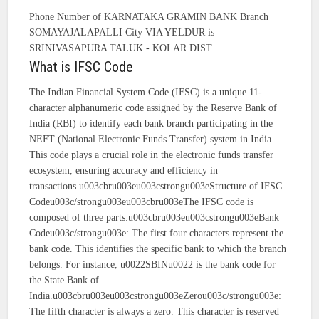
Phone Number of KARNATAKA GRAMIN BANK Branch
SOMAYAJALAPALLI City VIA YELDUR is
SRINIVASAPURA TALUK - KOLAR DIST
What is IFSC Code
The Indian Financial System Code (IFSC) is a unique 11-
character alphanumeric code assigned by the Reserve Bank of
India (RBI) to identify each bank branch participating in the
NEFT (National Electronic Funds Transfer) system in India.
This code plays a crucial role in the electronic funds transfer
ecosystem, ensuring accuracy and efficiency in
transactions.u003cbru003eu003cstrongu003eStructure of IFSC
Codeu003c/strongu003eu003cbru003eThe IFSC code is
composed of three parts:u003cbru003eu003cstrongu003eBank
Codeu003c/strongu003e: The first four characters represent the
bank code. This identifies the specific bank to which the branch
belongs. For instance, u0022SBINu0022 is the bank code for
the State Bank of
India.u003cbru003eu003cstrongu003eZerou003c/strongu003e:
The fifth character is always a zero. This character is reserved