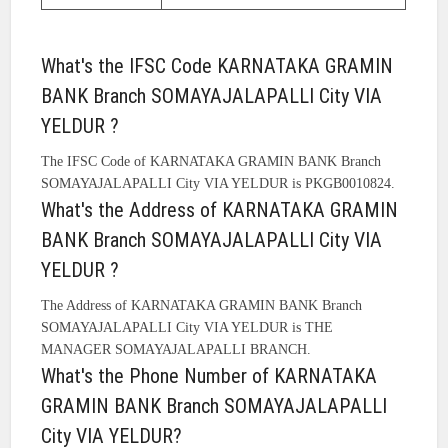
What's the IFSC Code KARNATAKA GRAMIN
BANK Branch SOMAYAJALAPALLI City VIA
YELDUR ?
The IFSC Code of KARNATAKA GRAMIN BANK Branch
SOMAYAJALAPALLI City VIA YELDUR is PKGB0010824.
What's the Address of KARNATAKA GRAMIN
BANK Branch SOMAYAJALAPALLI City VIA
YELDUR ?
The Address of KARNATAKA GRAMIN BANK Branch
SOMAYAJALAPALLI City VIA YELDUR is THE
MANAGER SOMAYAJALAPALLI BRANCH.
What's the Phone Number of KARNATAKA
GRAMIN BANK Branch SOMAYAJALAPALLI
City VIA YELDUR?