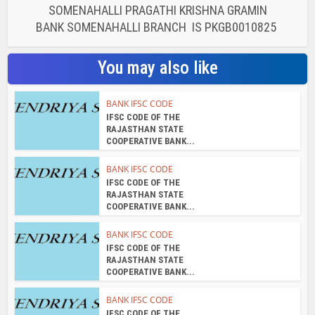
SOMENAHALLI PRAGATHI KRISHNA GRAMIN
BANK SOMENAHALLI BRANCH IS PKGB0010825
You may also like
BANK IFSC CODE
IFSC CODE OF THE
RAJASTHAN STATE
COOPERATIVE BANK...
BANK IFSC CODE
IFSC CODE OF THE
RAJASTHAN STATE
COOPERATIVE BANK...
BANK IFSC CODE
IFSC CODE OF THE
RAJASTHAN STATE
COOPERATIVE BANK...
BANK IFSC CODE
IFSC CODE OF THE