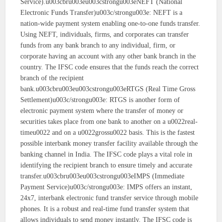
Service).u003cbru003eu003cstrongu003eNEFT (National
Electronic Funds Transfer)u003c/strongu003e: NEFT is a
nation-wide payment system enabling one-to-one funds transfer.
Using NEFT, individuals, firms, and corporates can transfer
funds from any bank branch to any individual, firm, or
corporate having an account with any other bank branch in the
country. The IFSC code ensures that the funds reach the correct
branch of the recipient
bank.u003cbru003eu003cstrongu003eRTGS (Real Time Gross
Settlement)u003c/strongu003e: RTGS is another form of
electronic payment system where the transfer of money or
securities takes place from one bank to another on a u0022real-
timeu0022 and on a u0022grossu0022 basis. This is the fastest
possible interbank money transfer facility available through the
banking channel in India. The IFSC code plays a vital role in
identifying the recipient branch to ensure timely and accurate
transfer.u003cbru003eu003cstrongu003eIMPS (Immediate
Payment Service)u003c/strongu003e: IMPS offers an instant,
24x7, interbank electronic fund transfer service through mobile
phones. It is a robust and real-time fund transfer system that
allows individuals to send money instantly. The IFSC code is