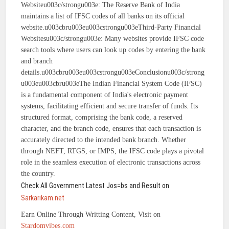
Websiteu003c/strongu003e: The Reserve Bank of India
maintains a list of IFSC codes of all banks on its official
website.u003cbru003eu003cstrongu003eThird-Party Financial
Websitesu003c/strongu003e: Many websites provide IFSC code
search tools where users can look up codes by entering the bank
and branch
details.u003cbru003eu003cstrongu003eConclusionu003c/strong
u003eu003cbru003eThe Indian Financial System Code (IFSC)
is a fundamental component of India's electronic payment
systems, facilitating efficient and secure transfer of funds. Its
structured format, comprising the bank code, a reserved
character, and the branch code, ensures that each transaction is
accurately directed to the intended bank branch. Whether
through NEFT, RTGS, or IMPS, the IFSC code plays a pivotal
role in the seamless execution of electronic transactions across
the country.
Check All Government Latest Jos=bs and Result on
Sarkarikam.net
Earn Online Through Writting Content, Visit on
Stardomvibes.com