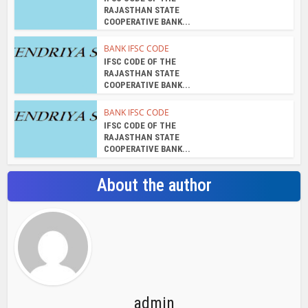
RAJASTHAN STATE
COOPERATIVE BANK...
BANK IFSC CODE
IFSC CODE OF THE
RAJASTHAN STATE
COOPERATIVE BANK...
BANK IFSC CODE
IFSC CODE OF THE
RAJASTHAN STATE
COOPERATIVE BANK...
About the author
admin