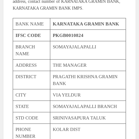
address, contact number of KARNATAKA GRAMIN BANK,
KARNATAKA GRAMIN BANK IMPS.
BANK NAME
KARNATAKA GRAMIN BANK
IFSC CODE
PKGB0010824
BRANCH
SOMAYAJALAPALLI
NAME
ADDRESS
THE MANAGER
DISTRICT
PRAGATHI KRISHNA GRAMIN
BANK
CITY
VIA YELDUR
STATE
SOMAYAJALAPALLI BRANCH
STD CODE
SRINIVASAPURA TALUK
PHONE
KOLAR DIST
NUMBER