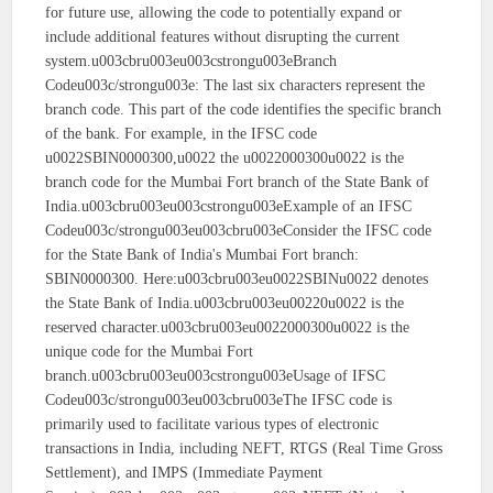
for future use, allowing the code to potentially expand or
include additional features without disrupting the current
system.u003cbru003eu003cstrongu003eBranch
Codeu003c/strongu003e: The last six characters represent the
branch code. This part of the code identifies the specific branch
of the bank. For example, in the IFSC code
u0022SBIN0000300,u0022 the u0022000300u0022 is the
branch code for the Mumbai Fort branch of the State Bank of
India.u003cbru003eu003cstrongu003eExample of an IFSC
Codeu003c/strongu003eu003cbru003eConsider the IFSC code
for the State Bank of India's Mumbai Fort branch:
SBIN0000300. Here:u003cbru003eu0022SBINu0022 denotes
the State Bank of India.u003cbru003eu00220u0022 is the
reserved character.u003cbru003eu0022000300u0022 is the
unique code for the Mumbai Fort
branch.u003cbru003eu003cstrongu003eUsage of IFSC
Codeu003c/strongu003eu003cbru003eThe IFSC code is
primarily used to facilitate various types of electronic
transactions in India, including NEFT, RTGS (Real Time Gross
Settlement), and IMPS (Immediate Payment