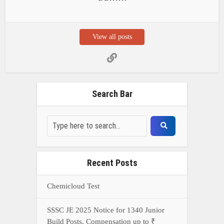
View all posts
Search Bar
Recent Posts
Chemicloud Test
SSSC JE 2025 Notice for 1340 Junior
Build Posts, Compensation up to ₹