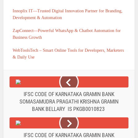
Innoplix IT—Trusted Digital Innovation Partner for Branding,
Development & Automation
ZapConnect—Powerful WhatsApp & Chatbot Automation for
Business Growth
WebToolsTech – Smart Online Tools for Developers, Marketers
& Daily Use
IFSC CODE OF KARNATAKA GRAMIN BANK
SOMASAMUDRA PRAGATHI KRISHNA GRAMIN
BANK BELLARY IS PKGB0010823
IFSC CODE OF KARNATAKA GRAMIN BANK