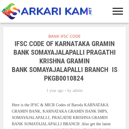
BANK IFSC CODE
IFSC CODE OF KARNATAKA GRAMIN
BANK SOMAYAJALAPALLI PRAGATHI
KRISHNA GRAMIN
BANK SOMAYAJALAPALLI BRANCH IS
PKGB0010824
1 year ago
by
admin
Here is the IFSC & MICR Codes of Baroda KARNATAKA
GRAMIN BANK, KARNATAKA GRAMIN BANK IMPS,
SOMAYAJALAPALLI, PRAGATHI KRISHNA GRAMIN
BANK SOMAYAJALAPALLI BRANCH. Also get the latest