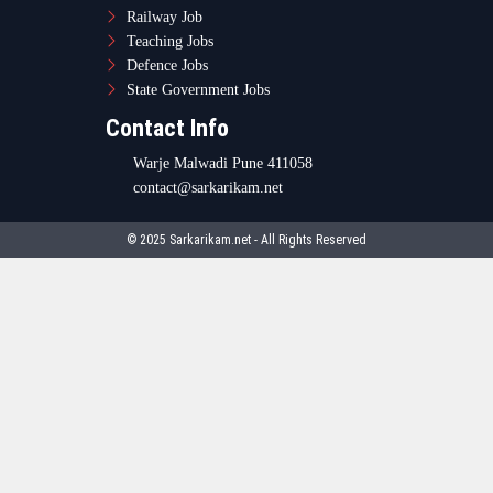
Railway Job
Teaching Jobs
Defence Jobs
State Government Jobs
Contact Info
Warje Malwadi Pune 411058
contact@sarkarikam.net
© 2025 Sarkarikam.net - All Rights Reserved