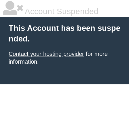
Account Suspended
This Account has been suspe
nded.
Contact your hosting provider
for more
information.