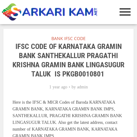
BANK IFSC CODE
IFSC CODE OF KARNATAKA GRAMIN
BANK SANTHEKALLUR PRAGATHI
KRISHNA GRAMIN BANK LINGASUGUR
TALUK IS PKGB0010801
1 year ago
by
admin
Here is the IFSC & MICR Codes of Baroda KARNATAKA
GRAMIN BANK, KARNATAKA GRAMIN BANK IMPS,
SANTHEKALLUR, PRAGATHI KRISHNA GRAMIN BANK
LINGASUGUR TALUK. Also get the latest address, contact
number of KARNATAKA GRAMIN BANK, KARNATAKA
GRAMIN BANK IMPS.