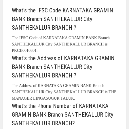
What's the IFSC Code KARNATAKA GRAMIN
BANK Branch SANTHEKALLUR City
SANTHEKALLUR BRANCH ?
The IFSC Code of KARNATAKA GRAMIN BANK Branch
SANTHEKALLUR City SANTHEKALLUR BRANCH is
PKGB0010801.
What's the Address of KARNATAKA GRAMIN
BANK Branch SANTHEKALLUR City
SANTHEKALLUR BRANCH ?
The Address of KARNATAKA GRAMIN BANK Branch
SANTHEKALLUR City SANTHEKALLUR BRANCH is THE
MANAGER LINGASUGUR TALUK.
What's the Phone Number of KARNATAKA
GRAMIN BANK Branch SANTHEKALLUR City
SANTHEKALLUR BRANCH?