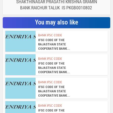
SHAKTHINAGAR PRAGATHI KRISHNA GRAMIN
BANK RAICHUR TALUK IS PKGB0010802
You may also like
BANK IFSC CODE
IFSC CODE OF THE
RAJASTHAN STATE
COOPERATIVE BANK...
BANK IFSC CODE
IFSC CODE OF THE
RAJASTHAN STATE
COOPERATIVE BANK...
BANK IFSC CODE
IFSC CODE OF THE
RAJASTHAN STATE
COOPERATIVE BANK...
BANK IFSC CODE
IFSC CODE OF THE