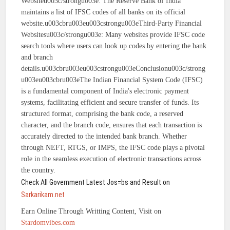
Websiteu003c/strongu003e: The Reserve Bank of India
maintains a list of IFSC codes of all banks on its official
website.u003cbru003eu003cstrongu003eThird-Party Financial
Websitesu003c/strongu003e: Many websites provide IFSC code
search tools where users can look up codes by entering the bank
and branch
details.u003cbru003eu003cstrongu003eConclusionu003c/strong
u003eu003cbru003eThe Indian Financial System Code (IFSC)
is a fundamental component of India's electronic payment
systems, facilitating efficient and secure transfer of funds. Its
structured format, comprising the bank code, a reserved
character, and the branch code, ensures that each transaction is
accurately directed to the intended bank branch. Whether
through NEFT, RTGS, or IMPS, the IFSC code plays a pivotal
role in the seamless execution of electronic transactions across
the country.
Check All Government Latest Jos=bs and Result on
Sarkarikam.net
Earn Online Through Writting Content, Visit on
Stardomvibes.com