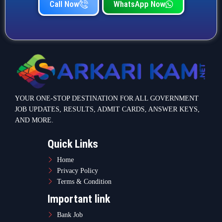
Call Now
WhatsApp Now
YOUR ONE-STOP DESTINATION FOR ALL GOVERNMENT
JOB UPDATES, RESULTS, ADMIT CARDS, ANSWER KEYS,
AND MORE.
Quick Links
Home
Privacy Policy
Terms & Condition
Important link
Bank Job