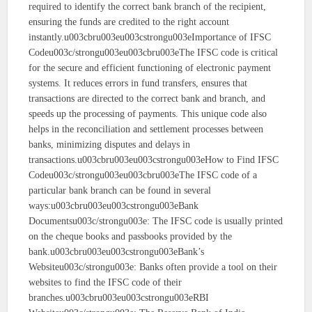
required to identify the correct bank branch of the recipient,
ensuring the funds are credited to the right account
instantly.u003cbru003eu003cstrongu003eImportance of IFSC
Codeu003c/strongu003eu003cbru003eThe IFSC code is critical
for the secure and efficient functioning of electronic payment
systems. It reduces errors in fund transfers, ensures that
transactions are directed to the correct bank and branch, and
speeds up the processing of payments. This unique code also
helps in the reconciliation and settlement processes between
banks, minimizing disputes and delays in
transactions.u003cbru003eu003cstrongu003eHow to Find IFSC
Codeu003c/strongu003eu003cbru003eThe IFSC code of a
particular bank branch can be found in several
ways:u003cbru003eu003cstrongu003eBank
Documentsu003c/strongu003e: The IFSC code is usually printed
on the cheque books and passbooks provided by the
bank.u003cbru003eu003cstrongu003eBank’s
Websiteu003c/strongu003e: Banks often provide a tool on their
websites to find the IFSC code of their
branches.u003cbru003eu003cstrongu003eRBI