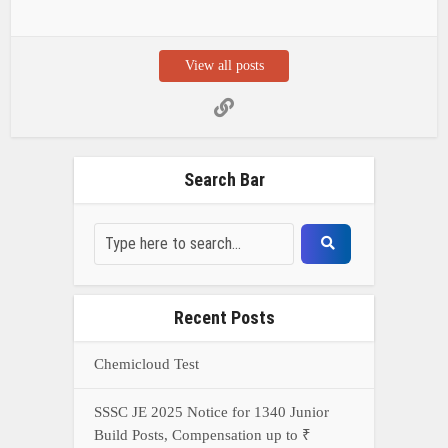
View all posts
Search Bar
Recent Posts
Chemicloud Test
SSSC JE 2025 Notice for 1340 Junior
Build Posts, Compensation up to ₹