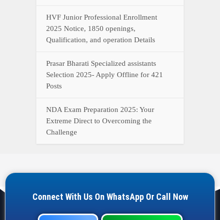
HVF Junior Professional Enrollment
2025 Notice, 1850 openings,
Qualification, and operation Details
Prasar Bharati Specialized assistants
Selection 2025- Apply Offline for 421
Posts
NDA Exam Preparation 2025: Your
Extreme Direct to Overcoming the
Challenge
Connect With Us On WhatsApp Or Call Now