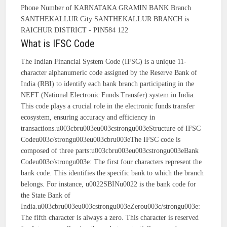
Phone Number of KARNATAKA GRAMIN BANK Branch
SANTHEKALLUR City SANTHEKALLUR BRANCH is
RAICHUR DISTRICT - PIN584 122
What is IFSC Code
The Indian Financial System Code (IFSC) is a unique 11-
character alphanumeric code assigned by the Reserve Bank of
India (RBI) to identify each bank branch participating in the
NEFT (National Electronic Funds Transfer) system in India.
This code plays a crucial role in the electronic funds transfer
ecosystem, ensuring accuracy and efficiency in
transactions.u003cbru003eu003cstrongu003eStructure of IFSC
Codeu003c/strongu003eu003cbru003eThe IFSC code is
composed of three parts:u003cbru003eu003cstrongu003eBank
Codeu003c/strongu003e: The first four characters represent the
bank code. This identifies the specific bank to which the branch
belongs. For instance, u0022SBINu0022 is the bank code for
the State Bank of
India.u003cbru003eu003cstrongu003eZerou003c/strongu003e:
The fifth character is always a zero. This character is reserved