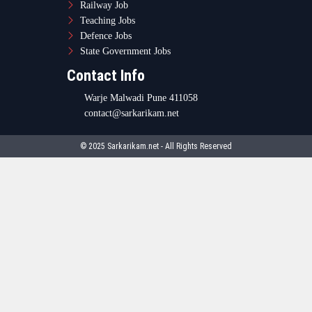
Railway Job
Teaching Jobs
Defence Jobs
State Government Jobs
Contact Info
Warje Malwadi Pune 411058
contact@sarkarikam.net
© 2025 Sarkarikam.net - All Rights Reserved