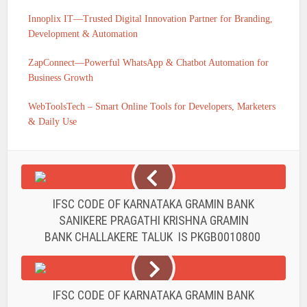
Innoplix IT—Trusted Digital Innovation Partner for Branding,
Development & Automation
ZapConnect—Powerful WhatsApp & Chatbot Automation for
Business Growth
WebToolsTech – Smart Online Tools for Developers, Marketers
& Daily Use
IFSC CODE OF KARNATAKA GRAMIN BANK
SANIKERE PRAGATHI KRISHNA GRAMIN
BANK CHALLAKERE TALUK IS PKGB0010800
IFSC CODE OF KARNATAKA GRAMIN BANK