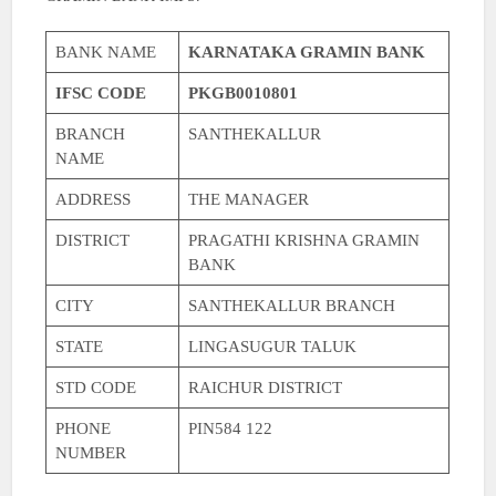
BANK NAME
KARNATAKA GRAMIN BANK
IFSC CODE
PKGB0010801
BRANCH
SANTHEKALLUR
NAME
ADDRESS
THE MANAGER
DISTRICT
PRAGATHI KRISHNA GRAMIN
BANK
CITY
SANTHEKALLUR BRANCH
STATE
LINGASUGUR TALUK
STD CODE
RAICHUR DISTRICT
PHONE
PIN584 122
NUMBER