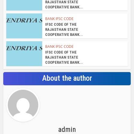
RAJASTHAN STATE
COOPERATIVE BANK...
BANK IFSC CODE
IFSC CODE OF THE
RAJASTHAN STATE
COOPERATIVE BANK...
BANK IFSC CODE
IFSC CODE OF THE
RAJASTHAN STATE
COOPERATIVE BANK...
About the author
admin