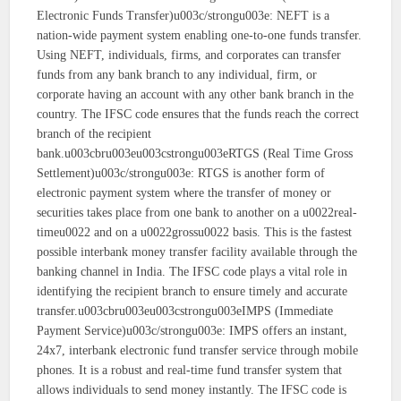
Electronic Funds Transfer)u003c/strongu003e: NEFT is a
nation-wide payment system enabling one-to-one funds transfer.
Using NEFT, individuals, firms, and corporates can transfer
funds from any bank branch to any individual, firm, or
corporate having an account with any other bank branch in the
country. The IFSC code ensures that the funds reach the correct
branch of the recipient
bank.u003cbru003eu003cstrongu003eRTGS (Real Time Gross
Settlement)u003c/strongu003e: RTGS is another form of
electronic payment system where the transfer of money or
securities takes place from one bank to another on a u0022real-
timeu0022 and on a u0022grossu0022 basis. This is the fastest
possible interbank money transfer facility available through the
banking channel in India. The IFSC code plays a vital role in
identifying the recipient branch to ensure timely and accurate
transfer.u003cbru003eu003cstrongu003eIMPS (Immediate
Payment Service)u003c/strongu003e: IMPS offers an instant,
24x7, interbank electronic fund transfer service through mobile
phones. It is a robust and real-time fund transfer system that
allows individuals to send money instantly. The IFSC code is