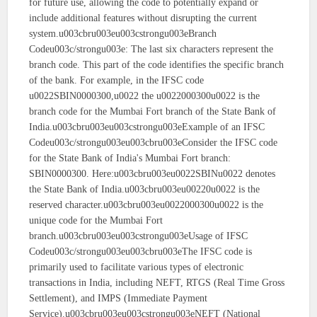
for future use, allowing the code to potentially expand or
include additional features without disrupting the current
system.u003cbru003eu003cstrongu003eBranch
Codeu003c/strongu003e: The last six characters represent the
branch code. This part of the code identifies the specific branch
of the bank. For example, in the IFSC code
u0022SBIN0000300,u0022 the u0022000300u0022 is the
branch code for the Mumbai Fort branch of the State Bank of
India.u003cbru003eu003cstrongu003eExample of an IFSC
Codeu003c/strongu003eu003cbru003eConsider the IFSC code
for the State Bank of India's Mumbai Fort branch:
SBIN0000300. Here:u003cbru003eu0022SBINu0022 denotes
the State Bank of India.u003cbru003eu00220u0022 is the
reserved character.u003cbru003eu0022000300u0022 is the
unique code for the Mumbai Fort
branch.u003cbru003eu003cstrongu003eUsage of IFSC
Codeu003c/strongu003eu003cbru003eThe IFSC code is
primarily used to facilitate various types of electronic
transactions in India, including NEFT, RTGS (Real Time Gross
Settlement), and IMPS (Immediate Payment
Service).u003cbru003eu003cstrongu003eNEFT (National