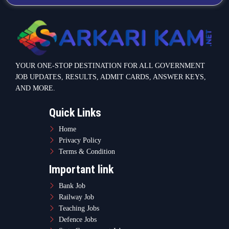
YOUR ONE-STOP DESTINATION FOR ALL GOVERNMENT
JOB UPDATES, RESULTS, ADMIT CARDS, ANSWER KEYS,
AND MORE.
Quick Links
Home
Privacy Policy
Terms & Condition
Important link
Bank Job
Railway Job
Teaching Jobs
Defence Jobs