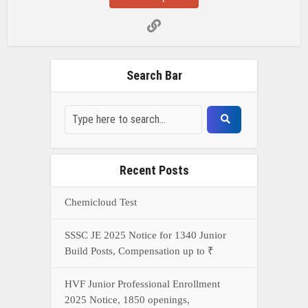
Search Bar
Recent Posts
Chemicloud Test
SSSC JE 2025 Notice for 1340 Junior
Build Posts, Compensation up to ₹
HVF Junior Professional Enrollment
2025 Notice, 1850 openings,