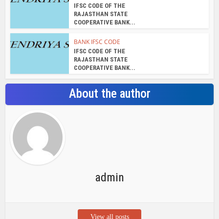
IFSC CODE OF THE
RAJASTHAN STATE
COOPERATIVE BANK...
BANK IFSC CODE
IFSC CODE OF THE
RAJASTHAN STATE
COOPERATIVE BANK...
About the author
admin
View all posts