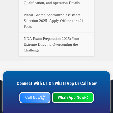
Qualification, and operation Details
Prasar Bharati Specialized assistants
Selection 2025- Apply Offline for 421
Posts
NDA Exam Preparation 2025: Your
Extreme Direct to Overcoming the
Challenge
Connect With Us On WhatsApp Or Call Now
Call Now
WhatsApp Now