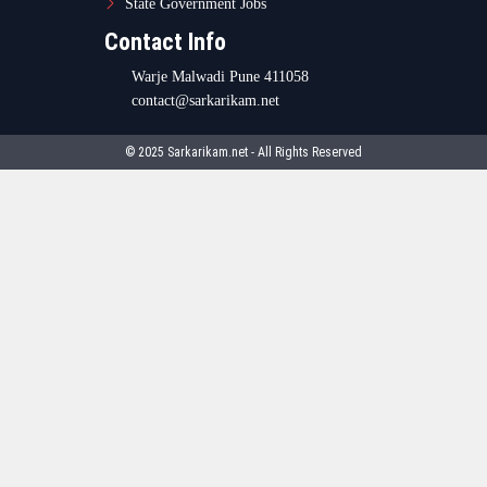
State Government Jobs
Contact Info
Warje Malwadi Pune 411058
contact@sarkarikam.net
© 2025 Sarkarikam.net - All Rights Reserved