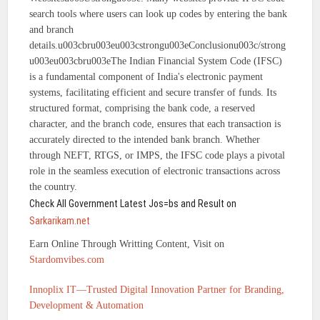
search tools where users can look up codes by entering the bank
and branch
details.u003cbru003eu003cstrongu003eConclusionu003c/strong
u003eu003cbru003eThe Indian Financial System Code (IFSC)
is a fundamental component of India's electronic payment
systems, facilitating efficient and secure transfer of funds. Its
structured format, comprising the bank code, a reserved
character, and the branch code, ensures that each transaction is
accurately directed to the intended bank branch. Whether
through NEFT, RTGS, or IMPS, the IFSC code plays a pivotal
role in the seamless execution of electronic transactions across
the country.
Check All Government Latest Jos=bs and Result on
Sarkarikam.net
Earn Online Through Writting Content, Visit on
Stardomvibes.com
Innoplix IT—Trusted Digital Innovation Partner for Branding,
Development & Automation