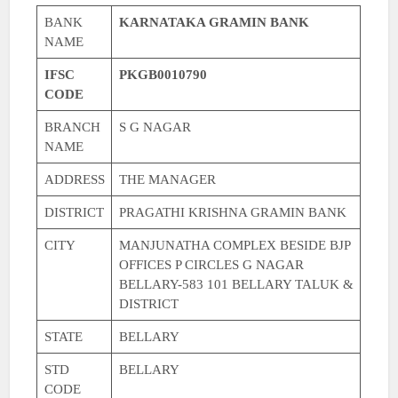
BANK
KARNATAKA GRAMIN BANK
NAME
IFSC
PKGB0010790
CODE
BRANCH
S G NAGAR
NAME
ADDRESS
THE MANAGER
DISTRICT
PRAGATHI KRISHNA GRAMIN BANK
CITY
MANJUNATHA COMPLEX BESIDE BJP
OFFICES P CIRCLES G NAGAR
BELLARY-583 101 BELLARY TALUK &
DISTRICT
STATE
BELLARY
STD
BELLARY
CODE