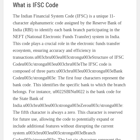
What is IFSC Code
The Indian Financial System Code (IFSC) is a unique 11-
character alphanumeric code assigned by the Reserve Bank of
India (RBI) to identify each bank branch participating in the
NEFT (National Electronic Funds Transfer) system in India.
This code plays a crucial role in the electronic funds transfer
ecosystem, ensuring accuracy and efficiency in
transactions.u003cbru003eu003cstrongu003eStructure of IFSC
Codeu003c/strongu003eu003cbru003eThe IFSC code is
composed of three parts:u003cbru003eu003cstrongu003eBank
Codeu003c/strongu003e: The first four characters represent the
bank code. This identifies the specific bank to which the branch
belongs. For instance, u0022SBINu0022 is the bank code for
the State Bank of
India.u003cbru003eu003cstrongu003eZerou003c/strongu003e:
The fifth character is always a zero. This character is reserved
for future use, allowing the code to potentially expand or
include additional features without disrupting the current
system.u003cbru003eu003cstrongu003eBranch
Codeu003c/strongu003e: The last six characters represent the