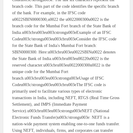
branch code. This part of the code identifies the specific branch
of the bank. For example, in the IFSC code
u0022SBIN0000300,u0022 the u0022000300u0022 is the
branch code for the Mumbai Fort branch of the State Bank of
India.u003cbru003eu003cstrongu003eExample of an IFSC
Codeu003c/strongu003eu003cbru003eConsider the IFSC code
for the State Bank of India's Mumbai Fort branch:
SBIN0000300. Here:u003cbru003eu0022SBINu0022 denotes
the State Bank of India.u003cbru003eu00220u0022 is the
reserved character.u003cbru003eu0022000300u0022 is the
unique code for the Mumbai Fort
branch.u003cbru003eu003cstrongu003eUsage of IFSC
Codeu003c/strongu003eu003cbru003eThe IFSC code is
primarily used to facilitate various types of electronic
transactions in India, including NEFT, RTGS (Real Time Gross
Settlement), and IMPS (Immediate Payment
Service).u003cbru003eu003cstrongu003eNEFT (National
Electronic Funds Transfer)u003c/strongu003e: NEFT is a
nation-wide payment system enabling one-to-one funds transfer.
Using NEFT, individuals, firms, and corporates can transfer