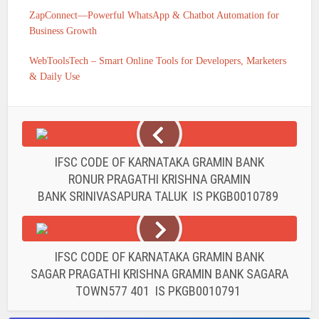
ZapConnect—Powerful WhatsApp & Chatbot Automation for
Business Growth
WebToolsTech – Smart Online Tools for Developers, Marketers
& Daily Use
IFSC CODE OF KARNATAKA GRAMIN BANK
RONUR PRAGATHI KRISHNA GRAMIN
BANK SRINIVASAPURA TALUK IS PKGB0010789
IFSC CODE OF KARNATAKA GRAMIN BANK
SAGAR PRAGATHI KRISHNA GRAMIN BANK SAGARA
TOWN577 401 IS PKGB0010791