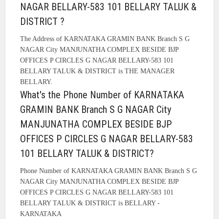
NAGAR BELLARY-583 101 BELLARY TALUK &
DISTRICT ?
The Address of KARNATAKA GRAMIN BANK Branch S G
NAGAR City MANJUNATHA COMPLEX BESIDE BJP
OFFICES P CIRCLES G NAGAR BELLARY-583 101
BELLARY TALUK & DISTRICT is THE MANAGER
BELLARY.
What's the Phone Number of KARNATAKA
GRAMIN BANK Branch S G NAGAR City
MANJUNATHA COMPLEX BESIDE BJP
OFFICES P CIRCLES G NAGAR BELLARY-583
101 BELLARY TALUK & DISTRICT?
Phone Number of KARNATAKA GRAMIN BANK Branch S G
NAGAR City MANJUNATHA COMPLEX BESIDE BJP
OFFICES P CIRCLES G NAGAR BELLARY-583 101
BELLARY TALUK & DISTRICT is BELLARY -
KARNATAKA