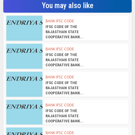
You may also like
BANK IFSC CODE
IFSC CODE OF THE
RAJASTHAN STATE
COOPERATIVE BANK...
BANK IFSC CODE
IFSC CODE OF THE
RAJASTHAN STATE
COOPERATIVE BANK...
BANK IFSC CODE
IFSC CODE OF THE
RAJASTHAN STATE
COOPERATIVE BANK...
BANK IFSC CODE
IFSC CODE OF THE
RAJASTHAN STATE
COOPERATIVE BANK...
BANK IFSC CODE