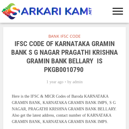
BANK IFSC CODE
IFSC CODE OF KARNATAKA GRAMIN
BANK S G NAGAR PRAGATHI KRISHNA
GRAMIN BANK BELLARY IS
PKGB0010790
1 year ago
by
admin
Here is the IFSC & MICR Codes of Baroda KARNATAKA
GRAMIN BANK, KARNATAKA GRAMIN BANK IMPS, S G
NAGAR, PRAGATHI KRISHNA GRAMIN BANK BELLARY.
Also get the latest address, contact number of KARNATAKA
GRAMIN BANK, KARNATAKA GRAMIN BANK IMPS.