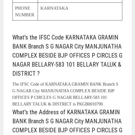
PHONE
KARNATAKA
NUMBER
What's the IFSC Code KARNATAKA GRAMIN
BANK Branch S G NAGAR City MANJUNATHA
COMPLEX BESIDE BJP OFFICES P CIRCLES G
NAGAR BELLARY-583 101 BELLARY TALUK &
DISTRICT ?
The IFSC Code of KARNATAKA GRAMIN BANK Branch S
G NAGAR City MANJUNATHA COMPLEX BESIDE BJP
OFFICES P CIRCLES G NAGAR BELLARY-583 101
BELLARY TALUK & DISTRICT is PKGB0010790.
What's the Address of KARNATAKA GRAMIN
BANK Branch S G NAGAR City MANJUNATHA
COMPLEX BESIDE BJP OFFICES P CIRCLES G