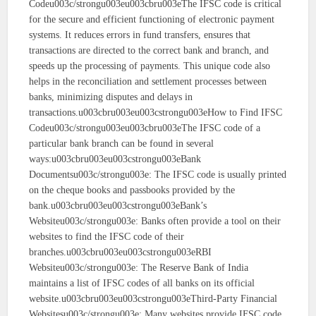
Codeu003c/strongu003eu003cbru003eThe IFSC code is critical
for the secure and efficient functioning of electronic payment
systems. It reduces errors in fund transfers, ensures that
transactions are directed to the correct bank and branch, and
speeds up the processing of payments. This unique code also
helps in the reconciliation and settlement processes between
banks, minimizing disputes and delays in
transactions.u003cbru003eu003cstrongu003eHow to Find IFSC
Codeu003c/strongu003eu003cbru003eThe IFSC code of a
particular bank branch can be found in several
ways:u003cbru003eu003cstrongu003eBank
Documentsu003c/strongu003e: The IFSC code is usually printed
on the cheque books and passbooks provided by the
bank.u003cbru003eu003cstrongu003eBank’s
Websiteu003c/strongu003e: Banks often provide a tool on their
websites to find the IFSC code of their
branches.u003cbru003eu003cstrongu003eRBI
Websiteu003c/strongu003e: The Reserve Bank of India
maintains a list of IFSC codes of all banks on its official
website.u003cbru003eu003cstrongu003eThird-Party Financial
Websitesu003c/strongu003e: Many websites provide IFSC code