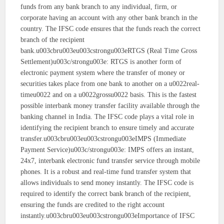
funds from any bank branch to any individual, firm, or
corporate having an account with any other bank branch in the
country. The IFSC code ensures that the funds reach the correct
branch of the recipient
bank.u003cbru003eu003cstrongu003eRTGS (Real Time Gross
Settlement)u003c/strongu003e: RTGS is another form of
electronic payment system where the transfer of money or
securities takes place from one bank to another on a u0022real-
timeu0022 and on a u0022grossu0022 basis. This is the fastest
possible interbank money transfer facility available through the
banking channel in India. The IFSC code plays a vital role in
identifying the recipient branch to ensure timely and accurate
transfer.u003cbru003eu003cstrongu003eIMPS (Immediate
Payment Service)u003c/strongu003e: IMPS offers an instant,
24x7, interbank electronic fund transfer service through mobile
phones. It is a robust and real-time fund transfer system that
allows individuals to send money instantly. The IFSC code is
required to identify the correct bank branch of the recipient,
ensuring the funds are credited to the right account
instantly.u003cbru003eu003cstrongu003eImportance of IFSC