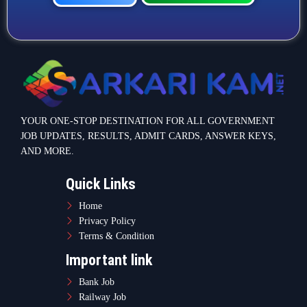
YOUR ONE-STOP DESTINATION FOR ALL GOVERNMENT
JOB UPDATES, RESULTS, ADMIT CARDS, ANSWER KEYS,
AND MORE.
Quick Links
Home
Privacy Policy
Terms & Condition
Important link
Bank Job
Railway Job