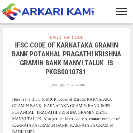
BANK IFSC CODE
IFSC CODE OF KARNATAKA GRAMIN
BANK POTANHAL PRAGATHI KRISHNA
GRAMIN BANK MANVI TALUK IS
PKGB0010781
1 year ago
by
admin
Here is the IFSC & MICR Codes of Baroda KARNATAKA
GRAMIN BANK, KARNATAKA GRAMIN BANK IMPS,
POTANHAL, PRAGATHI KRISHNA GRAMIN BANK
MANVI TALUK. Also get the latest address, contact number of
KARNATAKA GRAMIN BANK, KARNATAKA GRAMIN
BANK IMPS.