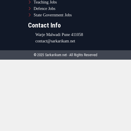
Teaching Jobs
Defence Jobs
State Government Jobs
Contact Info
Warje Malwadi Pune 411058
contact@sarkarikam.net
© 2025 Sarkarikam.net - All Rights Reserved