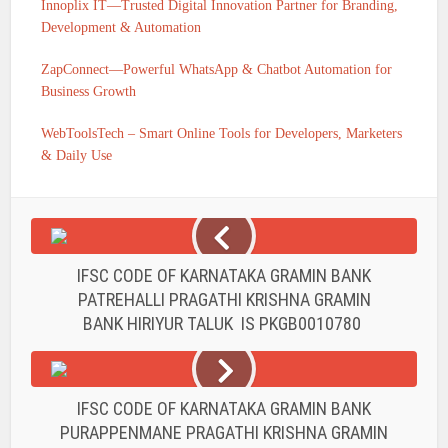
Innoplix IT—Trusted Digital Innovation Partner for Branding,
Development & Automation
ZapConnect—Powerful WhatsApp & Chatbot Automation for
Business Growth
WebToolsTech – Smart Online Tools for Developers, Marketers
& Daily Use
IFSC CODE OF KARNATAKA GRAMIN BANK
PATREHALLI PRAGATHI KRISHNA GRAMIN
BANK HIRIYUR TALUK IS PKGB0010780
IFSC CODE OF KARNATAKA GRAMIN BANK
PURAPPENMANE PRAGATHI KRISHNA GRAMIN