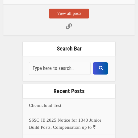
View all posts
Search Bar
Recent Posts
Chemicloud Test
SSSC JE 2025 Notice for 1340 Junior
Build Posts, Compensation up to ₹