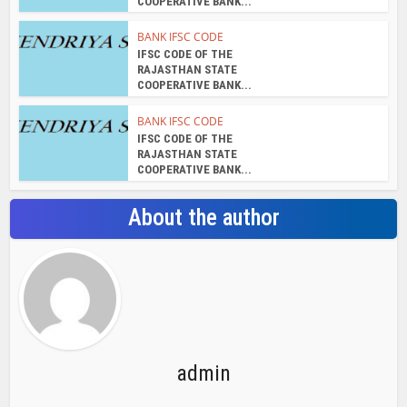
COOPERATIVE BANK...
BANK IFSC CODE
IFSC CODE OF THE
RAJASTHAN STATE
COOPERATIVE BANK...
BANK IFSC CODE
IFSC CODE OF THE
RAJASTHAN STATE
COOPERATIVE BANK...
About the author
admin