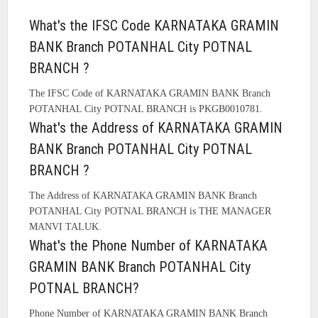
What's the IFSC Code KARNATAKA GRAMIN
BANK Branch POTANHAL City POTNAL
BRANCH ?
The IFSC Code of KARNATAKA GRAMIN BANK Branch
POTANHAL City POTNAL BRANCH is PKGB0010781.
What's the Address of KARNATAKA GRAMIN
BANK Branch POTANHAL City POTNAL
BRANCH ?
The Address of KARNATAKA GRAMIN BANK Branch
POTANHAL City POTNAL BRANCH is THE MANAGER
MANVI TALUK.
What's the Phone Number of KARNATAKA
GRAMIN BANK Branch POTANHAL City
POTNAL BRANCH?
Phone Number of KARNATAKA GRAMIN BANK Branch