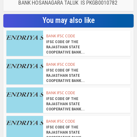
BANK HOSANAGARA TALUK IS PKGB0010782
You may also like
BANK IFSC CODE
IFSC CODE OF THE
RAJASTHAN STATE
COOPERATIVE BANK...
BANK IFSC CODE
IFSC CODE OF THE
RAJASTHAN STATE
COOPERATIVE BANK...
BANK IFSC CODE
IFSC CODE OF THE
RAJASTHAN STATE
COOPERATIVE BANK...
BANK IFSC CODE
IFSC CODE OF THE
RAJASTHAN STATE