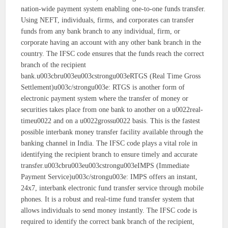
nation-wide payment system enabling one-to-one funds transfer.
Using NEFT, individuals, firms, and corporates can transfer
funds from any bank branch to any individual, firm, or
corporate having an account with any other bank branch in the
country. The IFSC code ensures that the funds reach the correct
branch of the recipient
bank.u003cbru003eu003cstrongu003eRTGS (Real Time Gross
Settlement)u003c/strongu003e: RTGS is another form of
electronic payment system where the transfer of money or
securities takes place from one bank to another on a u0022real-
timeu0022 and on a u0022grossu0022 basis. This is the fastest
possible interbank money transfer facility available through the
banking channel in India. The IFSC code plays a vital role in
identifying the recipient branch to ensure timely and accurate
transfer.u003cbru003eu003cstrongu003eIMPS (Immediate
Payment Service)u003c/strongu003e: IMPS offers an instant,
24x7, interbank electronic fund transfer service through mobile
phones. It is a robust and real-time fund transfer system that
allows individuals to send money instantly. The IFSC code is
required to identify the correct bank branch of the recipient,