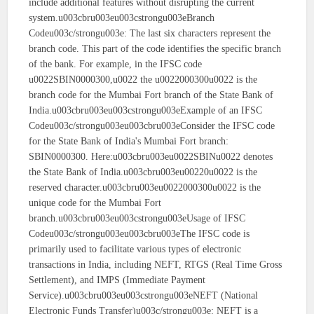
include additional features without disrupting the current
system.u003cbru003eu003cstrongu003eBranch
Codeu003c/strongu003e: The last six characters represent the
branch code. This part of the code identifies the specific branch
of the bank. For example, in the IFSC code
u0022SBIN0000300,u0022 the u0022000300u0022 is the
branch code for the Mumbai Fort branch of the State Bank of
India.u003cbru003eu003cstrongu003eExample of an IFSC
Codeu003c/strongu003eu003cbru003eConsider the IFSC code
for the State Bank of India's Mumbai Fort branch:
SBIN0000300. Here:u003cbru003eu0022SBINu0022 denotes
the State Bank of India.u003cbru003eu00220u0022 is the
reserved character.u003cbru003eu0022000300u0022 is the
unique code for the Mumbai Fort
branch.u003cbru003eu003cstrongu003eUsage of IFSC
Codeu003c/strongu003eu003cbru003eThe IFSC code is
primarily used to facilitate various types of electronic
transactions in India, including NEFT, RTGS (Real Time Gross
Settlement), and IMPS (Immediate Payment
Service).u003cbru003eu003cstrongu003eNEFT (National
Electronic Funds Transfer)u003c/strongu003e: NEFT is a