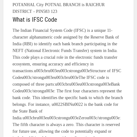
POTANHAL City POTNAL BRANCH is RAICHUR
DISTRICT - PIN583 123
What is IFSC Code
The Indian Financial System Code (IFSC) is a unique 11-
character alphanumeric code assigned by the Reserve Bank of
India (RBI) to identify each bank branch participating in the
NEFT (National Electronic Funds Transfer) system in India.
This code plays a crucial role in the electronic funds transfer
ecosystem, ensuring accuracy and efficiency in
transactions.u003cbru003eu003cstrongu003eStructure of IFSC
Codeu003c/strongu003eu003cbru003eThe IFSC code is
composed of three parts:u003cbru003eu003cstrongu003eBank
Codeu003c/strongu003e: The first four characters represent the
bank code. This identifies the specific bank to which the branch
belongs. For instance, u0022SBINu0022 is the bank code for
the State Bank of
India.u003cbru003eu003cstrongu003eZerou003c/strongu003e:
The fifth character is always a zero. This character is reserved
for future use, allowing the code to potentially expand or