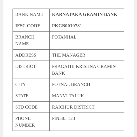
BANK NAME
KARNATAKA GRAMIN BANK
IFSC CODE
PKGB0010781
BRANCH
POTANHAL
NAME
ADDRESS
THE MANAGER
DISTRICT
PRAGATHI KRISHNA GRAMIN
BANK
CITY
POTNAL BRANCH
STATE
MANVI TALUK
STD CODE
RAICHUR DISTRICT
PHONE
PIN583 123
NUMBER