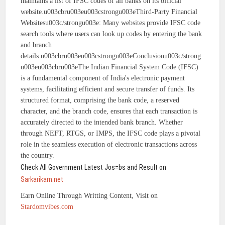
maintains a list of IFSC codes of all banks on its official
website.u003cbru003eu003cstrongu003eThird-Party Financial
Websitesu003c/strongu003e: Many websites provide IFSC code
search tools where users can look up codes by entering the bank
and branch
details.u003cbru003eu003cstrongu003eConclusionu003c/strong
u003eu003cbru003eThe Indian Financial System Code (IFSC)
is a fundamental component of India's electronic payment
systems, facilitating efficient and secure transfer of funds. Its
structured format, comprising the bank code, a reserved
character, and the branch code, ensures that each transaction is
accurately directed to the intended bank branch. Whether
through NEFT, RTGS, or IMPS, the IFSC code plays a pivotal
role in the seamless execution of electronic transactions across
the country.
Check All Government Latest Jos=bs and Result on
Sarkarikam.net
Earn Online Through Writting Content, Visit on
Stardomvibes.com