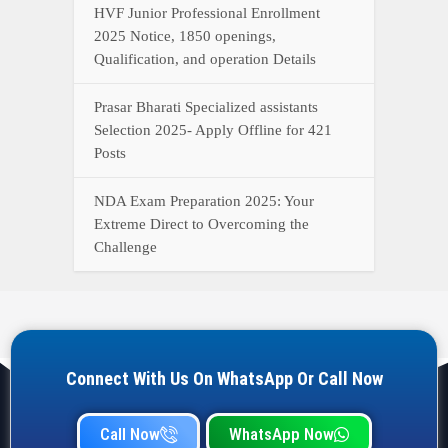
HVF Junior Professional Enrollment
2025 Notice, 1850 openings,
Qualification, and operation Details
Prasar Bharati Specialized assistants
Selection 2025- Apply Offline for 421
Posts
NDA Exam Preparation 2025: Your
Extreme Direct to Overcoming the
Challenge
Connect With Us On WhatsApp Or Call Now
Call Now
WhatsApp Now