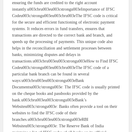
ensuring the funds are credited to the right account
instantly.u003cbru003eu003cstrongu003eImportance of IFSC
Codeu003c/strongu003eu003cbru003eThe IFSC code is critical
for the secure and efficient functioning of electronic payment
systems. It reduces errors in fund transfers, ensures that
transactions are directed to the correct bank and branch, and
speeds up the processing of payments. This unique code also
helps in the reconciliation and settlement processes between
banks, minimizing disputes and delays in
transactions.u003cbru003eu003cstrongu003eHow to Find IFSC
Codeu003c/strongu003eu003cbru003eThe IFSC code of a
particular bank branch can be found in several
ways:u003cbru003eu003cstrongu003eBank
Documentsu003c/strongu003e: The IFSC code is usually printed
on the cheque books and passbooks provided by the
bank.u003cbru003eu003cstrongu003eBank’s
Websiteu003c/strongu003e: Banks often provide a tool on their
websites to find the IFSC code of their
branches.u003cbru003eu003cstrongu003eRBI
Websiteu003c/strongu003e: The Reserve Bank of India