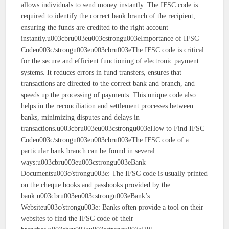
allows individuals to send money instantly. The IFSC code is
required to identify the correct bank branch of the recipient,
ensuring the funds are credited to the right account
instantly.u003cbru003eu003cstrongu003eImportance of IFSC
Codeu003c/strongu003eu003cbru003eThe IFSC code is critical
for the secure and efficient functioning of electronic payment
systems. It reduces errors in fund transfers, ensures that
transactions are directed to the correct bank and branch, and
speeds up the processing of payments. This unique code also
helps in the reconciliation and settlement processes between
banks, minimizing disputes and delays in
transactions.u003cbru003eu003cstrongu003eHow to Find IFSC
Codeu003c/strongu003eu003cbru003eThe IFSC code of a
particular bank branch can be found in several
ways:u003cbru003eu003cstrongu003eBank
Documentsu003c/strongu003e: The IFSC code is usually printed
on the cheque books and passbooks provided by the
bank.u003cbru003eu003cstrongu003eBank’s
Websiteu003c/strongu003e: Banks often provide a tool on their
websites to find the IFSC code of their