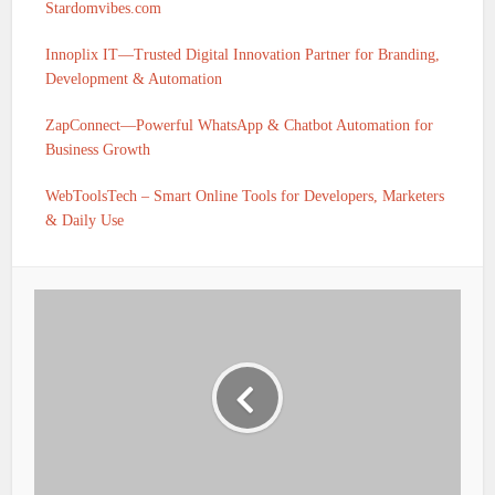
Stardomvibes.com
Innoplix IT—Trusted Digital Innovation Partner for Branding,
Development & Automation
ZapConnect—Powerful WhatsApp & Chatbot Automation for
Business Growth
WebToolsTech – Smart Online Tools for Developers, Marketers
& Daily Use
IFSC CODE OF KARNATAKA GRAMIN BANK N
GHALLI PRAGATHI KRISHNA GRAMIN
BANK HOLALKERE TALUK IS PKGB0010764