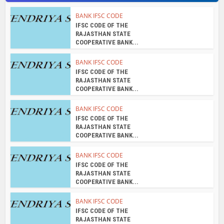
IFSC CODE OF THE
RAJASTHAN STATE
COOPERATIVE BANK...
BANK IFSC CODE
IFSC CODE OF THE
RAJASTHAN STATE
COOPERATIVE BANK...
BANK IFSC CODE
IFSC CODE OF THE
RAJASTHAN STATE
COOPERATIVE BANK...
About the author