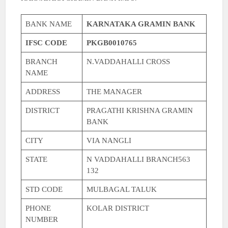
BANK NAME
KARNATAKA GRAMIN BANK
IFSC CODE
PKGB0010765
BRANCH
N.VADDAHALLI CROSS
NAME
ADDRESS
THE MANAGER
DISTRICT
PRAGATHI KRISHNA GRAMIN
BANK
CITY
VIA NANGLI
STATE
N VADDAHALLI BRANCH563
132
STD CODE
MULBAGAL TALUK
PHONE
KOLAR DISTRICT
NUMBER