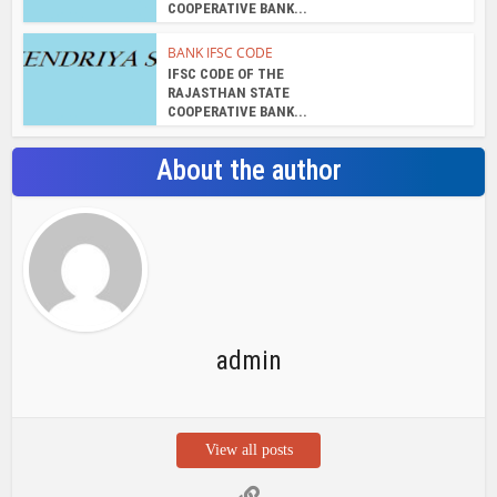
admin
View all posts
Search Bar
Recent Posts
Chemicloud Test
SSSC JE 2025 Notice for 1340 Junior