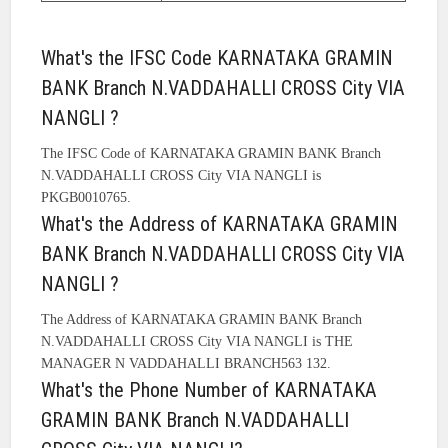
What's the IFSC Code KARNATAKA GRAMIN
BANK Branch N.VADDAHALLI CROSS City VIA
NANGLI ?
The IFSC Code of KARNATAKA GRAMIN BANK Branch
N.VADDAHALLI CROSS City VIA NANGLI is
PKGB0010765.
What's the Address of KARNATAKA GRAMIN
BANK Branch N.VADDAHALLI CROSS City VIA
NANGLI ?
The Address of KARNATAKA GRAMIN BANK Branch
N.VADDAHALLI CROSS City VIA NANGLI is THE
MANAGER N VADDAHALLI BRANCH563 132.
What's the Phone Number of KARNATAKA
GRAMIN BANK Branch N.VADDAHALLI