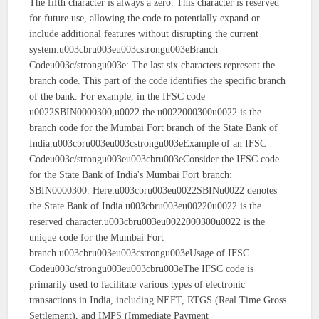
The fifth character is always a zero. This character is reserved
for future use, allowing the code to potentially expand or
include additional features without disrupting the current
system.u003cbru003eu003cstrongu003eBranch
Codeu003c/strongu003e: The last six characters represent the
branch code. This part of the code identifies the specific branch
of the bank. For example, in the IFSC code
u0022SBIN0000300,u0022 the u0022000300u0022 is the
branch code for the Mumbai Fort branch of the State Bank of
India.u003cbru003eu003cstrongu003eExample of an IFSC
Codeu003c/strongu003eu003cbru003eConsider the IFSC code
for the State Bank of India's Mumbai Fort branch:
SBIN0000300. Here:u003cbru003eu0022SBINu0022 denotes
the State Bank of India.u003cbru003eu00220u0022 is the
reserved character.u003cbru003eu0022000300u0022 is the
unique code for the Mumbai Fort
branch.u003cbru003eu003cstrongu003eUsage of IFSC
Codeu003c/strongu003eu003cbru003eThe IFSC code is
primarily used to facilitate various types of electronic
transactions in India, including NEFT, RTGS (Real Time Gross
Settlement), and IMPS (Immediate Payment