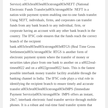
Service).u003cbru003eu003cstrongu003eNEFT (National
Electronic Funds Transfer)u003c/strongu003e: NEFT is a
nation-wide payment system enabling one-to-one funds transfer.
Using NEFT, individuals, firms, and corporates can transfer
funds from any bank branch to any individual, firm, or
corporate having an account with any other bank branch in the
country. The IFSC code ensures that the funds reach the correct
branch of the recipient
bank.u003cbru003eu003cstrongu003eRTGS (Real Time Gross
Settlement)u003c/strongu003e: RTGS is another form of
electronic payment system where the transfer of money or
securities takes place from one bank to another on a u0022real-
timeu0022 and on a u0022grossu0022 basis. This is the fastest
possible interbank money transfer facility available through the
banking channel in India. The IFSC code plays a vital role in
identifying the recipient branch to ensure timely and accurate
transfer.u003cbru003eu003cstrongu003eIMPS (Immediate
Payment Service)u003c/strongu003e: IMPS offers an instant,
24x7, interbank electronic fund transfer service through mobile
phones. It is a robust and real-time fund transfer system that