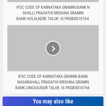
IFSC CODE OF KARNATAKA GRAMIN BANK
NAGARAHALL PRAGATHI KRISHNA GRAMIN
BANK LINGASUGUR TALUK IS PKGB0010766
You may also like
BANK IFSC CODE
IFSC CODE OF THE
RAJASTHAN STATE
COOPERATIVE BANK...
BANK IFSC CODE
IFSC CODE OF THE
RAJASTHAN STATE
COOPERATIVE BANK...
BANK IFSC CODE
IFSC CODE OF THE
RAJASTHAN STATE
COOPERATIVE BANK...
BANK IFSC CODE