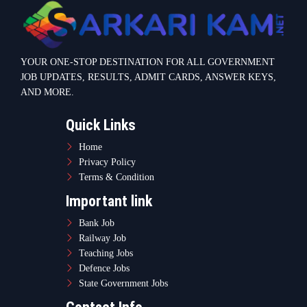
Bank Job
Railway Job
Teaching Jobs
Defence Jobs
State Government Jobs
Contact Info
Warje Malwadi Pune 411058
contact@sarkarikam.net
© 2025 Sarkarikam.net - All Rights Reserved