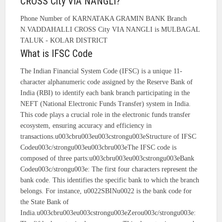
CROSS City VIA NANGLI?
Phone Number of KARNATAKA GRAMIN BANK Branch
N.VADDAHALLI CROSS City VIA NANGLI is MULBAGAL
TALUK - KOLAR DISTRICT
What is IFSC Code
The Indian Financial System Code (IFSC) is a unique 11-
character alphanumeric code assigned by the Reserve Bank of
India (RBI) to identify each bank branch participating in the
NEFT (National Electronic Funds Transfer) system in India.
This code plays a crucial role in the electronic funds transfer
ecosystem, ensuring accuracy and efficiency in
transactions.u003cbru003eu003cstrongu003eStructure of IFSC
Codeu003c/strongu003eu003cbru003eThe IFSC code is
composed of three parts:u003cbru003eu003cstrongu003eBank
Codeu003c/strongu003e: The first four characters represent the
bank code. This identifies the specific bank to which the branch
belongs. For instance, u0022SBINu0022 is the bank code for
the State Bank of
India.u003cbru003eu003cstrongu003eZerou003c/strongu003e: