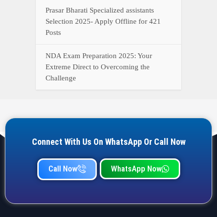
Call Now
WhatsApp Now
YOUR ONE-STOP DESTINATION FOR ALL GOVERNMENT
JOB UPDATES, RESULTS, ADMIT CARDS, ANSWER KEYS,
AND MORE.
Quick Links
Home
Privacy Policy
Terms & Condition
Important link