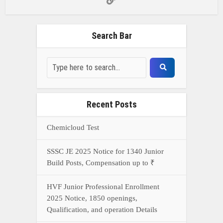
Build Posts, Compensation up to ₹
HVF Junior Professional Enrollment
2025 Notice, 1850 openings,
Qualification, and operation Details
Prasar Bharati Specialized assistants
Selection 2025- Apply Offline for 421
Posts
NDA Exam Preparation 2025: Your
Extreme Direct to Overcoming the
Challenge
Connect With Us On WhatsApp Or Call Now