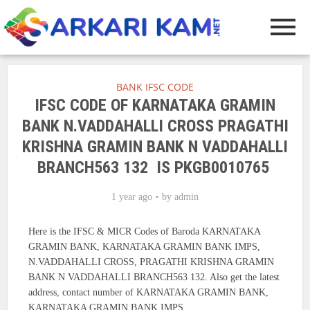
BANK IFSC CODE
IFSC CODE OF KARNATAKA GRAMIN
BANK N.VADDAHALLI CROSS PRAGATHI
KRISHNA GRAMIN BANK N VADDAHALLI
BRANCH563 132 IS PKGB0010765
1 year ago
by
admin
Here is the IFSC & MICR Codes of Baroda KARNATAKA
GRAMIN BANK, KARNATAKA GRAMIN BANK IMPS,
N.VADDAHALLI CROSS, PRAGATHI KRISHNA GRAMIN
BANK N VADDAHALLI BRANCH563 132. Also get the latest
address, contact number of KARNATAKA GRAMIN BANK,
KARNATAKA GRAMIN BANK IMPS.