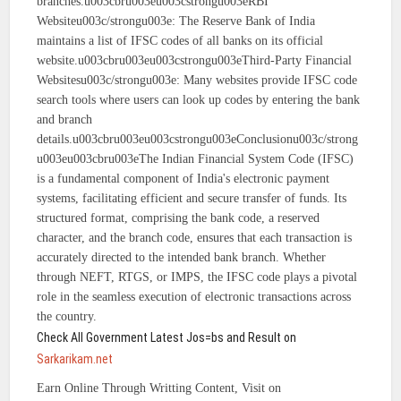
branches.u003cbru003eu003cstrongu003eRBI
Websiteu003c/strongu003e: The Reserve Bank of India
maintains a list of IFSC codes of all banks on its official
website.u003cbru003eu003cstrongu003eThird-Party Financial
Websitesu003c/strongu003e: Many websites provide IFSC code
search tools where users can look up codes by entering the bank
and branch
details.u003cbru003eu003cstrongu003eConclusionu003c/strong
u003eu003cbru003eThe Indian Financial System Code (IFSC)
is a fundamental component of India's electronic payment
systems, facilitating efficient and secure transfer of funds. Its
structured format, comprising the bank code, a reserved
character, and the branch code, ensures that each transaction is
accurately directed to the intended bank branch. Whether
through NEFT, RTGS, or IMPS, the IFSC code plays a pivotal
role in the seamless execution of electronic transactions across
the country.
Check All Government Latest Jos=bs and Result on
Sarkarikam.net
Earn Online Through Writting Content, Visit on