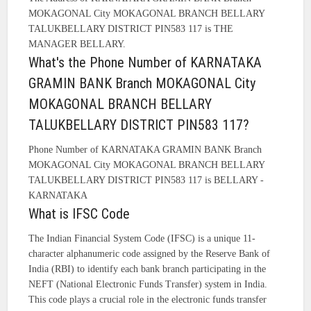
MOKAGONAL City MOKAGONAL BRANCH BELLARY
TALUKBELLARY DISTRICT PIN583 117 is THE
MANAGER BELLARY.
What's the Phone Number of KARNATAKA
GRAMIN BANK Branch MOKAGONAL City
MOKAGONAL BRANCH BELLARY
TALUKBELLARY DISTRICT PIN583 117?
Phone Number of KARNATAKA GRAMIN BANK Branch
MOKAGONAL City MOKAGONAL BRANCH BELLARY
TALUKBELLARY DISTRICT PIN583 117 is BELLARY -
KARNATAKA
What is IFSC Code
The Indian Financial System Code (IFSC) is a unique 11-
character alphanumeric code assigned by the Reserve Bank of
India (RBI) to identify each bank branch participating in the
NEFT (National Electronic Funds Transfer) system in India.
This code plays a crucial role in the electronic funds transfer