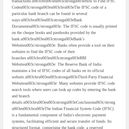
transactions.u003cbru003eu003cstrongu003eHow to Find IFSC
Codeu003c/strongu003eu003cbru003eThe IFSC code of a
particular bank branch can be found in several
ways:u003cbru003eu003cstrongu003eBank
Documentsu003c/strongu003e: The IFSC code is usually printed
on the cheque books and passbooks provided by the
bank.u003cbru003eu003cstrongu003eBank’s
Websiteu003c/strongu003e: Banks often provide a tool on their
websites to find the IFSC code of their
branches.u003cbru003eu003cstrongu003eRBI
Websiteu003c/strongu003e: The Reserve Bank of India
maintains a list of IFSC codes of all banks on its official
website.u003cbru003eu003cstrongu003eThird-Party Financial
Websitesu003c/strongu003e: Many websites provide IFSC code
search tools where users can look up codes by entering the bank
and branch
details.u003cbru003eu003cstrongu003eConclusionu003c/strong
u003eu003cbru003eThe Indian Financial System Code (IFSC)
is a fundamental component of India's electronic payment
systems, facilitating efficient and secure transfer of funds. Its
structured format, comprising the bank code, a reserved