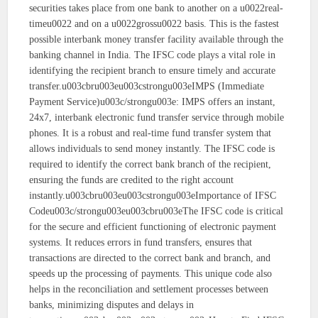
securities takes place from one bank to another on a u0022real-
timeu0022 and on a u0022grossu0022 basis. This is the fastest
possible interbank money transfer facility available through the
banking channel in India. The IFSC code plays a vital role in
identifying the recipient branch to ensure timely and accurate
transfer.u003cbru003eu003cstrongu003eIMPS (Immediate
Payment Service)u003c/strongu003e: IMPS offers an instant,
24x7, interbank electronic fund transfer service through mobile
phones. It is a robust and real-time fund transfer system that
allows individuals to send money instantly. The IFSC code is
required to identify the correct bank branch of the recipient,
ensuring the funds are credited to the right account
instantly.u003cbru003eu003cstrongu003eImportance of IFSC
Codeu003c/strongu003eu003cbru003eThe IFSC code is critical
for the secure and efficient functioning of electronic payment
systems. It reduces errors in fund transfers, ensures that
transactions are directed to the correct bank and branch, and
speeds up the processing of payments. This unique code also
helps in the reconciliation and settlement processes between
banks, minimizing disputes and delays in