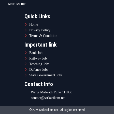
AND MORE.
Quick Links
Home
Privacy Policy
Terms & Condition
Important link
Bank Job
Railway Job
Teaching Jobs
Defence Jobs
State Government Jobs
Contact Info
Warje Malwadi Pune 411058
contact@sarkarikam.net
© 2025 Sarkarikam.net - All Rights Reserved