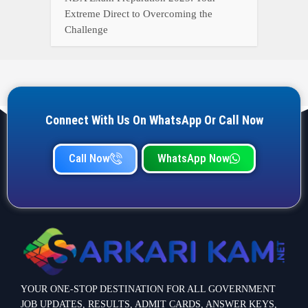
Extreme Direct to Overcoming the
Challenge
Connect With Us On WhatsApp Or Call Now
Call Now
WhatsApp Now
YOUR ONE-STOP DESTINATION FOR ALL GOVERNMENT
JOB UPDATES, RESULTS, ADMIT CARDS, ANSWER KEYS,