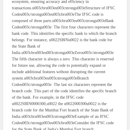
ecosystem, ensuring accuracy and efficiency in
transactions.u003cbru003eu003cstrongu003eStructure of IFSC
Codeu003c/strongu003eu003cbru003eThe IFSC code is
composed of three parts:u003cbru003eu003cstrongu003eBank
Codeu003c/strongu003e: The first four characters represent the
bank code. This identifies the specific bank to which the branch
belongs. For instance, u0022SBINu0022 is the bank code for
the State Bank of
India.u003cbru003eu003cstrongu003eZerou003c/strongu003e:
The fifth character is always a zero. This character is reserved
for future use, allowing the code to potentially expand or
include additional features without disrupting the current
system.u003cbru003eu003cstrongu003eBranch
Codeu003c/strongu003e: The last six characters represent the
branch code. This part of the code identifies the specific branch
of the bank. For example, in the IFSC code
u0022SBIN0000300,u0022 the u0022000300u0022 is the
branch code for the Mumbai Fort branch of the State Bank of
India.u003cbru003eu003cstrongu003eExample of an IFSC
Codeu003c/strongu003eu003cbru003eConsider the IFSC code
for the State Bank of India's Mumbai Fort branch: