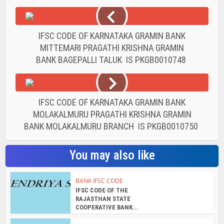
IFSC CODE OF KARNATAKA GRAMIN BANK
MITTEMARI PRAGATHI KRISHNA GRAMIN
BANK BAGEPALLI TALUK IS PKGB0010748
IFSC CODE OF KARNATAKA GRAMIN BANK
MOLAKALMURU PRAGATHI KRISHNA GRAMIN
BANK MOLAKALMURU BRANCH IS PKGB0010750
You may also like
BANK IFSC CODE
IFSC CODE OF THE
RAJASTHAN STATE
COOPERATIVE BANK...