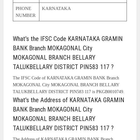
PHONE
KARNATAKA
NUMBER
What's the IFSC Code KARNATAKA GRAMIN
BANK Branch MOKAGONAL City
MOKAGONAL BRANCH BELLARY
TALUKBELLARY DISTRICT PIN583 117 ?
The IFSC Code of KARNATAKA GRAMIN BANK Branch
MOKAGONAL City MOKAGONAL BRANCH BELLARY
TALUKBELLARY DISTRICT PIN583 117 is PKGB0010749.
What's the Address of KARNATAKA GRAMIN
BANK Branch MOKAGONAL City
MOKAGONAL BRANCH BELLARY
TALUKBELLARY DISTRICT PIN583 117 ?
The Address of KARNATAKA GRAMIN BANK Branch