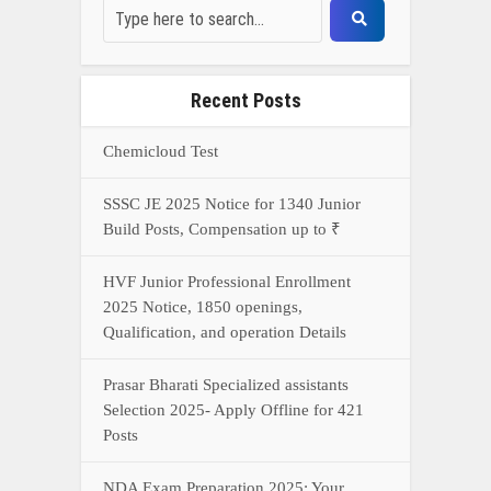
Recent Posts
Chemicloud Test
SSSC JE 2025 Notice for 1340 Junior
Build Posts, Compensation up to ₹
HVF Junior Professional Enrollment
2025 Notice, 1850 openings,
Qualification, and operation Details
Prasar Bharati Specialized assistants
Selection 2025- Apply Offline for 421
Posts
NDA Exam Preparation 2025: Your