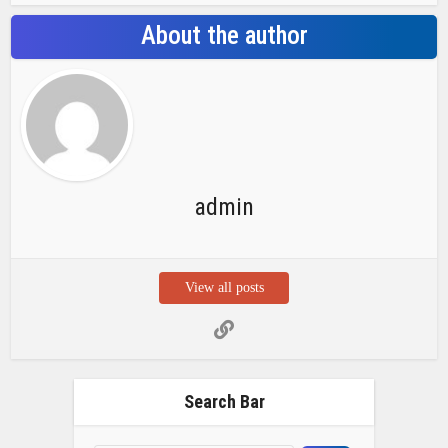
About the author
admin
View all posts
Search Bar