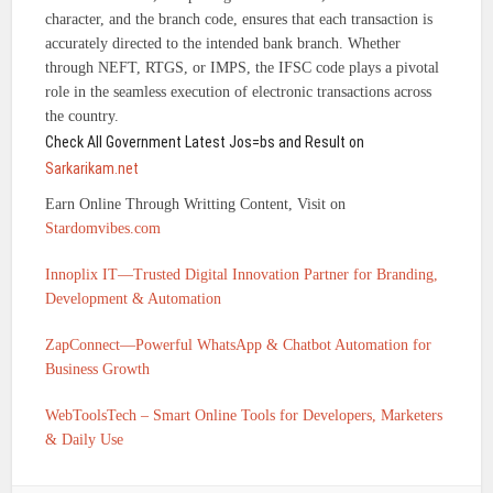
character, and the branch code, ensures that each transaction is
accurately directed to the intended bank branch. Whether
through NEFT, RTGS, or IMPS, the IFSC code plays a pivotal
role in the seamless execution of electronic transactions across
the country.
Check All Government Latest Jos=bs and Result on
Sarkarikam.net
Earn Online Through Writting Content, Visit on
Stardomvibes.com
Innoplix IT—Trusted Digital Innovation Partner for Branding,
Development & Automation
ZapConnect—Powerful WhatsApp & Chatbot Automation for
Business Growth
WebToolsTech – Smart Online Tools for Developers, Marketers
& Daily Use