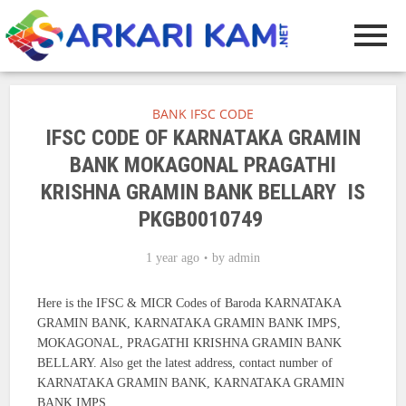
BANK IFSC CODE
IFSC CODE OF KARNATAKA GRAMIN
BANK MOKAGONAL PRAGATHI
KRISHNA GRAMIN BANK BELLARY IS
PKGB0010749
1 year ago
by
admin
Here is the IFSC & MICR Codes of Baroda KARNATAKA
GRAMIN BANK, KARNATAKA GRAMIN BANK IMPS,
MOKAGONAL, PRAGATHI KRISHNA GRAMIN BANK
BELLARY. Also get the latest address, contact number of
KARNATAKA GRAMIN BANK, KARNATAKA GRAMIN
BANK IMPS.