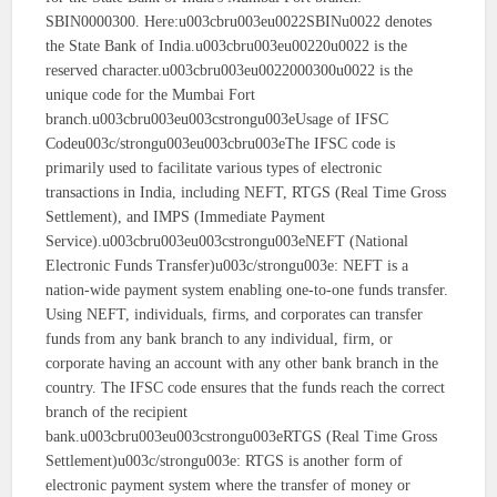
SBIN0000300. Here:u003cbru003eu0022SBINu0022 denotes
the State Bank of India.u003cbru003eu00220u0022 is the
reserved character.u003cbru003eu0022000300u0022 is the
unique code for the Mumbai Fort
branch.u003cbru003eu003cstrongu003eUsage of IFSC
Codeu003c/strongu003eu003cbru003eThe IFSC code is
primarily used to facilitate various types of electronic
transactions in India, including NEFT, RTGS (Real Time Gross
Settlement), and IMPS (Immediate Payment
Service).u003cbru003eu003cstrongu003eNEFT (National
Electronic Funds Transfer)u003c/strongu003e: NEFT is a
nation-wide payment system enabling one-to-one funds transfer.
Using NEFT, individuals, firms, and corporates can transfer
funds from any bank branch to any individual, firm, or
corporate having an account with any other bank branch in the
country. The IFSC code ensures that the funds reach the correct
branch of the recipient
bank.u003cbru003eu003cstrongu003eRTGS (Real Time Gross
Settlement)u003c/strongu003e: RTGS is another form of
electronic payment system where the transfer of money or