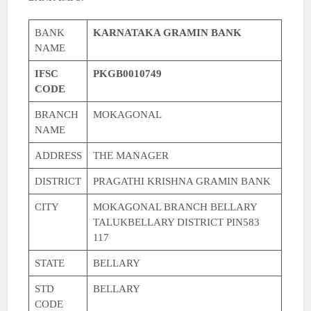
BANK
KARNATAKA GRAMIN BANK
NAME
IFSC
PKGB0010749
CODE
BRANCH
MOKAGONAL
NAME
ADDRESS
THE MANAGER
DISTRICT
PRAGATHI KRISHNA GRAMIN BANK
CITY
MOKAGONAL BRANCH BELLARY
TALUKBELLARY DISTRICT PIN583
117
STATE
BELLARY
STD
BELLARY
CODE