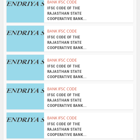
BANK IFSC CODE
IFSC CODE OF THE
RAJASTHAN STATE
COOPERATIVE BANK...
BANK IFSC CODE
IFSC CODE OF THE
RAJASTHAN STATE
COOPERATIVE BANK...
BANK IFSC CODE
IFSC CODE OF THE
RAJASTHAN STATE
COOPERATIVE BANK...
BANK IFSC CODE
IFSC CODE OF THE
RAJASTHAN STATE
COOPERATIVE BANK...
BANK IFSC CODE
IFSC CODE OF THE
RAJASTHAN STATE
COOPERATIVE BANK...