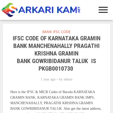
BANK IFSC CODE
IFSC CODE OF KARNATAKA GRAMIN
BANK MANCHENAHALLY PRAGATHI
KRISHNA GRAMIN
BANK GOWRIBIDANUR TALUK IS
PKGB0010730
1 year ago
by
admin
Here is the IFSC & MICR Codes of Baroda KARNATAKA
GRAMIN BANK, KARNATAKA GRAMIN BANK IMPS,
MANCHENAHALLY, PRAGATHI KRISHNA GRAMIN
BANK GOWRIBIDANUR TALUK. Also get the latest address,