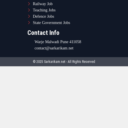
Railway Job
Teaching Jobs
Defence Jobs
State Government Jobs
Contact Info
Warje Malwadi Pune 411058
contact@sarkarikam.net
© 2025 Sarkarikam.net - All Rights Reserved