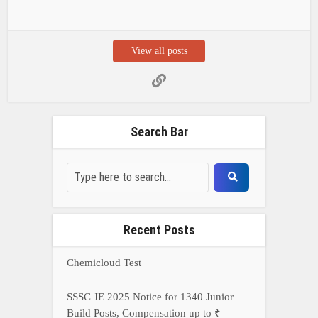
View all posts
Search Bar
Recent Posts
Chemicloud Test
SSSC JE 2025 Notice for 1340 Junior
Build Posts, Compensation up to ₹