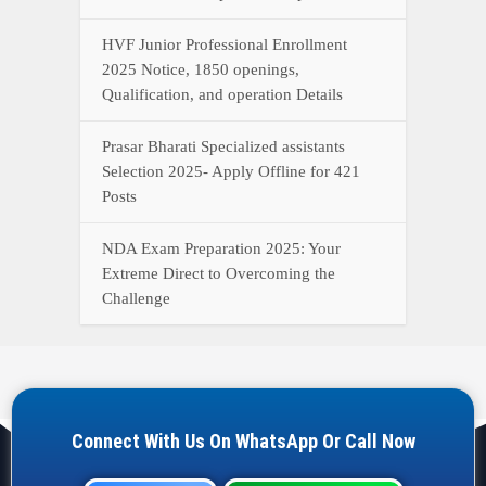
HVF Junior Professional Enrollment
2025 Notice, 1850 openings,
Qualification, and operation Details
Prasar Bharati Specialized assistants
Selection 2025- Apply Offline for 421
Posts
NDA Exam Preparation 2025: Your
Extreme Direct to Overcoming the
Challenge
Connect With Us On WhatsApp Or Call Now