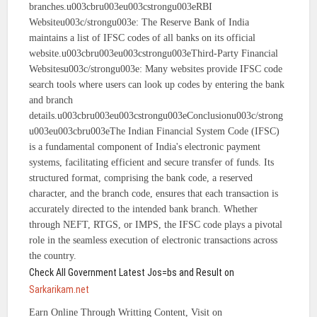
branches.u003cbru003eu003cstrongu003eRBI
Websiteu003c/strongu003e: The Reserve Bank of India
maintains a list of IFSC codes of all banks on its official
website.u003cbru003eu003cstrongu003eThird-Party Financial
Websitesu003c/strongu003e: Many websites provide IFSC code
search tools where users can look up codes by entering the bank
and branch
details.u003cbru003eu003cstrongu003eConclusionu003c/strong
u003eu003cbru003eThe Indian Financial System Code (IFSC)
is a fundamental component of India's electronic payment
systems, facilitating efficient and secure transfer of funds. Its
structured format, comprising the bank code, a reserved
character, and the branch code, ensures that each transaction is
accurately directed to the intended bank branch. Whether
through NEFT, RTGS, or IMPS, the IFSC code plays a pivotal
role in the seamless execution of electronic transactions across
the country.
Check All Government Latest Jos=bs and Result on
Sarkarikam.net
Earn Online Through Writting Content, Visit on