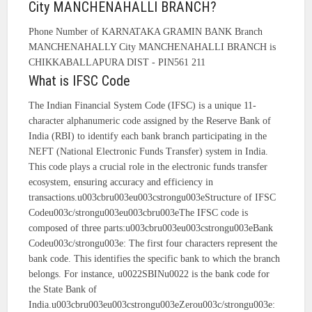
City MANCHENAHALLI BRANCH?
Phone Number of KARNATAKA GRAMIN BANK Branch
MANCHENAHALLY City MANCHENAHALLI BRANCH is
CHIKKABALLAPURA DIST - PIN561 211
What is IFSC Code
The Indian Financial System Code (IFSC) is a unique 11-
character alphanumeric code assigned by the Reserve Bank of
India (RBI) to identify each bank branch participating in the
NEFT (National Electronic Funds Transfer) system in India.
This code plays a crucial role in the electronic funds transfer
ecosystem, ensuring accuracy and efficiency in
transactions.u003cbru003eu003cstrongu003eStructure of IFSC
Codeu003c/strongu003eu003cbru003eThe IFSC code is
composed of three parts:u003cbru003eu003cstrongu003eBank
Codeu003c/strongu003e: The first four characters represent the
bank code. This identifies the specific bank to which the branch
belongs. For instance, u0022SBINu0022 is the bank code for
the State Bank of
India.u003cbru003eu003cstrongu003eZerou003c/strongu003e: