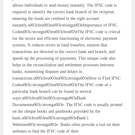
allows individuals to send money instantly. The IFSC code is
required to identify the correct bank branch of the recipient,
ensuring the funds are credited to the right account
instantly.u003cbru003eu003cstrongu003eImportance of IFSC
Codeu003c/strongu003eu003cbru003eThe IFSC code is critical
for the secure and efficient functioning of electronic payment
systems. It reduces errors in fund transfers, ensures that
transactions are directed to the correct bank and branch, and
speeds up the processing of payments. This unique code also
helps in the reconciliation and settlement processes between
banks, minimizing disputes and delays in
transactions.u003cbru003eu003cstrongu003eHow to Find IFSC
Codeu003c/strongu003eu003cbru003eThe IFSC code of a
particular bank branch can be found in several
ways:u003cbru003eu003cstrongu003eBank
Documentsu003c/strongu003e: The IFSC code is usually printed
on the cheque books and passbooks provided by the
bank.u003cbru003eu003cstrongu003eBank’s
Websiteu003c/strongu003e: Banks often provide a tool on their
websites to find the IFSC code of their