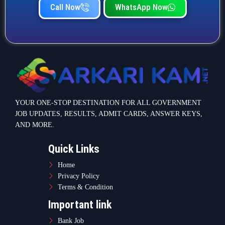
Call Now
WhatsApp Now
YOUR ONE-STOP DESTINATION FOR ALL GOVERNMENT
JOB UPDATES, RESULTS, ADMIT CARDS, ANSWER KEYS,
AND MORE.
Quick Links
Home
Privacy Policy
Terms & Condition
Important link
Bank Job