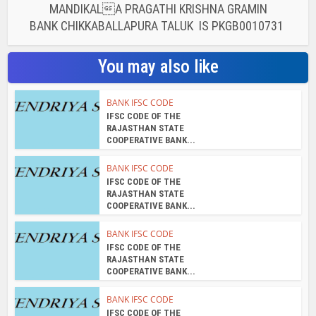
MANDIKALA PRAGATHI KRISHNA GRAMIN
BANK CHIKKABALLAPURA TALUK IS PKGB0010731
You may also like
BANK IFSC CODE
IFSC CODE OF THE
RAJASTHAN STATE
COOPERATIVE BANK...
BANK IFSC CODE
IFSC CODE OF THE
RAJASTHAN STATE
COOPERATIVE BANK...
BANK IFSC CODE
IFSC CODE OF THE
RAJASTHAN STATE
COOPERATIVE BANK...
BANK IFSC CODE
IFSC CODE OF THE