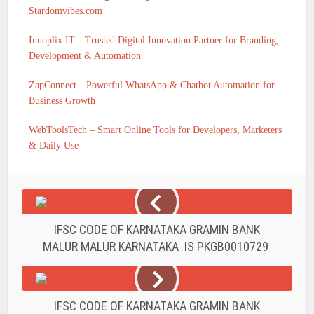
Stardomvibes.com
Innoplix IT—Trusted Digital Innovation Partner for Branding,
Development & Automation
ZapConnect—Powerful WhatsApp & Chatbot Automation for
Business Growth
WebToolsTech – Smart Online Tools for Developers, Marketers
& Daily Use
IFSC CODE OF KARNATAKA GRAMIN BANK
MALUR MALUR KARNATAKA IS PKGB0010729
IFSC CODE OF KARNATAKA GRAMIN BANK