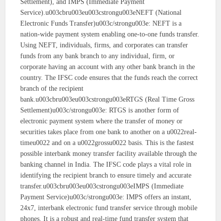
Settlement), and IMPS (Immediate Payment
Service).u003cbru003eu003cstrongu003eNEFT (National
Electronic Funds Transfer)u003c/strongu003e: NEFT is a
nation-wide payment system enabling one-to-one funds transfer.
Using NEFT, individuals, firms, and corporates can transfer
funds from any bank branch to any individual, firm, or
corporate having an account with any other bank branch in the
country. The IFSC code ensures that the funds reach the correct
branch of the recipient
bank.u003cbru003eu003cstrongu003eRTGS (Real Time Gross
Settlement)u003c/strongu003e: RTGS is another form of
electronic payment system where the transfer of money or
securities takes place from one bank to another on a u0022real-
timeu0022 and on a u0022grossu0022 basis. This is the fastest
possible interbank money transfer facility available through the
banking channel in India. The IFSC code plays a vital role in
identifying the recipient branch to ensure timely and accurate
transfer.u003cbru003eu003cstrongu003eIMPS (Immediate
Payment Service)u003c/strongu003e: IMPS offers an instant,
24x7, interbank electronic fund transfer service through mobile
phones. It is a robust and real-time fund transfer system that