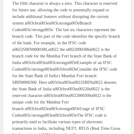
The fifth character is always a zero. This character is reserved
for future use, allowing the code to potentially expand or
include additional features without disrupting the current
system.u003cbru003eu003cstrongu003eBranch
Codeu003c/strongu003e: The last six characters represent the
branch code. This part of the code identifies the specific branch
of the bank. For example, in the IFSC code
u0022SBIN0000300,u0022 the u0022000300u0022 is the
branch code for the Mumbai Fort branch of the State Bank of
India.u003cbru003eu003cstrongu003eExample of an IFSC
Codeu003c/strongu003eu003cbru003eConsider the IFSC code
for the State Bank of India's Mumbai Fort branch:
SBIN0000300. Here:u003cbru003eu0022SBINu0022 denotes
the State Bank of India.u003cbru003eu00220u0022 is the
reserved character.u003cbru003eu0022000300u0022 is the
unique code for the Mumbai Fort
branch.u003cbru003eu003cstrongu003eUsage of IFSC
Codeu003c/strongu003eu003cbru003eThe IFSC code is
primarily used to facilitate various types of electronic
transactions in India, including NEFT, RTGS (Real Time Gross