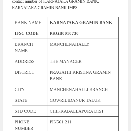
contact number of KARNATAKA GRAMIN BANK,
KARNATAKA GRAMIN BANK IMPS.
BANK NAME
KARNATAKA GRAMIN BANK
IFSC CODE
PKGB0010730
BRANCH
MANCHENAHALLY
NAME
ADDRESS
THE MANAGER
DISTRICT
PRAGATHI KRISHNA GRAMIN
BANK
CITY
MANCHENAHALLI BRANCH
STATE
GOWRIBIDANUR TALUK
STD CODE
CHIKKABALLAPURA DIST
PHONE
PIN561 211
NUMBER