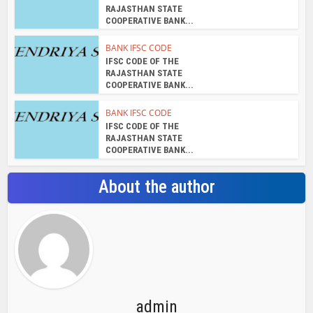
RAJASTHAN STATE
COOPERATIVE BANK...
BANK IFSC CODE
IFSC CODE OF THE
RAJASTHAN STATE
COOPERATIVE BANK...
BANK IFSC CODE
IFSC CODE OF THE
RAJASTHAN STATE
COOPERATIVE BANK...
About the author
admin