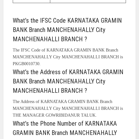
What's the IFSC Code KARNATAKA GRAMIN
BANK Branch MANCHENAHALLY City
MANCHENAHALLI BRANCH ?
The IFSC Code of KARNATAKA GRAMIN BANK Branch
MANCHENAHALLY City MANCHENAHALLI BRANCH is
PKGB0010730.
What's the Address of KARNATAKA GRAMIN
BANK Branch MANCHENAHALLY City
MANCHENAHALLI BRANCH ?
The Address of KARNATAKA GRAMIN BANK Branch
MANCHENAHALLY City MANCHENAHALLI BRANCH is
THE MANAGER GOWRIBIDANUR TALUK.
What's the Phone Number of KARNATAKA
GRAMIN BANK Branch MANCHENAHALLY